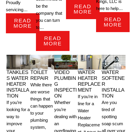
Kings, LLC is
Proudly
READ
be the
here to help…
servicing…
MORE
company that
READ
READ
you can turn
MORE
MORE
to…
READ
MORE
TANKLES
TOILET
VIDEO
WATER
WATER
S WATER
REPAIR
PLUMBIN
HEATER
SOFTENE
HEATER
G
REPLACE
R
While there
INSTALLA
INSPECTI
MENT
INSTALLA
are worse
TION
ON
TION
If you’re in
things that
If you’re
Whether
Are you
line for a
can happen
looking for a
you’re
tired of
Water
to your
way to
dealing with
spotting
Heater
plumbing
improve
an
soap scum
Replaceme
system,
your
overflowing
all over your