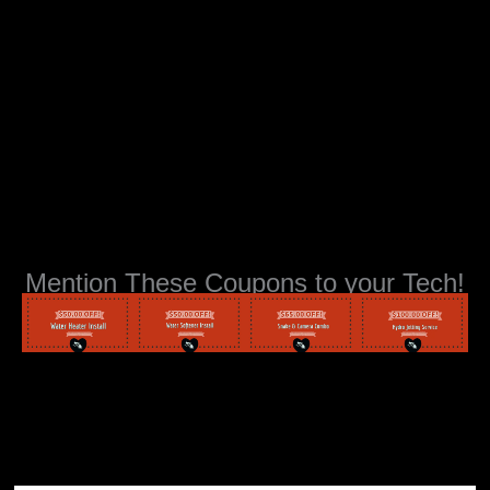
Mention These Coupons to your Tech!