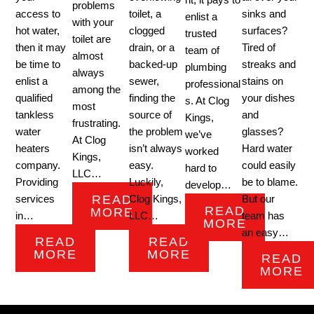
nt, it pays to
problems
access to
toilet, a
sinks and
enlist a
with your
hot water,
clogged
surfaces?
trusted
toilet are
then it may
drain, or a
Tired of
team of
almost
be time to
backed-up
streaks and
plumbing
always
enlist a
sewer,
stains on
professional
among the
qualified
finding the
your dishes
s. At Clog
most
tankless
source of
and
Kings,
frustrating.
water
the problem
glasses?
we’ve
At Clog
heaters
isn’t always
Hard water
worked
Kings,
company.
easy.
could easily
hard to
LLC…
Providing
Luckily,
be to blame.
develop…
READ
services
Clog Kings,
But our
READ
MORE
in…
LLC…
team has
MORE
an easy…
READ
READ
MORE
MORE
READ
MORE