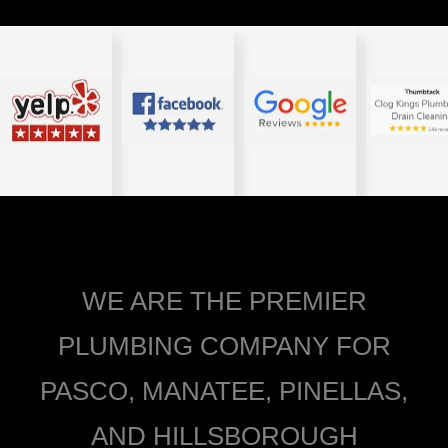
WE ARE THE PREMIER
PLUMBING COMPANY FOR
PASCO, MANATEE, PINELLAS,
AND HILLSBOROUGH