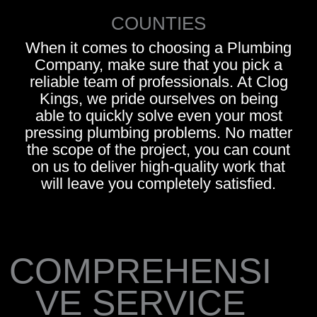
COUNTIES
When it comes to choosing a Plumbing
Company, make sure that you pick a
reliable team of professionals. At Clog
Kings, we pride ourselves on being
able to quickly solve even your most
pressing plumbing problems. No matter
the scope of the project, you can count
on us to deliver high-quality work that
will leave you completely satisfied.
COMPREHENSI
VE SERVICE