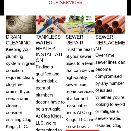
OUR SERVICES
DRAIN
TANKLESS
SEWER
SEWER
CLEANING
WATER
REPAIR
REPLACEME
HEATER
NT
Keeping your
Trust the health
INSTALLATI
Over time,
plumbing
of your sewer
ON
sewer lines can
system in great
pipes to a team
Finding a
become
condition
that can deliver
qualified and
compromised
requires clean,
high-quality
dependable
by any number
clog-free
sewer pipe
team of
of issues.
drains. If you
repair services
plumbers
Whether you’re
need a drain
at a fair and
doesn’t have to
looking to avoid
cleaner,
reasonable
be a struggle.
or mitigate a
consider
price. At Clog
At Clog Kings,
sewer-related
enlisting Clog
Kings, LLC, we
LLC, we’re
disaster, Clog
Kings, LLC.
know how…
determined to