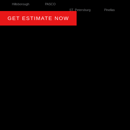
Hillsborough
PASCO
ST. Petersburg
Pinellas
GET ESTIMATE NOW