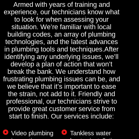
Armed with years of training and
experience, our technicians know what
to look for when assessing your
situation. We’re familiar with local
building codes, an array of plumbing
technologies, and the latest advances
in plumbing tools and techniques.After
identifying any underlying issues, we’ll
develop a plan of action that won’t
break the bank. We understand how
frustrating plumbing issues can be, and
we believe that it’s important to ease
the strain, not add to it. Friendly and
professional, our technicians strive to
provide great customer service from
start to finish. Our services include:
Video plumbing
Tankless water