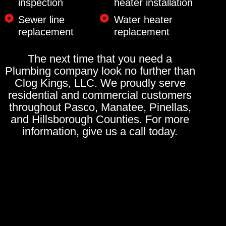
inspection
heater installation
Sewer line
Water heater
replacement
replacement
The next time that you need a
Plumbing company look no further than
Clog Kings, LLC. We proudly serve
residential and commercial customers
throughout Pasco, Manatee, Pinellas,
and Hillsborough Counties. For more
information, give us a call today.