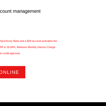
ccount management
 Synchrony Bank and a $29 account activation fee
 APR is 26.99%; Minimum Monthly Interest Charge
to credit approval.
ONLINE