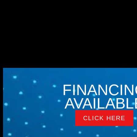
FINANCIN
AVAILABL
CLICK HERE