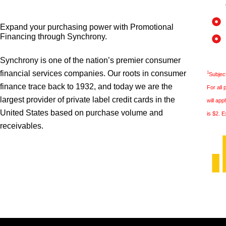
Expand your purchasing power with Promotional
Financing through Synchrony.
Synchrony is one of the nation’s premier consumer
financial services companies. Our roots in consumer
1
Subject
finance trace back to 1932, and today we are the
For all
largest provider of private label credit cards in the
will ap
United States based on purchase volume and
is $2. E
receivables.