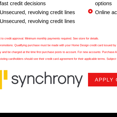
fast credit decisions
options
Unsecured, revolving credit lines
Online a
Unsecured, revolving credit lines
 to credit approval. Minimum monthly payments required. See store for details.
 promotions: Qualifying purchase must be made with your Home Design credit card issued by
ply and be charged at the time first purchase posts to account. For new accounts: Purchase
xisting cardholders should see their credit card agreement for their applicable terms. Subject 
APPLY 