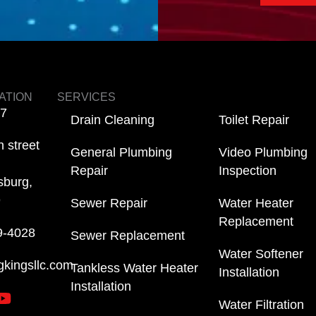
ATION
SERVICES
/7
Drain Cleaning
Toilet Repair
 street
General Plumbing
Video Plumbing
Repair
Inspection
sburg,
9
Sewer Repair
Water Heater
Replacement
9-4028
Sewer Replacement
Water Softener
gkingsllc.com
Tankless Water Heater
Installation
Installation
Water Filtration