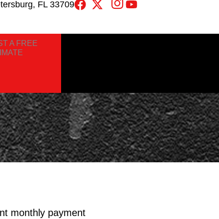
etersburg, FL 33709
T A FREE
IMATE
nt monthly payment