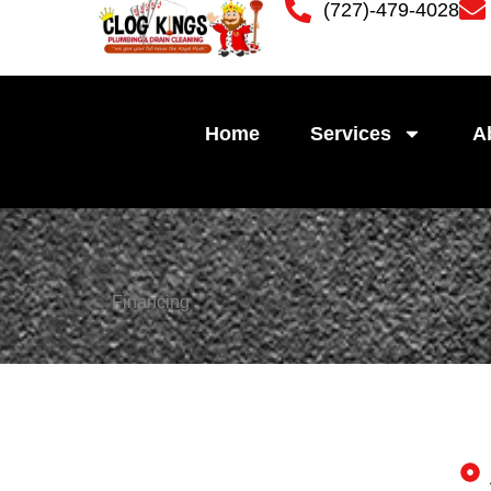
(727)-479-4028
Skip
to
content
Home
Services
A
Financing