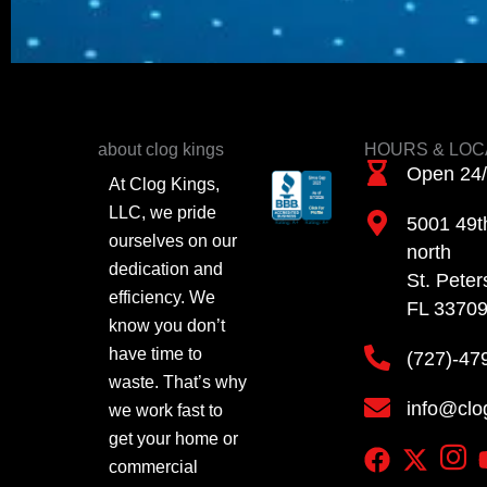
about clog kings
HOURS & LOC
Open 24
At Clog Kings,
LLC, we pride
5001 49th
ourselves on our
north
dedication and
St. Peter
efficiency. We
FL 3370
know you don’t
have time to
(727)-47
waste. That’s why
info@clo
we work fast to
get your home or
commercial