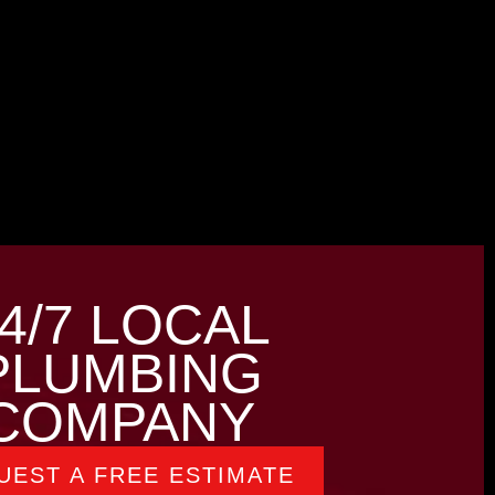
4/7 LOCAL
PLUMBING
COMPANY
UEST A FREE ESTIMATE