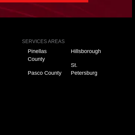
SERVICES AREAS
Pinellas
Hillsborough
County
St.
Pasco County
Petersburg