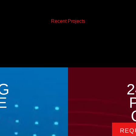
Recent Projects
G
2
E
REQ