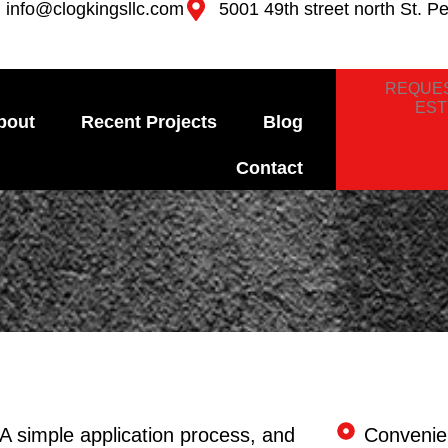
info@clogkingsllc.com
5001 49th street north St. P
REQUES
EST
bout
Recent Projects
Blog
Contact
A simple application process, and
Convenie