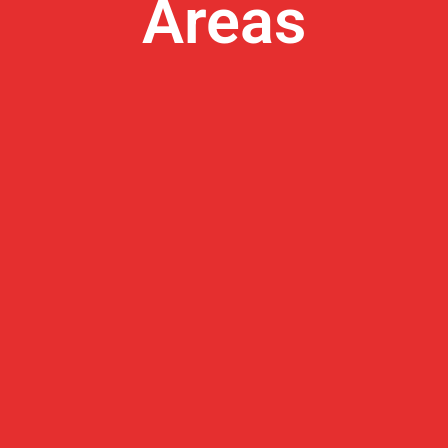
Areas