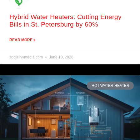
Hybrid Water Heaters: Cutting Energy
Bills in St. Petersburg by 60%
READ MORE »
socialivymedia.com
June 10, 2026
HOT WATER HEATER