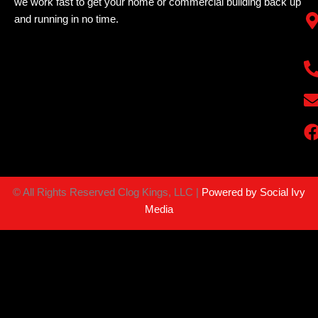
we work fast to get your home or commercial building back up
and running in no time.
©
All Rights Reserved Clog Kings, LLC |
Powered by Social Ivy
Media