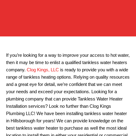
If you’re looking for a way to improve your access to hot water,
then it may be time to enlist a qualified tankless water heaters
company.
Clog Kings, LLC
is ready to provide you with a wide
range of tankless heating options. Relying on quality resources
and a great eye for detail, we’re confident that we can meet
your needs and exceed your expectations. Looking for a
plumbing company that can provide Tankless Water Heater
Installation services? Look no further than Clog Kings
Plumbing LLC! We have been installing tankless water heater
in Hillsborough for years! We can provide knowledge on the
best tankless water heater to purchase as well the most ideal
location to install them in either your residential or commercial