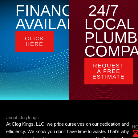
FINANCING
24/7
AVAILABLE
LOCAL
PLUMB
CLICK
HERE
COMP
REQUEST
A FREE
ESTIMATE
about clog kings
At Clog Kings, LLC, we pride ourselves on our dedication and
HO
efficiency. We know you don’t have time to waste. That’s why