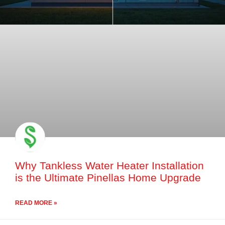
Why Tankless Water Heater Installation
is the Ultimate Pinellas Home Upgrade
READ MORE »