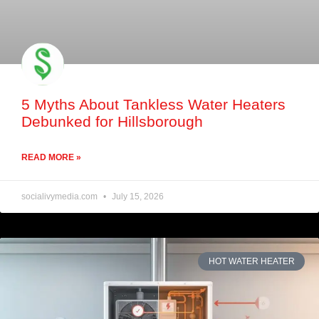
5 Myths About Tankless Water Heaters
Debunked for Hillsborough
READ MORE »
socialivymedia.com
July 15, 2026
HOT WATER HEATER