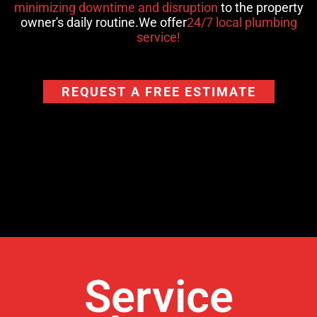
minimizing downtime and disruption
to the property
owner's daily routine.We offer
24/7 local plumbing
service!
REQUEST A FREE ESTIMATE
Service