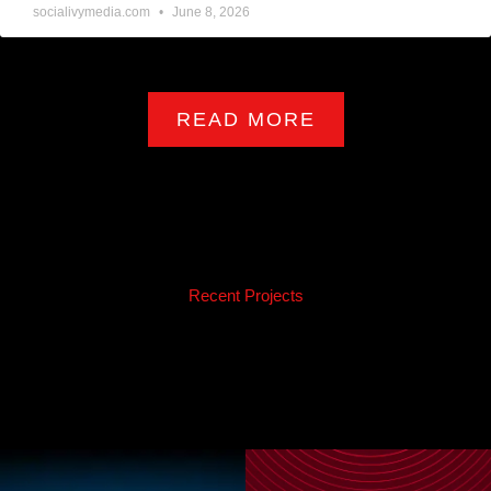
socialivymedia.com
June 8, 2026
READ MORE
Recent Projects