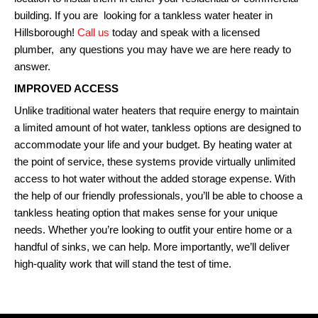
building. If you are looking for a tankless water heater in
Hillsborough!
Call us
today and speak with a licensed
plumber, any questions you may have we are here ready to
answer.
IMPROVED ACCESS
Unlike traditional water heaters that require energy to maintain
a limited amount of hot water, tankless options are designed to
accommodate your life and your budget. By heating water at
the point of service, these systems provide virtually unlimited
access to hot water without the added storage expense. With
the help of our friendly professionals, you’ll be able to choose a
tankless heating option that makes sense for your unique
needs. Whether you’re looking to outfit your entire home or a
handful of sinks, we can help. More importantly, we’ll deliver
high-quality work that will stand the test of time.