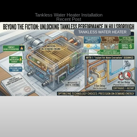
Tankless Water Heater Installation
Recent Post
TANKLESS WATER HEATER