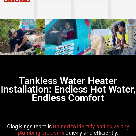
Tankless Water Heater
Installation: Endless Hot Water,
Endless Comfort
Clog Kings team is
trained to identify and solve any
plumbing problems
quickly and efficiently,