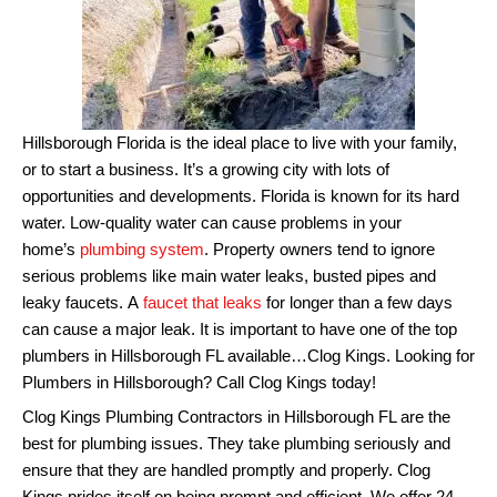
Hillsborough Florida is the ideal place to live with your family,
or to start a business. It’s a growing city with lots of
opportunities and developments.
Florida is known for its hard
water.
Low-quality water can cause problems in your
home’s
plumbing system
.
Property owners tend to ignore
serious problems like main water leaks, busted pipes and
leaky faucets.
A
faucet that leaks
for longer than a few days
can cause a major leak.
It is important to have one of the top
plumbers in Hillsborough FL available…Clog Kings. Looking for
Plumbers in Hillsborough? Call Clog Kings today!
Clog Kings Plumbing Contractors in Hillsborough FL are the
best for plumbing issues. They take plumbing seriously and
ensure that they are handled promptly and properly.
Clog