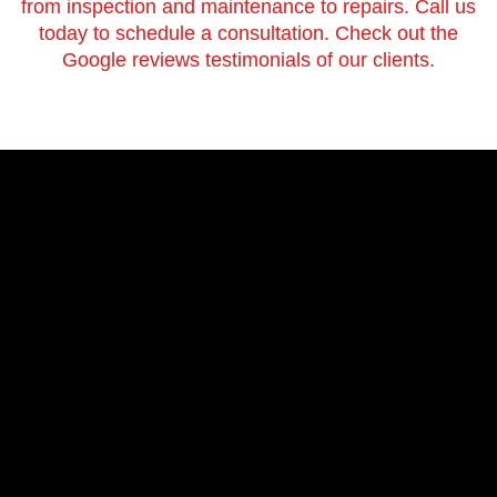
from inspection and maintenance to repairs. Call us
today to schedule a consultation. Check out the
Google reviews testimonials of our clients.