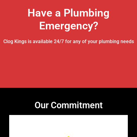
Have a Plumbing
Emergency?
Clog Kings is available 24/7 for any of your plumbing needs
Our Commitment