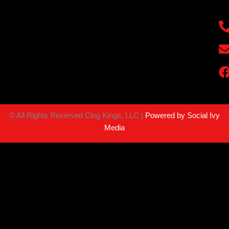
©
All Rights Reserved Clog Kings, LLC |
Powered by Social Ivy
Media