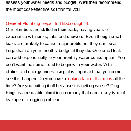
assess your water needs and budget. We’ll then recommend
the most cost-effective solution for you.
General Plumbing Repair In Hillsborough FL
Our plumbers are skilled in their trade, having years of
experience with sinks, tubs and showers.
Even though small
leaks are unlikely to cause major problems, they can be a
huge drain on your monthly budget if they do.
One small leak
can add exponentially to your monthly water consumption.
You
don’t want the same trend to begin with your water. With
utilities and energy prices rising, it is important that you do not
see this happen.
Do you have a
leaking faucet that drips
all the
time? Are you putting it off because it is getting worse?
Clog
Kings is a reputable plumbing company that can fix any type of
leakage or clogging problem.