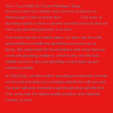
Get in Touch With Our Expert Plumbers Today
Are you in need of a reliable and experienced plumber in
Hillsborough? Look no further than
Clog Kings
! Our team of
plumbing experts is here to provide top-notch services that will
solve your plumbing problems in no time.
From leaky faucets to broken pipes, our team has the skills
and expertise to handle any plumbing issue you may be
facing. We understand the inconvenience and stress that can
come with plumbing problems, which is why we offer fast,
reliable service to get your plumbing system back up and
running smoothly.
At Clog Kings, we take pride in providing exceptional customer
service and ensuring your complete satisfaction with our work.
Our team will work tirelessly to get the job done right the first
time, using only the highest quality products and materials.
Contact us now!