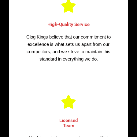
High-Quality Service
Clog Kings believe that our commitment to
excellence is what sets us apart from our
competitors, and we strive to maintain this
standard in everything we do.
Licensed
Team