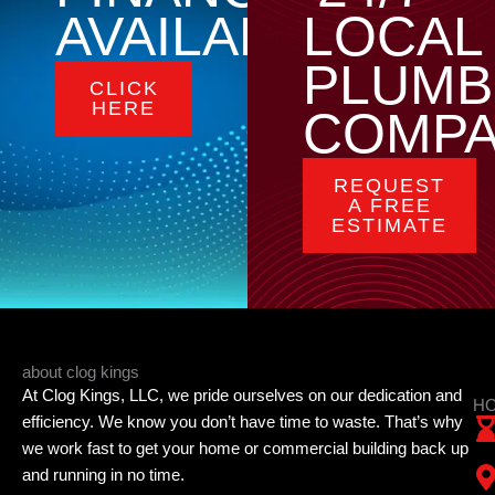
AVAILABLE
LOCAL
PLUMB
CLICK
HERE
COMP
REQUEST
A FREE
ESTIMATE
about clog kings
At Clog Kings, LLC, we pride ourselves on our dedication and
HO
efficiency. We know you don’t have time to waste. That’s why
we work fast to get your home or commercial building back up
and running in no time.