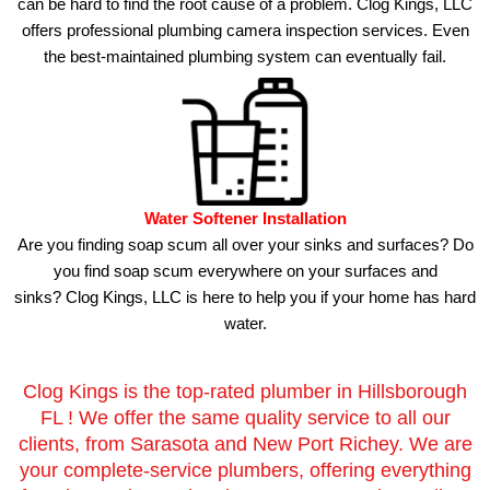
can be hard to find the root cause of a problem. Clog Kings, LLC
offers professional plumbing camera inspection services.
Even
the best-maintained plumbing system can eventually fail.
Water Softener Installation
Are you finding soap scum all over your sinks and surfaces?
Do
you find soap scum everywhere on your surfaces and
sinks?
Clog Kings, LLC is here to help you if your home has hard
water.
Clog Kings is the top-rated plumber in Hillsborough
FL ! We offer the same quality service to all our
clients, from Sarasota and New Port Richey. We are
your complete-service plumbers, offering everything