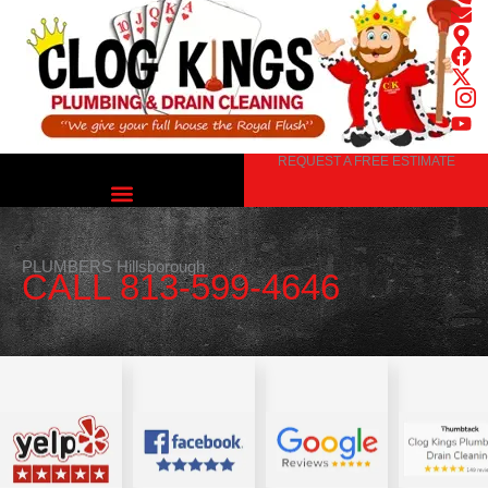
Skip
to
content
REQUEST A FREE ESTIMATE
PLUMBERS Hillsborough
CALL 813-599-4646