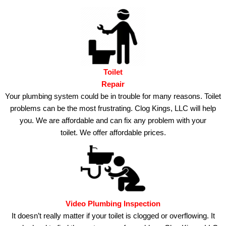
Toilet
Repair
Your plumbing system could be in trouble for many reasons.
Toilet
problems can be the most frustrating. Clog Kings, LLC will help
you.
We are affordable and can fix any problem with your
toilet.
We offer affordable prices.
Video Plumbing Inspection
It doesn’t really matter if your toilet is clogged or overflowing.
It