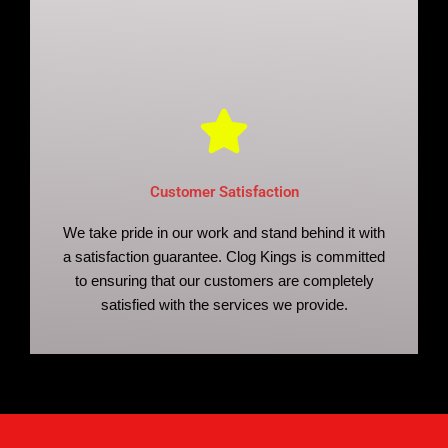
Customer Satisfaction
We take pride in our work and stand behind it with
a satisfaction guarantee. Clog Kings is committed
to ensuring that our customers are completely
satisfied with the services we provide.