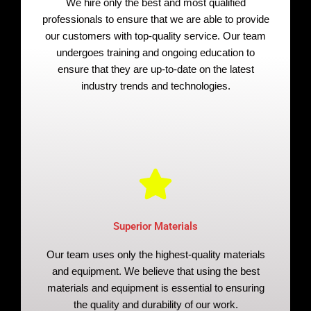
We hire only the best and most qualified
professionals to ensure that we are able to provide
our customers with top-quality service. Our team
undergoes training and ongoing education to
ensure that they are up-to-date on the latest
industry trends and technologies.
Superior Materials
Our team uses only the highest-quality materials
and equipment. We believe that using the best
materials and equipment is essential to ensuring
the quality and durability of our work.