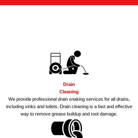
Drain
Cleaning
We provide professional drain snaking services for all drains,
including sinks and toilets.
Drain cleaning is a fast and effective
way to remove grease buildup and root damage.