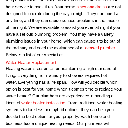
Kings prides itself on being prompt and efficient. We offer 24
hour service to back it up!
Your home
pipes and drains
are not
designed to operate during the day or night. They can burst at
any time, and they can cause serious problems in the middle
of the night.
We are available to assist you even at night if you
have a serious plumbing problem.
You may have a variety
plumbing issues in your home, which can cause it to be out of
the ordinary and need the assistance of a
licensed plumber
.
Below is a list of our specialties.
Water Heater Replacement
Heating water is essential for maintaining a high standard of
living. Everything from laundry to showers requires hot
water.
Everything has a life span. How will you decide which
option is best for you home when it comes time to replace your
water heater?
Our plumbers are experienced in handling all
kinds of
water heater installation
. From traditional water heating
systems to tankless and hybrid options, they can help you
decide the best option for your property.
Each home and
business has a unique heating needs.
Our plumbers will