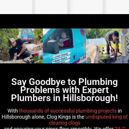
Say Goodbye to Plumbing
Problems with Expert
Plumbers in Hillsborough!
With
thousands of successful plumbing projects
in
Hillsborough alone, Clog Kings is the
undisputed king of
clearing clogs
and ensuring your pipes flow smoothly. We offer
24/7