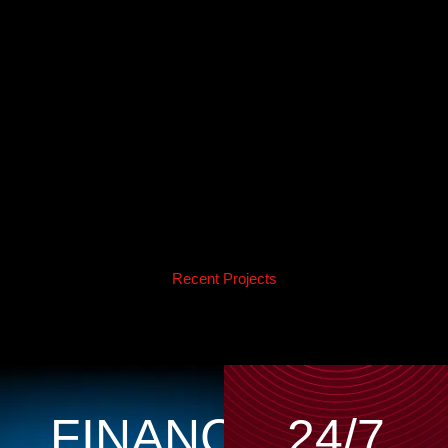
Recent Projects
FINANCING
24/7