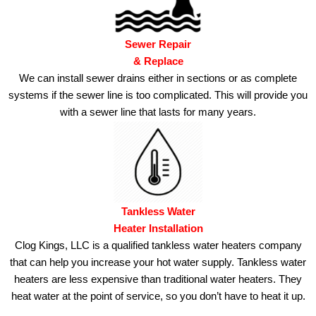
Sewer Repair
& Replace
We can install sewer drains either in sections or as complete
systems if the sewer line is too complicated.
This will provide you
with a sewer line that lasts for many years.
Tankless Water
Heater Installation
Clog Kings, LLC is a qualified tankless water heaters company
that can help you increase your hot water supply.
Tankless water
heaters are less expensive than traditional water heaters. They
heat water at the point of service, so you don’t have to heat it up.