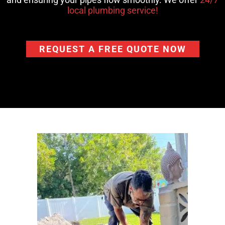
local plumbing service!
REQUEST A FREE QUOTE NOW