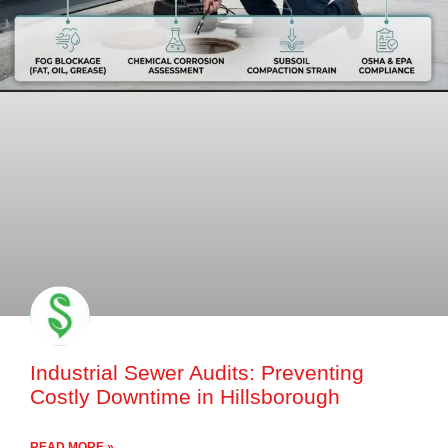
Industrial Sewer Audits: Preventing
Costly Downtime in Hillsborough
READ MORE »