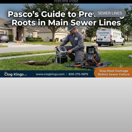
Recent Post
SEWER LINES