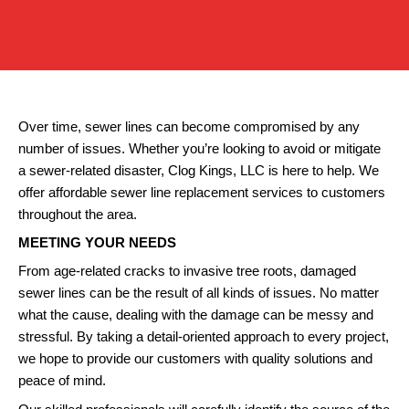
Over time, sewer lines can become compromised by any
number of issues. Whether you’re looking to avoid or mitigate
a sewer-related disaster, Clog Kings, LLC is here to help. We
offer affordable sewer line replacement services to customers
throughout the area.
MEETING YOUR NEEDS
From age-related cracks to invasive tree roots, damaged
sewer lines can be the result of all kinds of issues. No matter
what the cause, dealing with the damage can be messy and
stressful. By taking a detail-oriented approach to every project,
we hope to provide our customers with quality solutions and
peace of mind.