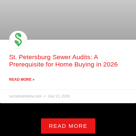
St. Petersburg Sewer Audits: A
Prerequisite for Home Buying in 2026
READ MORE »
socialivymedia.com
July 13, 2026
READ MORE