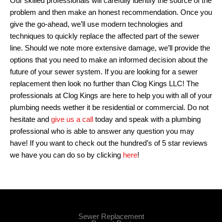
Our skilled professionals will carefully identify the source of the
problem and then make an honest recommendation. Once you
give the go-ahead, we’ll use modern technologies and
techniques to quickly replace the affected part of the sewer
line. Should we note more extensive damage, we’ll provide the
options that you need to make an informed decision about the
future of your sewer system. If you are looking for a sewer
replacement then look no further than Clog Kings LLC! The
professionals at Clog Kings are here to help you with all of your
plumbing needs wether it be residential or commercial. Do not
hesitate and
give us a call
today and speak with a plumbing
professional who is able to answer any question you may
have! If you want to check out the hundred’s of 5 star reviews
we have you can do so by clicking
here
!
Sewer Replacement