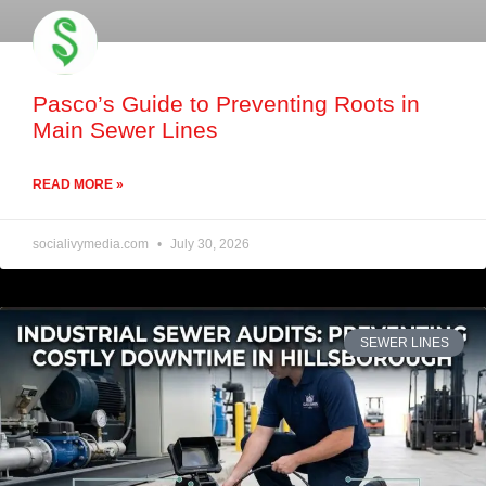
Pasco’s Guide to Preventing Roots in
Main Sewer Lines
READ MORE »
socialivymedia.com
July 30, 2026
SEWER LINES