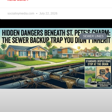
socialivymedia.com
July 22, 2026
SEWER LINES