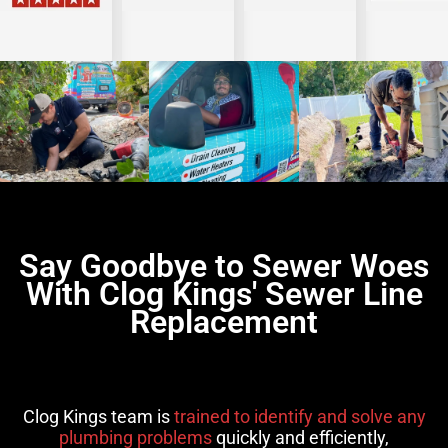
Say Goodbye to Sewer Woes
With Clog Kings' Sewer Line
Replacement
Clog Kings team is
trained to identify and solve any
plumbing problems
quickly and efficiently,