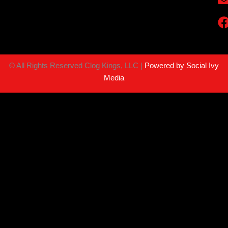
©
All Rights Reserved Clog Kings, LLC |
Powered by Social Ivy
Media