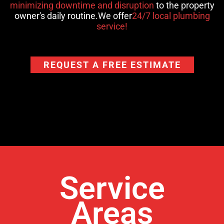
minimizing downtime and disruption
to the property
owner's daily routine.We offer
24/7 local plumbing
service!
REQUEST A FREE ESTIMATE
Service
Areas