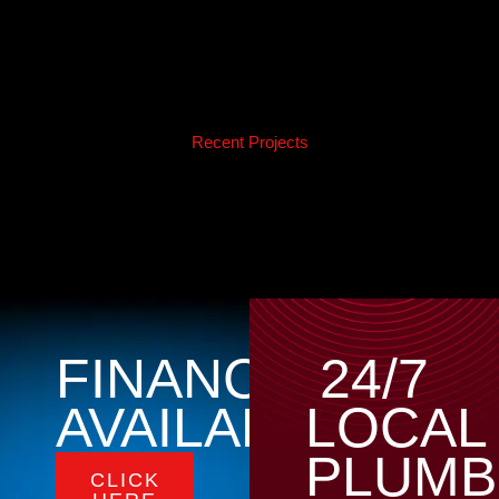
Recent Projects
FINANCING
24/7
AVAILABLE
LOCAL
PLUMB
CLICK