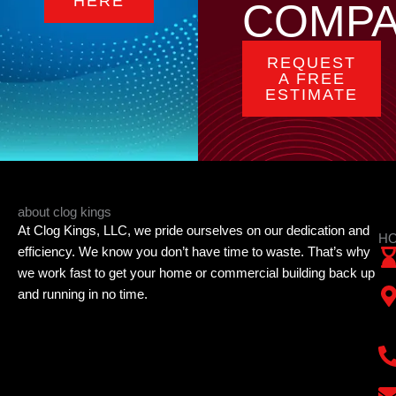
HERE
COMP
REQUEST
A FREE
ESTIMATE
about clog kings
At Clog Kings, LLC, we pride ourselves on our dedication and
HO
efficiency. We know you don’t have time to waste. That’s why
we work fast to get your home or commercial building back up
and running in no time.