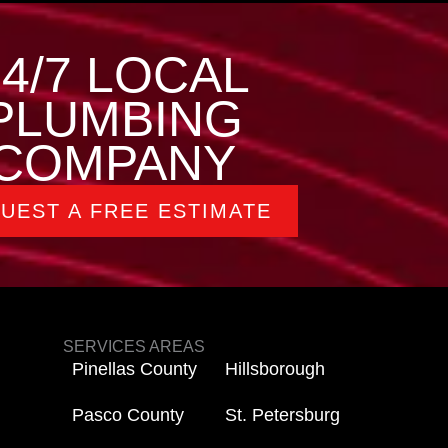
24/7 LOCAL
PLUMBING
COMPANY
UEST A FREE ESTIMATE
SERVICES AREAS
Pinellas County
Hillsborough
Pasco County
St. Petersburg