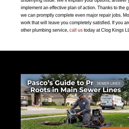
underlying issue. We’ll explain your options, answer 
implement an effective plan of action. Thanks to the g
we can promptly complete even major repair jobs. Mor
work that will leave you completely satisfied. If you a
other plumbing service,
call us
today at Clog Kings LL
SEWER LINES