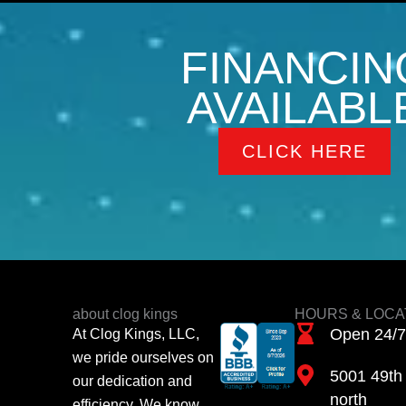
FINANCIN
AVAILABL
CLICK HERE
about clog kings
HOURS & LOCA
Open 24/7
At Clog Kings, LLC,
we pride ourselves on
5001 49th 
our dedication and
north
efficiency. We know