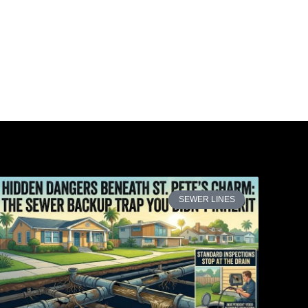
SEWER LINES