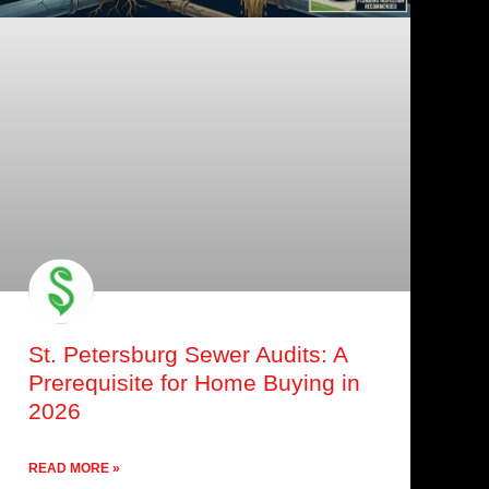
St. Petersburg Sewer Audits: A
Prerequisite for Home Buying in
2026
READ MORE »