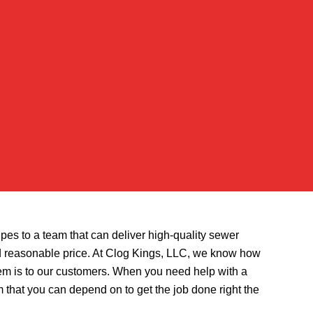
ipes to a team that can deliver high-quality sewer
and reasonable price. At Clog Kings, LLC, we know how
em is to our customers. When you need help with a
 that you can depend on to get the job done right the