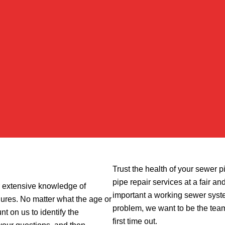
Trust the health of your sewer p
pipe repair services at a fair 
r extensive knowledge of
important a working sewer syst
res. No matter what the age or
problem, we want to be the team
t on us to identify the
first time out.