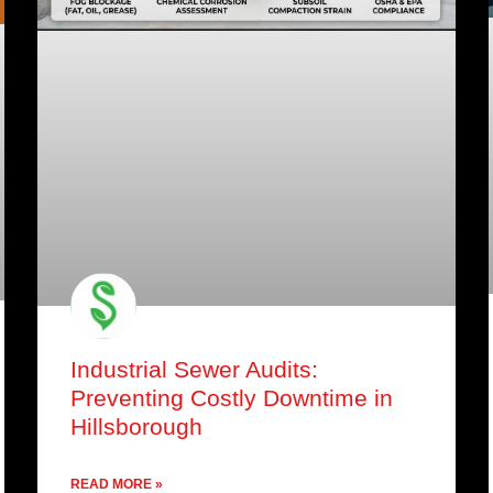
Industrial Sewer Audits:
Preventing Costly Downtime in
Hillsborough
READ MORE »