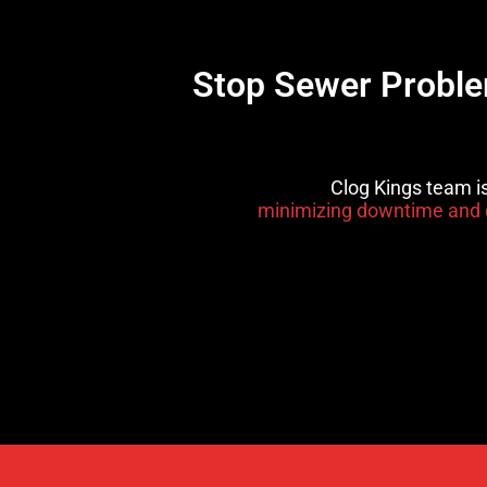
Stop Sewer Problem
Clog Kings team i
minimizing downtime and 