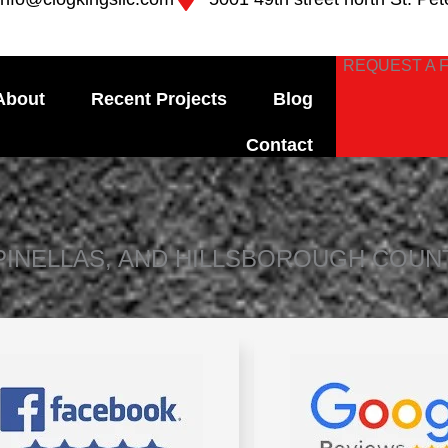
REQUEST A 
About
Recent Projects
Blog
Contact
 PINELLAS, AND HILLSBOROUGH COUN