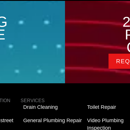
G
E
REQ
TION
SERVICES
Drain Cleaning
Toilet Repair
street
General Plumbing Repair
Video Plumbing
Inspection