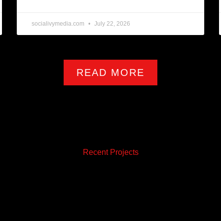
socialivymedia.com
July 22, 2026
READ MORE
Recent Projects