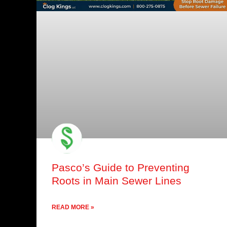
Pasco’s Guide to Preventing
Roots in Main Sewer Lines
READ MORE »