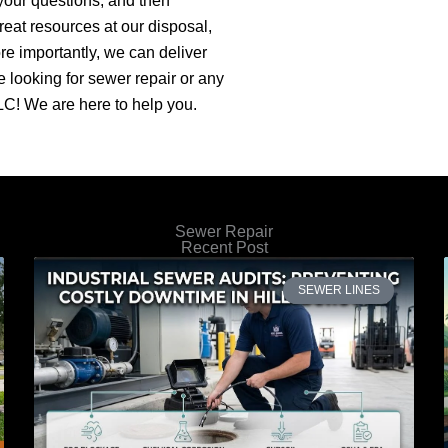
your questions, and then
reat resources at our disposal,
e importantly, we can deliver
re looking for sewer repair or any
C! We are here to help you.
Sewer Repair
Recent Post
SEWER LINES