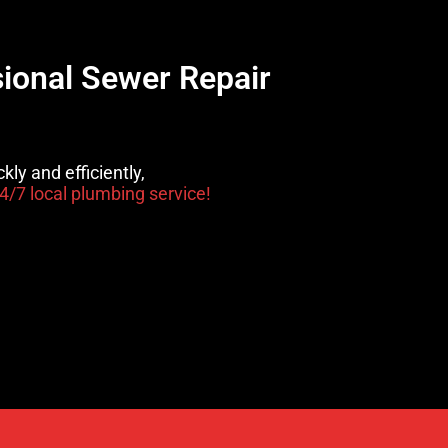
sional Sewer Repair
kly and efficiently,
4/7 local plumbing service!