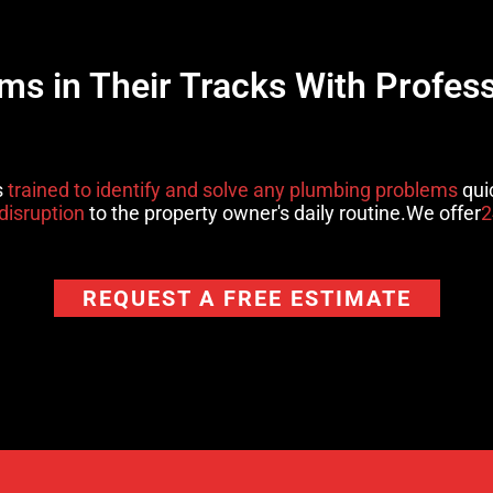
s in Their Tracks With Profes
s
trained to identify and solve any plumbing problems
quic
disruption
to the property owner's daily routine.We offer
2
REQUEST A FREE ESTIMATE