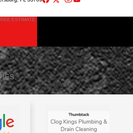
FREE ESTIMATE
TIES