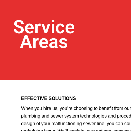
Service
Areas
EFFECTIVE SOLUTIONS
When you hire us, you’re choosing to benefit from ou
plumbing and sewer system technologies and procedu
design of your malfunctioning sewer line, you can coun