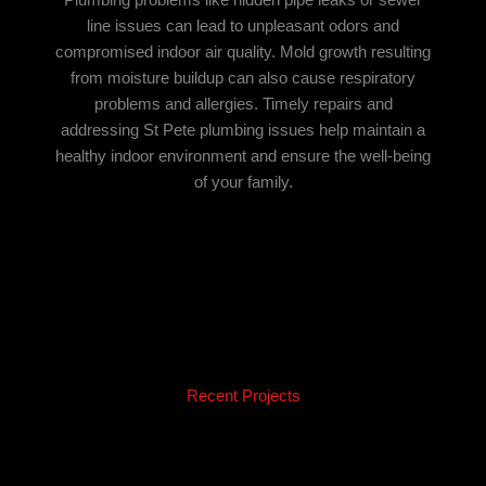
line issues can lead to unpleasant odors and
compromised indoor air quality. Mold growth resulting
from moisture buildup can also cause respiratory
problems and allergies. Timely repairs and
addressing St Pete plumbing issues help maintain a
healthy indoor environment and ensure the well-being
of your family.
Recent Projects