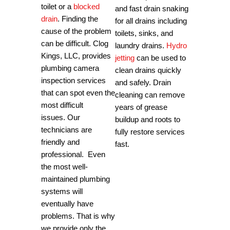
toilet or a
blocked
and fast drain snaking
drain
. Finding the
for all drains including
cause of the problem
toilets, sinks, and
can be difficult.
Clog
laundry drains.
Hydro
Kings, LLC, provides
jetting
can be used to
plumbing camera
clean drains quickly
inspection services
and safely. Drain
that can spot even the
cleaning can remove
most difficult
years of grease
issues.
Our
buildup and roots to
technicians are
fully restore services
friendly and
fast.
professional.
Even
the most well-
maintained plumbing
systems will
eventually have
problems. That is why
we provide only the