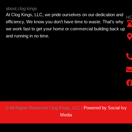
about clog kings
At Clog Kings, LLC, we pride ourselves on our dedication and
HO
efficiency. We know you don’t have time to waste. That’s why
we work fast to get your home or commercial building back up
and running in no time.
©
All Rights Reserved Clog Kings, LLC |
Powered by Social Ivy
Media