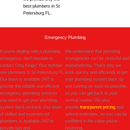
best plumbers in St
Petersburg FL.
Emergency Plumbing
If you’re dealing with a plumbing
We understand that plumbing
emergency, don’t hesitate to
emergencies can be stressful and
contact Clog Kings! Your number
overwhelming. That’s why we
one plumbers in St Petersburg FL.
work quickly and efficiently to get
Our team is available 24/7 to
your plumbing system back up
provide the reliable and efficient
and running as soon as possible,
emergency plumbing services
so you can get back to your
you need to get your plumbing
normal routine. We also
system back on track. Our team
provide
transparent pricing
and
of skilled and experienced
upfront estimates, so you can be
plumbers is available 24/7 to
confident in the value you’re
provide fast and
receiving.