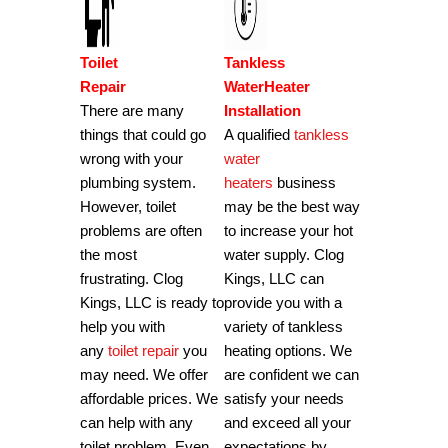
Toilet
Tankless
Repair
WaterHeater
There are many
Installation
things that could go
A qualified
tankless
wrong with your
water
plumbing system.
heaters
business
However, toilet
may be the best way
problems are often
to increase your hot
the most
water supply.
Clog
frustrating.
Clog
Kings, LLC can
Kings, LLC is ready to
provide you with a
help you with
variety of tankless
any
toilet repair
you
heating options.
We
may need. We offer
are confident we can
affordable prices.
We
satisfy your needs
can help with any
and exceed all your
toilet problem.
Even
expectations by