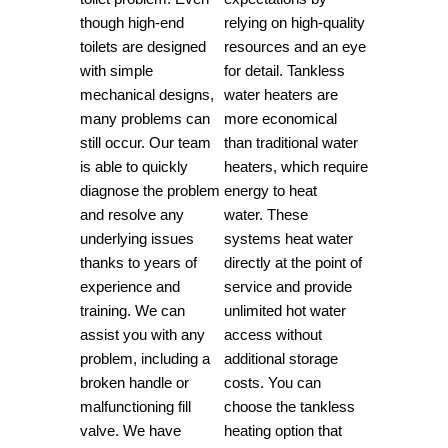
though high-end
relying on high-quality
toilets are designed
resources and an eye
with simple
for detail.
Tankless
mechanical designs,
water heaters are
many problems can
more economical
still occur.
Our team
than traditional water
is able to quickly
heaters, which require
diagnose the problem
energy to heat
and resolve any
water.
These
underlying issues
systems heat water
thanks to years of
directly at the point of
experience and
service and provide
training.
We can
unlimited hot water
assist you with any
access without
problem, including a
additional storage
broken handle or
costs.
You can
malfunctioning fill
choose the tankless
valve.
We have
heating option that