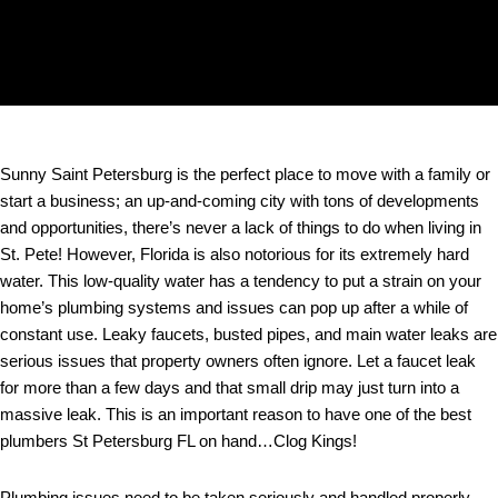
Sunny Saint Petersburg is the perfect place to move with a family or
start a business; an up-and-coming city with tons of developments
and opportunities, there’s never a lack of things to do when living in
St. Pete! However, Florida is also notorious for its extremely hard
water. This low-quality water has a tendency to put a strain on your
home’s plumbing systems and issues can pop up after a while of
constant use. Leaky faucets, busted pipes, and main water leaks are
serious issues that property owners often ignore. Let a faucet leak
for more than a few days and that small drip may just turn into a
massive leak. This is an important reason to have one of the best
plumbers St Petersburg FL on hand…Clog Kings!