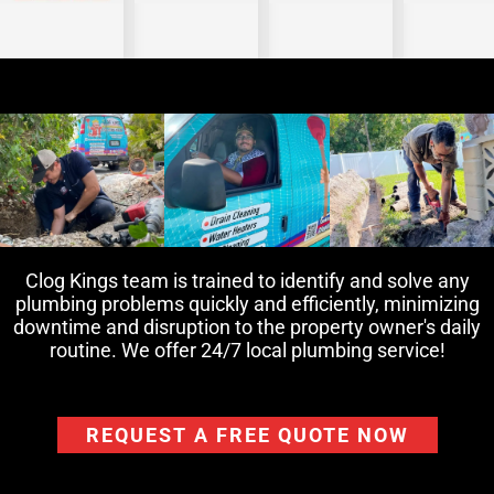
Clog Kings team is trained to identify and solve any
plumbing problems quickly and efficiently, minimizing
downtime and disruption to the property owner's daily
routine. We offer 24/7 local plumbing service!
REQUEST A FREE QUOTE NOW