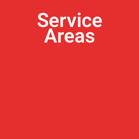
Service
Areas