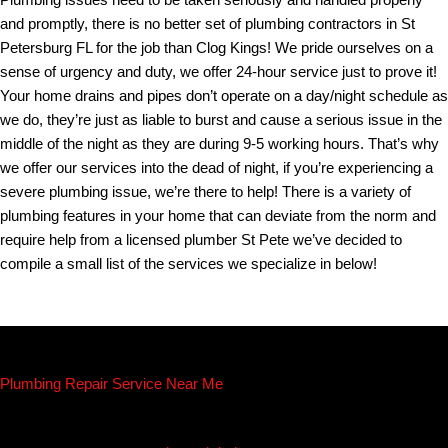
Plumbing issues need to be taken seriously and handled properly
and promptly, there is no better set of plumbing contractors in St
Petersburg FL for the job than Clog Kings! We pride ourselves on a
sense of urgency and duty, we offer 24-hour service just to prove it!
Your home drains and pipes don’t operate on a day/night schedule as
we do, they’re just as liable to burst and cause a serious issue in the
middle of the night as they are during 9-5 working hours. That’s why
we offer our services into the dead of night, if you’re experiencing a
severe plumbing issue, we’re there to help! There is a variety of
plumbing features in your home that can deviate from the norm and
require help from a licensed plumber St Pete we’ve decided to
compile a small list of the services we specialize in below!
Plumbing Repair Service Near Me
Whether you need routine maintenance, emergency repairs, or a
complete plumbing overhaul, Clog Kings has the skills and expertise