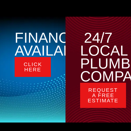
FINANCING
24/7
AVAILABLE
LOCAL
PLUMB
CLICK
HERE
COMP
REQUEST
A FREE
ESTIMATE