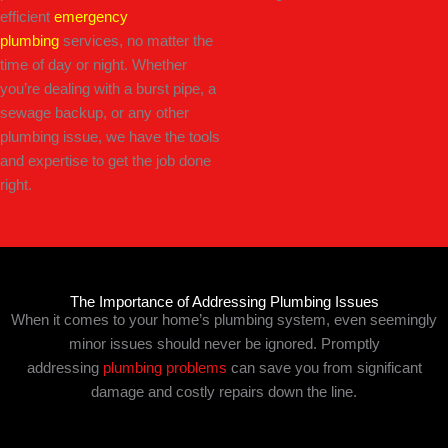
efficient
emergency
plumbing
services, no matter the
time of day or night. Whether
you’re dealing with a burst pipe, a
sewage backup, or any other
plumbing issue, we have the tools
and expertise to get the job done
right.
The Importance of Addressing Plumbing Issues
When it comes to your home’s plumbing system, even seemingly
minor issues should never be ignored. Promptly
addressing
plumbing problems
can save you from significant
damage and costly repairs down the line.