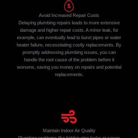
Avoid Increased Repair Costs
Delaying plumbing repairs leads to more extensive
damage and higher repair costs. A minor leak, for
example, can eventually lead to burst pipes or water
heater failure, necessitating costly replacements. By
promptly addressing plumbing issues, you can
handle the root cause of the problem before it
worsens, saving you money on repairs and potential
replacements.
Maintain Indoor Air Quality
Plumbing problems like hidden pipe leaks or sewer