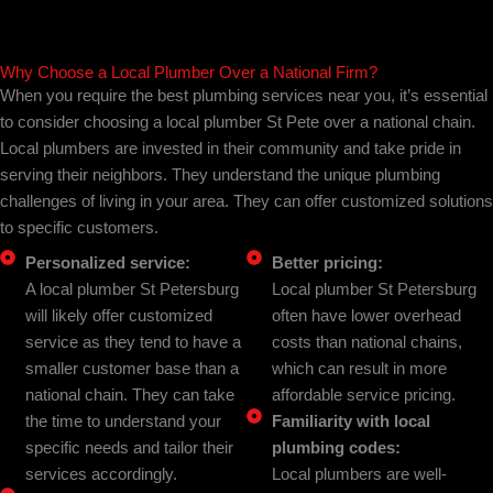
Why Choose a Local Plumber Over a National Firm?
When you require the best plumbing services near you, it’s essential
to consider choosing a local plumber St Pete over a national chain.
Local plumbers are invested in their community and take pride in
serving their neighbors. They understand the unique plumbing
challenges of living in your area. They can offer customized solutions
to specific customers.
Personalized service:
Better pricing:
A local plumber St Petersburg
Local plumber St Petersburg
will likely offer customized
often have lower overhead
service as they tend to have a
costs than national chains,
smaller customer base than a
which can result in more
national chain. They can take
affordable service pricing.
the time to understand your
Familiarity with local
specific needs and tailor their
plumbing codes:
services accordingly.
Local plumbers are well-