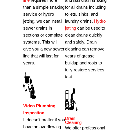
line
requires more
and fast drain snaking
than a simple snaking
for all drains including
service or hydro
toilets, sinks, and
jetting, we can install
laundry drains.
Hydro
sewer drains in
jetting
can be used to
sections or complete
clean drains quickly
systems. This will
and safely. Drain
give you a new sewer
cleaning can remove
line that will last for
years of grease
years.
buildup and roots to
fully restore services
fast.
Video Plumbing
Inspection
Drain
It doesn’t matter if you
Cleaning
have an overflowing
We offer professional