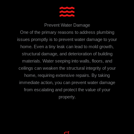
Prevent Water Damage
One of the primary reasons to address plumbing
issues promptly is to prevent water damage to your
home. Even a tiny leak can lead to mold growth,
structural damage, and deterioration of building
materials. Water seeping into walls, floors, and
ceilings can weaken the structural integrity of your
home, requiring extensive repairs. By taking
immediate action, you can prevent water damage
from escalating and protect the value of your
property.