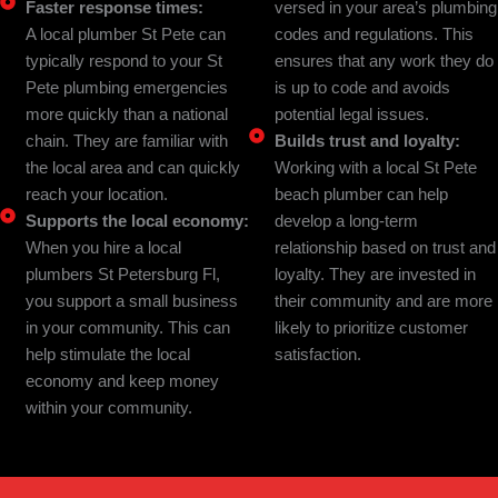
Faster response times:
versed in your area’s plumbing
A local plumber St Pete can
codes and regulations. This
typically respond to your St
ensures that any work they do
Pete plumbing emergencies
is up to code and avoids
more quickly than a national
potential legal issues.
chain. They are familiar with
Builds trust and loyalty:
the local area and can quickly
Working with a local St Pete
reach your location.
beach plumber can help
Supports the local economy:
develop a long-term
When you hire a local
relationship based on trust and
plumbers St Petersburg Fl,
loyalty. They are invested in
you support a small business
their community and are more
in your community. This can
likely to prioritize customer
help stimulate the local
satisfaction.
economy and keep money
within your community.