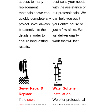
access to many
best suits your needs
replacement
with the assistance of
materials so we can
our professionals.
We
quickly complete any
can help you outfit
project.
We’ll always
your entire house or
be attentive to the
just a few sinks.
We
details in order to
will deliver quality
ensure long-lasting
work that will last.
results.
Sewer Repair&
Water Softener
Replace
Installation
If the
sewer
We offer professional