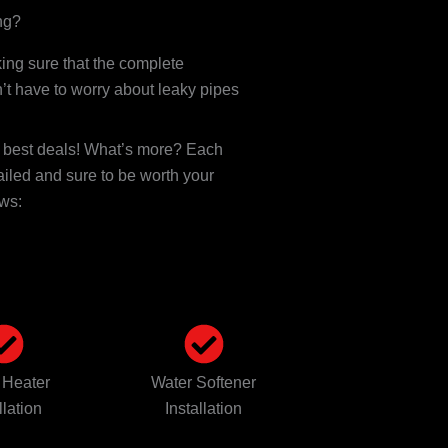
ng?
ng sure that the complete
’t have to worry about leaky pipes
e best deals! What’s more? Each
ailed and sure to be worth your
ows:
 Heater
Water Softener
llation
Installation