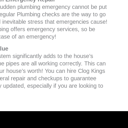
a sudden plumbing emergency cannot be put
 Regular Plumbing checks are the way to go
d inevitable stress that emergencies cause!
ing offers emergency services, so be
 case of an emergency!
lue
tem significantly adds to the house’s
he pipes are all working correctly. This can
our house’s worth! You can hire Clog Kings
eral repair and checkups to guarantee
y updated, especially if you are looking to