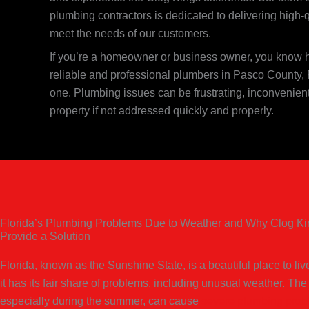
plumbing contractors is dedicated to delivering high-
meet the needs of our customers.
If you’re a homeowner or business owner, you know ho
reliable and professional plumbers in Pasco County, 
one. Plumbing issues can be frustrating, inconvenie
property if not addressed quickly and properly.
Florida’s Plumbing Problems Due to Weather and Why Clog K
Provide a Solution
Florida, known as the Sunshine State, is a beautiful place to li
it has its fair share of problems, including unusual weather. The
especially during the summer, can cause
severe plumbing pro