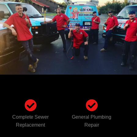
Complete Sewer
General Plumbing
Replacement
Repair