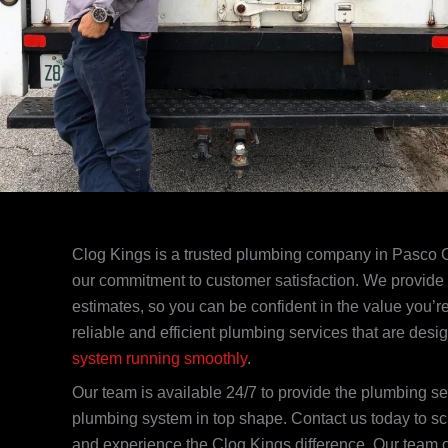
Clog Kings is a trusted plumbing company in Pasco 
our commitment to customer satisfaction. We provide 
estimates, so you can be confident in the value you’re
reliable and efficient plumbing services that are desi
system running smoothly
.
Our team is available 24/7 to provide the plumbing s
plumbing system in top shape. Contact us today to s
and experience the Clog Kings difference. Our team 