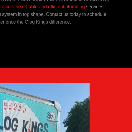
provide the reliable and efficient plumbing
services
 system in top shape. Contact us today to schedule
erience the Clog Kings difference.