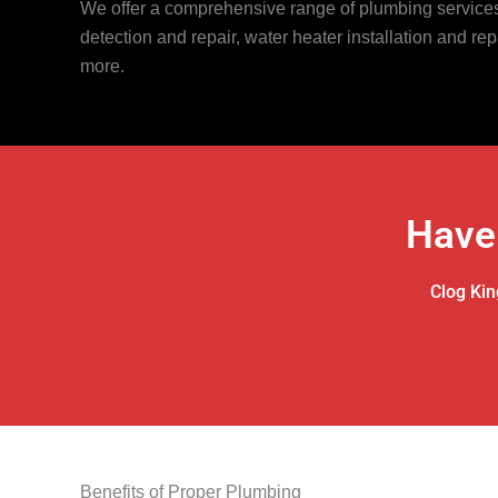
We offer a comprehensive range of plumbing services,
detection and repair, water heater installation and rep
more.
Have
Clog Kin
Benefits of Proper Plumbing