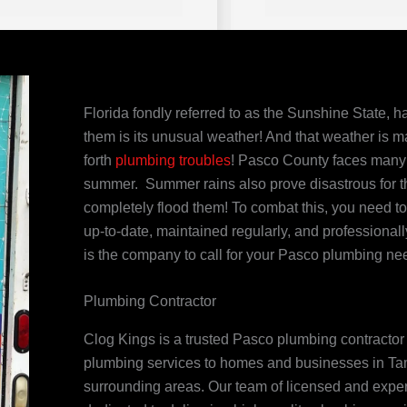
Florida fondly referred to as the Sunshine State, ha
them is its unusual weather! And that weather is m
forth
plumbing troubles
! Pasco County faces many 
summer. Summer rains also prove disastrous for 
completely flood them! To combat this, you need t
up-to-date, maintained regularly, and professiona
is the company to call for your Pasco plumbing ne
Plumbing Contractor
Clog Kings is a trusted Pasco plumbing contractor t
plumbing services to homes and businesses in Tam
surrounding areas. Our team of licensed and expe