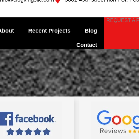
REQUEST A 
About
Recent Projects
Blog
Contact