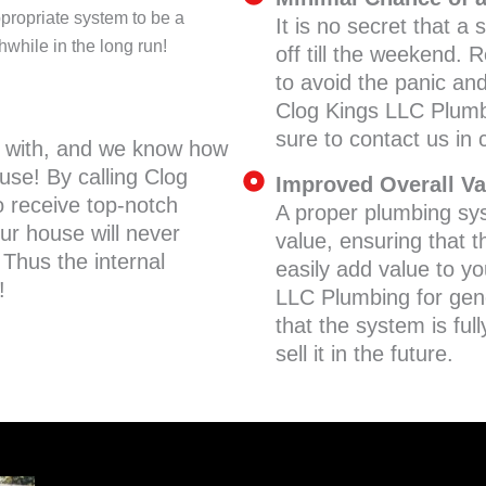
ropriate system to be a
It is no secret that 
hwhile in the long run!
off till the weekend.
to avoid the panic an
Clog Kings LLC Plumb
sure to contact us in
l with, and we know how
use! By calling Clog
Improved Overall Va
 receive top-notch
A proper plumbing sys
ur house will never
value, ensuring that t
 Thus the internal
easily add value to y
!
LLC Plumbing for gen
that the system is full
sell it in the future.