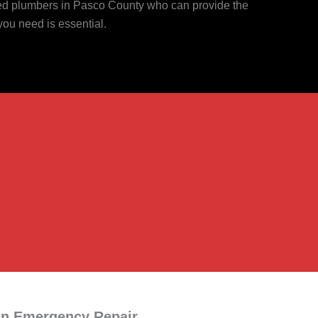
ced plumbers in Pasco County who can provide the
you need is essential.
an Emergency Repair