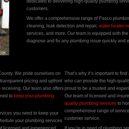
dedicated to delivering high-quality plumbing serv
customers.
We offer a comprehensive range of Pasco plumbing
cleaning, leak detection and repair,
water heater in
services, and more. Our team is equipped with the 
diagnose and fix any plumbing issue quickly and eff
County. We pride ourselves on
That’s why it’s important to fi
transparent pricing and upfront
who can provide the high-quali
 receiving. Our team also offers
proud to be a trusted and expe
gned to
keep your plumbing
Our team of licensed and insur
quality plumbing services
to hom
comprehensive range of service
ervices you need to keep your
customer service.
chedule your plumbing services
of licensed and experienced
If you’re in need of plumbing se