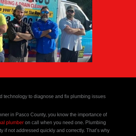
nd technology to diagnose and fix plumbing issues
ner in Pasco County, you know the importance of
nal plumber
on call when you need one. Plumbing
 if not addressed quickly and correctly. That’s why