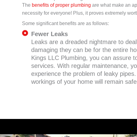
The
benefits of proper plumbing
are what make an app
necessity for everyone! Plus, it proves extremely wort
Some significant benefits are as follows:
Fewer Leaks
Leaks are a dreaded nightmare to dea
damaging they can be for the entire ho
Kings LLC Plumbing, you can assure to
services. With regular maintenance, yo
experience the problem of leaky pipes.
workings of your home will remain safe