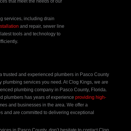
ices that meet the needs of our
 services, including drain
stallation
and repair, sewer line
latest tools and technology to
iciently.
nd a trusted and experienced plumbers in Pasco County
ty plumbing services you need. At Clog Kings, we are
rienced plumbing company in Pasco County, Florida.
ed plumbers has years of experience
providing high-
es and businesses in the area. We offer a
s and are committed to delivering exceptional
rvices in Pasco County, don’t hesitate to contact Clog