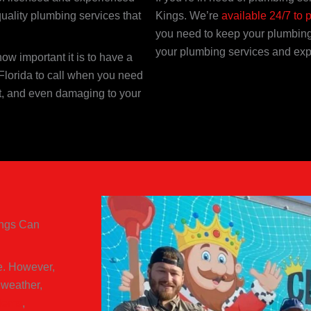
quality plumbing services that
Kings. We’re
available 24/7 to 
you need to keep your plumbing
your plumbing services and exp
w important it is to have a
Florida to call when you need
nt, and even damaging to your
ings Can
ve. However,
 weather,
blems
,