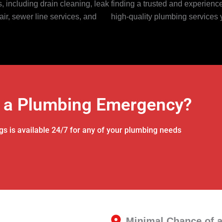
 including drain cleaning, leak
finding a trusted and experien
air, sewer line services, and
high-quality plumbing services 
 a Plumbing Emergency?
gs is available 24/7 for any of your plumbing needs
Minimal Chance of 