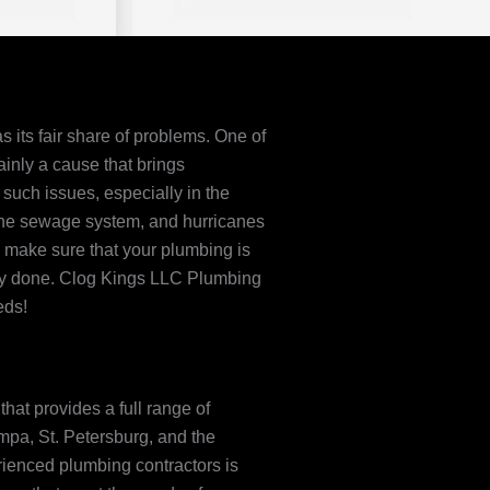
s its fair share of problems. One of
ainly a cause that brings
such issues, especially in the
the sewage system, and hurricanes
o make sure that your plumbing is
lly done. Clog Kings LLC Plumbing
eds!
hat provides a full range of
pa, St. Petersburg, and the
rienced plumbing contractors is