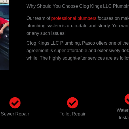
Why Should You Choose Clog Kings LLC Plumbi
Our team of
professional plumbers
focuses on maki
plumbing system is up-to-date and sturdy. You won
or any such issues!
Clog Kings LLC Plumbing, Pasco offers one of th
agreement is super affordable and extensively det
while. The highly sought-after services are as foll
Water
Sewer Repair
Toilet Repair
Insta