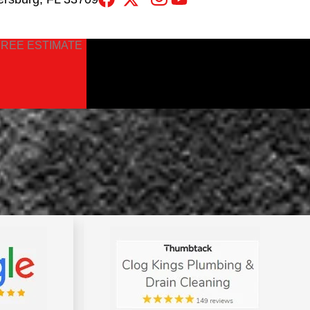
FREE ESTIMATE