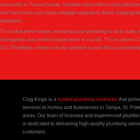
especially in Pasco County. Summer rains often lead to plumbin
and hurricanes can cause sewage systems to flood, creating di
situations.
To combat these issues, ensuring your plumbing is up-to-date, w
maintained, and professionally done is crucial. This is where C
LLC Plumbing comes in as the solution to your Pasco plumbing
Clog Kings is a
trusted plumbing contractor
that provi
services to homes and businesses in Tampa, St. Pete
areas. Our team of licensed and experienced plumbi
is dedicated to delivering high-quality plumbing servi
customers.