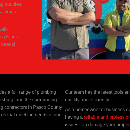
g troubles,
sastrous
ell-
log Kings
 needs!
des a full range of plumbing
Our team has the latest tools a
rsburg, and the surrounding
quickly and efficiently.
ng contractors in Pasco County
As a homeowner or business ow
ces that meet the needs of our
having a
reliable and professio
issues can damage your property