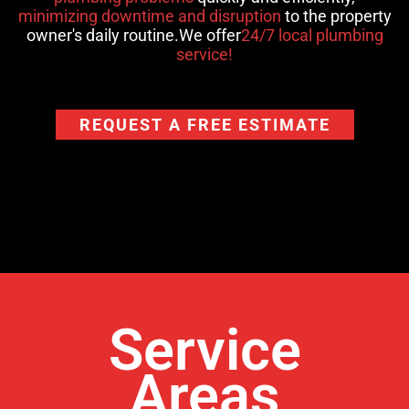
minimizing downtime and disruption
to the property
owner's daily routine.We offer
24/7 local plumbing
service!
REQUEST A FREE ESTIMATE
Service
Areas