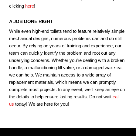
clicking
here
!
A JOB DONE RIGHT
While even high-end toilets tend to feature relatively simple
mechanical designs, numerous problems can and do still
occur. By relying on years of training and experience, our
team can quickly identify the problem and root out any
underlying concerns. Whether you’re dealing with a broken
handle, a malfunctioning fill valve, or a damaged wax seal,
we can help. We maintain access to a wide array of
replacement materials, which means we can promptly
complete most projects. In any event, we’ll keep an eye on
the details to help ensure lasting results. Do not wait
call
us
today! We are here for you!