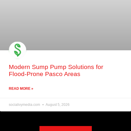
Modern Sump Pump Solutions for
Flood-Prone Pasco Areas
READ MORE »
socialivymedia.com
August 5, 2026