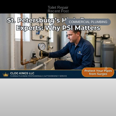
Toilet Repair
Recent Post
COMMERCIAL PLUMBING