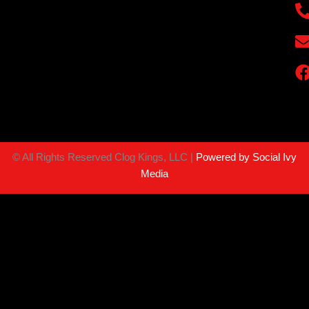
©
All Rights Reserved Clog Kings, LLC |
Powered by Social Ivy
Media