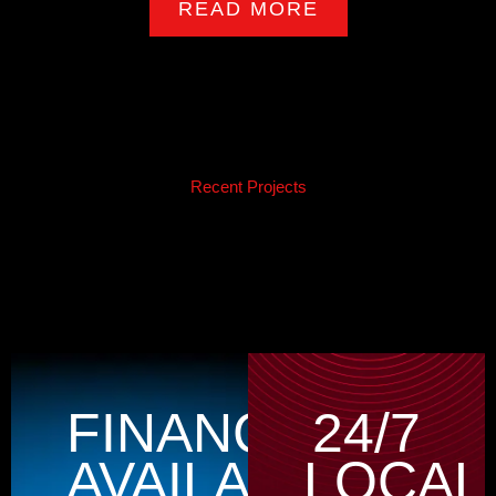
READ MORE
Recent Projects
FINANCING
24/7
AVAILABLE
LOCAL