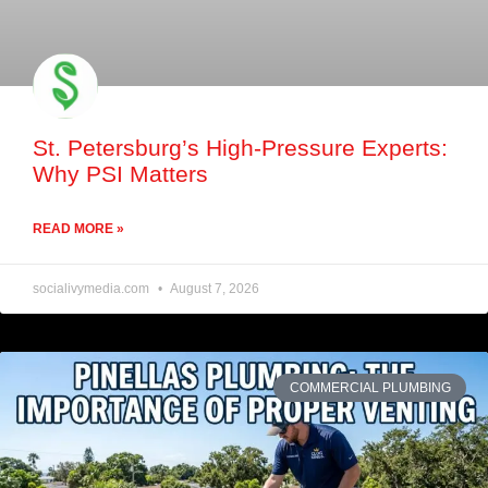
St. Petersburg’s High-Pressure Experts:
Why PSI Matters
READ MORE »
socialivymedia.com
August 7, 2026
COMMERCIAL PLUMBING