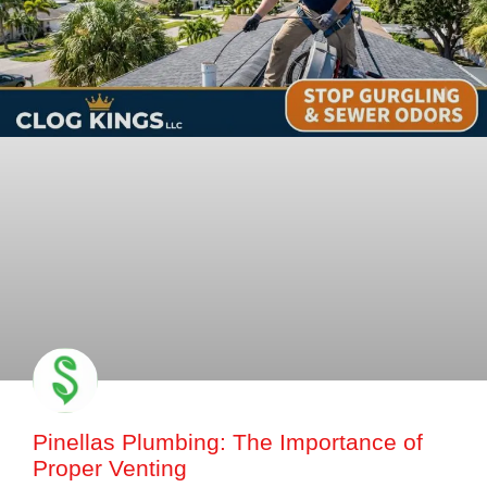
Pinellas Plumbing: The Importance of
Proper Venting