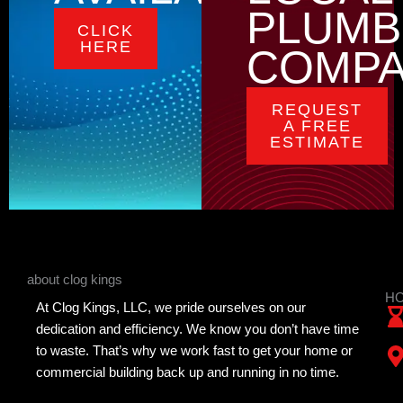
PLUMB
CLICK
HERE
COMP
REQUEST
A FREE
ESTIMATE
about clog kings
HO
At Clog Kings, LLC, we pride ourselves on our
dedication and efficiency. We know you don’t have time
to waste. That’s why we work fast to get your home or
commercial building back up and running in no time.