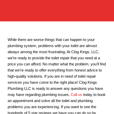
While there are worse things that can happen to your
plumbing system, problems with your toilet are almost
always among the most frustrating. At Clog Kings, LLC,
we’re ready to provide the toilet repair that you need at a
price you can afford. No matter what the problem, you’ll find
that we’re ready to offer everything from honest advice to
high-quality solutions. If you are in need of toilet repair
services you have come to the right place! Clog Kings
Plumbing LLC is ready to answer any questions you have
may have regarding plumbing issues.
Call us
today to book
an appointment and solve all the toilet and plumbing
problems you are experiencing. If you want to see the
hundreds of 5 star reviews we have you can do so by