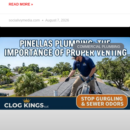
READ MORE »
socialivymedia.com
August 7, 2026
COMMERCIAL PLUMBING