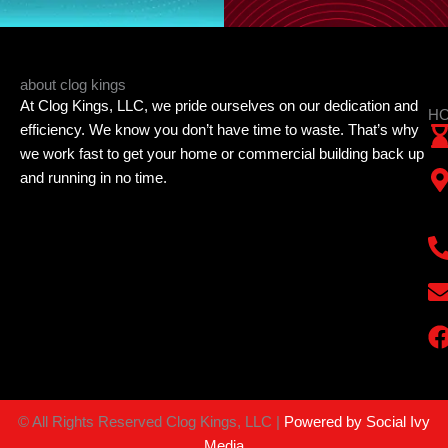
about clog kings
At Clog Kings, LLC, we pride ourselves on our dedication and
HO
efficiency. We know you don’t have time to waste. That’s why
we work fast to get your home or commercial building back up
and running in no time.
©
All Rights Reserved Clog Kings, LLC |
Powered by Social Ivy
Media