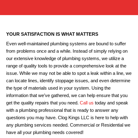
YOUR SATISFACTION IS WHAT MATTERS
Even well-maintained plumbing systems are bound to suffer
from problems once and a while. Instead of simply relying on
our extensive knowledge of plumbing systems, we utilize a
range of quality tools to provide a comprehensive look at the
issue. While we may not be able to spot a leak within a line, we
can locate lines, identify stoppage issues, and even determine
the type of materials used in your system. Using the
information that we’ve gathered, we can help ensure that you
get the quality repairs that you need.
Call us
today and speak
with a plumbing professional that is ready to answer any
questions you may have. Clog Kings LLC is here to help with
any plumbing services needed. Commercial or Residential we
have all your plumbing needs covered!