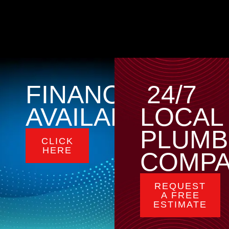
FINANCING
24/7
AVAILABLE
LOCAL
PLUMB
CLICK
HERE
COMP
REQUEST
A FREE
ESTIMATE