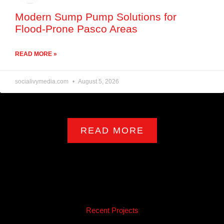
Modern Sump Pump Solutions for
Flood-Prone Pasco Areas
READ MORE »
socialivymedia.com
August 5, 2026
READ MORE
Recent Projects