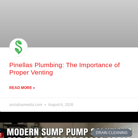
Pinellas Plumbing: The Importance of
Proper Venting
READ MORE »
socialivymedia.com
August 6, 2026
DRAIN CLEANING