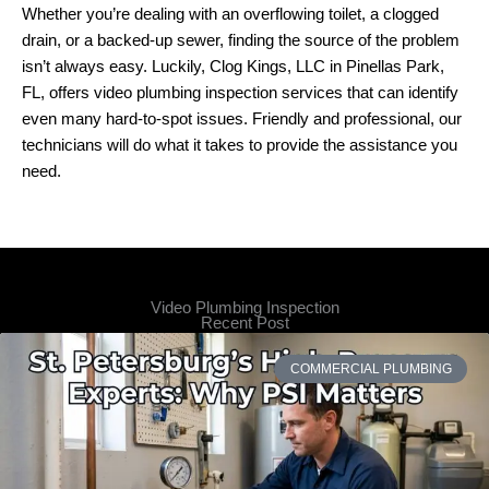
Whether you’re dealing with an overflowing toilet, a clogged
drain, or a backed-up sewer, finding the source of the problem
isn’t always easy. Luckily, Clog Kings, LLC in Pinellas Park,
FL, offers video plumbing inspection services that can identify
even many hard-to-spot issues. Friendly and professional, our
technicians will do what it takes to provide the assistance you
need.
Video Plumbing Inspection
Recent Post
COMMERCIAL PLUMBING