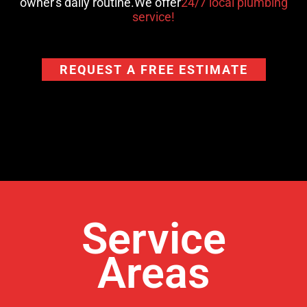
owner's daily routine.We offer
24/7 local plumbing
service!
REQUEST A FREE ESTIMATE
Service
Areas