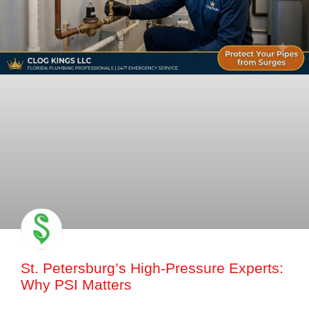
St. Petersburg’s High-Pressure Experts:
Why PSI Matters