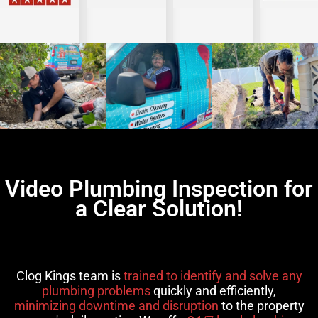
Video Plumbing Inspection for
a Clear Solution!
Clog Kings team is
trained to identify and solve any
plumbing problems
quickly and efficiently,
minimizing downtime and disruption
to the property