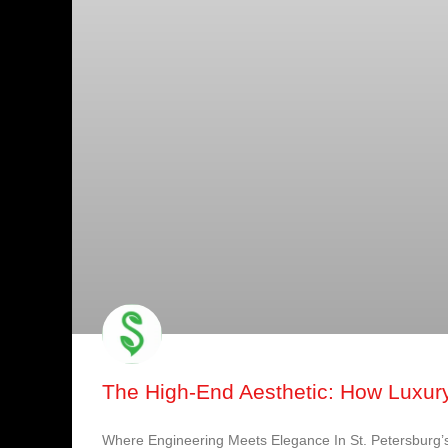
The High-End Aesthetic: How Luxury
Where Engineering Meets Elegance In St. Petersburg’s