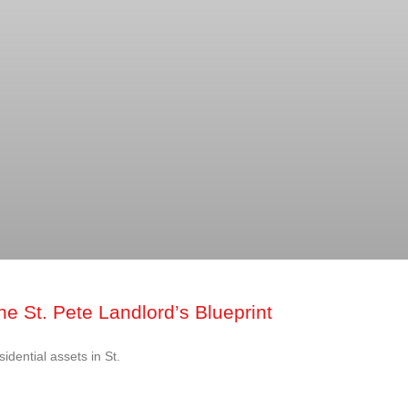
e St. Pete Landlord’s Blueprint
idential assets in St.