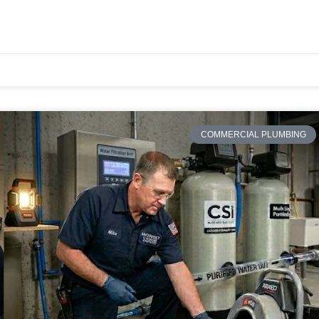
COMMERCIAL PLUMBING