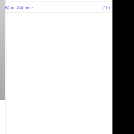
Water Softener
(18)