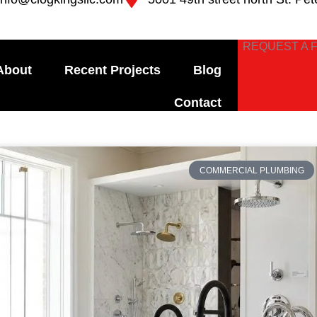
REQUEST A 
About
Recent Projects
Blog
Contact
e
Page
Page
Page
Page
COMMERCIAL PLUMBING