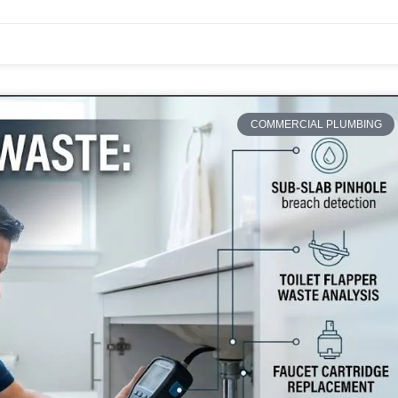
COMMERCIAL PLUMBING