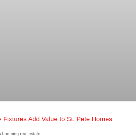
 Fixtures Add Value to St. Pete Homes
 booming real estate