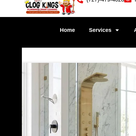
Skip
to
content
Home
Services
Pag