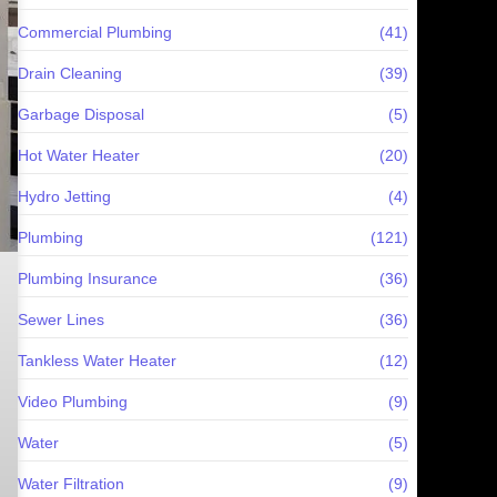
Commercial Plumbing
(41)
Drain Cleaning
(39)
Garbage Disposal
(5)
Hot Water Heater
(20)
Hydro Jetting
(4)
Plumbing
(121)
Plumbing Insurance
(36)
Sewer Lines
(36)
Tankless Water Heater
(12)
Video Plumbing
(9)
Water
(5)
Water Filtration
(9)