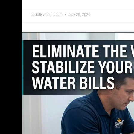
socialivymedia.com
July 29, 2026