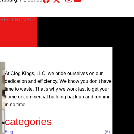
FREE ESTIMATE
At Clog Kings, LLC, we pride ourselves on our
dedication and efficiency. We know you don’t have
time to waste. That’s why we work fast to get your
home or commercial building back up and running
in no time.
categories
Blog
(6)