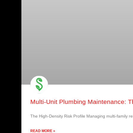
Multi-Unit Plumbing Maintenance: Th
The High-Density Risk Profile Managing multi-family res
READ MORE »