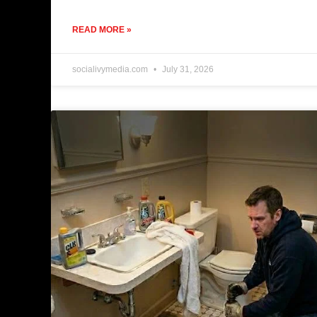
READ MORE »
socialivymedia.com
July 31, 2026