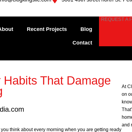
REQUEST A 
About
Recent Projects
Blog
Contact
 Habits That Damage
At C
g
on o
know
edia.com
That
home
and 
ng you think about every morning when you are getting ready