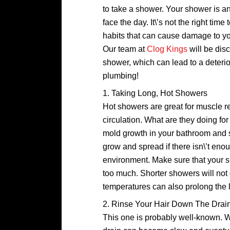
to take a shower. Your shower is a
face the day. It\’s not the right t
habits that can cause damage to you
Our team at
Clog Kings
will be di
shower, which can lead to a deteri
plumbing!
1. Taking Long, Hot Showers
Hot showers are great for muscle r
circulation. What are they doing f
mold growth in your bathroom and s
grow and spread if there isn\’t enoug
environment. Make sure that your s
too much. Shorter showers will not
temperatures can also prolong the l
2. Rinse Your Hair Down The Drai
This one is probably well-known. Wh