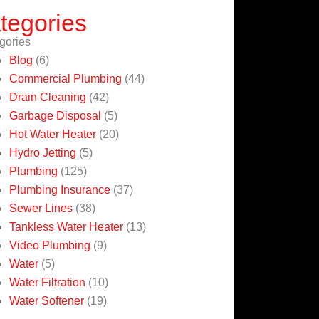
tegories
gories
Blog
(6)
Commercial Plumbing
(44)
Drain Cleaning
(42)
Garbage Disposal
(5)
Hot Water Heater
(20)
Hydro Jetting
(5)
Plumbing
(125)
Plumbing Insurance
(37)
Sewer Lines
(38)
Tankless Water Heater
(13)
Video Plumbing
(9)
Water
(5)
Water Filtration
(10)
Water Softener
(19)