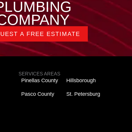
PLUMBING
COMPANY
UEST A FREE ESTIMATE
SERVICES AREAS
Pinellas County
Hillsborough
Pasco County
St. Petersburg