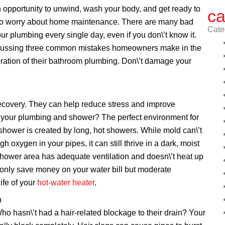
n opportunity to unwind, wash your body, and get ready to
ca
ime to worry about home maintenance. There are many bad
Cate
r plumbing every single day, even if you don\’t know it.
scussing three common mistakes homeowners make in the
oration of their bathroom plumbing. Don\’t damage your
ecovery. They can help reduce stress and improve
or your plumbing and shower? The perfect environment for
hower is created by long, hot showers. While mold can\’t
h oxygen in your pipes, it can still thrive in a dark, moist
hower area has adequate ventilation and doesn\’t heat up
 only save money on your water bill but moderate
ife of your
hot-water heater
.
n
o hasn\’t had a hair-related blockage to their drain? Your