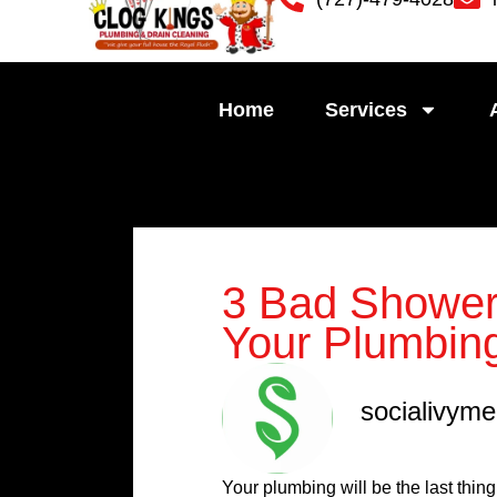
Skip
to
content
Home
Services
3 Bad Shower
Your Plumbin
socialivym
Your plumbing will be the last thi