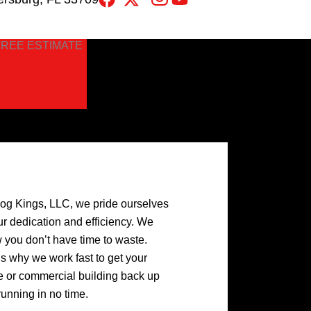
FREE ESTIMATE
log Kings, LLC, we pride ourselves
ur dedication and efficiency. We
 you don’t have time to waste.
’s why we work fast to get your
 or commercial building back up
running in no time.