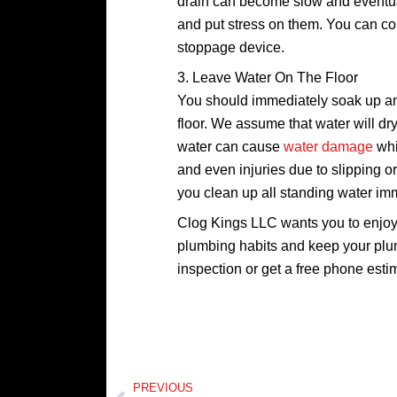
drain can become slow and eventual
and put stress on them. You can coll
stoppage device.
3. Leave Water On The Floor
You should immediately soak up any
floor. We assume that water will dry
water can cause
water damage
whi
and even injuries due to slipping or
you clean up all standing water im
Clog Kings LLC wants you to enjo
plumbing habits and keep your pl
inspection or get a free phone esti
Prev
PREVIOUS