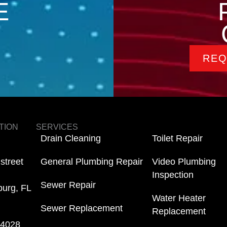
E
REQ
TION
SERVICES
Drain Cleaning
Toilet Repair
street
General Plumbing Repair
Video Plumbing
Inspection
Sewer Repair
burg, FL
Water Heater
Sewer Replacement
Replacement
-4028