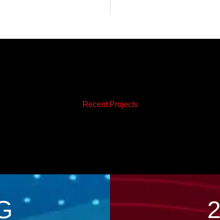
Recent Projects
G