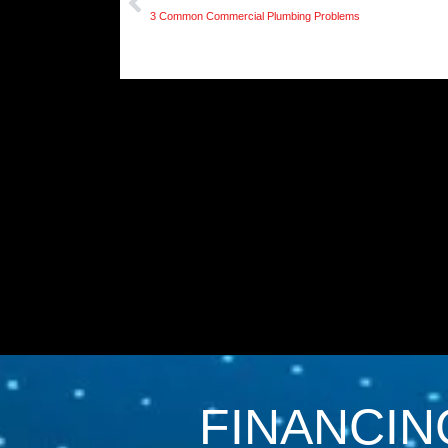
3 Common Commercial Plumbing Problems
FINANCIN