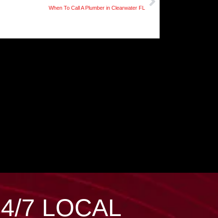
When To Call A Plumber in Clearwater FL
24/7 LOCAL