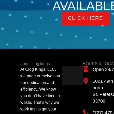
AVAILABL
CLICK HERE
about clog kings
HOURS & LOCA
Open 24/7
At Clog Kings, LLC,
we pride ourselves on
5001 49th 
our dedication and
north
efficiency. We know
St. Peters
you don’t have time to
33709
waste. That’s why we
work fast to get your
(727)-479