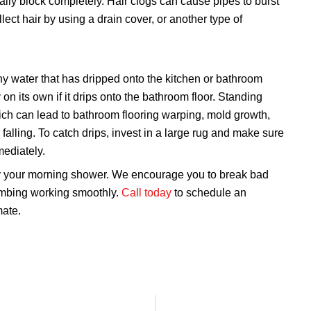
ly block completely. Hair clogs can cause pipes to burst
ect hair by using a drain cover, or another type of
 water that has dripped onto the kitchen or bathroom
 on its own if it drips onto the bathroom floor. Standing
ch can lead to bathroom flooring warping, mold growth,
 falling. To catch drips, invest in a large rug and make sure
mediately.
y your morning shower. We encourage you to break bad
umbing working smoothly.
Call today
to schedule an
mate.