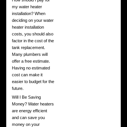
my water heater
installation? When
deciding on your water
heater installation
costs, you should also
factor in the cost of the
tank replacement.
Many plumbers will
offer a free estimate.
Having no estimated
cost can make it
easier to budget for the
future.
Will I Be Saving
Money? Water heaters
are energy efficient
and can save you
money on your