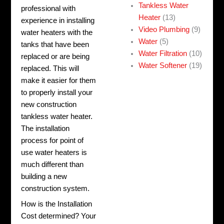
Tankless Water
professional with
Heater
(13)
experience in installing
Video Plumbing
(9)
water heaters with the
Water
(5)
tanks that have been
Water Filtration
(10)
replaced or are being
Water Softener
(19)
replaced. This will
make it easier for them
to properly install your
new construction
tankless water heater.
The installation
process for point of
use water heaters is
much different than
building a new
construction system.
How is the Installation
Cost determined? Your