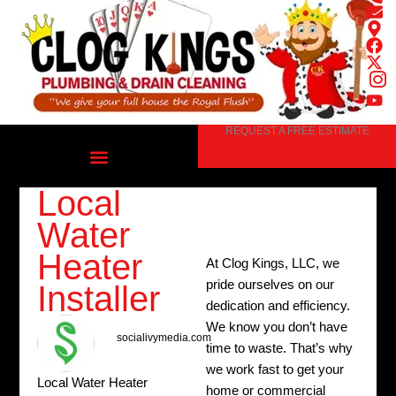
Skip
to
content
REQUEST A FREE ESTIMATE
Local
Water
Heater
At Clog Kings, LLC, we
pride ourselves on our
Installer
dedication and efficiency.
We know you don’t have
socialivymedia.com
time to waste. That’s why
we work fast to get your
Local Water Heater
home or commercial