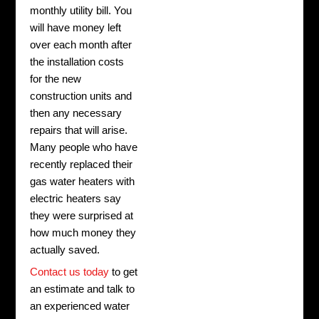
monthly utility bill. You
will have money left
over each month after
the installation costs
for the new
construction units and
then any necessary
repairs that will arise.
Many people who have
recently replaced their
gas water heaters with
electric heaters say
they were surprised at
how much money they
actually saved.
Contact us today
to get
an estimate and talk to
an experienced water