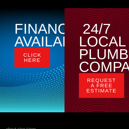
FINANCING
24/7
AVAILABLE
LOCAL
PLUMB
CLICK
HERE
COMP
REQUEST
A FREE
ESTIMATE
about clog kings