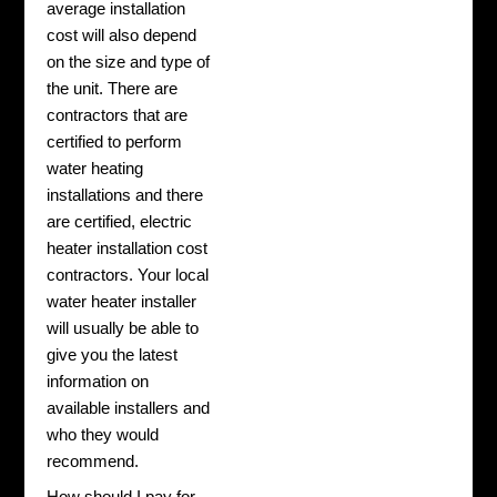
average installation
cost will also depend
on the size and type of
the unit. There are
contractors that are
certified to perform
water heating
installations and there
are certified, electric
heater installation cost
contractors. Your local
water heater installer
will usually be able to
give you the latest
information on
available installers and
who they would
recommend.
How should I pay for