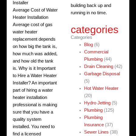
Installer
building back up and
Average Cost of Water
running in no time.
Heater Installation
Average cost of gas
categories
water heater
Categories
replacement depends
Blog
(6)
on how big the tank is,
Commercial
how much was added,
Plumbing
(44)
and how old the tank
Drain Cleaning
(42)
is. Why is it Important
Garbage Disposal
to Hire a Water Heater
(5)
Installer? An important
Hot Water Heater
part of hiring a water
(20)
heater installation
Hydro Jetting
(5)
professional is making
Plumbing
(125)
sure that you have a
Plumbing
quality system
Insurance
(37)
installed. You need to
Sewer Lines
(38)
find a licensed