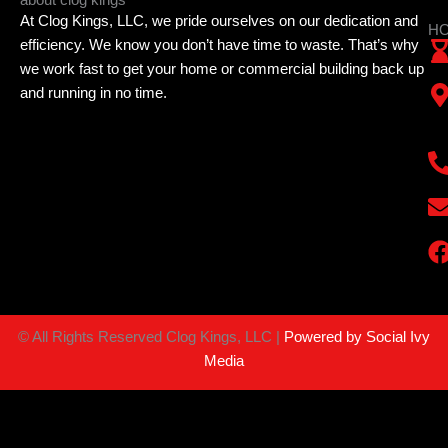
At Clog Kings, LLC, we pride ourselves on our dedication and
HO
efficiency. We know you don’t have time to waste. That’s why
we work fast to get your home or commercial building back up
and running in no time.
©
All Rights Reserved Clog Kings, LLC |
Powered by Social Ivy
Media