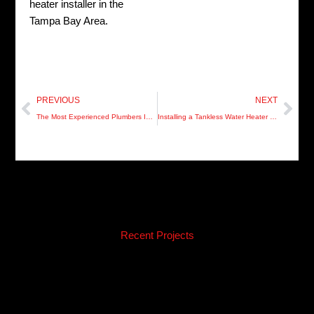
heater installer in the
Tampa Bay Area.
Prev
Nex
PREVIOUS
NEXT
The Most Experienced Plumbers In Clearwater
Installing a Tankless Water Heater in St Petersburg
Recent Projects