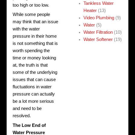
Tankless Water
too high or too low.
Heater
(13)
While some people
Video Plumbing
(9)
may think that an issue
Water
(5)
with the water
Water Filtration
(10)
pressure in their home
Water Softener
(19)
is not something that is
worth spending the
time or money looking
at, the truth is that
some of the underlying
issues that can cause
fluctuations in water
pressure can actually
be a lot more serious
and need to be
resolved.
The Low End of
Water Pressure