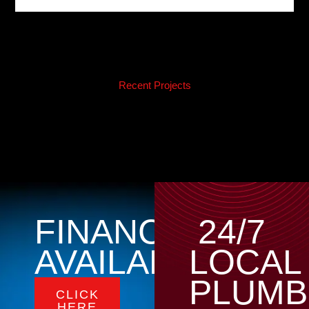
Recent Projects
FINANCING
24/7
AVAILABLE
LOCAL
PLUMB
CLICK
HERE