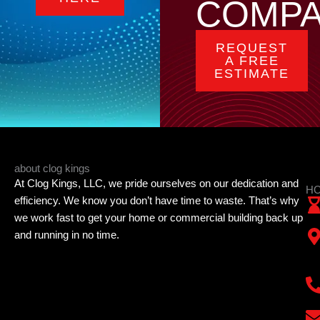
COMP
REQUEST
A FREE
ESTIMATE
about clog kings
At Clog Kings, LLC, we pride ourselves on our dedication and
HO
efficiency. We know you don’t have time to waste. That’s why
we work fast to get your home or commercial building back up
and running in no time.