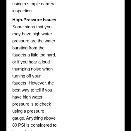
using a simple camera
inspection.
High-Pressure Issues
Some signs that you
may have high water
pressure are the water
bursting from the
faucets a little too hard,
or if you hear a loud
thumping noise when
turning off your
faucets. However, the
best way to tell if you
have high water
pressure is to check
using a pressure
gauge. Anything above
80 PSI is considered to