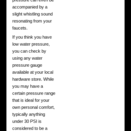
accompanied by a
slight whistling sound
resonating from your
faucets.
If you think you have
low water pressure,
you can check by
using any water
pressure gauge
available at your local
hardware store. While
you may have a
certain pressure range
that is ideal for your
own personal comfort,
typically anything
under 30 PSI is
considered to be a