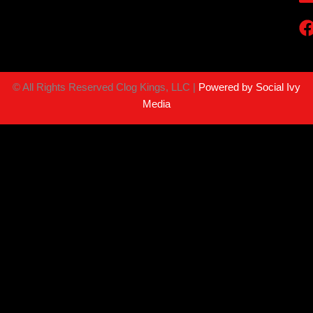
©
All Rights Reserved Clog Kings, LLC |
Powered by Social Ivy
Media