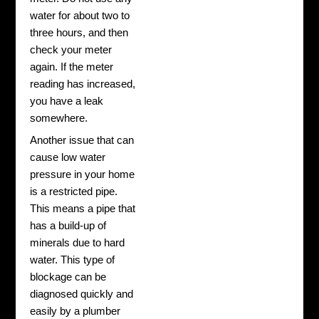
water for about two to
three hours, and then
check your meter
again. If the meter
reading has increased,
you have a leak
somewhere.
Another issue that can
cause low water
pressure in your home
is a restricted pipe.
This means a pipe that
has a build-up of
minerals due to hard
water. This type of
blockage can be
diagnosed quickly and
easily by a plumber