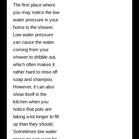
The first place where
you may notice the low
water pressure in your
home is the shower.
Low water pressure
can cause the water
coming from your
shower to dribble out,
which often makes it
rather hard to rinse off
soap and shampoo.
However, it can also
show itself in the
kitchen when you
notice that pots are
taking a lot longer to fill
up than they should.
Sometimes low water
pressure can even be