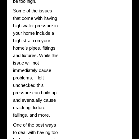
be too high.
Some of the issues
that come with having
high water pressure in
your home include a
high strain on your
home’s pipes, fittings
and fixtures. While this
issue will not
immediately cause
problems, if left
unchecked this
pressure can build up
and eventually cause
cracking, fixture
failings, and more.
One of the best ways
to deal with having too