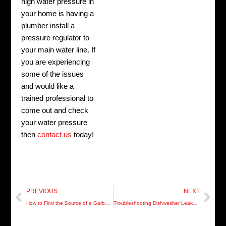
high water pressure in
your home is having a
plumber install a
pressure regulator to
your main water line. If
you are experiencing
some of the issues
and would like a
trained professional to
come out and check
your water pressure
then
contact us
today!
Prev
Nex
PREVIOUS
NEXT
How to Find the Source of a Garbage Disposal Leak
Troubleshooting Dishwasher Leaks and Water Flow Issues