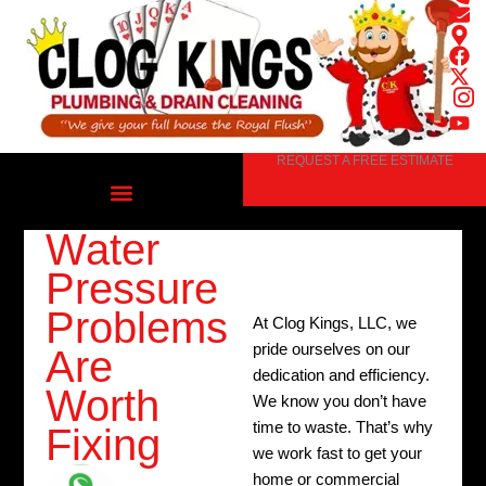
Skip
to
content
REQUEST A FREE ESTIMATE
Water
Pressure
Problems
At Clog Kings, LLC, we
pride ourselves on our
Are
dedication and efficiency.
Worth
We know you don’t have
time to waste. That’s why
Fixing
we work fast to get your
home or commercial