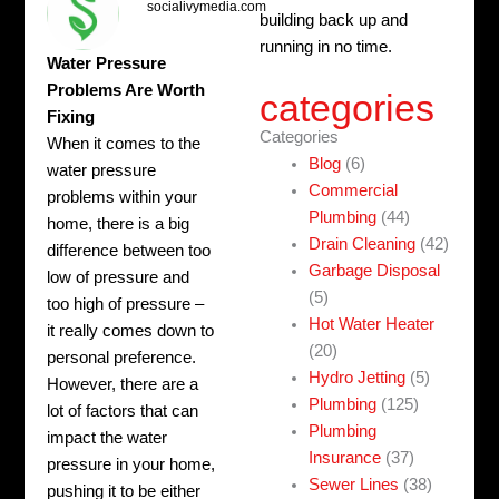
socialivymedia.com
building back up and
running in no time.
Water Pressure
Problems Are Worth
categories
Fixing
Categories
When it comes to the
Blog
(6)
water pressure
Commercial
problems within your
Plumbing
(44)
home, there is a big
Drain Cleaning
(42)
difference between too
Garbage Disposal
low of pressure and
(5)
too high of pressure –
Hot Water Heater
it really comes down to
(20)
personal preference.
Hydro Jetting
(5)
However, there are a
Plumbing
(125)
lot of factors that can
Plumbing
impact the water
Insurance
(37)
pressure in your home,
Sewer Lines
(38)
pushing it to be either