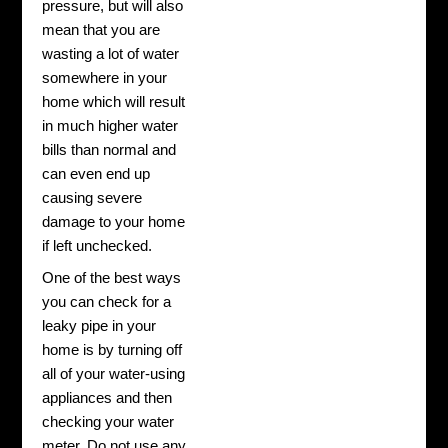
pressure, but will also
mean that you are
wasting a lot of water
somewhere in your
home which will result
in much higher water
bills than normal and
can even end up
causing severe
damage to your home
if left unchecked.
One of the best ways
you can check for a
leaky pipe in your
home is by turning off
all of your water-using
appliances and then
checking your water
meter. Do not use any