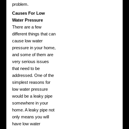
problem.
Causes For Low
Water Pressure
There are a few
different things that can
cause low water
pressure in your home,
and some of them are
very serious issues
that need to be
addressed. One of the
simplest reasons for
low water pressure
would be a leaky pipe
somewhere in your
home. A leaky pipe not
only means you will
have low water