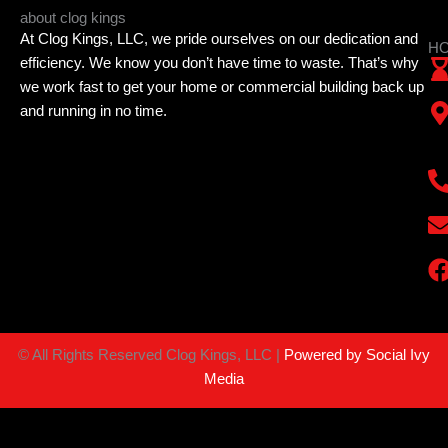
about clog kings
At Clog Kings, LLC, we pride ourselves on our dedication and
HO
efficiency. We know you don’t have time to waste. That’s why
we work fast to get your home or commercial building back up
and running in no time.
©
All Rights Reserved Clog Kings, LLC |
Powered by Social Ivy
Media