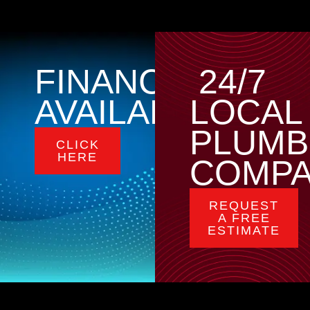
FINANCING
24/7
AVAILABLE
LOCAL
PLUMB
CLICK
HERE
COMP
REQUEST
A FREE
ESTIMATE