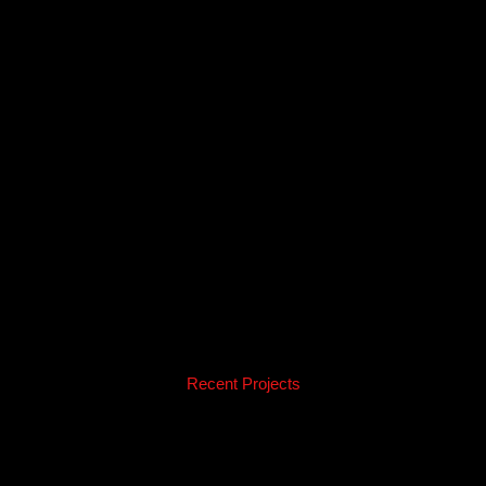
Recent Projects