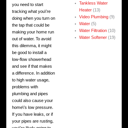
Tankless Water
you need to start
Heater
(13)
tracking what you\’re
Video Plumbing
(9)
doing when you turn on
Water
(5)
the tap that could be
Water Filtration
(10)
making your home run
Water Softener
(19)
out of water. To avoid
this dilemma, it might
be good to install a
low-flow showerhead
and see if that makes
a difference.
In addition
to high water usage,
problems with
plumbing and pipes
could also cause your
home\’s low pressure.
If you have leaks, or if
your pipes are rusting,