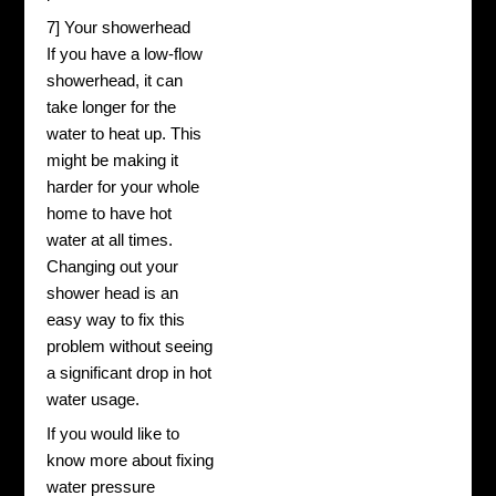
7] Your showerhead
If you have a low-flow
showerhead, it can
take longer for the
water to heat up. This
might be making it
harder for your whole
home to have hot
water at all times.
Changing out your
shower head is an
easy way to fix this
problem without seeing
a significant drop in hot
water usage.
If you would like to
know more about fixing
water pressure