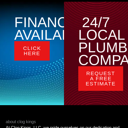
FINANCING
24/7
AVAILABLE
LOCAL
PLUMB
CLICK
HERE
COMP
REQUEST
A FREE
ESTIMATE
about clog kings
At Clog Kings, LLC, we pride ourselves on our dedication and