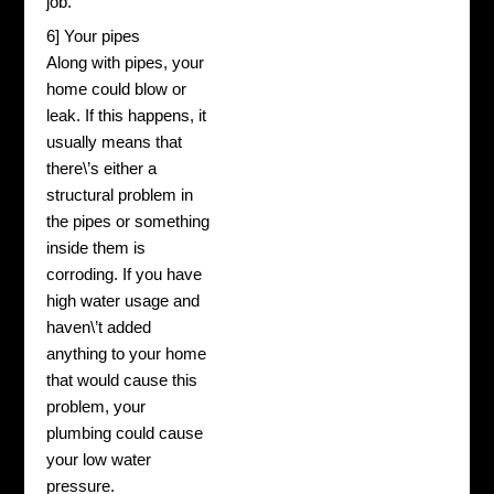
job.
6] Your pipes
Along with pipes, your
home could blow or
leak. If this happens, it
usually means that
there\’s either a
structural problem in
the pipes or something
inside them is
corroding. If you have
high water usage and
haven\’t added
anything to your home
that would cause this
problem, your
plumbing could cause
your low water
pressure.