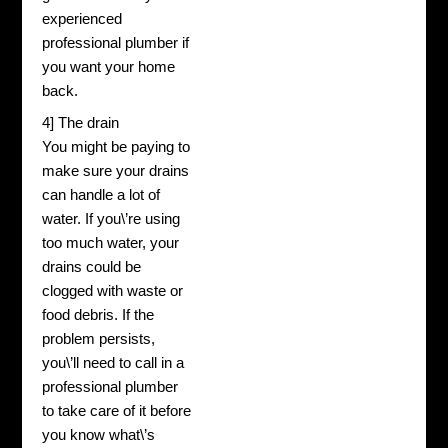
experienced
professional plumber if
you want your home
back.
4] The drain
You might be paying to
make sure your drains
can handle a lot of
water. If you\’re using
too much water, your
drains could be
clogged with waste or
food debris. If the
problem persists,
you\’ll need to call in a
professional plumber
to take care of it before
you know what\’s