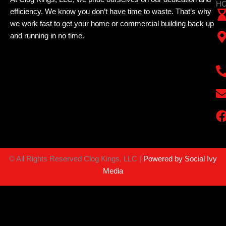
HO
efficiency. We know you don’t have time to waste. That’s why
we work fast to get your home or commercial building back up
and running in no time.
©
All Rights Reserved Clog Kings, LLC |
Powered by Social Ivy
Media