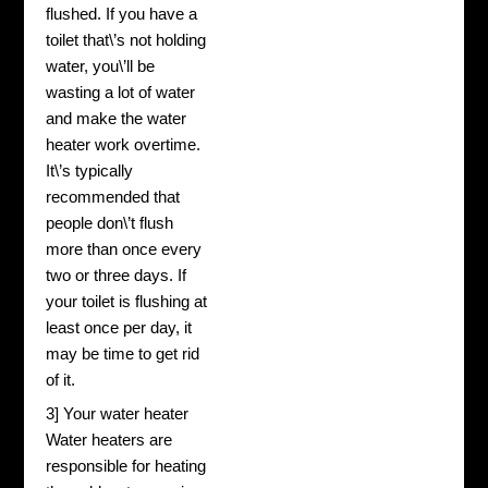
flushed. If you have a
toilet that\’s not holding
water, you\’ll be
wasting a lot of water
and make the water
heater work overtime.
It\’s typically
recommended that
people don\’t flush
more than once every
two or three days. If
your toilet is flushing at
least once per day, it
may be time to get rid
of it.
3] Your water heater
Water heaters are
responsible for heating