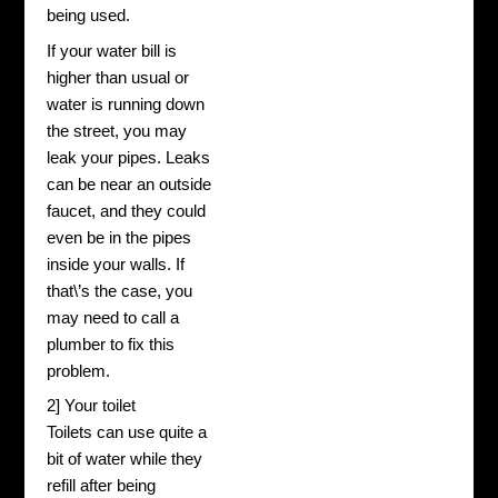
being used.
If your water bill is
higher than usual or
water is running down
the street, you may
leak your pipes. Leaks
can be near an outside
faucet, and they could
even be in the pipes
inside your walls. If
that\’s the case, you
may need to call a
plumber to fix this
problem.
2] Your toilet
Toilets can use quite a
bit of water while they
refill after being