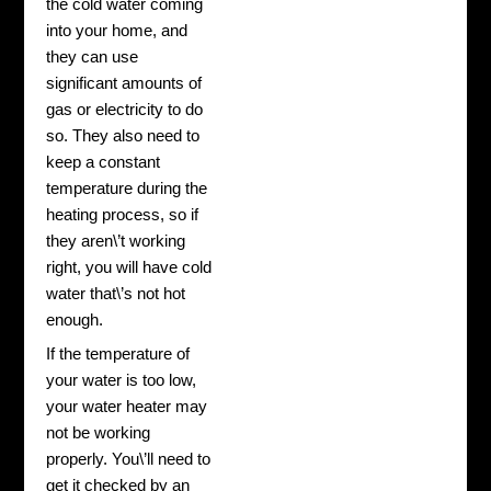
the cold water coming
into your home, and
they can use
significant amounts of
gas or electricity to do
so. They also need to
keep a constant
temperature during the
heating process, so if
they aren\’t working
right, you will have cold
water that\’s not hot
enough.
If the temperature of
your water is too low,
your water heater may
not be working
properly. You\’ll need to
get it checked by an