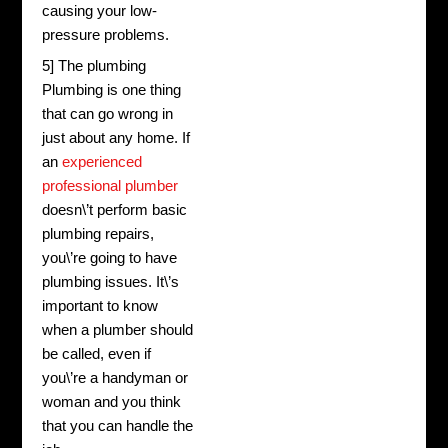
causing your low-
pressure problems.
5] The plumbing
Plumbing is one thing
that can go wrong in
just about any home. If
an
experienced
professional plumber
doesn\’t perform basic
plumbing repairs,
you\’re going to have
plumbing issues. It\’s
important to know
when a plumber should
be called, even if
you\’re a handyman or
woman and you think
that you can handle the