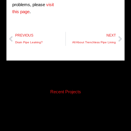
problems, please
visit
this page
.
Prev
Nex
PREVIOUS
NEXT
Drain Pipe Leaking?
All About Trenchless Pipe Lining
Recent Projects