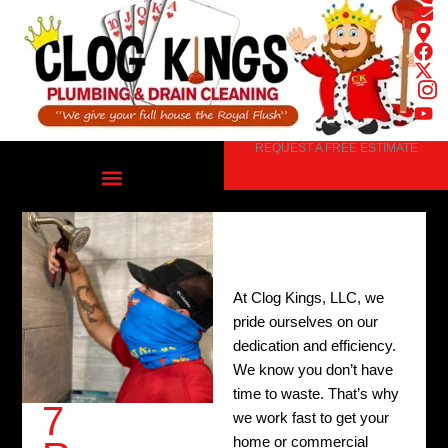
Skip
to
content
REQUEST A FREE ESTIMATE
At Clog Kings, LLC, we
pride ourselves on our
dedication and efficiency.
We know you don’t have
time to waste. That’s why
7
we work fast to get your
home or commercial