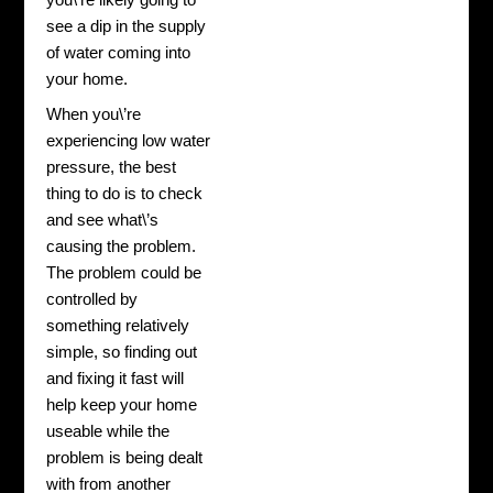
you\’re likely going to
see a dip in the supply
of water coming into
your home.
When you\’re
experiencing low water
pressure, the best
thing to do is to check
and see what\’s
causing the problem.
The problem could be
controlled by
something relatively
simple, so finding out
and fixing it fast will
help keep your home
useable while the
problem is being dealt
with from another