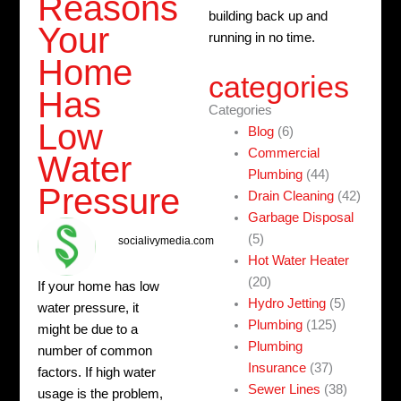
Reasons
building back up and
Your
running in no time.
Home
categories
Has
Categories
Low
Blog
(6)
Commercial
Water
Plumbing
(44)
Pressure
Drain Cleaning
(42)
Garbage Disposal
(5)
socialivymedia.com
Hot Water Heater
(20)
If your home has low
Hydro Jetting
(5)
water pressure, it
Plumbing
(125)
might be due to a
Plumbing
number of common
Insurance
(37)
factors. If high water
Sewer Lines
(38)
usage is the problem,