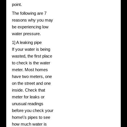
point.
The following are 7
reasons why you may
be experiencing low
water pressure.
1] A leaking pipe
If your water is being
wasted, the first place
to check is the water
meter. Most homes
have two meters, one
on the street and one
inside. Check that
meter for leaks or
unusual readings
before you check your
home\’s pipes to see
how much water is