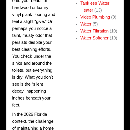
onto your beautiful
Tankless Water
hardwood or luxury
Heater
(13)
vinyl plank flooring and
Video Plumbing
(9)
feel a slight “give.” Or
Water
(5)
perhaps you notice a
Water Filtration
(10)
faint, musty odor that
Water Softener
(19)
persists despite your
best cleaning efforts.
You check under the
sinks and around the
toilets, but everything
is dry. What you don’t
see is the “silent
decay” happening
inches beneath your
feet.
In the 2026 Florida
context, the challenge
of maintaining a home