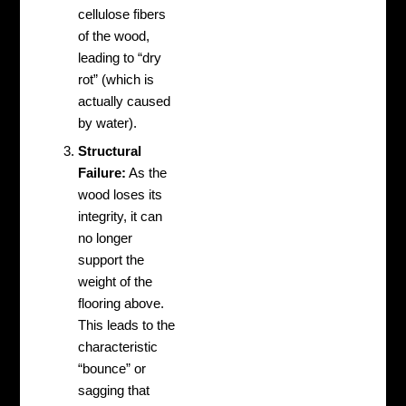
cellulose fibers
of the wood,
leading to “dry
rot” (which is
actually caused
by water).
Structural
Failure:
As the
wood loses its
integrity, it can
no longer
support the
weight of the
flooring above.
This leads to the
characteristic
“bounce” or
sagging that