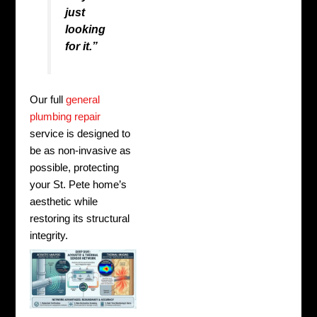
just
looking
for it.”
Our full
general
plumbing repair
service is designed to
be as non-invasive as
possible, protecting
your St. Pete home’s
aesthetic while
restoring its structural
integrity.