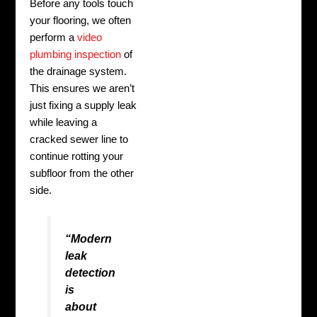
Before any tools touch
your flooring, we often
perform a
video
plumbing inspection
of
the drainage system.
This ensures we aren’t
just fixing a supply leak
while leaving a
cracked sewer line to
continue rotting your
subfloor from the other
side.
“Modern
leak
detection
is
about