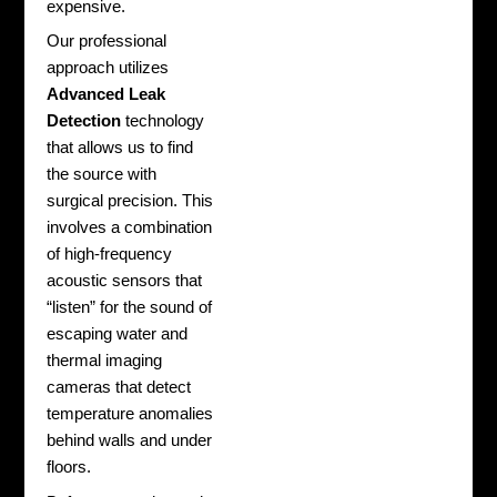
expensive.
Our professional
approach utilizes
Advanced Leak
Detection
technology
that allows us to find
the source with
surgical precision. This
involves a combination
of high-frequency
acoustic sensors that
“listen” for the sound of
escaping water and
thermal imaging
cameras that detect
temperature anomalies
behind walls and under
floors.