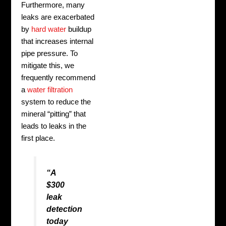
Furthermore, many
leaks are exacerbated
by
hard water
buildup
that increases internal
pipe pressure. To
mitigate this, we
frequently recommend
a
water filtration
system to reduce the
mineral “pitting” that
leads to leaks in the
first place.
“A
$300
leak
detection
today