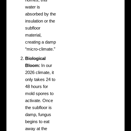
homes, this
water is
absorbed by the
insulation or the
subfloor
material,
creating a damp
“micro-climate.”
Biological
Bloom:
In our
2026 climate, it
only takes 24 to
48 hours for
mold spores to
activate. Once
the subfloor is
damp, fungus
begins to eat
away at the