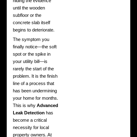
hiding the evidence
until the wooden
subfloor or the
concrete slab itself
begins to deteriorate.
The symptom you
finally notice—the soft
spot or the spike in
your utility bill—is
rarely the start of the
problem. It is the finish
line of a process that
has been undermining
your home for months.
This is why
Advanced
Leak Detection
has
become a critical
necessity for local
property owners. At