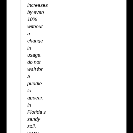
increases
by even
10%
without
a
change
in
usage,
do not
wait for
a
puddle
to
appear.
In
Florida’s
sandy
soil,