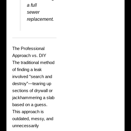
a full
sewer
replacement
.
The Professional
Approach vs. DIY
The traditional method
of finding a leak
involved “search and
destroy”—tearing up
sections of drywall or
jackhammering a slab
based on a guess.
This approach is
outdated, messy, and
unnecessarily