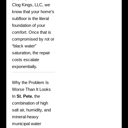
Clog Kings, LLC, we
know that your home’s
subfloor is the literal
foundation of your
comfort. Once that is
compromised by rot or
“black water”
saturation, the repair
costs escalate
exponentially.
Why the Problem Is
Worse Than It Looks
In
St. Pete
, the
combination of high
salt air, humidity, and
mineral-heavy
municipal water