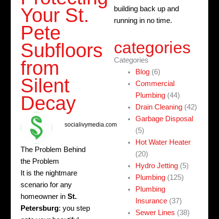
Your St.
building back up and
running in no time.
Pete
categories
Subfloors
Categories
from
Blog
(6)
Silent
Commercial
Plumbing
(44)
Decay
Drain Cleaning
(42)
Garbage Disposal
socialivymedia.com
(5)
Hot Water Heater
The Problem Behind
(20)
the Problem
Hydro Jetting
(5)
It is the nightmare
Plumbing
(125)
scenario for any
Plumbing
homeowner in
St.
Insurance
(37)
Petersburg
: you step
Sewer Lines
(38)