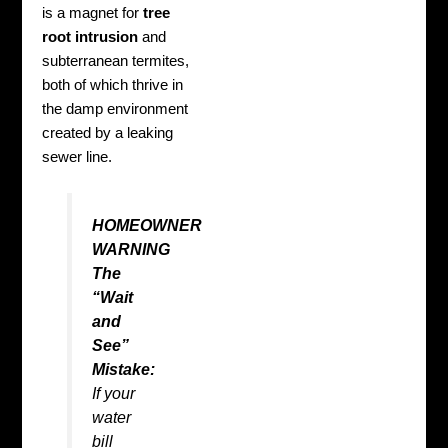
is a magnet for
tree
root intrusion
and
subterranean termites,
both of which thrive in
the damp environment
created by a leaking
sewer line.
HOMEOWNER
WARNING
The
“Wait
and
See”
Mistake:
If your
water
bill