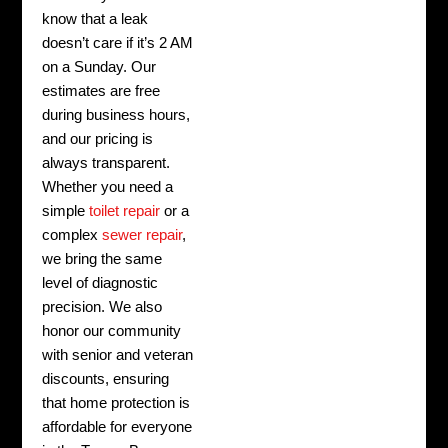
know that a leak
doesn’t care if it’s 2 AM
on a Sunday. Our
estimates are free
during business hours,
and our pricing is
always transparent.
Whether you need a
simple
toilet repair
or a
complex
sewer repair
,
we bring the same
level of diagnostic
precision. We also
honor our community
with senior and veteran
discounts, ensuring
that home protection is
affordable for everyone