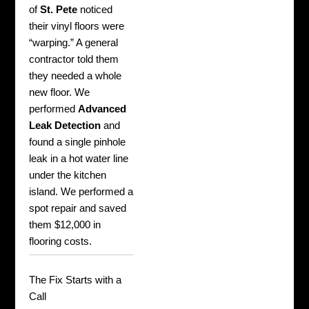
of
St. Pete
noticed
their vinyl floors were
“warping.” A general
contractor told them
they needed a whole
new floor. We
performed
Advanced
Leak Detection
and
found a single pinhole
leak in a hot water line
under the kitchen
island. We performed a
spot repair and saved
them $12,000 in
flooring costs.
The Fix Starts with a
Call