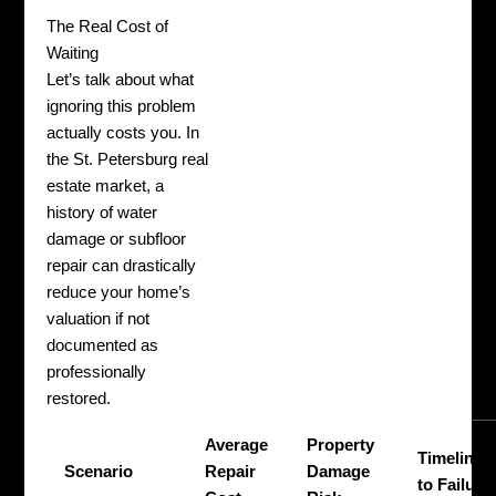
The Real Cost of
Waiting
Let’s talk about what
ignoring this problem
actually costs you. In
the St. Petersburg real
estate market, a
history of water
damage or subfloor
repair can drastically
reduce your home’s
valuation if not
documented as
professionally
restored.
Average
Property
Timeline
Scenario
Repair
Damage
to Failure