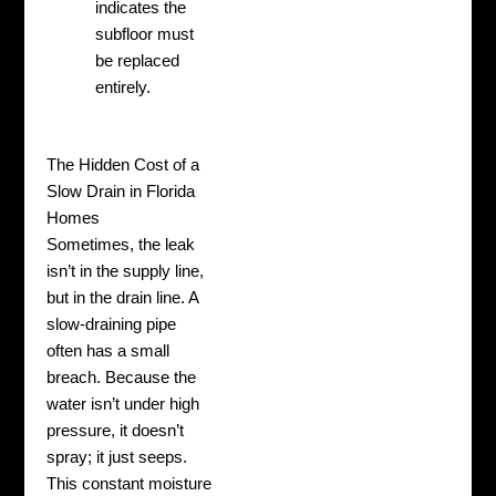
indicates the
subfloor must
be replaced
entirely.
The Hidden Cost of a
Slow Drain in Florida
Homes
Sometimes, the leak
isn’t in the supply line,
but in the drain line. A
slow-draining pipe
often has a small
breach. Because the
water isn’t under high
pressure, it doesn’t
spray; it just seeps.
This constant moisture