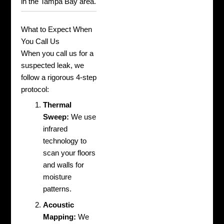
in the Tampa Bay area.
What to Expect When
You Call Us
When you call us for a
suspected leak, we
follow a rigorous 4-step
protocol:
Thermal
Sweep:
We use
infrared
technology to
scan your floors
and walls for
moisture
patterns.
Acoustic
Mapping:
We