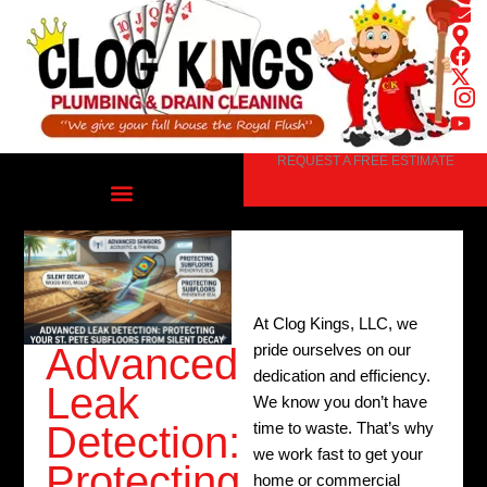
Skip
to
content
REQUEST A FREE ESTIMATE
At Clog Kings, LLC, we
Advanced
pride ourselves on our
dedication and efficiency.
Leak
We know you don’t have
Detection:
time to waste. That’s why
we work fast to get your
Protecting
home or commercial