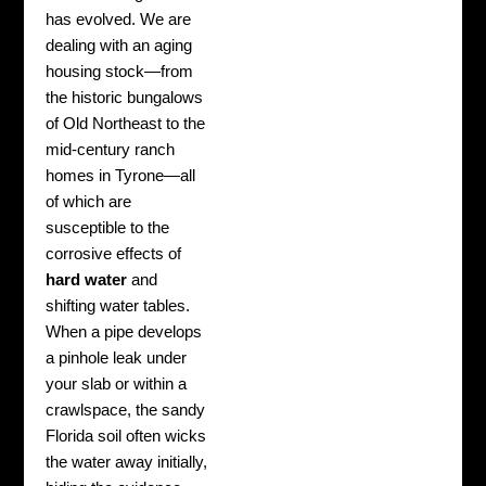
has evolved. We are
dealing with an aging
housing stock—from
the historic bungalows
of Old Northeast to the
mid-century ranch
homes in Tyrone—all
of which are
susceptible to the
corrosive effects of
hard water
and
shifting water tables.
When a pipe develops
a pinhole leak under
your slab or within a
crawlspace, the sandy
Florida soil often wicks
the water away initially,