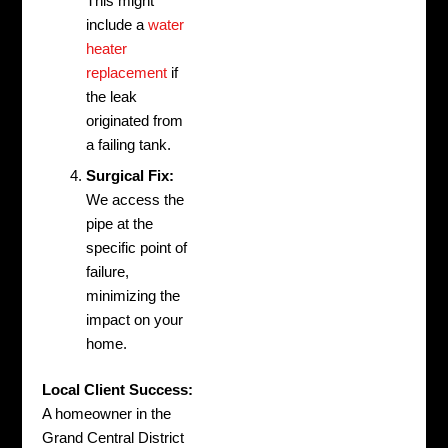
This might
include a
water
heater
replacement
if
the leak
originated from
a failing tank.
Surgical Fix:
We access the
pipe at the
specific point of
failure,
minimizing the
impact on your
home.
Local Client Success:
A homeowner in the
Grand Central District