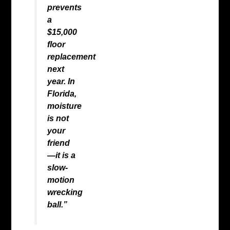
prevents
a
$15,000
floor
replacement
next
year. In
Florida,
moisture
is not
your
friend
—it is a
slow-
motion
wrecking
ball.”