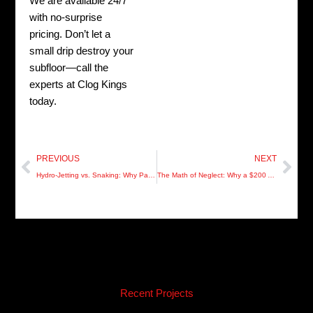
We are available 24/7
with no-surprise
pricing. Don’t let a
small drip destroy your
subfloor—call the
experts at Clog Kings
today.
Prev
Nex
PREVIOUS
NEXT
Hydro-Jetting vs. Snaking: Why Pasco Residents are Choosing Precision Over “The Quick Fix”
The Math of Neglect: Why a $200 Audit Saves $20,000 in Pasco Restoration
Recent Projects