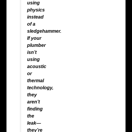
using
physics
instead
of a
sledgehammer.
If your
plumber
isn’t
using
acoustic
or
thermal
technology,
they
aren’t
finding
the
leak—
they’re