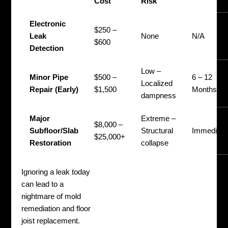
Cost
Risk
Electronic
$250 –
Leak
None
N/A
$600
Detection
Low –
Minor Pipe
$500 –
6 – 12
Localized
Repair (Early)
$1,500
Months
dampness
Major
Extreme –
$8,000 –
Subfloor/Slab
Structural
Immediate
$25,000+
Restoration
collapse
Ignoring a leak today
can lead to a
nightmare of mold
remediation and floor
joist replacement.