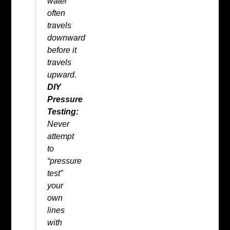
water
often
travels
downward
before it
travels
upward.
DIY
Pressure
Testing:
Never
attempt
to
“pressure
test”
your
own
lines
with