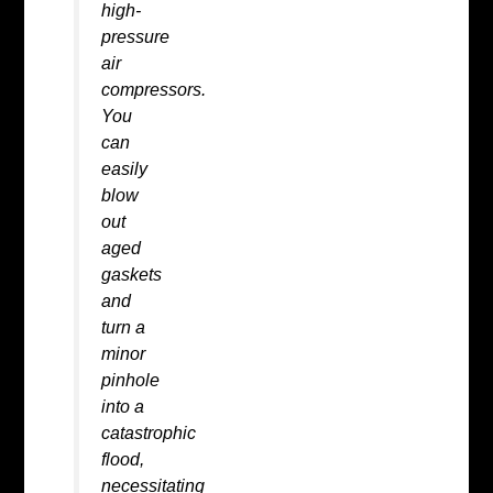
high-
pressure
air
compressors.
You
can
easily
blow
out
aged
gaskets
and
turn a
minor
pinhole
into a
catastrophic
flood,
necessitating