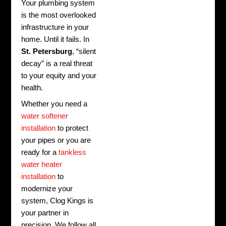
Your plumbing system
is the most overlooked
infrastructure in your
home. Until it fails. In
St. Petersburg
, “silent
decay” is a real threat
to your equity and your
health.
Whether you need a
water softener
installation
to protect
your pipes or you are
ready for a
tankless
water heater
installation
to
modernize your
system, Clog Kings is
your partner in
precision. We follow all