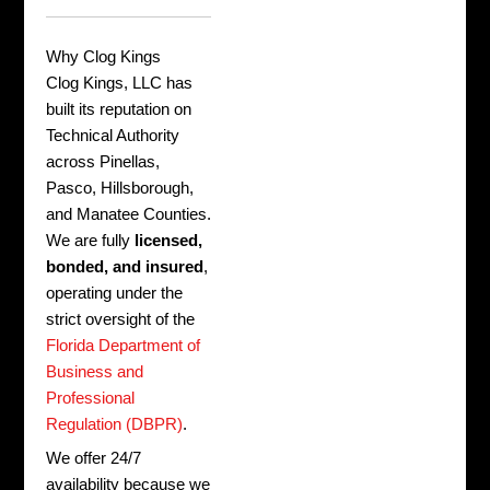
Why Clog Kings
Clog Kings, LLC has
built its reputation on
Technical Authority
across Pinellas,
Pasco, Hillsborough,
and Manatee Counties.
We are fully
licensed,
bonded, and insured
,
operating under the
strict oversight of the
Florida Department of
Business and
Professional
Regulation (DBPR)
.
We offer 24/7
availability because we