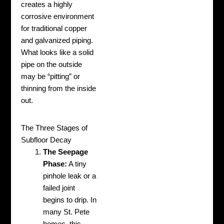
creates a highly
corrosive environment
for traditional copper
and galvanized piping.
What looks like a solid
pipe on the outside
may be “pitting” or
thinning from the inside
out.
The Three Stages of
Subfloor Decay
The Seepage
Phase:
A tiny
pinhole leak or a
failed joint
begins to drip. In
many St. Pete