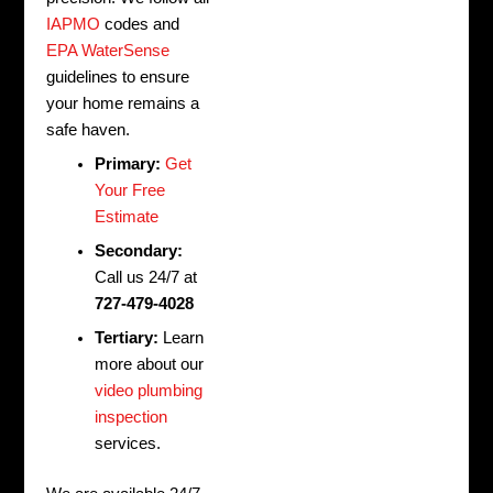
IAPMO
codes and
EPA WaterSense
guidelines to ensure
your home remains a
safe haven.
Primary:
Get
Your Free
Estimate
Secondary:
Call us 24/7 at
727-479-4028
Tertiary:
Learn
more about our
video plumbing
inspection
services.