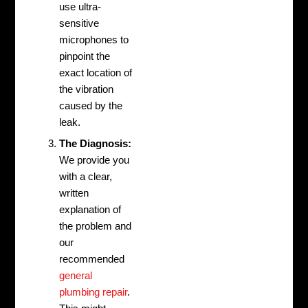
use ultra-
sensitive
microphones to
pinpoint the
exact location of
the vibration
caused by the
leak.
The Diagnosis:
We provide you
with a clear,
written
explanation of
the problem and
our
recommended
general
plumbing repair
.