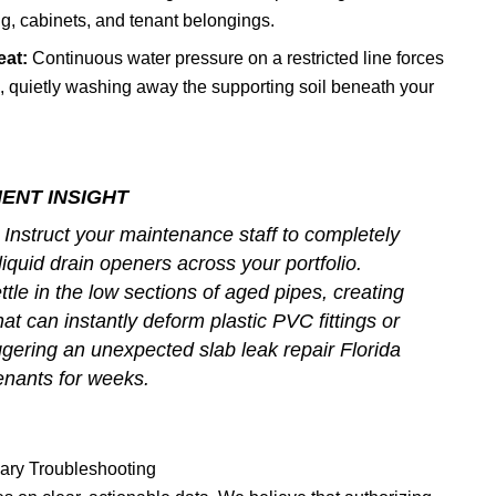
ng, cabinets, and tenant belongings.
eat:
Continuous water pressure on a restricted line forces
, quietly washing away the supporting soil beneath your
ENT INSIGHT
Instruct your maintenance staff to completely
iquid drain openers across your portfolio.
tle in the low sections of aged pipes, creating
t can instantly deform plastic PVC fittings or
riggering an unexpected
slab leak repair Florida
tenants for weeks.
nary Troubleshooting