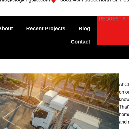
REQUEST A 
About
Recent Projects
Blog
Contact
At C
on o
know
That
home
and 