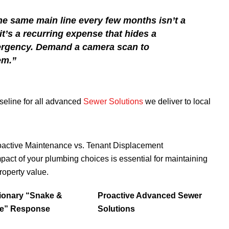
he same main line every few months isn’t a
t’s a recurring expense that hides a
ergency. Demand a camera scan to
em.”
aseline for all advanced
Sewer Solutions
we deliver to local
active Maintenance vs. Tenant Displacement
mpact of your plumbing choices is essential for maintaining
roperty value.
ionary “Snake &
Proactive Advanced Sewer
e” Response
Solutions