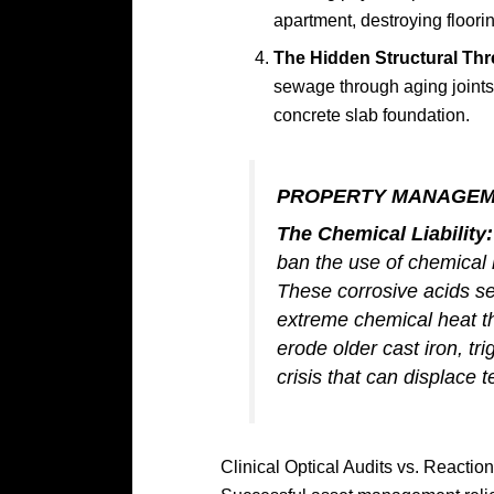
apartment, destroying floori
The Hidden Structural Thr
sewage through aging joints
concrete slab foundation.
PROPERTY MANAGEM
The Chemical Liability:
ban the use of chemical l
These corrosive acids set
extreme chemical heat tha
erode older cast iron, t
crisis that can displace 
Clinical Optical Audits vs. Reactio