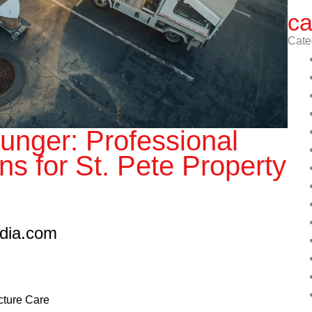
ca
Cate
unger: Professional
ns for St. Pete Property
edia.com
ucture Care