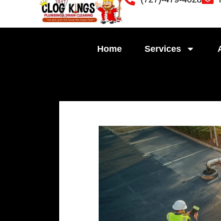
Skip
to
content
Home
Services