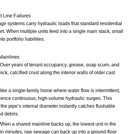
t Line Failures
ge systems carry hydraulic loads that standard residential
t. When multiple units feed into a single main stack, small
o portfolio liabilities.
Mainlines
Over years of tenant occupancy, grease, soap scum, and
ck, calcified crust along the interior walls of older cast
ike a single-family home where water flow is intermittent,
rience continuous, high-volume hydraulic surges. This
 the pipe’s internal diameter instantly catches flushable
d debris.
hen a shared mainline backs up, the lowest unit in the
hin minutes, raw sewage can back up into a ground-floor