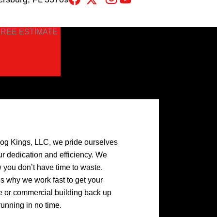
FREE ESTIMATE
log Kings, LLC, we pride ourselves
ur dedication and efficiency. We
 you don’t have time to waste.
’s why we work fast to get your
 or commercial building back up
running in no time.