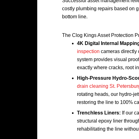
Successful asset management relies
costly plumbing repairs based on gu
bottom line.
The Clog Kings Asset Protection P
4K Digital Internal Mappin
inspection
cameras directly 
system provides visual proof 
exactly where cracks, root in
High-Pressure Hydro-Scou
drain cleaning St. Petersbur
rotating heads, our hydro-je
restoring the line to 100% ca
Trenchless Liners:
If our c
structural epoxy liner throug
rehabilitating the line withou