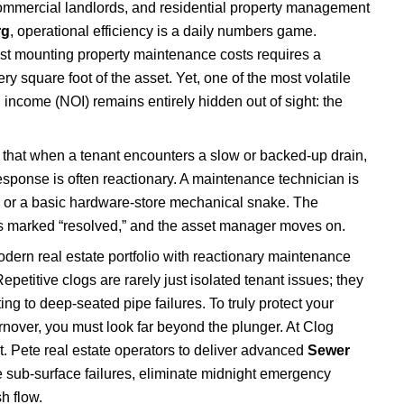
commercial landlords, and residential property management
rg
, operational efficiency is a daily numbers game.
nst mounting property maintenance costs requires a
ery square foot of the asset. Yet, one of the most volatile
g income (NOI) remains entirely hidden out of sight: the
that when a tenant encounters a slow or backed-up drain,
sponse is often reactionary. A maintenance technician is
r or a basic hardware-store mechanical snake. The
 is marked “resolved,” and the asset manager moves on.
ern real estate portfolio with reactionary maintenance
etitive clogs are rarely just isolated tenant issues; they
ng to deep-seated pipe failures. To truly protect your
urnover, you must look far beyond the plunger. At Clog
t. Pete real estate operators to deliver advanced
Sewer
 sub-surface failures, eliminate midnight emergency
sh flow.