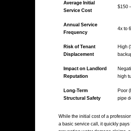
Average Initial
$150 –
Service Cost
Annual Service
4x to 
Frequency
Risk of Tenant
High 
Displacement
backu
Impact on Landlord
Negati
Reputation
high t
Long-Term
Poor (
Structural Safety
pipe d
While the initial cost of a professi
a basic service call, it quickly pays