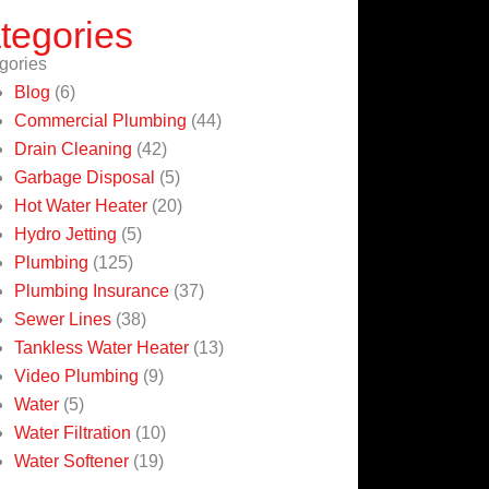
tegories
gories
Blog
(6)
Commercial Plumbing
(44)
Drain Cleaning
(42)
Garbage Disposal
(5)
Hot Water Heater
(20)
Hydro Jetting
(5)
Plumbing
(125)
Plumbing Insurance
(37)
Sewer Lines
(38)
Tankless Water Heater
(13)
Video Plumbing
(9)
Water
(5)
Water Filtration
(10)
Water Softener
(19)