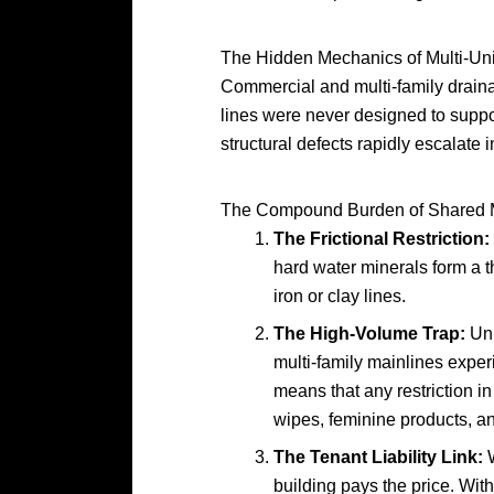
The Hidden Mechanics of Multi-Uni
Commercial and multi-family draina
lines were never designed to suppor
structural defects rapidly escalate int
The Compound Burden of Shared 
The Frictional Restriction:
hard water minerals form a thi
iron or clay lines.
The High-Volume Trap:
Unl
multi-family mainlines expe
means that any restriction in
wipes, feminine products, an
The Tenant Liability Link:
W
building pays the price. Wit