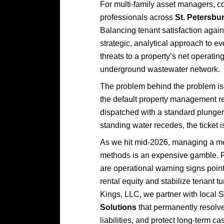
For multi-family asset managers, 
professionals across
St. Petersbu
Balancing tenant satisfaction agai
strategic, analytical approach to ev
threats to a property’s net operatin
underground wastewater network.
The problem behind the problem is 
the default property management re
dispatched with a standard plunge
standing water recedes, the ticket
As we hit mid-2026, managing a mod
methods is an expensive gamble. Rep
are operational warning signs pointi
rental equity and stabilize tenant t
Kings, LLC, we partner with local S
Solutions
that permanently resolve
liabilities, and protect long-term ca