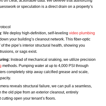
 on clear, actionable data. We believe that authorizing
esswork or speculation is a direct drain on a property’s
rotocol
g:
We deploy high-definition, self-leveling
video plumbing
down your building’s cleanout network. This fiber-optic
of the pipe’s interior structural health, showing you
trusions, or sags exist.
ring:
Instead of mechanical snaking, we utilize precision
g
methods. Pumping water at up to 4,000 PSI through
tters completely strip away calcified grease and scale,
pacity.
amera reveals structural failure, we can pull a seamless,
h the old pipe from an exterior cleanout, entirely
t cutting open your tenant’s floors.