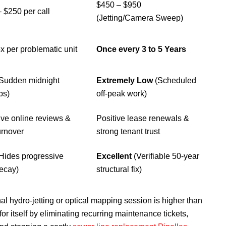
$450 – $950
 $250 per call
(Jetting/Camera Sweep)
6x per problematic unit
Once every 3 to 5 Years
(Sudden midnight
Extremely Low
(Scheduled
ps)
off-peak work)
ve online reviews &
Positive lease renewals &
urnover
strong tenant trust
Hides progressive
Excellent
(Verifiable 50-year
ecay)
structural fix)
onal hydro-jetting or optical mapping session is higher than
 for itself by eliminating recurring maintenance tickets,