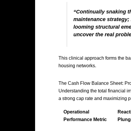
“Continually snaking t
maintenance strategy; i
looming structural em
uncover the real probl
This clinical approach forms the b
housing networks.
The Cash Flow Balance Sheet: Pro
Understanding the total financial i
a strong cap rate and maximizing p
Operational
React
Performance Metric
Plung