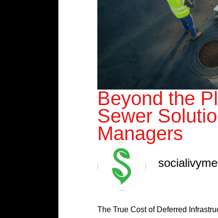
Beyond the Pl
Sewer Solutio
Managers
socialivym
The True Cost of Deferred Infrastr