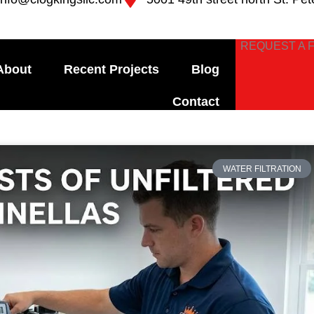
REQUEST A 
About
Recent Projects
Blog
Contact
e
Page
Page
Page
Page
WATER FILTRATION