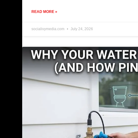
READ MORE »
socialivymedia.com
July 24, 2026