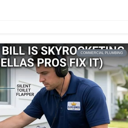
COMMERCIAL PLUMBING