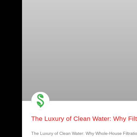
The Luxury of Clean Water: Why Filtr
The Luxury of Clean Water: Why Whole-House Filtratio