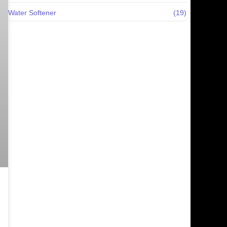
Water Softener
(19)