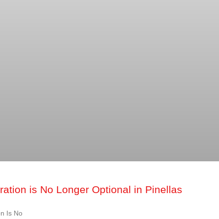
ation is No Longer Optional in Pinellas
n Is No