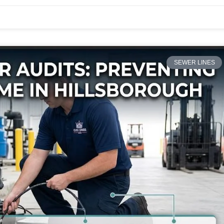
SEWER LINES