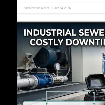
socialivymedia.com
July 23, 2026