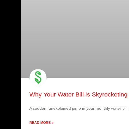
Why Your Water Bill is Skyrocketing 
A sudden, unexplained jump in your monthly water bill 
READ MORE »