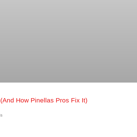
(And How Pinellas Pros Fix It)
is