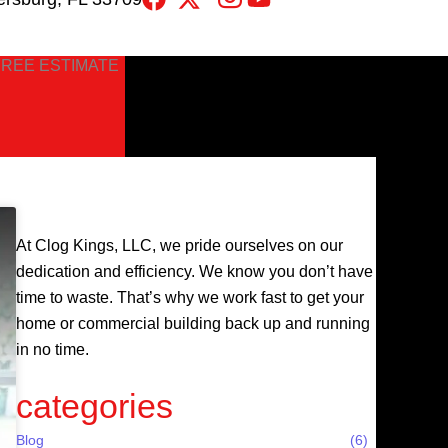
FREE ESTIMATE
At Clog Kings, LLC, we pride ourselves on our
dedication and efficiency. We know you don’t have
time to waste. That’s why we work fast to get your
home or commercial building back up and running
in no time.
categories
Blog
(6)