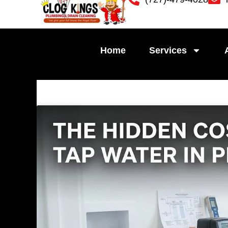
Skip
to
content
Home
Services
Pag