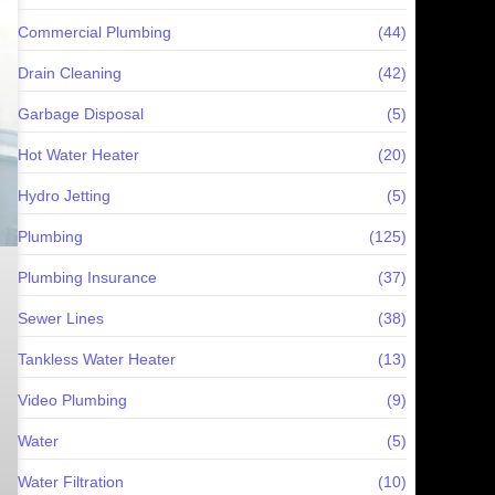
Commercial Plumbing
(44)
Drain Cleaning
(42)
Garbage Disposal
(5)
Hot Water Heater
(20)
Hydro Jetting
(5)
Plumbing
(125)
Plumbing Insurance
(37)
Sewer Lines
(38)
Tankless Water Heater
(13)
Video Plumbing
(9)
Water
(5)
Water Filtration
(10)