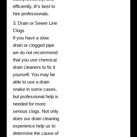
efficiently, it\’s best to
hire professionals.
3. Drain or Sewer Line
Clogs
If you have a slow
drain or clogged pipe
we do not recommend
that you use chemical
drain cleaners to fix it
yourself. You may be
able to use a drain
snake in some cases,
but professional help is
needed for more
serious clogs. Not only
does our drain cleaning
experience help us to
determine the cause of