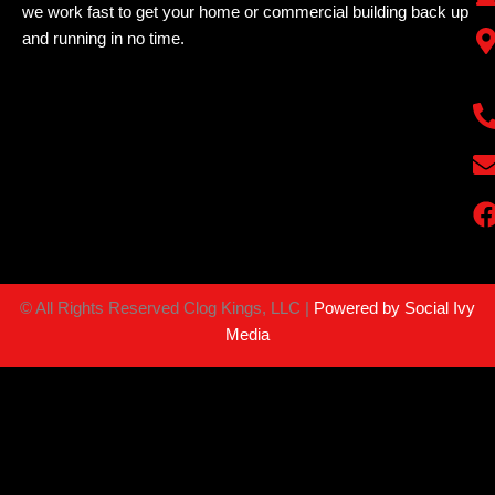
we work fast to get your home or commercial building back up
and running in no time.
©
All Rights Reserved Clog Kings, LLC |
Powered by Social Ivy
Media