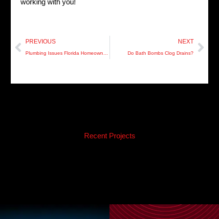
working with you!
Prev
Nex
PREVIOUS
NEXT
Plumbing Issues Florida Homeowners Need to Know About
Do Bath Bombs Clog Drains?
Recent Projects