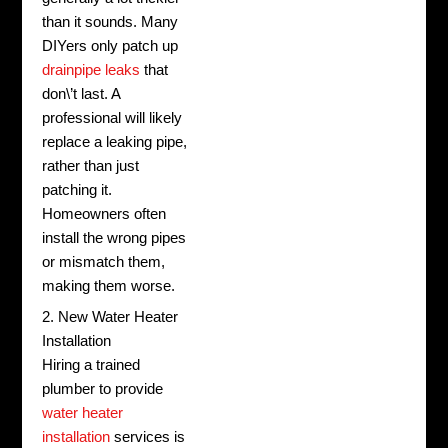
than it sounds. Many
DIYers only patch up
drainpipe leaks
that
don\’t last. A
professional will likely
replace a leaking pipe,
rather than just
patching it.
Homeowners often
install the wrong pipes
or mismatch them,
making them worse.
2. New Water Heater
Installation
Hiring a trained
plumber to provide
water heater
installation
services is