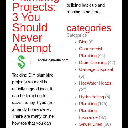
Projects:
building back up and
running in no time.
3 You
Should
categories
Never
Categories
Blog
(6)
Attempt
Commercial
Plumbing
(44)
socialivymedia.com
Drain Cleaning
(42)
Garbage Disposal
Tackling DIY plumbing
(5)
projects yourself is
Hot Water Heater
usually a good idea. It
(20)
can be tempting to
Hydro Jetting
(5)
save money if you are
Plumbing
(125)
a handy homeowner.
Plumbing
There are many online
Insurance
(37)
how-tos that you can
Sewer Lines
(38)