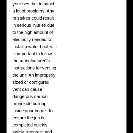
your best bet to avoid
a lot of problems. Any
mistakes could result
in serious injuries due
to the high amount of
electricity needed to
install a water heater. It
is important to follow
the manufacturer\’s
instructions for venting
the unit. An improperly
sized or configured
vent can cause
dangerous carbon
monoxide buildup
inside your home. To
ensure the job is
completed quickly,
safely, securely, and