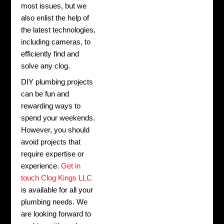
most issues, but we
also enlist the help of
the latest technologies,
including cameras, to
efficiently find and
solve any clog.
DIY plumbing projects
can be fun and
rewarding ways to
spend your weekends.
However, you should
avoid projects that
require expertise or
experience.
Get in
touch Clog Kings LLC
is available for all your
plumbing needs. We
are looking forward to