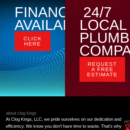
FINANCING
24/7
AVAILABLE
LOCAL
PLUMB
CLICK
HERE
COMP
REQUEST
A FREE
ESTIMATE
about clog kings
At Clog Kings, LLC, we pride ourselves on our dedication and
HO
efficiency. We know you don’t have time to waste. That’s why