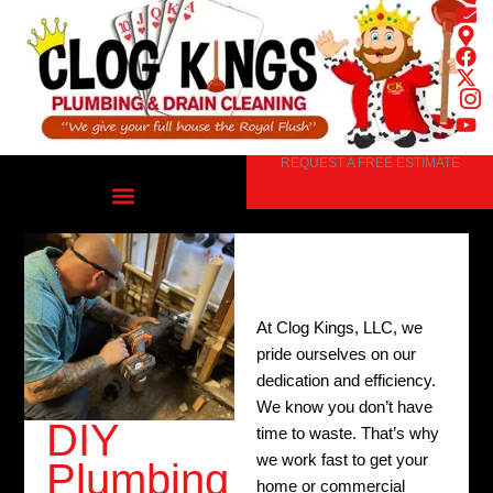
Skip
to
content
REQUEST A FREE ESTIMATE
At Clog Kings, LLC, we
pride ourselves on our
dedication and efficiency.
We know you don’t have
DIY
time to waste. That’s why
we work fast to get your
Plumbing
home or commercial