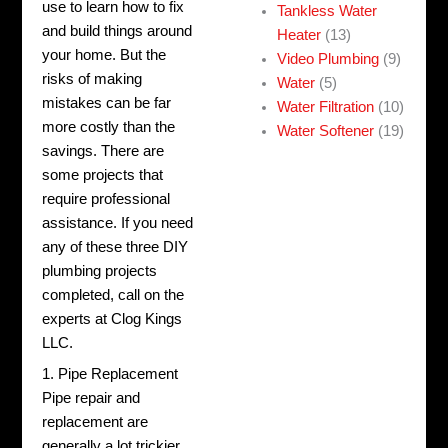
use to learn how to fix
Tankless Water
and build things around
Heater
(13)
your home. But t
he
Video Plumbing
(9)
risks of making
Water
(5)
mistakes can be far
Water Filtration
(10)
more costly than the
Water Softener
(19)
savings. There are
some projects that
require professional
assistance. If you need
any of these three DIY
plumbing projects
completed, call on the
experts at Clog Kings
LLC.
1. Pipe Replacement
Pipe repair and
replacement
are
generally a lot trickier