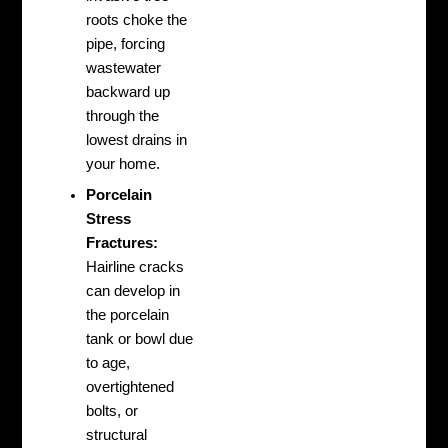
roots choke the
pipe, forcing
wastewater
backward up
through the
lowest drains in
your home.
Porcelain
Stress
Fractures:
Hairline cracks
can develop in
the porcelain
tank or bowl due
to age,
overtightened
bolts, or
structural