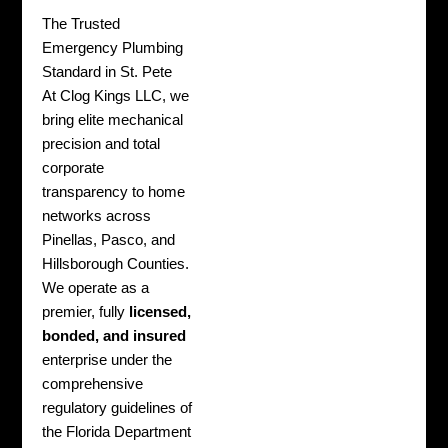
The Trusted
Emergency Plumbing
Standard in St. Pete
At Clog Kings LLC, we
bring elite mechanical
precision and total
corporate
transparency to home
networks across
Pinellas, Pasco, and
Hillsborough Counties.
We operate as a
premier, fully
licensed,
bonded, and insured
enterprise under the
comprehensive
regulatory guidelines of
the Florida Department