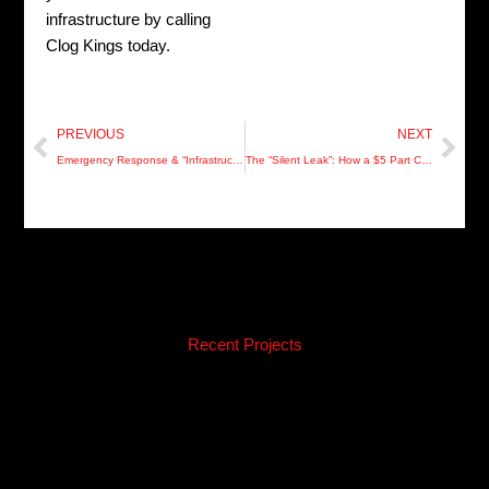
infrastructure by calling
Clog Kings today.
Prev
Nex
PREVIOUS
NEXT
Emergency Response & “Infrastructure Surgery” (Silo 3)
The “Silent Leak”: How a $5 Part Can Rot Your Pinellas Subfloors
Recent Projects