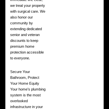
we treat your property
with surgical care. We
also honor our
community by
extending dedicated
senior and veteran
discounts to keep
premium home
protection accessible
to everyone.
Secure Your
Bathroom, Protect
Your Home Equity
Your home’s plumbing
system is the most
overlooked
infrastructure in your