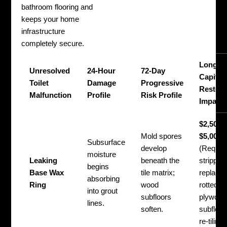
bathroom flooring and
keeps your home
infrastructure
completely secure.
Long-T
Unresolved
24-Hour
72-Day
Capital
Toilet
Damage
Progressive
Restora
Malfunction
Profile
Risk Profile
Impact
$2,500 
Mold spores
$5,000+
Subsurface
develop
(Requir
moisture
Leaking
beneath the
stripping 
begins
Base Wax
tile matrix;
replacin
absorbing
Ring
wood
rotted
into grout
subfloors
plywood
lines.
soften.
subfloor
re-tiling)