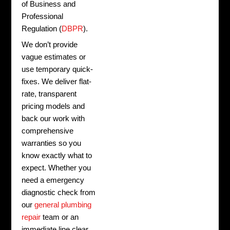
of Business and
Professional
Regulation (
DBPR
).
We don’t provide
vague estimates or
use temporary quick-
fixes. We deliver flat-
rate, transparent
pricing models and
back our work with
comprehensive
warranties so you
know exactly what to
expect. Whether you
need a emergency
diagnostic check from
our
general plumbing
repair
team or an
immediate line clear,