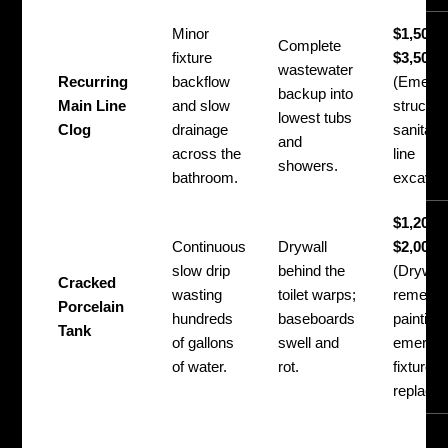
Minor
$1,500 
Complete
fixture
$3,500
wastewater
Recurring
backflow
(Emerg
backup into
Main Line
and slow
structura
lowest tubs
Clog
drainage
sanitati
and
across the
line
showers.
bathroom.
excavati
$1,200 
Continuous
Drywall
$2,000
slow drip
behind the
(Drywall
Cracked
wasting
toilet warps;
remediat
Porcelain
hundreds
baseboards
painting
Tank
of gallons
swell and
emerge
of water.
rot.
fixture
replace