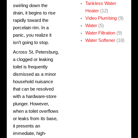
Tankless Water
swirling down the
Heater
(12)
drain, it begins to rise
Video Plumbing
(9)
rapidly toward the
Water
(5)
porcelain rim. In a
Water Filtration
(9)
panic, you realize it
Water Softener
(18)
isn’t going to stop.
Across St. Petersburg,
a clogged or leaking
toilet is frequently
dismissed as a minor
household nuisance
that can be resolved
with a hardware-store
plunger. However,
when a toilet overflows
or leaks from its base,
it presents an
immediate, high-