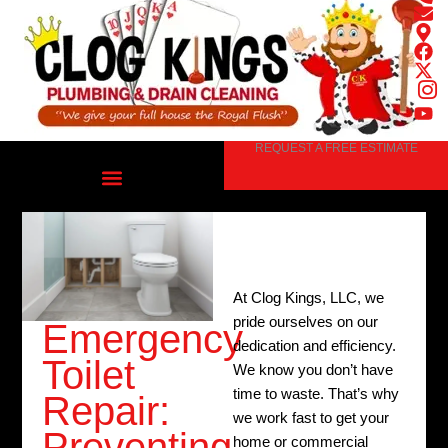
Skip
to
content
REQUEST A FREE ESTIMATE
At Clog Kings, LLC, we
pride ourselves on our
Emergency
dedication and efficiency.
Toilet
We know you don’t have
time to waste. That’s why
Repair:
we work fast to get your
Preventing
home or commercial