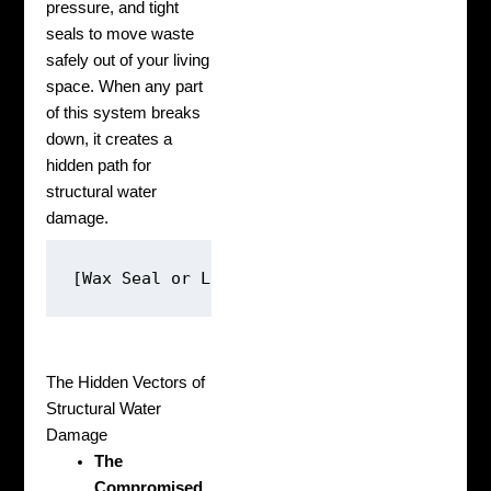
pressure, and tight
seals to move waste
safely out of your living
space. When any part
of this system breaks
down, it creates a
hidden path for
structural water
damage.
The Hidden Vectors of
Structural Water
Damage
The
Compromised