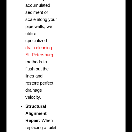
accumulated
sediment or
scale along your
pipe walls, we
utilize
specialized
drain cleaning
St. Petersburg
methods to
flush out the
lines and
restore perfect
drainage
velocity.
Structural
Alignment
Repair:
When
replacing a toilet