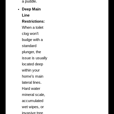
a puddle.
Deep Main
Line
Restrictions:
When a toilet
clog won’t
budge with a
standard
plunger, the
issue is usually
located deep
within your
home’s main
lateral lines.
Hard water
mineral scale,
accumulated
wet wipes, or
invasive tree