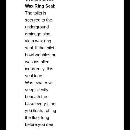
Wax Ring Seal:
The toilet is
secured to the
underground
drainage pipe
via a wax ring
seal. If the toilet
bowl wobbles or
was installed
incorrectly, this
seal tears.
Wastewater will
seep silently
beneath the
base every time
you flush, rotting
the floor long
before you see