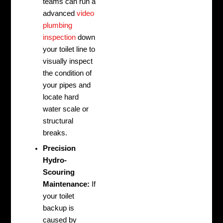
teams can run a
advanced
video
plumbing
inspection
down
your toilet line to
visually inspect
the condition of
your pipes and
locate hard
water scale or
structural
breaks.
Precision
Hydro-
Scouring
Maintenance:
If
your toilet
backup is
caused by