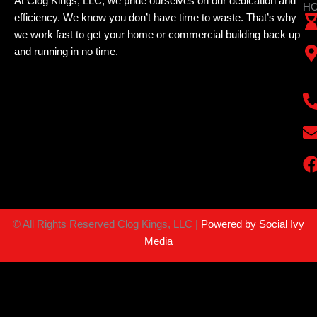
At Clog Kings, LLC, we pride ourselves on our dedication and
HO
efficiency. We know you don’t have time to waste. That’s why
we work fast to get your home or commercial building back up
and running in no time.
©
All Rights Reserved Clog Kings, LLC |
Powered by Social Ivy
Media