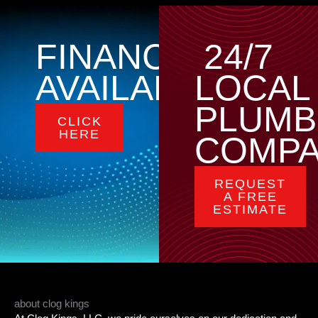
FINANCING
24/7
AVAILABLE
LOCAL
PLUMB
CLICK
HERE
COMP
REQUEST
A FREE
ESTIMATE
about clog kings