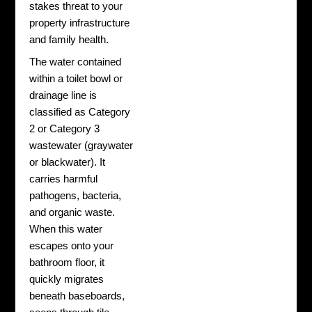
stakes threat to your
property infrastructure
and family health.
The water contained
within a toilet bowl or
drainage line is
classified as Category
2 or Category 3
wastewater (graywater
or blackwater). It
carries harmful
pathogens, bacteria,
and organic waste.
When this water
escapes onto your
bathroom floor, it
quickly migrates
beneath baseboards,