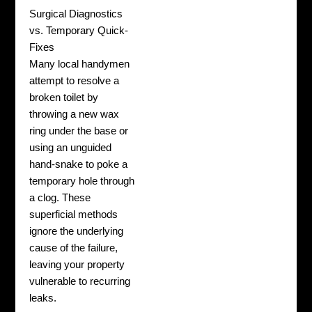
Surgical Diagnostics
vs. Temporary Quick-
Fixes
Many local handymen
attempt to resolve a
broken toilet by
throwing a new wax
ring under the base or
using an unguided
hand-snake to poke a
temporary hole through
a clog. These
superficial methods
ignore the underlying
cause of the failure,
leaving your property
vulnerable to recurring
leaks.