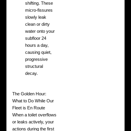
shifting. These
micro-fissures
slowly leak
clean or dirty
water onto your
subfloor 24
hours a day,
causing quiet,
progressive
structural
decay.
The Golden Hour:
What to Do While Our
Fleet is En Route
When a toilet overflows
or leaks actively, your
actions during the first