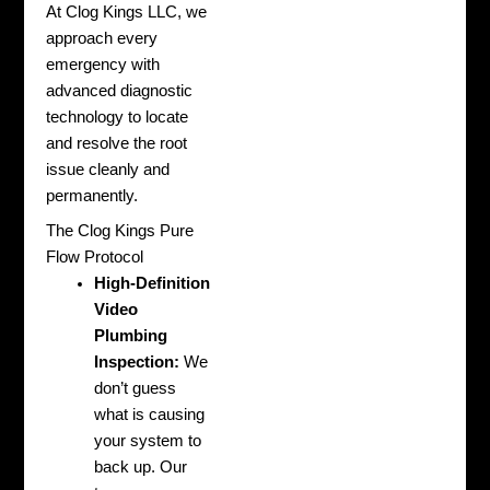
At Clog Kings LLC, we
approach every
emergency with
advanced diagnostic
technology to locate
and resolve the root
issue cleanly and
permanently.
The Clog Kings Pure
Flow Protocol
High-Definition
Video
Plumbing
Inspection:
We
don’t guess
what is causing
your system to
back up. Our