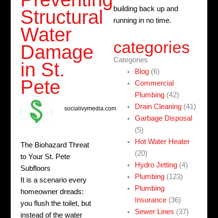
building back up and
Structural
running in no time.
Water
categories
Damage
Categories
in St.
Blog
(6)
Pete
Commercial
Plumbing
(42)
Drain Cleaning
(41)
socialivymedia.com
Garbage Disposal
(5)
Hot Water Heater
The Biohazard Threat
(20)
to Your St. Pete
Hydro Jetting
(4)
Subfloors
Plumbing
(123)
It is a scenario every
Plumbing
homeowner dreads:
Insurance
(36)
you flush the toilet, but
Sewer Lines
(37)
instead of the water