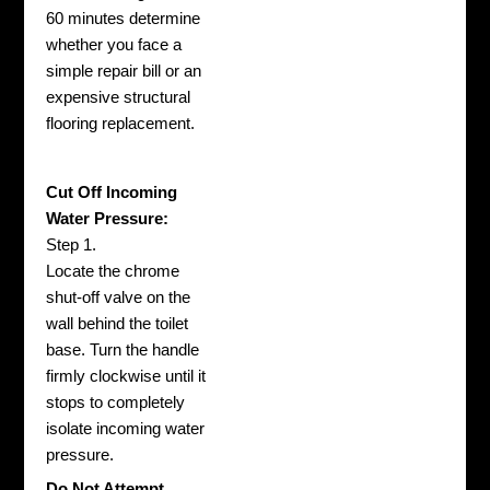
60 minutes determine
whether you face a
simple repair bill or an
expensive structural
flooring replacement.
Cut Off Incoming
Water Pressure:
Step 1.
Locate the chrome
shut-off valve on the
wall behind the toilet
base. Turn the handle
firmly clockwise until it
stops to completely
isolate incoming water
pressure.
Do Not Attempt