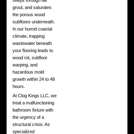
seeps through tile
grout, and saturates
the porous wood
subfloors underneath.
In our humid coastal
climate, trapping
wastewater beneath
your flooring leads to
wood rot, subfloor
warping, and
hazardous mold
growth within 24 to 48
hours.
At Clog Kings LLC, we
treat a malfunctioning
bathroom fixture with
the urgency of a
structural crisis. As
specialized