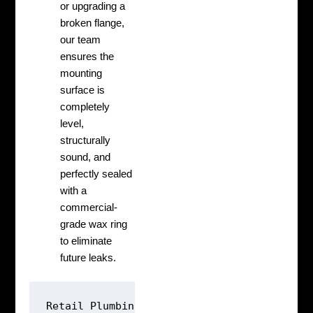
or upgrading a
broken flange,
our team
ensures the
mounting
surface is
completely
level,
structurally
sound, and
perfectly sealed
with a
commercial-
grade wax ring
to eliminate
future leaks.
Retail Plumbing: [Guess Defect] ➔ [Poke Ho