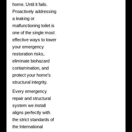
home. Until it fails.
Proactively addressing
a leaking or
malfunctioning toilet is
one of the single most
effective ways to lower
your emergency
restoration risks,
eliminate biohazard
contamination, and
protect your home’s
structural integrity.
Every emergency
repair and structural
system we install
aligns perfectly with
the strict standards of
the International