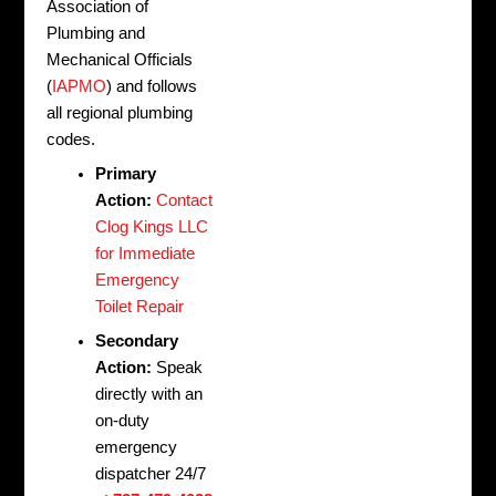
Association of
Plumbing and
Mechanical Officials
(
IAPMO
) and follows
all regional plumbing
codes.
Primary
Action:
Contact
Clog Kings LLC
for Immediate
Emergency
Toilet Repair
Secondary
Action:
Speak
directly with an
on-duty
emergency
dispatcher 24/7