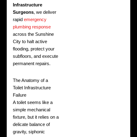
Infrastructure
Surgeons
, we deliver
rapid
emergency
plumbing response
across the Sunshine
City to halt active
flooding, protect your
subfloors, and execute
permanent repairs.
The Anatomy of a
Toilet Infrastructure
Failure
A toilet seems like a
simple mechanical
fixture, but it relies on a
delicate balance of
gravity, siphonic