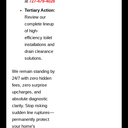
at
727-479-4028
Tertiary Action:
Review our
complete lineup
of high-
efficiency toilet
installations and
drain clearance
solutions.
We remain standing by
24/7 with zero hidden
fees, zero surprise
upcharges, and
absolute diagnostic
clarity. Stop risking
sudden line ruptures—
permanently protect
your home’s