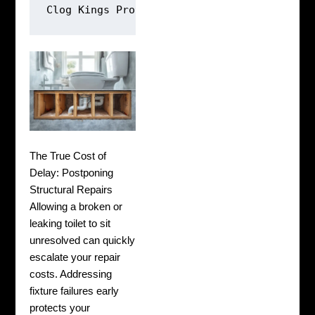
Clog Kings Protocol: [Video Inspection] ➔ 
The True Cost of
Delay: Postponing
Structural Repairs
Allowing a broken or
leaking toilet to sit
unresolved can quickly
escalate your repair
costs. Addressing
fixture failures early
protects your