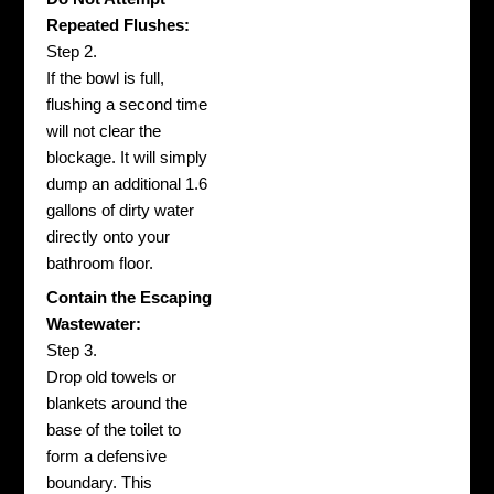
Repeated Flushes:
Step 2.
If the bowl is full,
flushing a second time
will not clear the
blockage. It will simply
dump an additional 1.6
gallons of dirty water
directly onto your
bathroom floor.
Contain the Escaping
Wastewater:
Step 3.
Drop old towels or
blankets around the
base of the toilet to
form a defensive
boundary. This