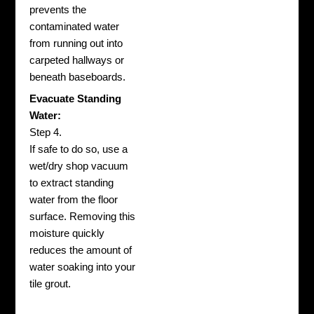
prevents the
contaminated water
from running out into
carpeted hallways or
beneath baseboards.
Evacuate Standing
Water:
Step 4.
If safe to do so, use a
wet/dry shop vacuum
to extract standing
water from the floor
surface. Removing this
moisture quickly
reduces the amount of
water soaking into your
tile grout.