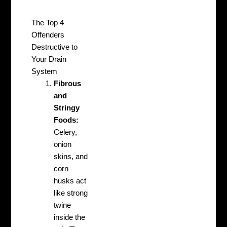
The Top 4
Offenders
Destructive to
Your Drain
System
Fibrous
and
Stringy
Foods:
Celery,
onion
skins, and
corn
husks act
like strong
twine
inside the