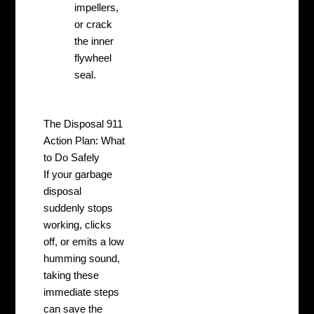
impellers,
or crack
the inner
flywheel
seal.
The Disposal 911
Action Plan: What
to Do Safely
If your garbage
disposal
suddenly stops
working, clicks
off, or emits a low
humming sound,
taking these
immediate steps
can save the