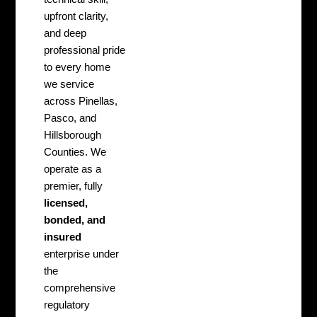
upfront clarity,
and deep
professional pride
to every home
we service
across Pinellas,
Pasco, and
Hillsborough
Counties. We
operate as a
premier, fully
licensed,
bonded, and
insured
enterprise under
the
comprehensive
regulatory