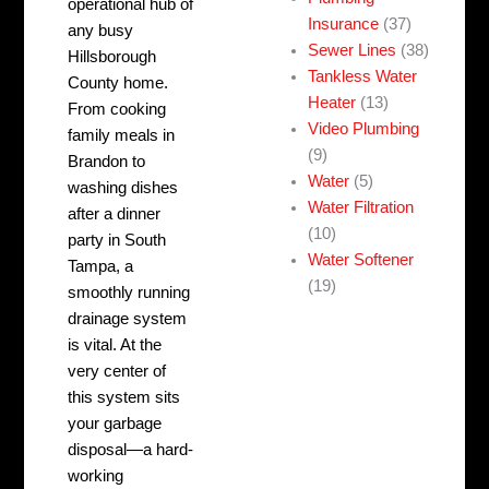
operational hub of
Insurance
(37)
any busy
Sewer Lines
(38)
Hillsborough
Tankless Water
County home.
Heater
(13)
From cooking
Video Plumbing
family meals in
(9)
Brandon to
Water
(5)
washing dishes
Water Filtration
after a dinner
(10)
party in South
Water Softener
Tampa, a
(19)
smoothly running
drainage system
is vital. At the
very center of
this system sits
your garbage
disposal—a hard-
working