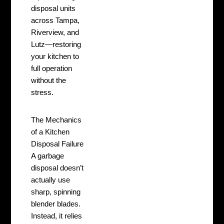
disposal units
across Tampa,
Riverview, and
Lutz—restoring
your kitchen to
full operation
without the
stress.
The Mechanics
of a Kitchen
Disposal Failure
A garbage
disposal doesn’t
actually use
sharp, spinning
blender blades.
Instead, it relies