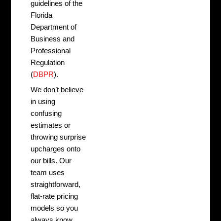
guidelines of the
Florida
Department of
Business and
Professional
Regulation
(
DBPR
).
We don’t believe
in using
confusing
estimates or
throwing surprise
upcharges onto
our bills. Our
team uses
straightforward,
flat-rate pricing
models so you
always know