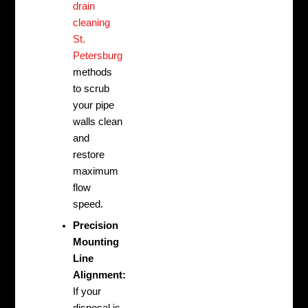
drain
cleaning
St.
Petersburg
methods
to scrub
your pipe
walls clean
and
restore
maximum
flow
speed.
Precision
Mounting
Line
Alignment:
If your
disposal is