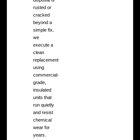
rusted or
cracked
beyond a
simple fix,
we
execute a
clean
replacement
using
commercial-
grade,
insulated
units that
run quietly
and resist
chemical
wear for
years.