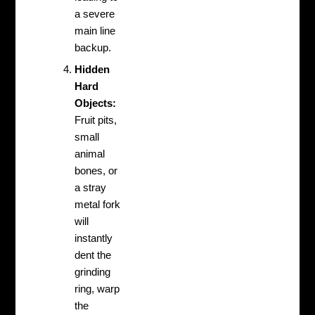
a severe
main line
backup.
Hidden
Hard
Objects:
Fruit pits,
small
animal
bones, or
a stray
metal fork
will
instantly
dent the
grinding
ring, warp
the