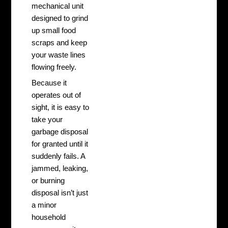
mechanical unit
designed to grind
up small food
scraps and keep
your waste lines
flowing freely.
Because it
operates out of
sight, it is easy to
take your
garbage disposal
for granted until it
suddenly fails. A
jammed, leaking,
or burning
disposal isn’t just
a minor
household