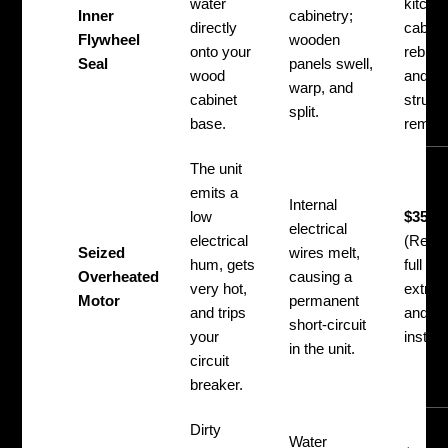
water
kitche
Inner
cabinetry;
directly
cabine
Flywheel
wooden
onto your
rebuild
Seal
panels swell,
wood
and
warp, and
cabinet
structu
split.
base.
remedi
The unit
emits a
Internal
low
$350 –
electrical
electrical
(Requi
Seized
wires melt,
hum, gets
full di
Overheated
causing a
very hot,
extrac
Motor
permanent
and trips
and ne
short-circuit
your
install
in the unit.
circuit
breaker.
Dirty
Water