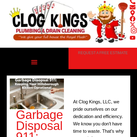
Skip
to
content
REQUEST A FREE ESTIMATE
At Clog Kings, LLC, we
pride ourselves on our
Garbage
dedication and efficiency.
Disposal
We know you don’t have
time to waste. That’s why
911: