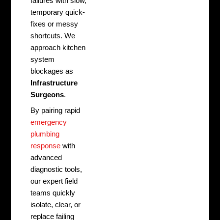
failures with slow,
temporary quick-
fixes or messy
shortcuts. We
approach kitchen
system
blockages as
Infrastructure
Surgeons
.
By pairing rapid
emergency
plumbing
response
with
advanced
diagnostic tools,
our expert field
teams quickly
isolate, clear, or
replace failing