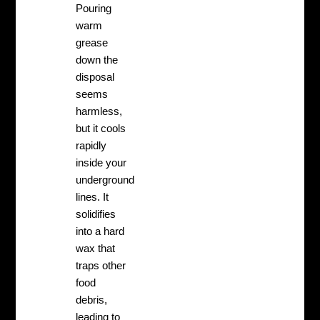
Pouring
warm
grease
down the
disposal
seems
harmless,
but it cools
rapidly
inside your
underground
lines. It
solidifies
into a hard
wax that
traps other
food
debris,
leading to