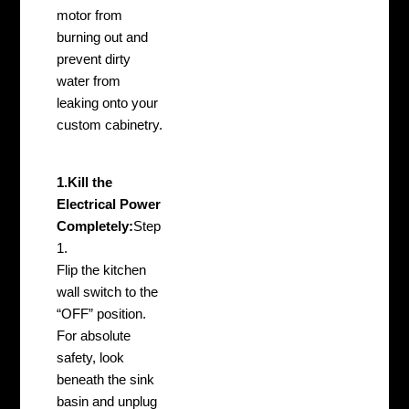
motor from
burning out and
prevent dirty
water from
leaking onto your
custom cabinetry.
1.Kill the
Electrical Power
Completely:
Step
1.
Flip the kitchen
wall switch to the
“OFF” position.
For absolute
safety, look
beneath the sink
basin and unplug