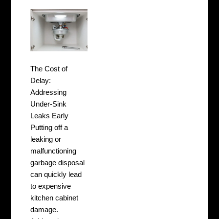
The Cost of
Delay:
Addressing
Under-Sink
Leaks Early
Putting off a
leaking or
malfunctioning
garbage disposal
can quickly lead
to expensive
kitchen cabinet
damage.