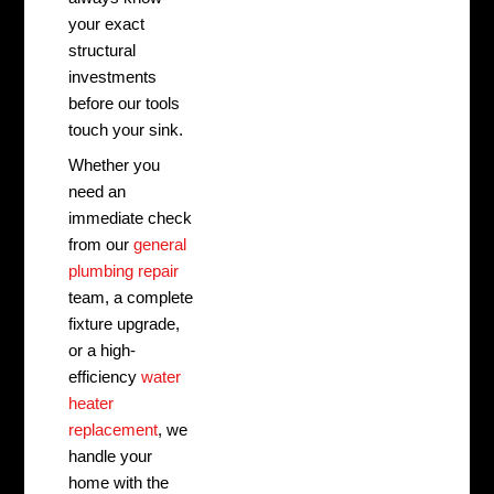
your exact
structural
investments
before our tools
touch your sink.
Whether you
need an
immediate check
from our
general
plumbing repair
team, a complete
fixture upgrade,
or a high-
efficiency
water
heater
replacement
, we
handle your
home with the