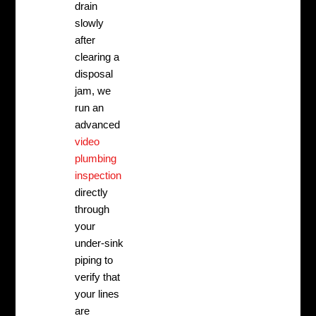
drain
slowly
after
clearing a
disposal
jam, we
run an
advanced
video
plumbing
inspection
directly
through
your
under-sink
piping to
verify that
your lines
are