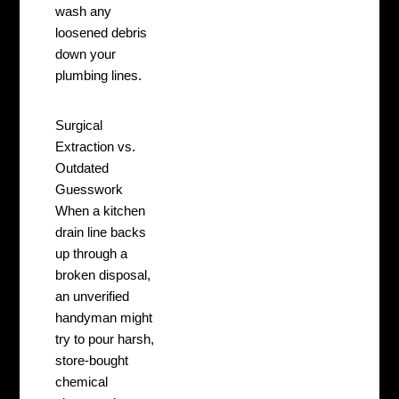
wash any
loosened debris
down your
plumbing lines.
Surgical
Extraction vs.
Outdated
Guesswork
When a kitchen
drain line backs
up through a
broken disposal,
an unverified
handyman might
try to pour harsh,
store-bought
chemical