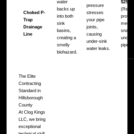
water
$250 –
pressure
backs up
(Requi
Choked P-
stresses
into both
profes
Trap
your pipe
sink
mecha
Drainage
joints,
basins,
snakin
Line
causing
creating a
under-
under-sink
smelly
pipe re
water leaks.
biohazard.
The Elite
Contracting
Standard in
Hillsborough
County
At Clog Kings
LLC, we bring
exceptional
technical skill,