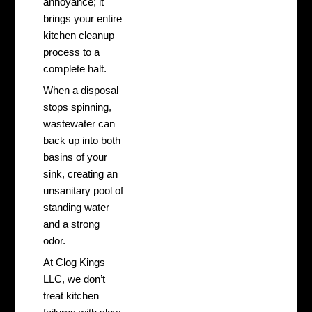
annoyance; it
brings your entire
kitchen cleanup
process to a
complete halt.
When a disposal
stops spinning,
wastewater can
back up into both
basins of your
sink, creating an
unsanitary pool of
standing water
and a strong
odor.
At Clog Kings
LLC, we don’t
treat kitchen