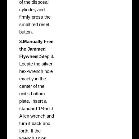
of the disposal
cylinder, and
firmly press the
small red reset
button.
3.Manually Free
the Jammed
Flywheel:
Step 3.
Locate the silver
hex-wrench hole
exactly in the
center of the
unit’s bottom
plate. Insert a
standard 1/4-inch
Allen wrench and
turn it back and
forth. If the
wrench spins