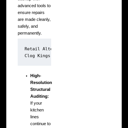
advanced tools to
ensure repairs
are made cleanly,
safely, and
permanently.
Retail Alternative: [Pour Corrosive Acid
High-
Resolution
Structural
Auditing:
If your
kitchen
lines
continue to