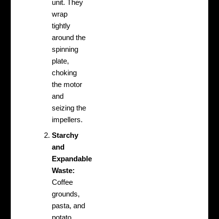
unit. They
wrap
tightly
around the
spinning
plate,
choking
the motor
and
seizing the
impellers.
Starchy
and
Expandable
Waste:
Coffee
grounds,
pasta, and
potato