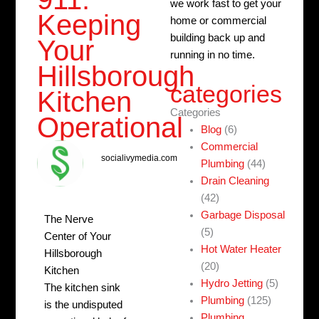
we work fast to get your
Keeping
home or commercial
building back up and
Your
running in no time.
Hillsborough
categories
Kitchen
Categories
Operational
Blog
(6)
Commercial
socialivymedia.com
Plumbing
(44)
Drain Cleaning
(42)
Garbage Disposal
The Nerve
(5)
Center of Your
Hot Water Heater
Hillsborough
(20)
Kitchen
Hydro Jetting
(5)
The kitchen sink
Plumbing
(125)
is the undisputed
Plumbing