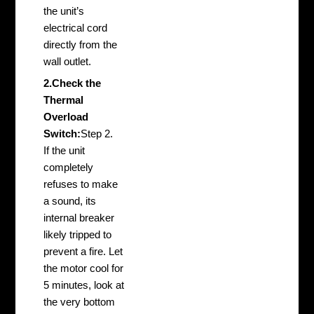
the unit’s
electrical cord
directly from the
wall outlet.
2.Check the
Thermal
Overload
Switch:
Step 2.
If the unit
completely
refuses to make
a sound, its
internal breaker
likely tripped to
prevent a fire. Let
the motor cool for
5 minutes, look at
the very bottom