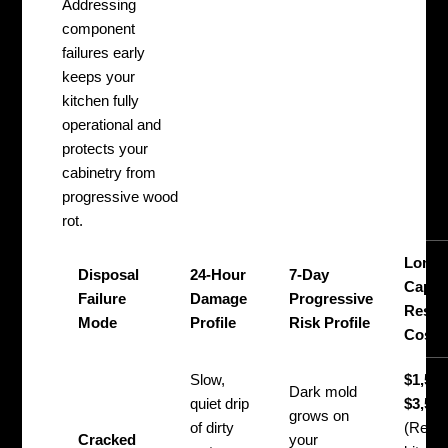
Addressing
component
failures early
keeps your
kitchen fully
operational and
protects your
cabinetry from
progressive wood
rot.
Long-
Disposal
24-Hour
7-Day
Capita
Failure
Damage
Progressive
Resto
Mode
Profile
Risk Profile
Cost
Slow,
$1,500
Dark mold
quiet drip
$3,50
grows on
of dirty
(Requi
Cracked
your