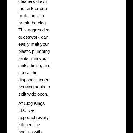
cleaners down
the sink or use
brute force to
break the clog.
This aggressive
guesswork can
easily melt your
plastic plumbing
joints, ruin your
sink’s finish, and
cause the
disposal’s inner
housing seals to
split wide open.
At Clog Kings
LLC, we
approach every
kitchen line
backup with