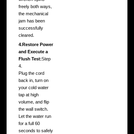
freely both ways,
the mechanical
jam has been
successfully
cleared.
4.Restore Power
and Execute a
Flush Test:
Step
4.
Plug the cord
back in, turn on
your cold water
tap at high
volume, and flip
the wall switch.
Let the water run
for a full 60
seconds to safely