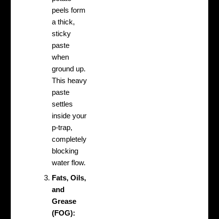
peels form
a thick,
sticky
paste
when
ground up.
This heavy
paste
settles
inside your
p-trap,
completely
blocking
water flow.
Fats, Oils,
and
Grease
(FOG):