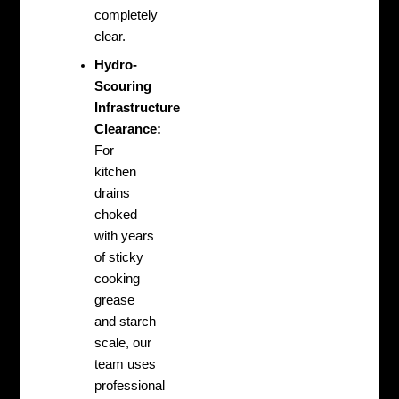
completely
clear.
Hydro-
Scouring
Infrastructure
Clearance:
For
kitchen
drains
choked
with years
of sticky
cooking
grease
and starch
scale, our
team uses
professional