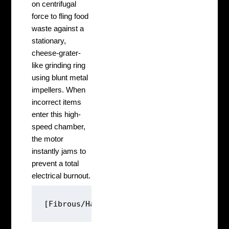
on centrifugal
force to fling food
waste against a
stationary,
cheese-grater-
like grinding ring
using blunt metal
impellers. When
incorrect items
enter this high-
speed chamber,
the motor
instantly jams to
prevent a total
electrical burnout.