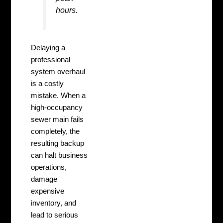
hours.
Delaying a
professional
system overhaul
is a costly
mistake. When a
high-occupancy
sewer main fails
completely, the
resulting backup
can halt business
operations,
damage
expensive
inventory, and
lead to serious