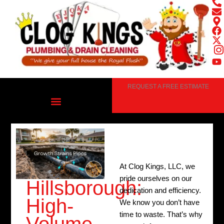
Skip
to
content
REQUEST A FREE ESTIMATE
At Clog Kings, LLC, we
pride ourselves on our
Hillsborough:
dedication and efficiency.
High-
We know you don’t have
time to waste. That’s why
Volume