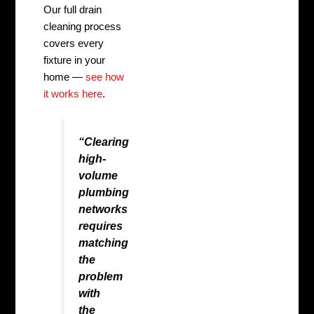
Our full drain
cleaning process
covers every
fixture in your
home —
see how
it works here
.
“Clearing
high-
volume
plumbing
networks
requires
matching
the
problem
with
the