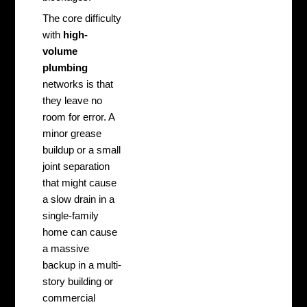
The core difficulty
with
high-
volume
plumbing
networks is that
they leave no
room for error. A
minor grease
buildup or a small
joint separation
that might cause
a slow drain in a
single-family
home can cause
a massive
backup in a multi-
story building or
commercial