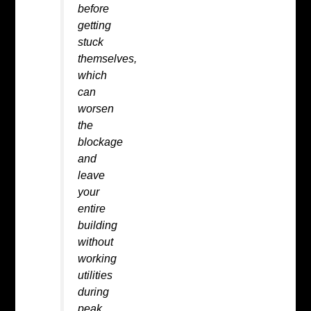
before
getting
stuck
themselves,
which
can
worsen
the
blockage
and
leave
your
entire
building
without
working
utilities
during
peak