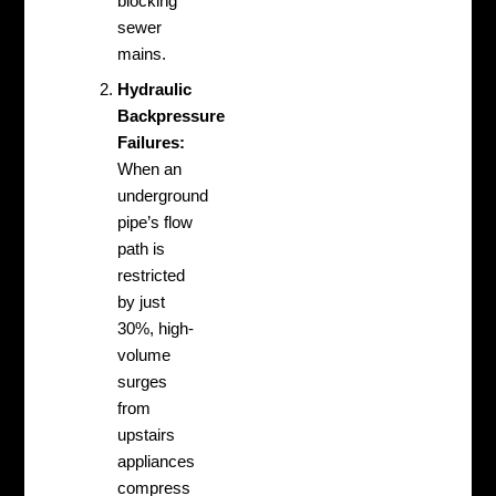
blocking
sewer
mains.
Hydraulic
Backpressure
Failures:
When an
underground
pipe’s flow
path is
restricted
by just
30%, high-
volume
surges
from
upstairs
appliances
compress