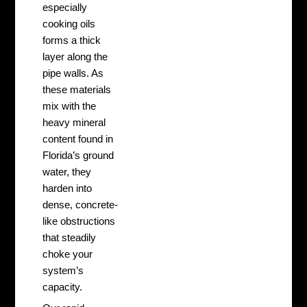
especially
cooking oils
forms a thick
layer along the
pipe walls. As
these materials
mix with the
heavy mineral
content found in
Florida’s ground
water, they
harden into
dense, concrete-
like obstructions
that steadily
choke your
system’s
capacity.