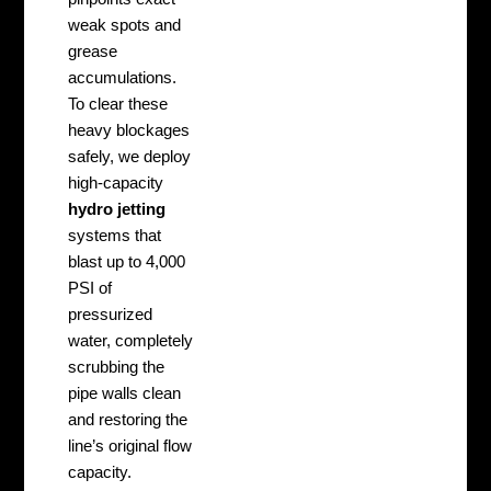
weak spots and
grease
accumulations.
To clear these
heavy blockages
safely, we deploy
high-capacity
hydro jetting
systems that
blast up to 4,000
PSI of
pressurized
water, completely
scrubbing the
pipe walls clean
and restoring the
line’s original flow
capacity.