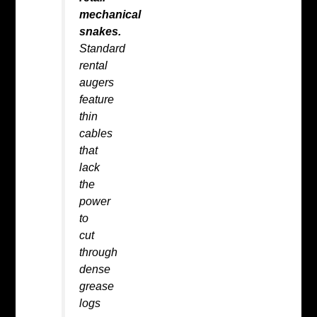
mechanical
snakes.
Standard
rental
augers
feature
thin
cables
that
lack
the
power
to
cut
through
dense
grease
logs