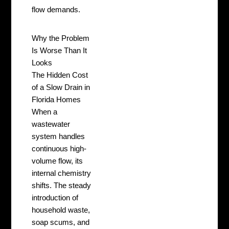
flow demands.
Why the Problem
Is Worse Than It
Looks
The Hidden Cost
of a Slow Drain in
Florida Homes
When a
wastewater
system handles
continuous high-
volume flow, its
internal chemistry
shifts. The steady
introduction of
household waste,
soap scums, and