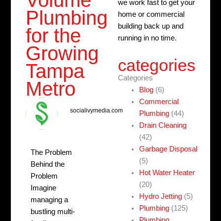
we work fast to get your
Plumbing
home or commercial
building back up and
for the
running in no time.
Growing
categories
Tampa
Categories
Metro
Blog
(6)
Commercial
socialivymedia.com
Plumbing
(44)
Drain Cleaning
(42)
Garbage Disposal
The Problem
(5)
Behind the
Hot Water Heater
Problem
(20)
Imagine
Hydro Jetting
(5)
managing a
Plumbing
(125)
bustling multi-
Plumbing