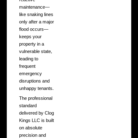
maintenance—
like snaking lines
only after a major
flood occurs—
keeps your
property in a
vulnerable state,
leading to
frequent
emergency
disruptions and
unhappy tenants.
The professional
standard
delivered by Clog
Kings LLC is built
on absolute
precision and