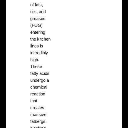
of fats,
oils, and
greases
(FOG)
entering
the kitchen
lines is
incredibly
high.
These
fatty acids
undergo a
chemical
reaction
that
creates
massive
fatbergs,