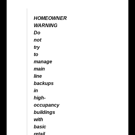
HOMEOWNER
WARNING
Do
not
try
to
manage
main
line
backups
in
high-
occupancy
buildings
with
basic
retail