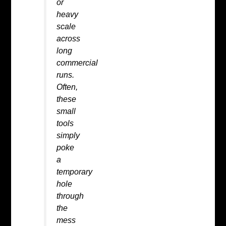
or
heavy
scale
across
long
commercial
runs.
Often,
these
small
tools
simply
poke
a
temporary
hole
through
the
mess