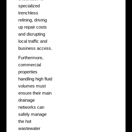
specialized
trenchless
relining, driving
up repair costs
and disrupting
local traffic and
business access.
Furthermore,
commercial
properties
handling high fluid
volumes must
ensure their main
drainage
networks can
safely manage
the hot
wastewater