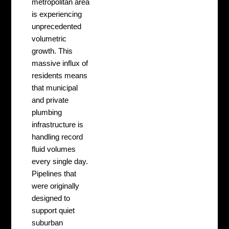
metropolitan area
is experiencing
unprecedented
volumetric
growth. This
massive influx of
residents means
that municipal
and private
plumbing
infrastructure is
handling record
fluid volumes
every single day.
Pipelines that
were originally
designed to
support quiet
suburban