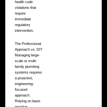
health code
violations that
require
immediate
regulatory
intervention.
The Professional
Approach vs. DIY
Managing large-
scale or multi-
family plumbing
systems requires
a proactive,
engineering-
focused
approach.
Relying on basic
reactive