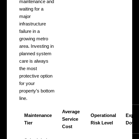
maintenance and
waiting for a
major
infrastructure
failure in a
growing metro
area. Investing in
planned system
care is always
the most
protective option
for your
property’s bottom
line.
Average
Maintenance
Operational
Expec
Service
Tier
Risk Level
Down
Cost