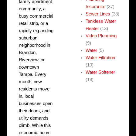
family apartment
Insurance
(37)
community, a
Sewer Lines
(38)
busy commercial
Tankless Water
retail strip, or a
Heater
(13)
rapidly expanding
Video Plumbing
suburban
(9)
neighborhood in
Water
(5)
Brandon,
Water Filtration
Riverview, or
(10)
downtown
Water Softener
Tampa. Every
(19)
month, new
residents move
in, local
businesses open
their doors, and
utility demands
climb. While this
economic boom