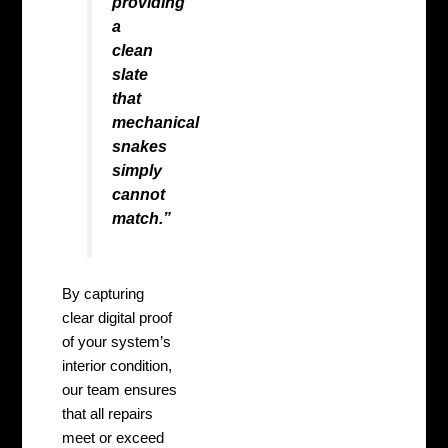
providing
a
clean
slate
that
mechanical
snakes
simply
cannot
match.”
By capturing
clear digital proof
of your system’s
interior condition,
our team ensures
that all repairs
meet or exceed