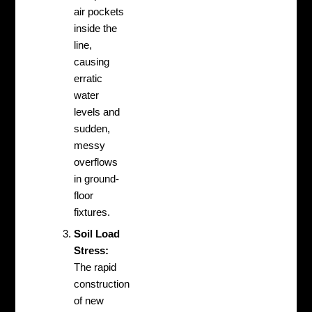
air pockets
inside the
line,
causing
erratic
water
levels and
sudden,
messy
overflows
in ground-
floor
fixtures.
Soil Load
Stress:
The rapid
construction
of new