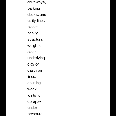
driveways,
parking
decks, and
utility lines
places
heavy
structural
weight on
older,
underlying
clay or
cast iron
lines,
causing
weak
joints to
collapse
under
pressure.