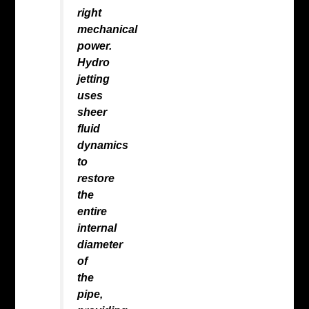
right
mechanical
power.
Hydro
jetting
uses
sheer
fluid
dynamics
to
restore
the
entire
internal
diameter
of
the
pipe,