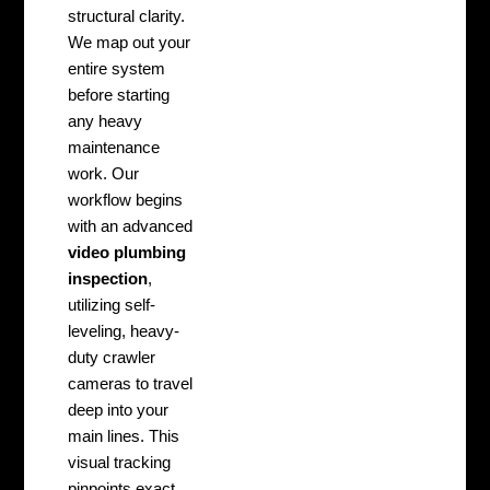
structural clarity.
We map out your
entire system
before starting
any heavy
maintenance
work. Our
workflow begins
with an advanced
video plumbing
inspection
,
utilizing self-
leveling, heavy-
duty crawler
cameras to travel
deep into your
main lines. This
visual tracking
pinpoints exact