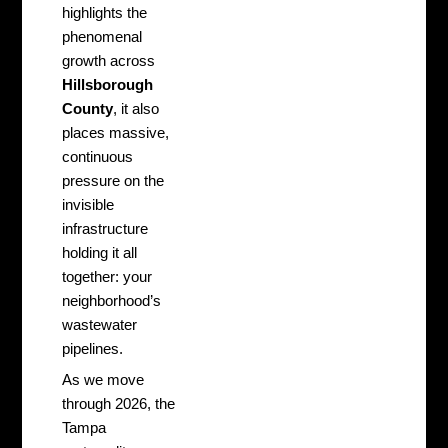
highlights the
phenomenal
growth across
Hillsborough
County
, it also
places massive,
continuous
pressure on the
invisible
infrastructure
holding it all
together: your
neighborhood’s
wastewater
pipelines.
As we move
through 2026, the
Tampa