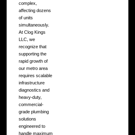
complex,
affecting dozens
of units
simultaneously.
At Clog Kings
LLC, we
recognize that
supporting the
rapid growth of
our metro area
requires scalable
infrastructure
diagnostics and
heavy-duty,
commercial-
grade plumbing
solutions
engineered to
handle maximum