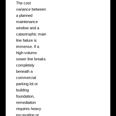
The cost
variance between
a planned
maintenance
window and a
catastrophic main
line failure is
immense. If a
high-volume
sewer line breaks
completely
beneath a
commercial
parking lot or
building
foundation,
remediation
requires heavy
excavation or