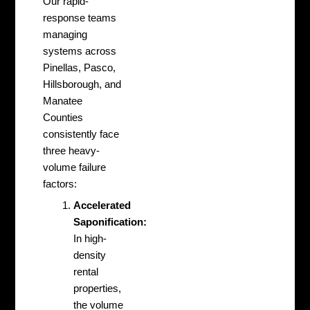
Our rapid-
response teams
managing
systems across
Pinellas, Pasco,
Hillsborough, and
Manatee
Counties
consistently face
three heavy-
volume failure
factors:
Accelerated
Saponification:
In high-
density
rental
properties,
the volume