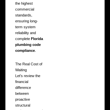
the highest
commercial
standards,
ensuring long-
term system
reliability and
complete
Florida
plumbing code
compliance
.
The Real Cost of
Waiting
Let’s review the
financial
difference
between
proactive
structural