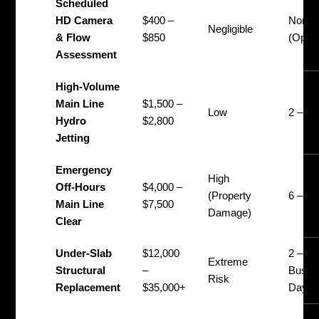
Scheduled
HD Camera
$400 –
None
Negligible
& Flow
$850
(Opera
Assessment
High-Volume
Main Line
$1,500 –
Low
2 – 4 
Hydro
$2,800
Jetting
Emergency
High
Off-Hours
$4,000 –
(Property
6 – 12
Main Line
$7,500
Damage)
Clear
Under-Slab
$12,000
2 – 5
Extreme
Structural
–
Busin
Risk
Replacement
$35,000+
Days