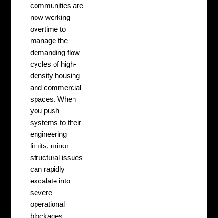
communities are
now working
overtime to
manage the
demanding flow
cycles of high-
density housing
and commercial
spaces. When
you push
systems to their
engineering
limits, minor
structural issues
can rapidly
escalate into
severe
operational
blockages.