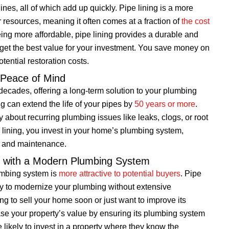
nes, all of which add up quickly. Pipe lining is a more
r resources, meaning it often comes at a fraction of
the cost
eing more affordable, pipe lining provides a durable and
 get the best value for your investment. You save money on
tential restoration costs.
r Peace of Mind
 decades, offering a long-term solution to your plumbing
g can extend the life of your pipes by
50 years or more
.
about recurring plumbing issues like leaks, clogs, or root
pe lining, you invest in your home’s plumbing system,
rs and maintenance.
e with a Modern Plumbing System
umbing system is
more attractive to potential buyers
. Pipe
 way to modernize your plumbing without extensive
g to sell your home soon or just want to improve its
ease your property’s value by ensuring its plumbing system
likely to invest in a property where they know the