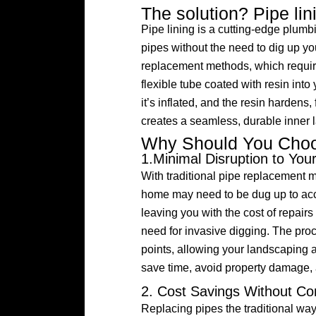
The solution? Pipe lin
Pipe lining is a cutting-edge plumb
pipes without the need to dig up you
replacement methods, which require
flexible tube coated with resin into
it’s inflated, and the resin hardens
creates a seamless, durable inner la
Why Should You Choo
1.Minimal Disruption to You
With traditional pipe replacement m
home may need to be dug up to acce
leaving you with the cost of repairs
need for invasive digging. The pro
points, allowing your landscaping 
save time, avoid property damage, 
2. Cost Savings Without Co
Replacing pipes the traditional way