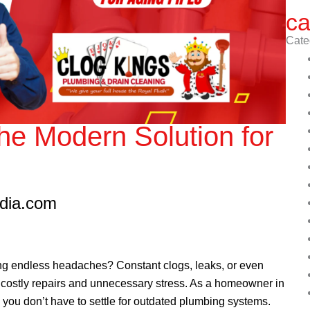
ca
Cate
The Modern Solution for
edia.com
ing endless headaches? Constant clogs, leaks, or even
costly repairs and unnecessary stress. As a homeowner in
, you don’t have to settle for outdated plumbing systems.