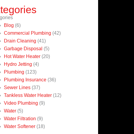
tegories
gories
Blog
(6)
Commercial Plumbing
(42)
Drain Cleaning
(41)
Garbage Disposal
(5)
Hot Water Heater
(20)
Hydro Jetting
(4)
Plumbing
(123)
Plumbing Insurance
(36)
Sewer Lines
(37)
Tankless Water Heater
(12)
Video Plumbing
(9)
Water
(5)
Water Filtration
(9)
Water Softener
(18)