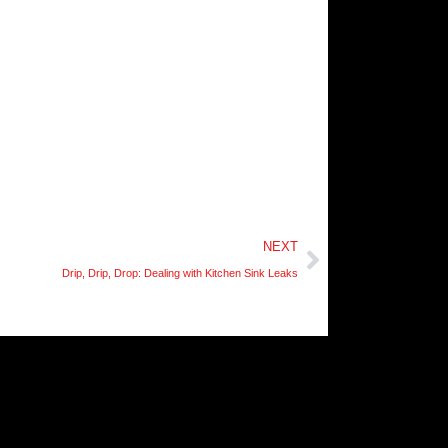
Next
NEXT
Drip, Drip, Drop: Dealing with Kitchen Sink Leaks