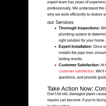
expert team has years of experience
professionally. We understand the
why we work efficiently to restore 
our Services
Thorough Inspections:
We 
plumbing system to determin
right solution for your home.
Expert Installation:
Once we’
installs the pipe liner, ensur
lasting results.
Customer Satisfaction:
At 
customer satisfaction
. We’ll
questions, and provide guid
Take Action Now: Con
Don’t let old, damaged pipes caus
repairs can become. If you’re facing 