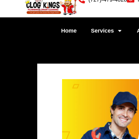
Skip
to
content
Home
Services