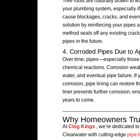
Tree roots are naturally drawn to w
your plumbing system, especially i
cause blockages, cracks, and even 
solution by reinforcing your pipes a
method seals off any existing crack
pipes in the future.
4. Corroded Pipes Due to A
Over time, pipes—especially thos
chemical reactions. Corrosion weak
water, and eventual pipe failure. I
corrosion, pipe lining can restore 
liner prevents further corrosion, e
years to come.
Why Homeowners Trus
At
Clog Kings
, we’re dedicated t
Clearwater with cutting-edge
pipe l