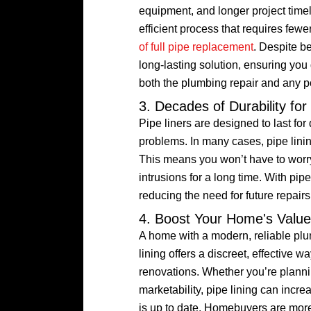
equipment, and longer project timeli
efficient process that requires fewe
of full pipe replacement
. Despite b
long-lasting solution, ensuring you
both the plumbing repair and any po
3. Decades of Durability fo
Pipe liners are designed to last for
problems. In many cases, pipe linin
This means you won’t have to worry 
intrusions for a long time. With pi
reducing the need for future repai
4. Boost Your Home's Valu
A home with a modern, reliable pl
lining offers a discreet, effective
renovations. Whether you’re plannin
marketability, pipe lining can incr
is up to date. Homebuyers are more 