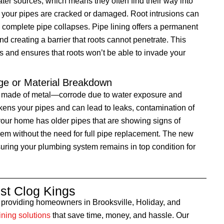
ater sources, which means they often find their way into
f your pipes are cracked or damaged. Root intrusions can
complete pipe collapses. Pipe lining offers a permanent
nd creating a barrier that roots cannot penetrate. This
s and ensures that roots won’t be able to invade your
ge or Material Breakdown
e made of metal—corrode due to water exposure and
ens your pipes and can lead to leaks, contamination of
f your home has older pipes that are showing signs of
them without the need for full pipe replacement. The new
nsuring your plumbing system remains in top condition for
t Clog Kings
o providing homeowners in Brooksville, Holiday, and
ining solutions
that save time, money, and hassle. Our