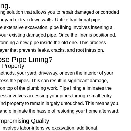
ing.
ing solution that allows you to repair damaged or corroded
r yard or tear down walls. Unlike traditional pipe
 extensive excavation, pipe lining involves inserting a
 your existing damaged pipe. Once the liner is positioned,
, forming a new pipe inside the old one. This process
yer that prevents leaks, cracks, and root intrusion.
se Pipe Lining?
r Property
ethods, your yard, driveway, or even the interior of your
ss the pipes. This can result in significant damage,
 on top of the plumbing work. Pipe lining eliminates the
cess involves accessing your pipes through small entry
and property to remain largely untouched. This means you
and eliminate the hassle of restoring your home afterward.
mpromising Quality
 involves labor-intensive excavation, additional