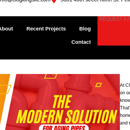
REQUEST A 
About
Recent Projects
Blog
Contact
At C
on o
know
That
home
and 