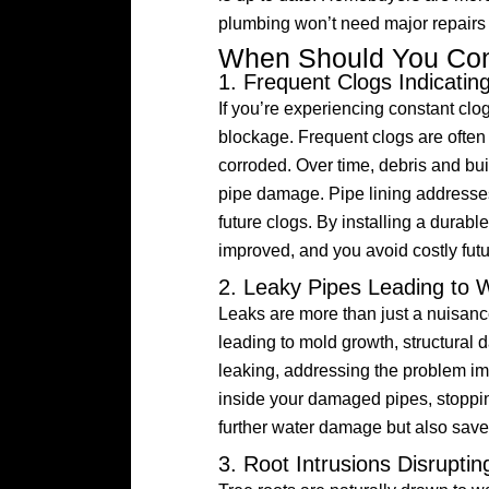
plumbing won’t need major repairs
When Should You Cons
1. Frequent Clogs Indicati
If you’re experiencing constant clo
blockage. Frequent clogs are often a
corroded. Over time, debris and bui
pipe damage. Pipe lining addresses
future clogs. By installing a durable
improved, and you avoid costly futu
2. Leaky Pipes Leading to
Leaks are more than just a nuisa
leading to mold growth, structural 
leaking, addressing the problem imm
inside your damaged pipes, stopping
further water damage but also save
3. Root Intrusions Disrupti