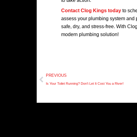
to take action.
Contact Clog Kings today
to sche
assess your plumbing system and pr
safe, dry, and stress-free. With Clo
modern plumbing solution!
Prev
PREVIOUS
Is Your Toilet Running? Don’t Let It Cost You a River!