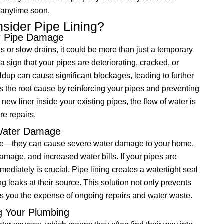
 anytime soon.
ider Pipe Lining?
ng Pipe Damage
gs or slow drains, it could be more than just a temporary
 sign that your pipes are deteriorating, cracked, or
ldup can cause significant blockages, leading to further
 the root cause by reinforcing your pipes and preventing
 new liner inside your existing pipes, the flow of water is
re repairs.
 Water Damage
nce—they can cause severe water damage to your home,
damage, and increased water bills. If your pipes are
ediately is crucial. Pipe lining creates a watertight seal
 leaks at their source. This solution not only prevents
s you the expense of ongoing repairs and water waste.
ng Your Plumbing