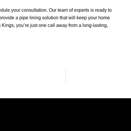
dule your consultation. Our team of experts is ready to
ovide a pipe lining solution that will keep your home
g Kings, you’re just one call away from a long-lasting,