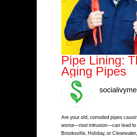
Pipe Lining: 
Aging Pipes
socialivym
Are your old, corroded pipes caus
worse—root intrusion—can lead to 
Brooksville, Holiday, or Clearwater