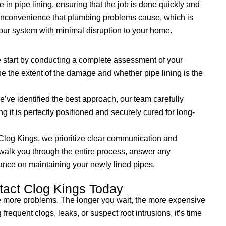
 in pipe lining, ensuring that the job is done quickly and
 inconvenience that plumbing problems cause, which is
your system with minimal disruption to your home.
start by conducting a complete assessment of your
e the extent of the damage and whether pipe lining is the
ve identified the best approach, our team carefully
ing it is perfectly positioned and securely cured for long-
Clog Kings, we prioritize clear communication and
 walk you through the entire process, answer any
ance on maintaining your newly lined pipes.
tact Clog Kings Today
e more problems. The longer you wait, the more expensive
frequent clogs, leaks, or suspect root intrusions, it’s time