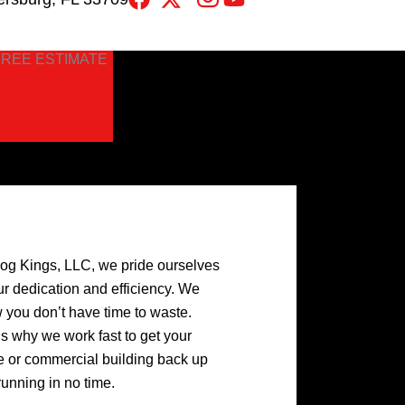
FREE ESTIMATE
log Kings, LLC, we pride ourselves
ur dedication and efficiency. We
 you don’t have time to waste.
’s why we work fast to get your
 or commercial building back up
running in no time.