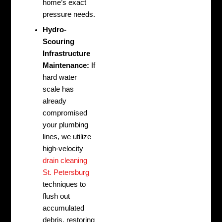
home’s exact
pressure needs.
Hydro-
Scouring
Infrastructure
Maintenance:
If
hard water
scale has
already
compromised
your plumbing
lines, we utilize
high-velocity
drain cleaning
St. Petersburg
techniques to
flush out
accumulated
debris, restoring