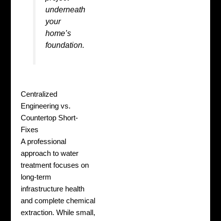
underneath
your
home’s
foundation.
Centralized
Engineering vs.
Countertop Short-
Fixes
A professional
approach to water
treatment focuses on
long-term
infrastructure health
and complete chemical
extraction. While small,