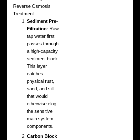
Reverse Osmosis
Treatment
Sediment Pre-
Filtration:
Raw
tap water first
passes through
a high-capacity
sediment block.
This layer
catches
physical rust,
sand, and silt
that would
otherwise clog
the sensitive
main system
components.
Carbon Block