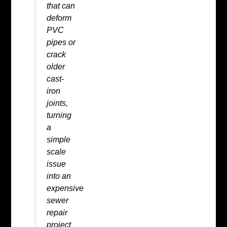
that can
deform
PVC
pipes or
crack
older
cast-
iron
joints,
turning
a
simple
scale
issue
into an
expensive
sewer
repair
project