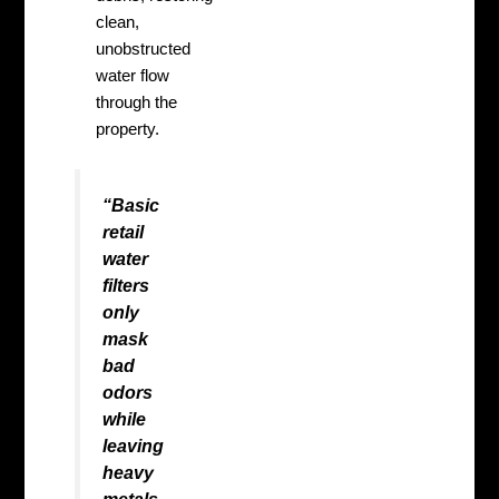
clean,
unobstructed
water flow
through the
property.
“Basic
retail
water
filters
only
mask
bad
odors
while
leaving
heavy