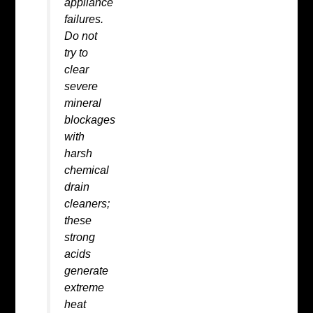
appliance
failures.
Do not
try to
clear
severe
mineral
blockages
with
harsh
chemical
drain
cleaners;
these
strong
acids
generate
extreme
heat