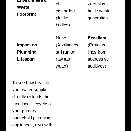
Environmental
of
zero plastic
Waste
discarded
bottle waste
Footprint
plastic
generation
bottles)
None
Excellent
Impact on
(Appliances
(Protects
Plumbing
still run on
lines from
Lifespan
raw tap
aggressive
water)
additives)
To see how treating
your water supply
directly extends the
functional lifecycle of
your primary
household plumbing
appliances, review this