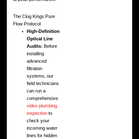
The Clog Kings Pure
Flow Protocol
High-Definition
Optical Line
Audits:
Before
installing
advanced
filtration
systems, our
field technicians
can run a
comprehensive
video plumbing
inspection
to
check your
incoming water
lines for hidden