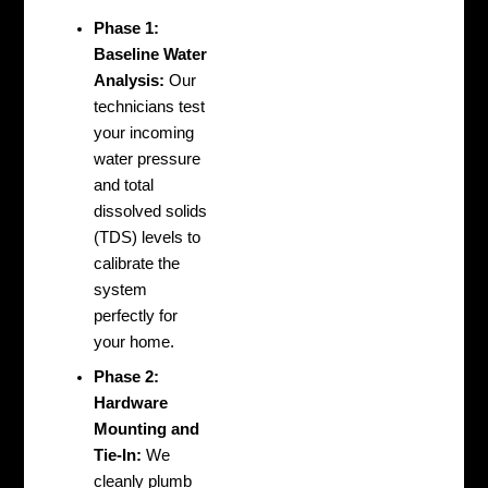
Phase 1:
Baseline Water
Analysis:
Our
technicians test
your incoming
water pressure
and total
dissolved solids
(TDS) levels to
calibrate the
system
perfectly for
your home.
Phase 2:
Hardware
Mounting and
Tie-In:
We
cleanly plumb