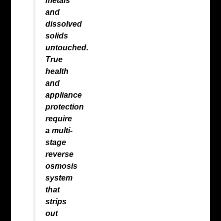
metals
and
dissolved
solids
untouched.
True
health
and
appliance
protection
require
a multi-
stage
reverse
osmosis
system
that
strips
out