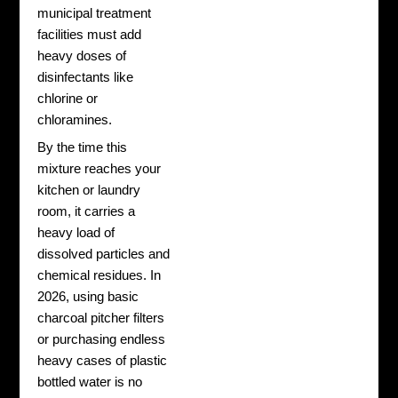
municipal treatment
facilities must add
heavy doses of
disinfectants like
chlorine or
chloramines.
By the time this
mixture reaches your
kitchen or laundry
room, it carries a
heavy load of
dissolved particles and
chemical residues. In
2026, using basic
charcoal pitcher filters
or purchasing endless
heavy cases of plastic
bottled water is no