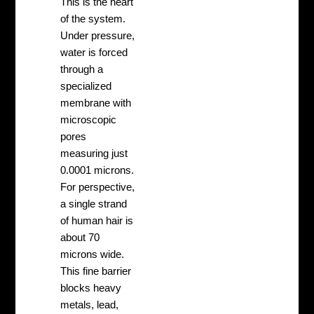
This is the heart
of the system.
Under pressure,
water is forced
through a
specialized
membrane with
microscopic
pores
measuring just
0.0001 microns.
For perspective,
a single strand
of human hair is
about 70
microns wide.
This fine barrier
blocks heavy
metals, lead,