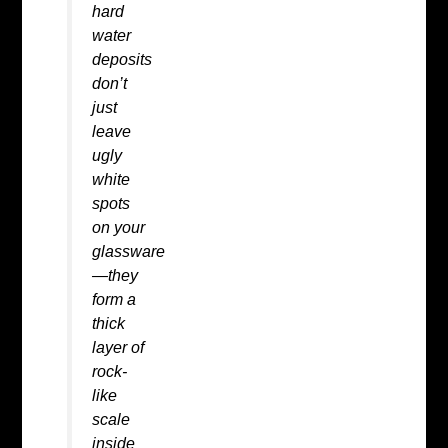
hard
water
deposits
don’t
just
leave
ugly
white
spots
on your
glassware
—they
form a
thick
layer of
rock-
like
scale
inside