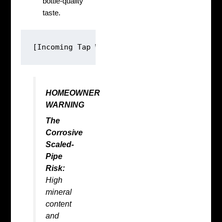
bottle-quality
taste.
HOMEOWNER
WARNING
The
Corrosive
Scaled-
Pipe
Risk:
High
mineral
content
and