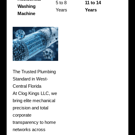
5 to 8
11 to 14
Washing
Years
Years
Machine
The Trusted Plumbing
Standard in West-
Central Florida
At Clog Kings LLC, we
bring elite mechanical
precision and total
corporate
transparency to home
networks across