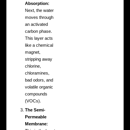
Absorption:
Next, the water
moves through
an activated
carbon phase.
This layer acts
like a chemical
magnet,
stripping away
chlorine,
chloramines,
bad odors, and
volatile organic
compounds
(VOCs).
The Semi-
Permeable
Membrane: