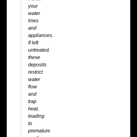
your
water
lines
and
appliances.
If left
untreated,
these
deposits
restrict
water
flow
and
trap
heat,
leading
to
premature