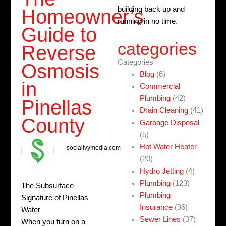
building back up and
Homeowner’s
running in no time.
Guide to
categories
Reverse
Categories
Osmosis
Blog
(6)
in
Commercial
Plumbing
(42)
Pinellas
Drain Cleaning
(41)
County
Garbage Disposal
(5)
Hot Water Heater
socialivymedia.com
(20)
Hydro Jetting
(4)
Plumbing
(123)
The Subsurface
Plumbing
Signature of Pinellas
Insurance
(36)
Water
Sewer Lines
(37)
When you turn on a