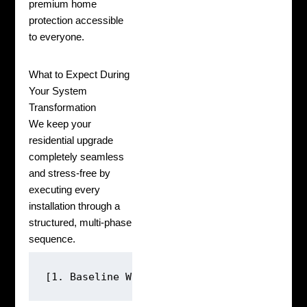
premium home
protection accessible
to everyone.
What to Expect During
Your System
Transformation
We keep your
residential upgrade
completely seamless
and stress-free by
executing every
installation through a
structured, multi-phase
sequence.