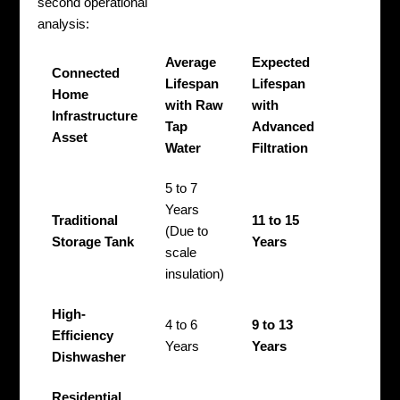
second operational
analysis:
Average
Expected
Connected
Lifespan
Lifespan
Home
with Raw
with
Infrastructure
Tap
Advanced
Asset
Water
Filtration
5 to 7
Years
Traditional
11 to 15
(Due to
Storage Tank
Years
scale
insulation)
High-
4 to 6
9 to 13
Efficiency
Years
Years
Dishwasher
Residential