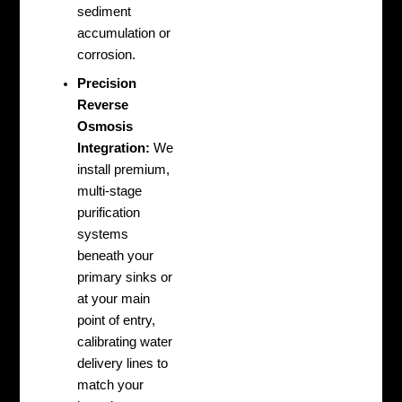
sediment
accumulation or
corrosion.
Precision
Reverse
Osmosis
Integration:
We
install premium,
multi-stage
purification
systems
beneath your
primary sinks or
at your main
point of entry,
calibrating water
delivery lines to
match your