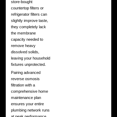
store-bought
countertop filters or
refrigerator filters can
slightly improve taste,
they completely lack
the membrane
capacity needed to
remove heavy
dissolved solids,
leaving your household
fixtures unprotected.
Pairing advanced
reverse osmosis
filtration with a
comprehensive home
maintenance plan
ensures your entire
plumbing network runs
at peak performance.