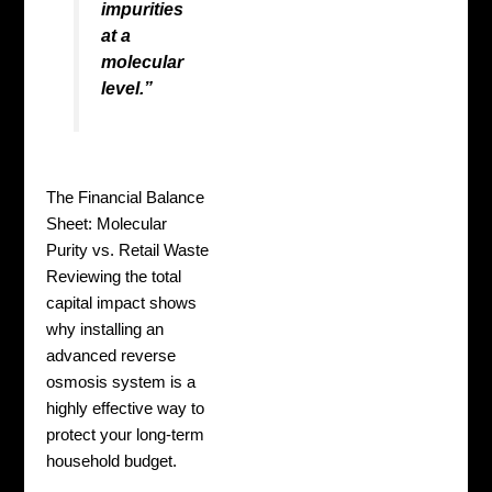
impurities
at a
molecular
level.”
The Financial Balance
Sheet: Molecular
Purity vs. Retail Waste
Reviewing the total
capital impact shows
why installing an
advanced reverse
osmosis system is a
highly effective way to
protect your long-term
household budget.