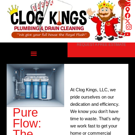
Skip
to
content
REQUEST A FREE ESTIMATE
At Clog Kings, LLC, we
pride ourselves on our
dedication and efficiency.
Pure
We know you don’t have
time to waste. That’s why
Flow:
we work fast to get your
The
home or commercial