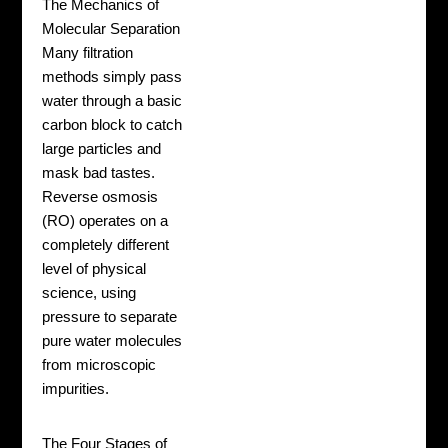
The Mechanics of
Molecular Separation
Many filtration
methods simply pass
water through a basic
carbon block to catch
large particles and
mask bad tastes.
Reverse osmosis
(RO) operates on a
completely different
level of physical
science, using
pressure to separate
pure water molecules
from microscopic
impurities.
The Four Stages of