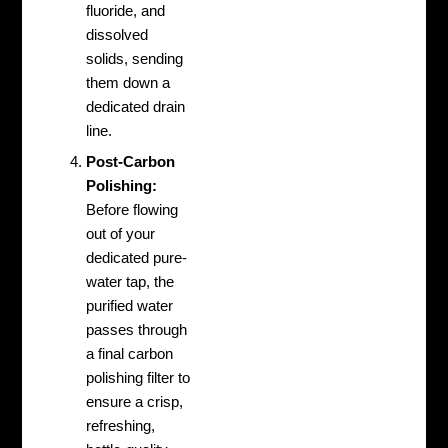
fluoride, and
dissolved
solids, sending
them down a
dedicated drain
line.
Post-Carbon
Polishing:
Before flowing
out of your
dedicated pure-
water tap, the
purified water
passes through
a final carbon
polishing filter to
ensure a crisp,
refreshing,