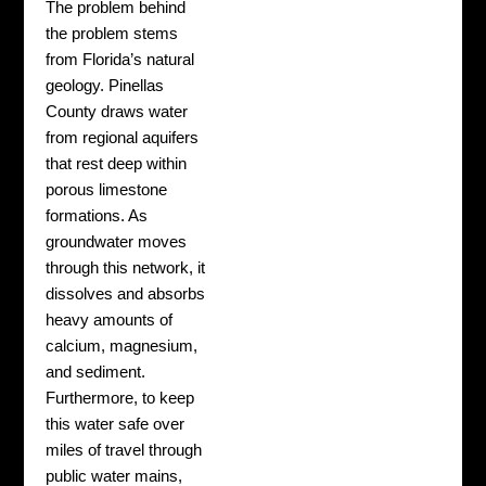
The problem behind
the problem stems
from Florida’s natural
geology. Pinellas
County draws water
from regional aquifers
that rest deep within
porous limestone
formations. As
groundwater moves
through this network, it
dissolves and absorbs
heavy amounts of
calcium, magnesium,
and sediment.
Furthermore, to keep
this water safe over
miles of travel through
public water mains,