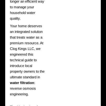
longer an efficient way
to manage your
household water
quality.
Your home deserves
an integrated solution
that treats water as a
premium resource. At
Clog Kings LLC, we
engineered this
technical guide to
introduce local
property owners to the
ultimate standard in
water filtration
:
reverse osmosis
engineering.