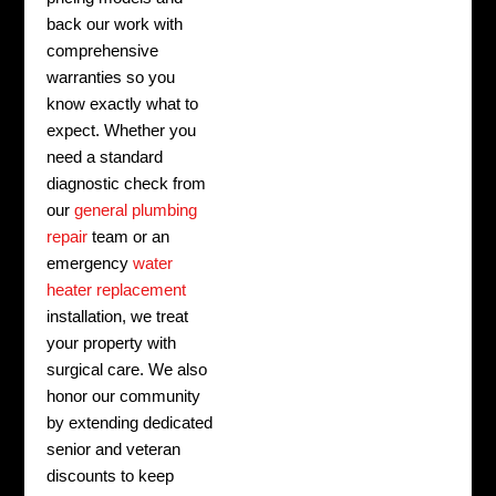
back our work with
comprehensive
warranties so you
know exactly what to
expect. Whether you
need a standard
diagnostic check from
our
general plumbing
repair
team or an
emergency
water
heater replacement
installation, we treat
your property with
surgical care. We also
honor our community
by extending dedicated
senior and veteran
discounts to keep