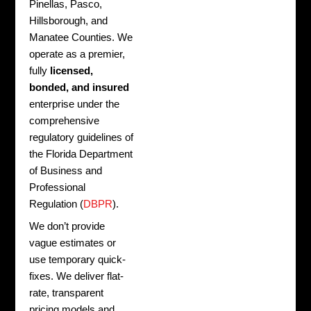
Pinellas, Pasco,
Hillsborough, and
Manatee Counties. We
operate as a premier,
fully
licensed,
bonded, and insured
enterprise under the
comprehensive
regulatory guidelines of
the Florida Department
of Business and
Professional
Regulation (
DBPR
).
We don’t provide
vague estimates or
use temporary quick-
fixes. We deliver flat-
rate, transparent
pricing models and