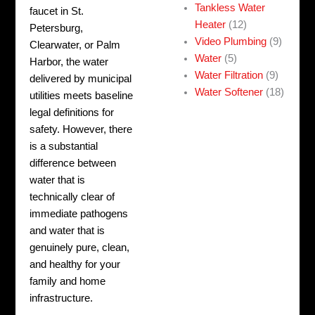
Tankless Water
faucet in St.
Heater
(12)
Petersburg,
Video Plumbing
(9)
Clearwater, or Palm
Water
(5)
Harbor, the water
Water Filtration
(9)
delivered by municipal
Water Softener
(18)
utilities meets baseline
legal definitions for
safety. However, there
is a substantial
difference between
water that is
technically clear of
immediate pathogens
and water that is
genuinely pure, clean,
and healthy for your
family and home
infrastructure.