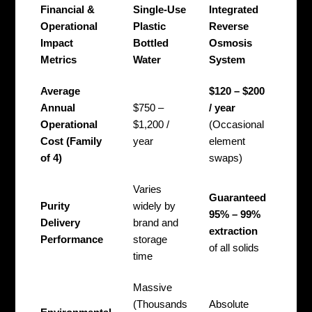
Financial &
Single-Use
Integrated
Operational
Plastic
Reverse
Impact
Bottled
Osmosis
Metrics
Water
System
Average
$120 – $200
Annual
$750 –
/ year
Operational
$1,200 /
(Occasional
Cost (Family
year
element
of 4)
swaps)
Varies
Guaranteed
Purity
widely by
95% – 99%
Delivery
brand and
extraction
Performance
storage
of all solids
time
Massive
(Thousands
Absolute