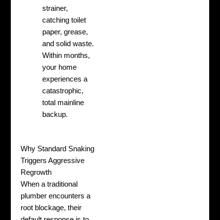
strainer,
catching toilet
paper, grease,
and solid waste.
Within months,
your home
experiences a
catastrophic,
total mainline
backup.
Why Standard Snaking
Triggers Aggressive
Regrowth
When a traditional
plumber encounters a
root blockage, their
default response is to