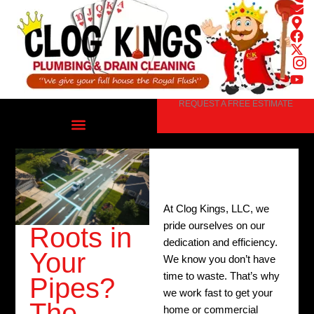
Skip
to
content
REQUEST A FREE ESTIMATE
At Clog Kings, LLC, we
pride ourselves on our
Roots in
dedication and efficiency.
Your
We know you don’t have
time to waste. That’s why
Pipes?
we work fast to get your
The
home or commercial