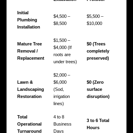
Initial
$4,500 –
$5,500 –
Plumbing
$8,500
$10,000
Installation
$1,500 –
Mature Tree
$0 (Trees
$4,000 (If
Removal /
completely
roots are
Replacement
preserved)
under trees)
$2,000 –
Lawn &
$6,000
$0 (Zero
Landscaping
(Sod,
surface
Restoration
irrigation
disruption)
lines)
Total
4 to 8
3 to 6 Total
Operational
Business
Hours
Turnaround
Days