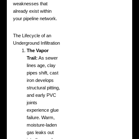
weaknesses that
already exist within
your pipeline network.
The Lifecycle of an
Underground Infiltration
The Vapor
Trail:
As sewer
lines age, clay
pipes shift, cast
iron develops
structural pitting,
and early PVC
joints
experience glue
failure. Warm,
moisture-laden
gas leaks out