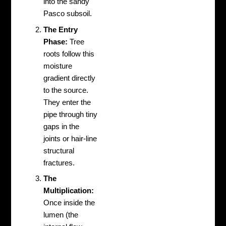
into the sandy
Pasco subsoil.
The Entry
Phase:
Tree
roots follow this
moisture
gradient directly
to the source.
They enter the
pipe through tiny
gaps in the
joints or hair-line
structural
fractures.
The
Multiplication:
Once inside the
lumen (the