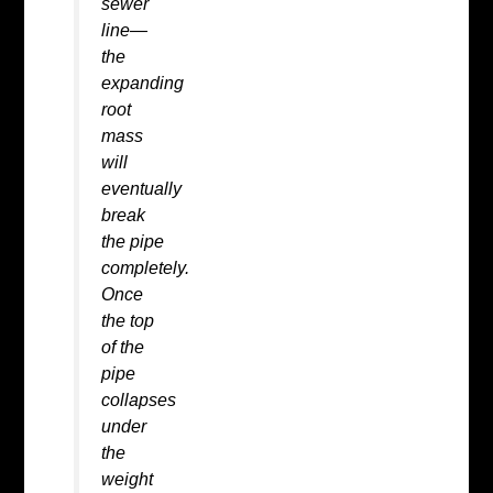
sewer
line—
the
expanding
root
mass
will
eventually
break
the pipe
completely.
Once
the top
of the
pipe
collapses
under
the
weight