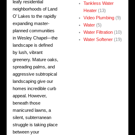
leafy residential
Tankless Water
neighborhoods of Land
Heater
(13)
O’ Lakes to the rapidly
Video Plumbing
(9)
expanding master-
Water
(5)
planned communities
Water Filtration
(10)
in Wesley Chapel—the
Water Softener
(19)
landscape is defined
by lush, vibrant
greenery. Mature oaks,
spreading palms, and
aggressive subtropical
landscaping give our
homes incredible curb
appeal. However,
beneath those
manicured lawns, a
silent, subterranean
struggle is taking place
between your