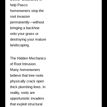
help Pasco
homeowners stop the
root invasion
permanently—without
bringing a backhoe
onto your grass or
destroying your mature
landscaping.
The Hidden Mechanics
of Root Intrusion
Many homeowners
believe that tree roots
physically crack open
thick plumbing lines. In
reality, roots are
opportunistic invaders
that exploit structural