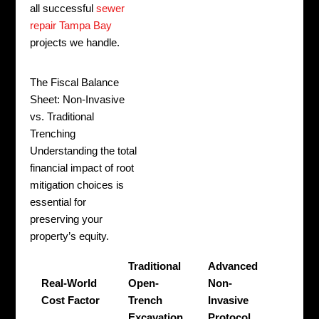
all successful
sewer
repair Tampa Bay
projects we handle.
The Fiscal Balance
Sheet: Non-Invasive
vs. Traditional
Trenching
Understanding the total
financial impact of root
mitigation choices is
essential for
preserving your
property’s equity.
Traditional
Advanced
Real-World
Open-
Non-
Cost Factor
Trench
Invasive
Excavation
Protocol