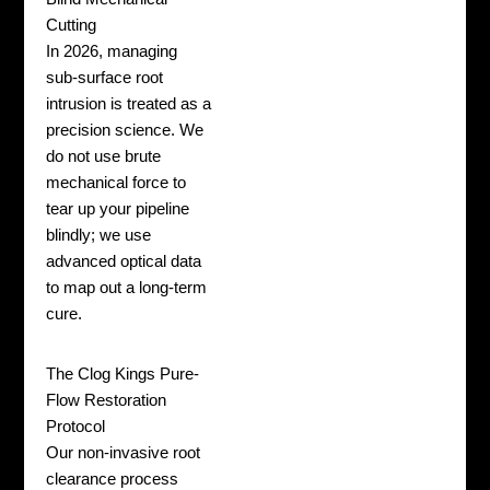
Cutting
In 2026, managing
sub-surface root
intrusion is treated as a
precision science. We
do not use brute
mechanical force to
tear up your pipeline
blindly; we use
advanced optical data
to map out a long-term
cure.
The Clog Kings Pure-
Flow Restoration
Protocol
Our non-invasive root
clearance process