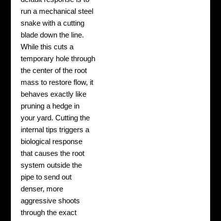
run a mechanical steel
snake with a cutting
blade down the line.
While this cuts a
temporary hole through
the center of the root
mass to restore flow, it
behaves exactly like
pruning a hedge in
your yard. Cutting the
internal tips triggers a
biological response
that causes the root
system outside the
pipe to send out
denser, more
aggressive shoots
through the exact