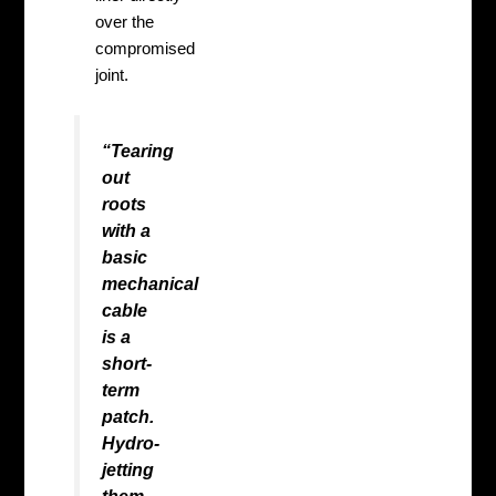
over the
compromised
joint.
“Tearing
out
roots
with a
basic
mechanical
cable
is a
short-
term
patch.
Hydro-
jetting