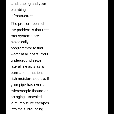
landscaping and your
plumbing
infrastructure.
The problem behind
the problem is that tree
root systems are
biologically
programmed to find
water at all costs. Your
underground sewer
lateral line acts as a
permanent, nutrient-
rich moisture source. If
your pipe has even a
microscopic fissure or
an aging, unsealed
joint, moisture escapes
into the surrounding