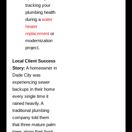
tracking your
plumbing health
during a
water
heater
replacement
or
modernization
project.
Local Client Success
Story:
A homeowner in
Dade City was
experiencing sewer
backups in their home
every single time it
rained heavily. A
traditional plumbing
company told them
that three mature palm
trees along their front