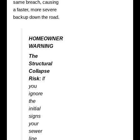
same breach, causing
a faster, more severe
backup down the road.
HOMEOWNER
WARNING
The
Structural
Collapse
Risk:
If
you
ignore
the
initial
signs
your
sewer
line