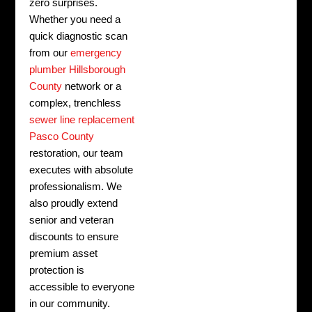
zero surprises.
Whether you need a
quick diagnostic scan
from our
emergency
plumber Hillsborough
County
network or a
complex, trenchless
sewer line replacement
Pasco County
restoration, our team
executes with absolute
professionalism. We
also proudly extend
senior and veteran
discounts to ensure
premium asset
protection is
accessible to everyone
in our community.