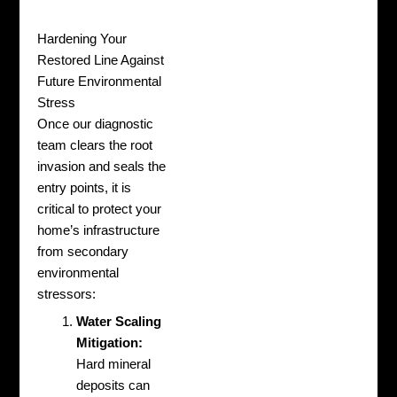
Hardening Your
Restored Line Against
Future Environmental
Stress
Once our diagnostic
team clears the root
invasion and seals the
entry points, it is
critical to protect your
home’s infrastructure
from secondary
environmental
stressors:
Water Scaling
Mitigation:
Hard mineral
deposits can