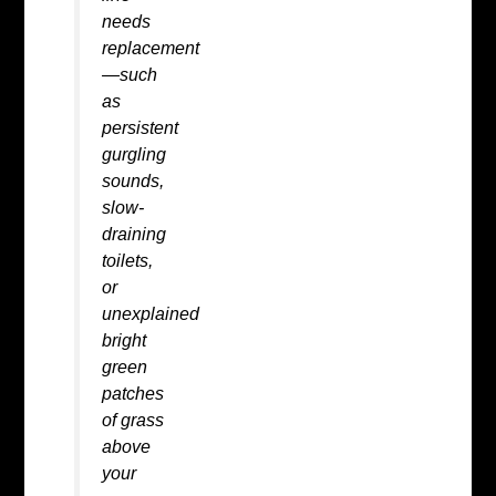
needs
replacement
—such
as
persistent
gurgling
sounds,
slow-
draining
toilets,
or
unexplained
bright
green
patches
of grass
above
your