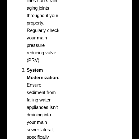
lines can strain
aging joints
throughout your
property.
Regularly check
your main
pressure
reducing valve
(PRV).
System
Modernization:
Ensure
sediment from
failing water
appliances isn’t
draining into
your main
sewer lateral,
specifically