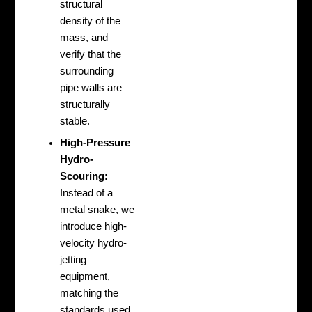
structural
density of the
mass, and
verify that the
surrounding
pipe walls are
structurally
stable.
High-Pressure
Hydro-
Scouring:
Instead of a
metal snake, we
introduce high-
velocity hydro-
jetting
equipment,
matching the
standards used