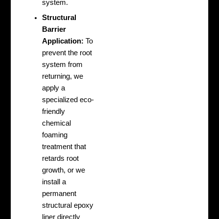
system.
Structural
Barrier
Application:
To
prevent the root
system from
returning, we
apply a
specialized eco-
friendly
chemical
foaming
treatment that
retards root
growth, or we
install a
permanent
structural epoxy
liner directly