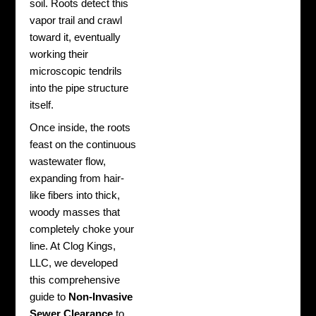
soil. Roots detect this
vapor trail and crawl
toward it, eventually
working their
microscopic tendrils
into the pipe structure
itself.
Once inside, the roots
feast on the continuous
wastewater flow,
expanding from hair-
like fibers into thick,
woody masses that
completely choke your
line. At Clog Kings,
LLC, we developed
this comprehensive
guide to
Non-Invasive
Sewer Clearance
to