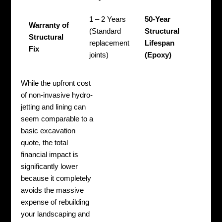
1 – 2 Years
50-Year
Warranty of
(Standard
Structural
Structural
replacement
Lifespan
Fix
joints)
(Epoxy)
While the upfront cost
of non-invasive hydro-
jetting and lining can
seem comparable to a
basic excavation
quote, the total
financial impact is
significantly lower
because it completely
avoids the massive
expense of rebuilding
your landscaping and