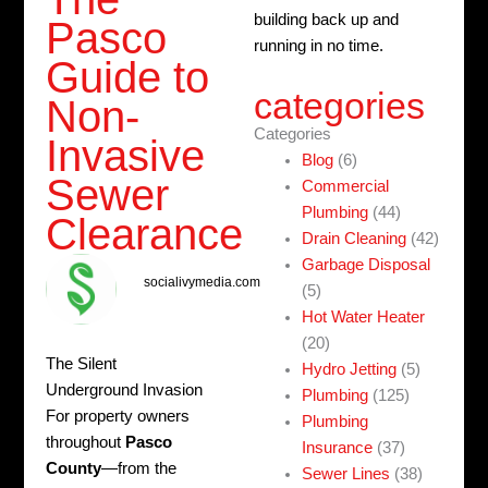
building back up and
Pasco
running in no time.
Guide to
categories
Non-
Categories
Invasive
Blog
(6)
Sewer
Commercial
Plumbing
(44)
Clearance
Drain Cleaning
(42)
Garbage Disposal
socialivymedia.com
(5)
Hot Water Heater
(20)
The Silent
Hydro Jetting
(5)
Underground Invasion
Plumbing
(125)
For property owners
Plumbing
throughout
Pasco
Insurance
(37)
County
—from the
Sewer Lines
(38)