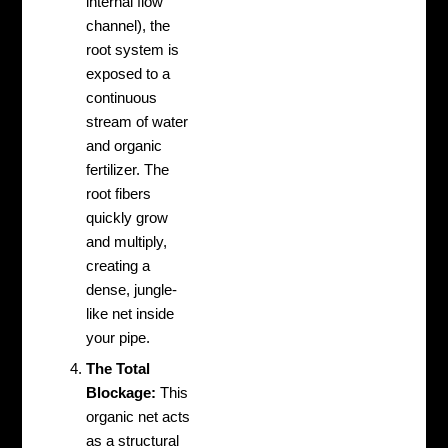
internal flow
channel), the
root system is
exposed to a
continuous
stream of water
and organic
fertilizer. The
root fibers
quickly grow
and multiply,
creating a
dense, jungle-
like net inside
your pipe.
The Total
Blockage:
This
organic net acts
as a structural