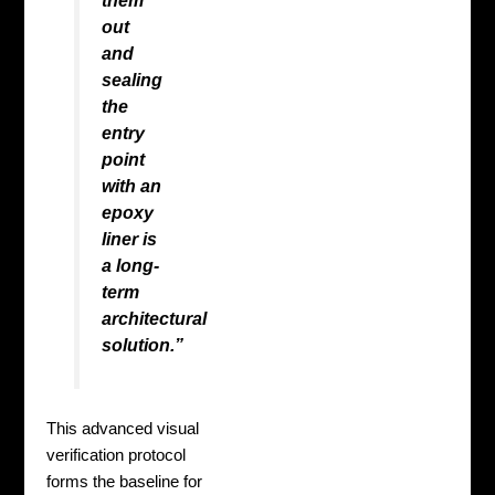
them
out
and
sealing
the
entry
point
with an
epoxy
liner is
a long-
term
architectural
solution.”
This advanced visual
verification protocol
forms the baseline for