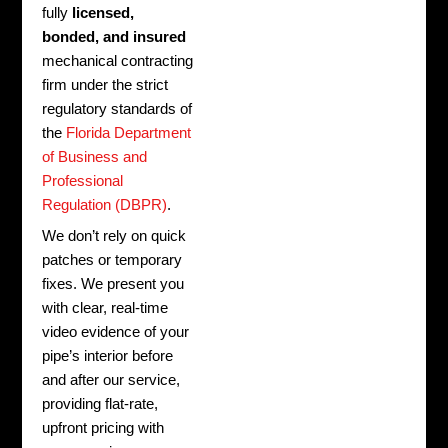
fully
licensed,
bonded, and insured
mechanical contracting
firm under the strict
regulatory standards of
the
Florida Department
of Business and
Professional
Regulation (DBPR)
.
We don’t rely on quick
patches or temporary
fixes. We present you
with clear, real-time
video evidence of your
pipe’s interior before
and after our service,
providing flat-rate,
upfront pricing with