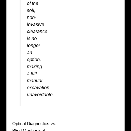
of the
soil,
non-
invasive
clearance
is no
longer
an
option,
making
a full
manual
excavation
unavoidable.
Optical Diagnostics vs.
Blind Mechanical