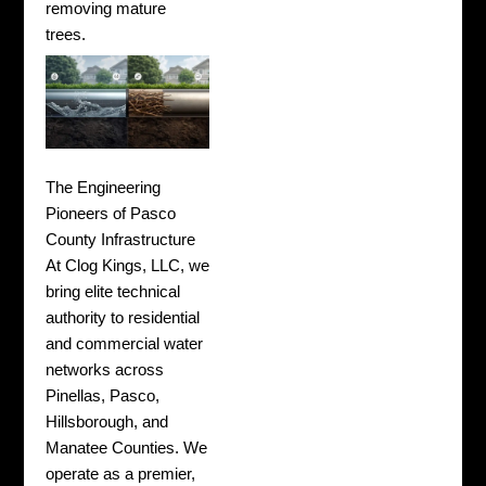
removing mature
trees.
The Engineering
Pioneers of Pasco
County Infrastructure
At Clog Kings, LLC, we
bring elite technical
authority to residential
and commercial water
networks across
Pinellas, Pasco,
Hillsborough, and
Manatee Counties. We
operate as a premier,