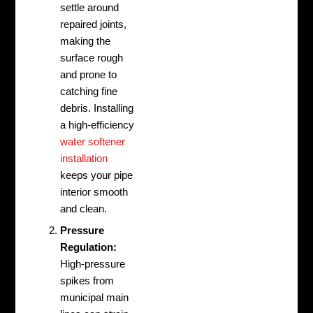
settle around
repaired joints,
making the
surface rough
and prone to
catching fine
debris. Installing
a high-efficiency
water softener
installation
keeps your pipe
interior smooth
and clean.
Pressure
Regulation:
High-pressure
spikes from
municipal main