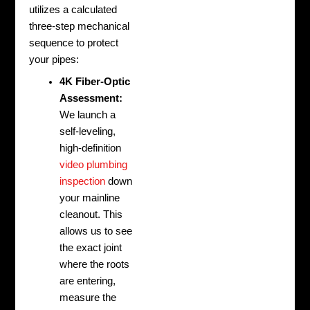
utilizes a calculated
three-step mechanical
sequence to protect
your pipes:
4K Fiber-Optic
Assessment:
We launch a
self-leveling,
high-definition
video plumbing
inspection
down
your mainline
cleanout. This
allows us to see
the exact joint
where the roots
are entering,
measure the