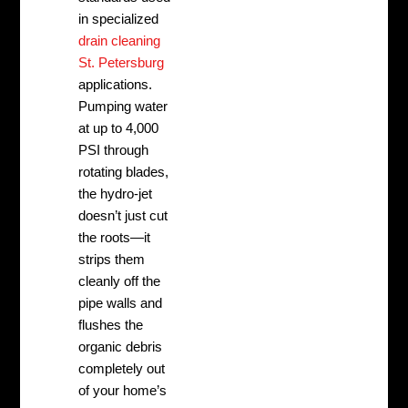
in specialized
drain cleaning
St. Petersburg
applications.
Pumping water
at up to 4,000
PSI through
rotating blades,
the hydro-jet
doesn’t just cut
the roots—it
strips them
cleanly off the
pipe walls and
flushes the
organic debris
completely out
of your home’s