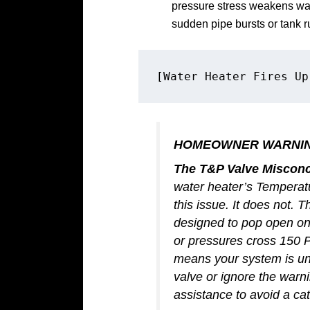
pressure stress weakens wat
sudden pipe bursts or tank r
HOMEOWNER WARNI
The T&P Valve Misconc
water heater’s Temperat
this issue. It does not.
designed to pop open on
or pressures cross 150 PS
means your system is und
valve or ignore the warn
assistance to avoid a cat