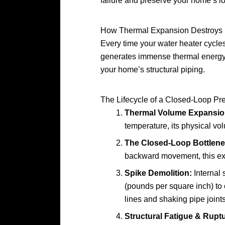
failure and preserve your home’s lo
How Thermal Expansion Destroys
Every time your water heater cycles 
generates immense thermal energy. 
your home’s structural piping.
The Lifecycle of a Closed-Loop Pr
Thermal Volume Expansio
temperature, its physical v
The Closed-Loop Bottlene
backward movement, this exp
Spike Demolition:
Internal 
(pounds per square inch) to o
lines and shaking pipe joints
Structural Fatigue & Ruptu