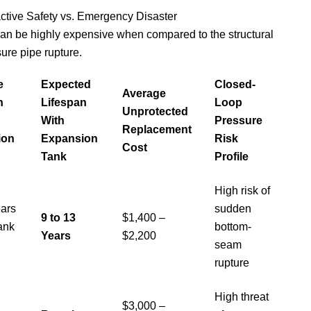
ctive Safety vs. Emergency Disaster
can be highly expensive when compared to the structural
sure pipe rupture.
e
Expected
Closed-
Average
n
Lifespan
Loop
Unprotected
With
Pressure
Replacement
ion
Expansion
Risk
Cost
Tank
Profile
High risk of
ears
sudden
9 to 13
$1,400 –
ank
bottom-
Years
$2,200
seam
rupture
High threat
$3,000 –