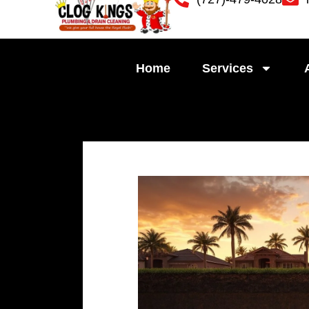
Skip
to
content
Home
Services