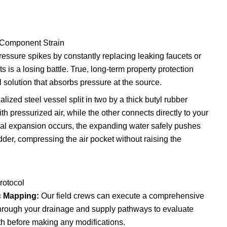
 Component Strain
ressure spikes by constantly replacing leaking faucets or
 is a losing battle. True, long-term property protection
solution that absorbs pressure at the source.
lized steel vessel split in two by a thick butyl rubber
h pressurized air, while the other connects directly to your
mal expansion occurs, the expanding water safely pushes
dder, compressing the air pocket without raising the
rotocol
ic Mapping:
Our field crews can execute a comprehensive
hrough your drainage and supply pathways to evaluate
th before making any modifications.