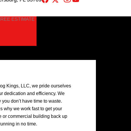
FREE ESTIMATE
log Kings, LLC, we pride ourselves
ur dedication and efficiency. We
 you don’t have time to waste.
’s why we work fast to get your
 or commercial building back up
running in no time.