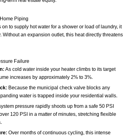
ng-term real estate equity.
 Home Piping
on to supply hot water for a shower or load of laundry, it
Without an expansion outlet, this heat directly threatens
essure Failure
n:
As cold water inside your heater climbs to its target
olume increases by approximately 2% to 3%.
ck:
Because the municipal check valve blocks any
anding water is trapped inside your residential walls.
system pressure rapidly shoots up from a safe 50 PSI
ver 120 PSI in a matter of minutes, stretching flexible
.
re:
Over months of continuous cycling, this intense