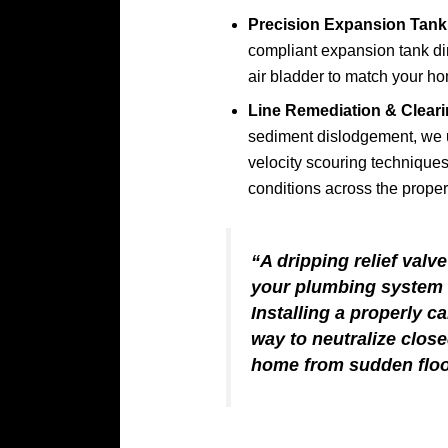
Precision Expansion Tank 
compliant expansion tank dir
air bladder to match your ho
Line Remediation & Cleari
sediment dislodgement, we
velocity scouring techniques
conditions across the proper
“A dripping relief valve
your plumbing system i
Installing a properly c
way to neutralize clos
home from sudden floo