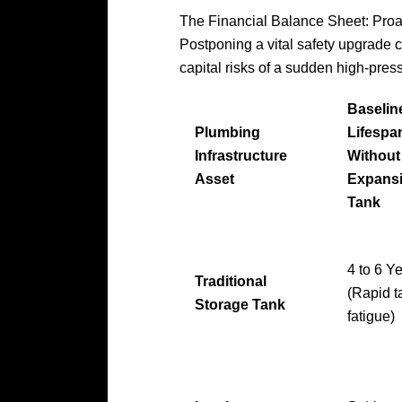
The Financial Balance Sheet: Proa
Postponing a vital safety upgrade 
capital risks of a sudden high-pres
Baselin
Plumbing
Lifespa
Infrastructure
Without
Asset
Expans
Tank
4 to 6 Y
Traditional
(Rapid t
Storage Tank
fatigue)