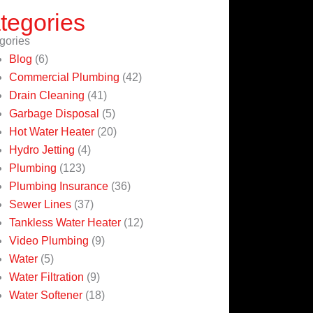
tegories
gories
Blog
(6)
Commercial Plumbing
(42)
Drain Cleaning
(41)
Garbage Disposal
(5)
Hot Water Heater
(20)
Hydro Jetting
(4)
Plumbing
(123)
Plumbing Insurance
(36)
Sewer Lines
(37)
Tankless Water Heater
(12)
Video Plumbing
(9)
Water
(5)
Water Filtration
(9)
Water Softener
(18)