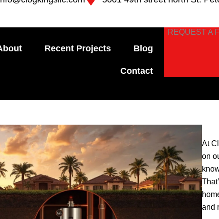
REQUEST A 
About
Recent Projects
Blog
Contact
At C
on o
know
That
home
and 