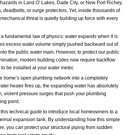
hazards in Land O’ Lakes, Dade City, or New Port Richey,
, deadbolts, or surge protectors. Yet, inside thousands of
echanical threat is quietly building up force with every
a fundamental law of physics: water expands when it is
this excess water volume simply pushed backward out of
to the public water main. However, to protect our public
amination, modern building codes now require backflow
to be installed at your water meter.
ur home’s open plumbing network into a completely
ater heater fires up, the expanding water has absolutely
, violent pressure surges that push your plumbing
ing point.
his technical guide to introduce local homeowners to a
 thermal expansion tank. By understanding how this simple
, you can protect your structural piping from sudden