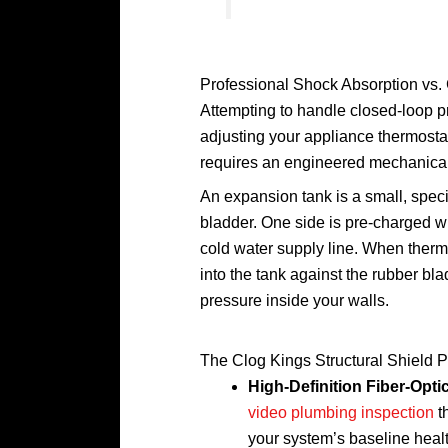
Professional Shock Absorption vs.
Attempting to handle closed-loop p
adjusting your appliance thermostats
requires an engineered mechanical 
An expansion tank is a small, specia
bladder. One side is pre-charged wit
cold water supply line. When ther
into the tank against the rubber bla
pressure inside your walls.
The Clog Kings Structural Shield P
High-Definition Fiber-Opt
video plumbing inspection
t
your system’s baseline heal