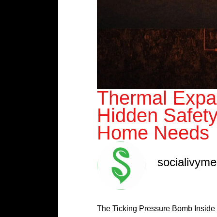
Thermal Expa
Hidden Safet
Home Needs
socialivym
The Ticking Pressure Bomb Inside 