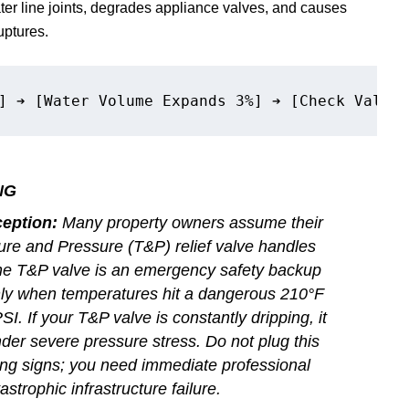
er line joints, degrades appliance valves, and causes
uptures.
NG
eption:
Many property owners assume their
ure and Pressure (T&P) relief valve handles
 The T&P valve is an emergency safety backup
ly when temperatures hit a dangerous 210°F
I. If your T&P valve is constantly dripping, it
er severe pressure stress. Do not plug this
ing signs; you need immediate professional
astrophic infrastructure failure.