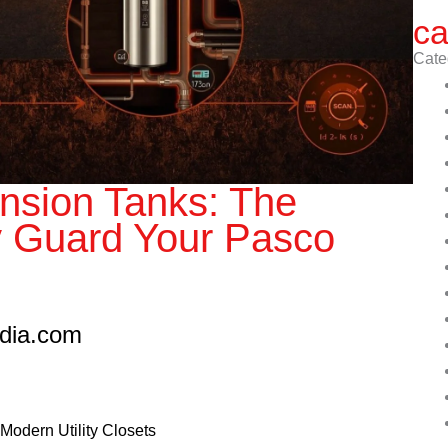
ca
Cate
nsion Tanks: The
y Guard Your Pasco
edia.com
Modern Utility Closets