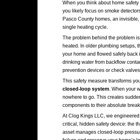
When you think about home safety 
you likely focus on smoke detectors
Pasco County homes, an invisible, m
single heating cycle.
The problem behind the problem is 
heated. In older plumbing setups, 
your home and flowed safely back in
drinking water from backflow cont
prevention devices or check valves 
This safety measure transforms yo
closed-loop system
. When your w
nowhere to go. This creates sudden
components to their absolute break
At Clog Kings LLC, we engineered t
critical, hidden safety device: the
asset manages closed-loop pressure