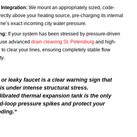
Integration:
We mount an appropriately sized, code-
ectly above your heating source, pre-charging its internal
me’s exact incoming city water pressure.
ng:
If your system has been stressed by pressure-driven
 use advanced
drain cleaning St. Petersburg
and high-
 to clear your lines, ensuring completely stable flow
ty.
 or leaky faucet is a clear warning sign that
s under intense structural stress.
alibrated thermal expansion tank is the only
ed-loop pressure spikes and protect your
ding.”