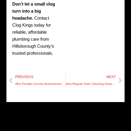
Don’t let a small clog
turn into a big
headache.
Contact
Clog Kings today for
reliable, affordable
plumbing care from
Hillsborough County’s
trusted professionals.
Prev
Nex
PREVIOUS
NEXT
Why Pinellas County Homeowners Should Never Ignore Slow Drains
How Regular Drain Cleaning Keeps Your Manatee County Home Healthy