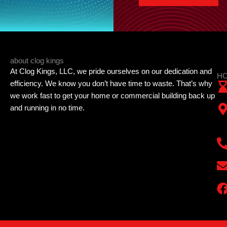
about clog kings
At Clog Kings, LLC, we pride ourselves on our dedication and
HO
efficiency. We know you don’t have time to waste. That’s why
we work fast to get your home or commercial building back up
and running in no time.