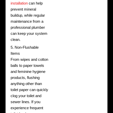
installation
can help
prevent mineral
buildup, while regular
maintenance from a
professional plumber
can keep your system
clean.
5. Non-Flushable
Items
From wipes and cotton
balls to paper towels
and feminine hygiene
products, flushing
anything other than
toilet paper can quickly
clog your toilet and
sewer lines. If you
experience frequent