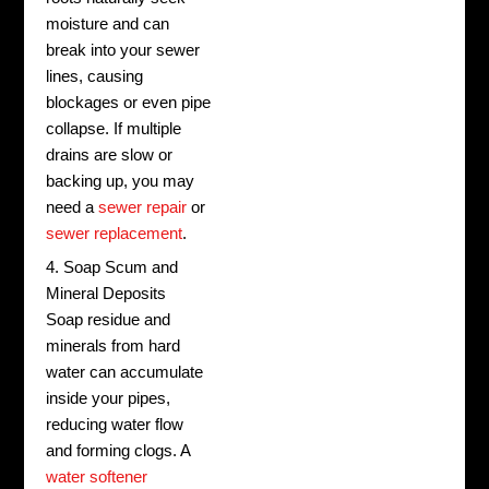
moisture and can
break into your sewer
lines, causing
blockages or even pipe
collapse. If multiple
drains are slow or
backing up, you may
need a
sewer repair
or
sewer replacement
.
4. Soap Scum and
Mineral Deposits
Soap residue and
minerals from hard
water can accumulate
inside your pipes,
reducing water flow
and forming clogs. A
water softener