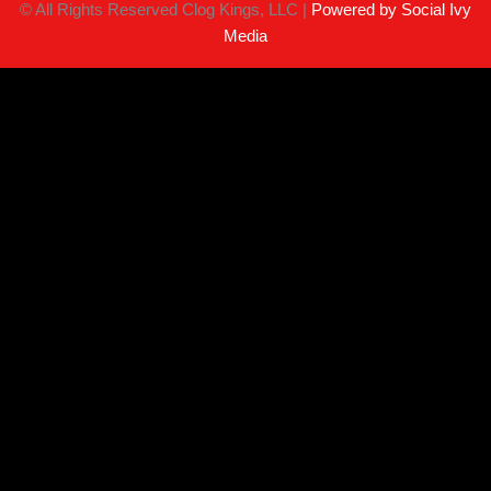
©
All Rights Reserved Clog Kings, LLC |
Powered by Social Ivy
Media