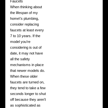
Faucets
When thinking about
the lifespan of my
home\’s plumbing,
consider replacing
faucets at least every
7 to 10 years. If the
model you’re
considering is out of
date, it may not have
all the safety
mechanisms in place
that newer models do.
When these older
faucets are turned on,
they tend to take a few
seconds longer to shut
off because they aren’t
as sophisticated as