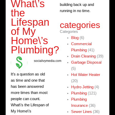
What\’s
building back up and
the
running in no time.
Lifespan
categories
of My
Categories
Home\’s
Blog
(6)
Commercial
Plumbing?
Plumbing
(41)
Drain Cleaning
(39)
socialivymedia.com
Garbage Disposal
(5)
It’s a question as old
Hot Water Heater
as time and one that
(20)
has been answered
Hydro Jetting
(4)
more times than most
Plumbing
(121)
people can count.
Plumbing
What\’s the Lifespan of
Insurance
(36)
My Home\’s
Sewer Lines
(36)