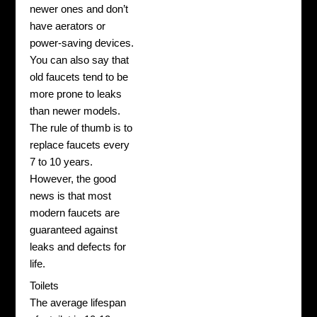
newer ones and don’t
have aerators or
power-saving devices.
You can also say that
old faucets tend to be
more prone to leaks
than newer models.
The rule of thumb is to
replace faucets every
7 to 10 years.
However, the good
news is that most
modern faucets are
guaranteed against
leaks and defects for
life.
Toilets
The average lifespan