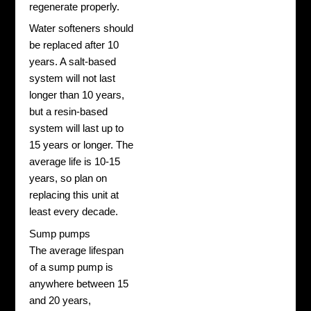
regenerate properly.
Water softeners should
be replaced after 10
years. A salt-based
system will not last
longer than 10 years,
but a resin-based
system will last up to
15 years or longer. The
average life is 10-15
years, so plan on
replacing this unit at
least every decade.
Sump pumps
The average lifespan
of a sump pump is
anywhere between 15
and 20 years,