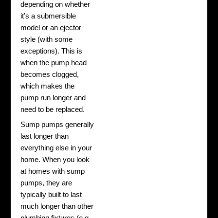
depending on whether
it’s a submersible
model or an ejector
style (with some
exceptions). This is
when the pump head
becomes clogged,
which makes the
pump run longer and
need to be replaced.
Sump pumps generally
last longer than
everything else in your
home. When you look
at homes with sump
pumps, they are
typically built to last
much longer than other
plumbing fixtures (e.g.,