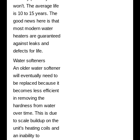
won’t. The average life
is 10 to 15 years. The
good news here is that
most modern water
heaters are guaranteed
against leaks and
defects for life.
Water softeners
An older water softener
will eventually need to
be replaced because it
becomes less efficient
in removing the
hardness from water
over time. This is due
to scale buildup on the
unit’s heating coils and
an inability to