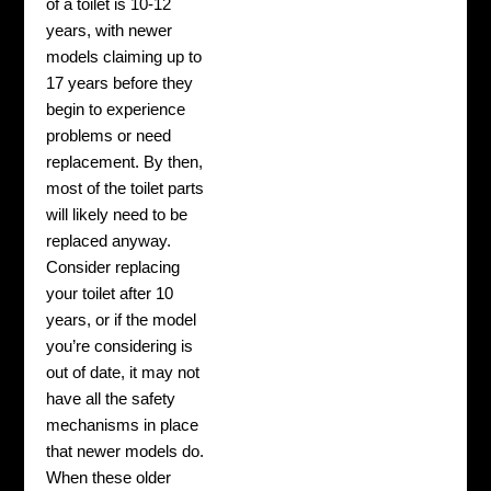
of a toilet is 10-12
years, with newer
models claiming up to
17 years before they
begin to experience
problems or need
replacement. By then,
most of the toilet parts
will likely need to be
replaced anyway.
Consider replacing
your toilet after 10
years, or if the model
you’re considering is
out of date, it may not
have all the safety
mechanisms in place
that newer models do.
When these older