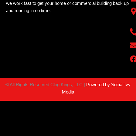
we work fast to get your home or commercial building back up
and running in no time.
©
All Rights Reserved Clog Kings, LLC |
Powered by Social Ivy
Media