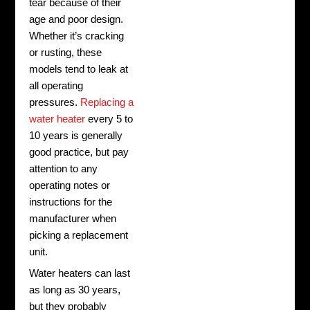
tear because of their
age and poor design.
Whether it’s cracking
or rusting, these
models tend to leak at
all operating
pressures.
Replacing a
water heater
every 5 to
10 years is generally
good practice, but pay
attention to any
operating notes or
instructions for the
manufacturer when
picking a replacement
unit.
Water heaters can last
as long as 30 years,
but they probably