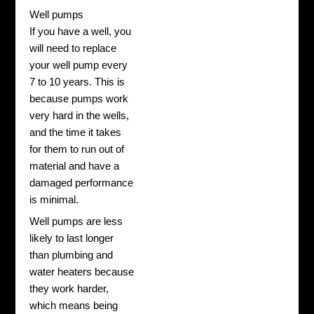
Well pumps
If you have a well, you
will need to replace
your well pump every
7 to 10 years. This is
because pumps work
very hard in the wells,
and the time it takes
for them to run out of
material and have a
damaged performance
is minimal.
Well pumps are less
likely to last longer
than plumbing and
water heaters because
they work harder,
which means being