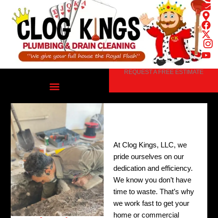
Skip
to
content
REQUEST A FREE ESTIMATE
At Clog Kings, LLC, we
pride ourselves on our
dedication and efficiency.
We know you don’t have
time to waste. That’s why
we work fast to get your
home or commercial