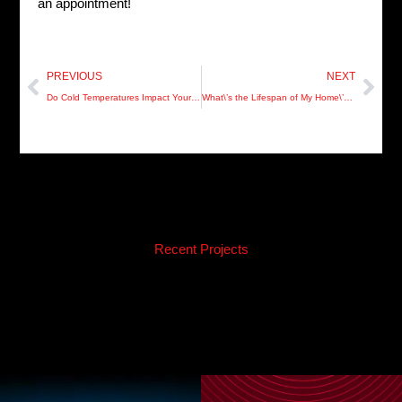
an appointment!
Prev
Nex
PREVIOUS
NEXT
Do Cold Temperatures Impact Your Hot Water Heater?
What\’s the Lifespan of My Home\’s Plumbing?
Recent Projects