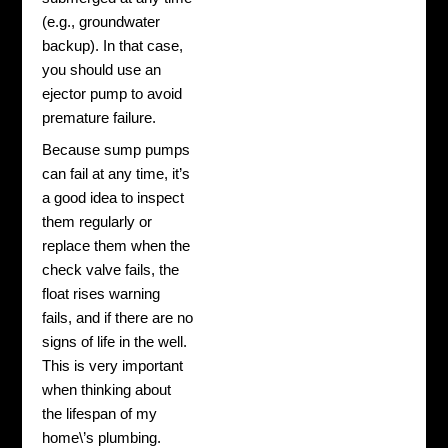
(e.g., groundwater
backup). In that case,
you should use an
ejector pump to avoid
premature failure.
Because sump pumps
can fail at any time, it’s
a good idea to inspect
them regularly or
replace them when the
check valve fails, the
float rises warning
fails, and if there are no
signs of life in the well.
This is very important
when thinking about
the lifespan of my
home\’s plumbing.