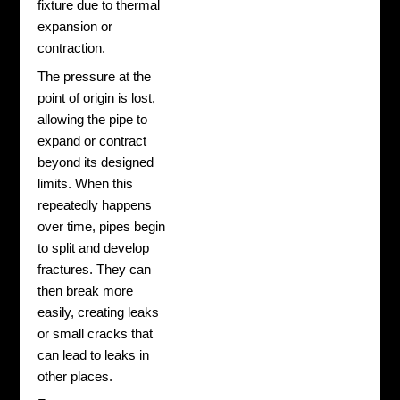
fixture due to thermal
expansion or
contraction.
The pressure at the
point of origin is lost,
allowing the pipe to
expand or contract
beyond its designed
limits. When this
repeatedly happens
over time, pipes begin
to split and develop
fractures. They can
then break more
easily, creating leaks
or small cracks that
can lead to leaks in
other places.