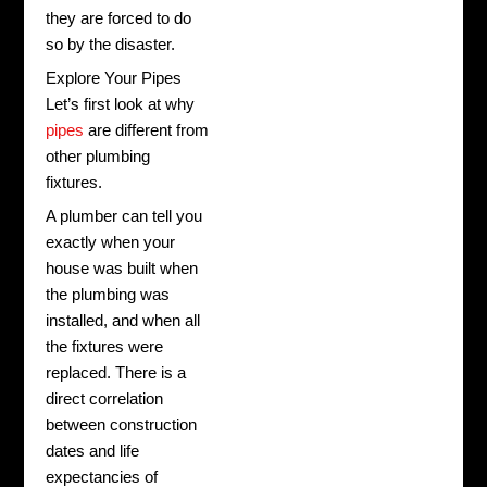
they are forced to do
so by the disaster.
Explore Your Pipes
Let’s first look at why
pipes
are different from
other plumbing
fixtures.
A plumber can tell you
exactly when your
house was built when
the plumbing was
installed, and when all
the fixtures were
replaced. There is a
direct correlation
between construction
dates and life
expectancies of