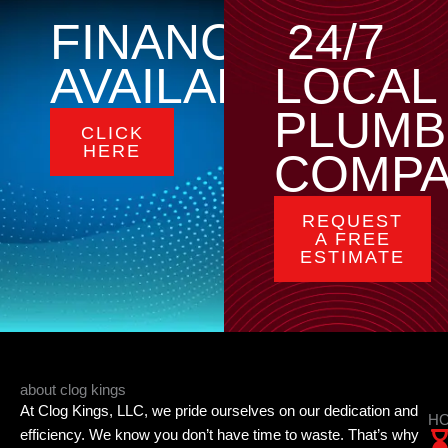
FINANCING
24/7
AVAILABLE
LOCAL
PLUMB
CLICK
HERE
COMP
REQUEST
A FREE
ESTIMATE
about clog kings
At Clog Kings, LLC, we pride ourselves on our dedication and
HO
efficiency. We know you don’t have time to waste. That’s why