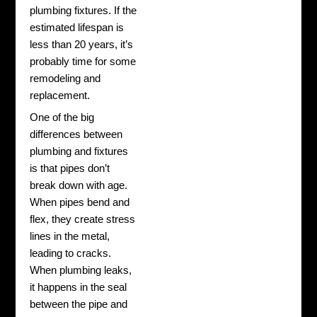
plumbing fixtures.
If the
estimated lifespan is
less than 20 years, it’s
probably time for some
remodeling and
replacement.
One of the big
differences between
plumbing and fixtures
is that pipes don’t
break down with age.
When pipes bend and
flex, they create stress
lines in the metal,
leading to cracks.
When plumbing leaks,
it happens in the seal
between the pipe and