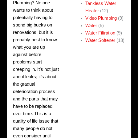
Plumbing? No one
Tankless Water
wants to think about
Heater
(12)
potentially having to
Video Plumbing
(9)
spend big bucks on
Water
(5)
renovations, but it is
Water Filtration
(9)
probably best to know
Water Softener
(18)
what you are up
against before
problems start
creeping in.
It’s not just
about leaks; it’s about
the gradual
deterioration process
and the parts that may
have to be replaced
over time. This is a
quality of life issue that
many people do not
even consider until