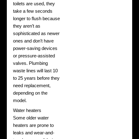
toilets are used, they
take a few seconds
longer to flush because
they aren’t as
sophisticated as newer
ones and don’t have
power-saving devices
or pressure-assisted
valves.
Plumbing
waste lines will last 10
to 25 years before they
need replacement,
depending on the
model.
Water heaters
Some older water
heaters are prone to
leaks and wear-and-