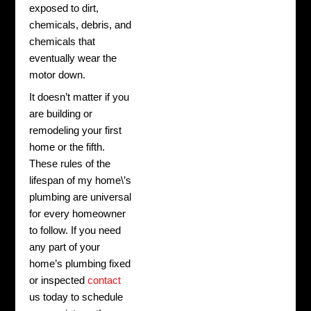
exposed to dirt,
chemicals, debris, and
chemicals that
eventually wear the
motor down.
It doesn’t matter if you
are building or
remodeling your first
home or the fifth.
These rules of the
lifespan of my home\’s
plumbing are universal
for every homeowner
to follow. If you need
any part of your
home’s plumbing fixed
or inspected
contact
us today to schedule