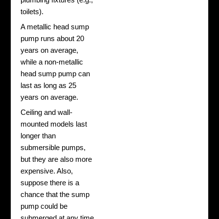
toilets).
A metallic head sump
pump runs about 20
years on average,
while a non-metallic
head sump pump can
last as long as 25
years on average.
Ceiling and wall-
mounted models last
longer than
submersible pumps,
but they are also more
expensive. Also,
suppose there is a
chance that the sump
pump could be
submerged at any time