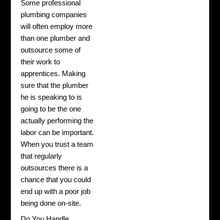
Some professional
plumbing companies
will often employ more
than one plumber and
outsource some of
their work to
apprentices. Making
sure that the plumber
he is speaking to is
going to be the one
actually performing the
labor can be important.
When you trust a team
that regularly
outsources there is a
chance that you could
end up with a poor job
being done on-site.
Do You Handle