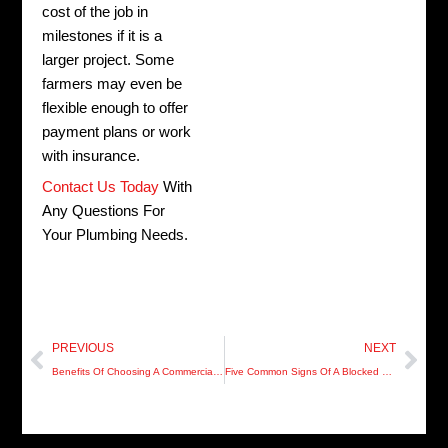
cost of the job in
milestones if it is a
larger project. Some
farmers may even be
flexible enough to offer
payment plans or work
with insurance.
Contact Us Today
With
Any Questions For
Your Plumbing Needs.
Prev
Nex
PREVIOUS
NEXT
Benefits Of Choosing A Commercial Plumber
Five Common Signs Of A Blocked Plumbing Drain