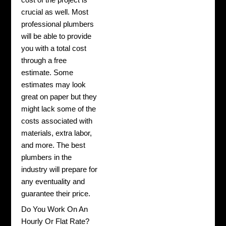
crucial as well. Most
professional plumbers
will be able to provide
you with a total cost
through a free
estimate. Some
estimates may look
great on paper but they
might lack some of the
costs associated with
materials, extra labor,
and more. The best
plumbers in the
industry will prepare for
any eventuality and
guarantee their price.
Do You Work On An
Hourly Or Flat Rate?