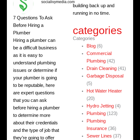
socialivymedia.com
building back up and
running in no time.
7 Questions To Ask
Before Hiring a
categories
Plumber
Categories
Hiring a plumber can
Blog
(6)
be a difficult business
Commercial
as it is easy to
Plumbing
(42)
understand plumbing
Drain Cleaning
(41)
issues or determine if
Garbage Disposal
your plumber is going
(5)
to be reputable, here
Hot Water Heater
are expert questions
(20)
that you can ask
Hydro Jetting
(4)
before hiring a plumber
Plumbing
(123)
to determine more
Plumbing
about their credentials
Insurance
(36)
and the type of job that
Sewer Lines
(37)
they’re going to offer