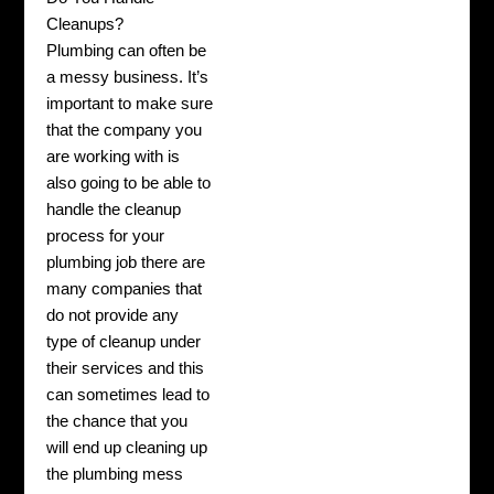
Cleanups?
Plumbing can often be
a messy business. It’s
important to make sure
that the company you
are working with is
also going to be able to
handle the cleanup
process for your
plumbing job there are
many companies that
do not provide any
type of cleanup under
their services and this
can sometimes lead to
the chance that you
will end up cleaning up
the plumbing mess