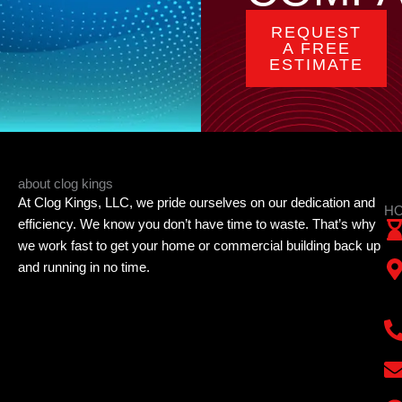
REQUEST
A FREE
ESTIMATE
about clog kings
At Clog Kings, LLC, we pride ourselves on our dedication and
HO
efficiency. We know you don’t have time to waste. That’s why
we work fast to get your home or commercial building back up
and running in no time.