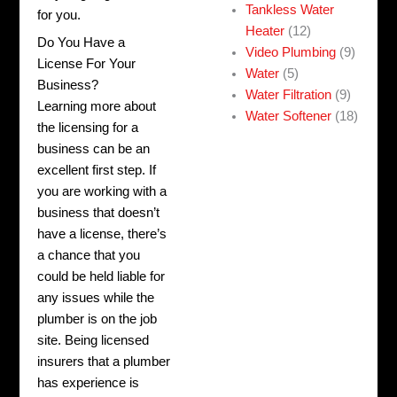
Tankless Water
for you.
Heater
(12)
Do You Have a
Video Plumbing
(9)
License For Your
Water
(5)
Business?
Water Filtration
(9)
Learning more about
Water Softener
(18)
the licensing for a
business can be an
excellent first step. If
you are working with a
business that doesn’t
have a license, there’s
a chance that you
could be held liable for
any issues while the
plumber is on the job
site. Being licensed
insurers that a plumber
has experience is