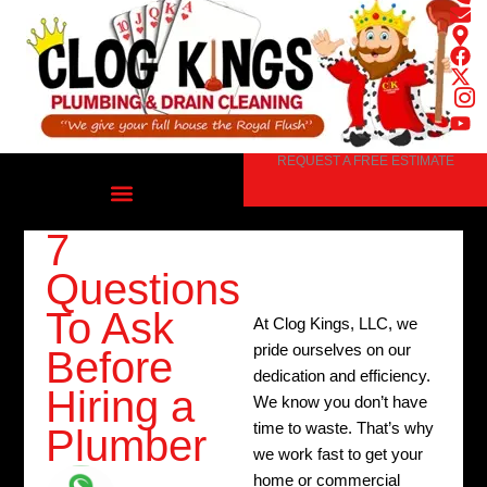
Skip
to
content
REQUEST A FREE ESTIMATE
7
Questions
To Ask
At Clog Kings, LLC, we
pride ourselves on our
Before
dedication and efficiency.
Hiring a
We know you don’t have
time to waste. That’s why
Plumber
we work fast to get your
home or commercial