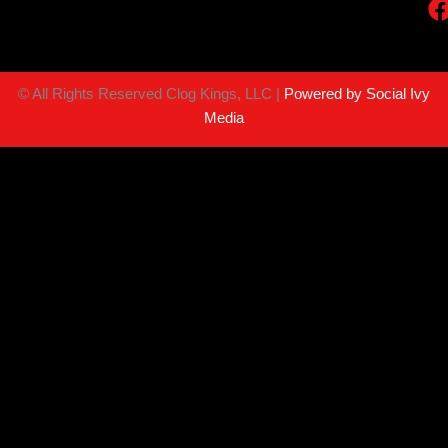
©
All Rights Reserved Clog Kings, LLC |
Powered by Social Ivy
Media