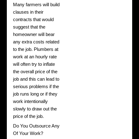
Many farmers will build
clauses in their
contracts that would
suggest that the
homeowner will bear
any extra costs related
to the job. Plumbers at
work at an hourly rate
will often try to inflate
the overall price of the
job and this can lead to
serious problems if the
job runs long or if they
work intentionally
slowly to draw out the
price of the job.
Do You Outsource Any
Of Your Work?