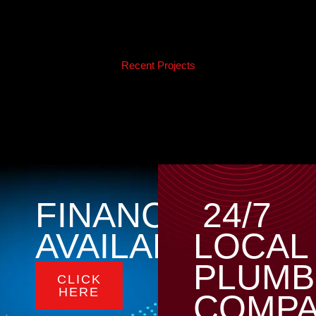
Recent Projects
FINANCING
24/7
AVAILABLE
LOCAL
PLUMB
CLICK
HERE
COMP