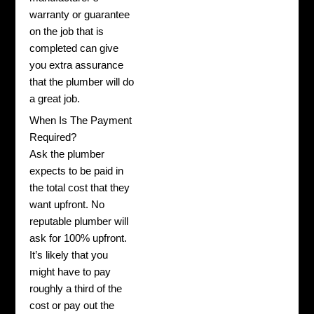
warranty or guarantee
on the job that is
completed can give
you extra assurance
that the plumber will do
a great job.
When Is The Payment
Required?
Ask the plumber
expects to be paid in
the total cost that they
want upfront. No
reputable plumber will
ask for 100% upfront.
It’s likely that you
might have to pay
roughly a third of the
cost or pay out the