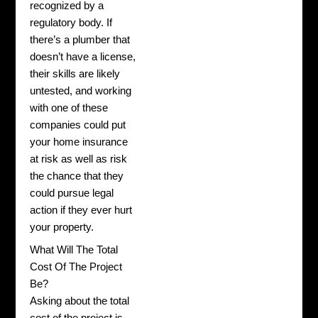
recognized by a
regulatory body. If
there’s a plumber that
doesn’t have a license,
their skills are likely
untested, and working
with one of these
companies could put
your home insurance
at risk as well as risk
the chance that they
could pursue legal
action if they ever hurt
your property.
What Will The Total
Cost Of The Project
Be?
Asking about the total
cost of the project is