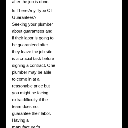
after the job is done.
Is There Any Type Of
Guarantees?
Seeking your plumber
about guarantees and
if their labor is going to
be guaranteed after
they leave the job site
is a crucial task before
signing a contract. One
plumber may be able
to come in at a
reasonable price but
you might be facing
extra difficulty if the
team does not
guarantee their labor.
Having a
manufacturer’s