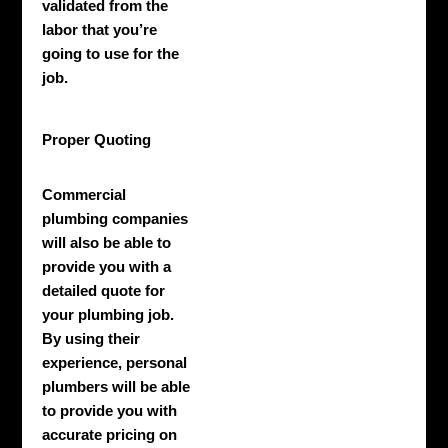
validated from the
labor that you’re
going to use for the
job.
Proper Quoting
Commercial
plumbing companies
will also be able to
provide you with a
detailed quote for
your plumbing job.
By using their
experience, personal
plumbers will be able
to provide you with
accurate pricing on