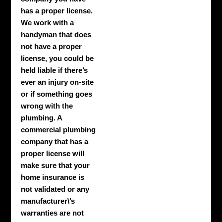
has a proper license.
We work with a
handyman that does
not have a proper
license, you could be
held liable if there’s
ever an injury on-site
or if something goes
wrong with the
plumbing. A
commercial plumbing
company that has a
proper license will
make sure that your
home insurance is
not validated or any
manufacturer\’s
warranties are not