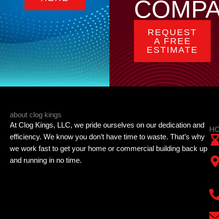
COMP
REQUEST
A FREE
ESTIMATE
about clog kings
At Clog Kings, LLC, we pride ourselves on our dedication and
HO
efficiency. We know you don’t have time to waste. That’s why
we work fast to get your home or commercial building back up
and running in no time.