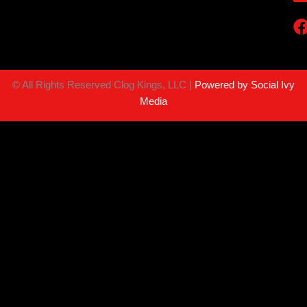
©
All Rights Reserved Clog Kings, LLC |
Powered by Social Ivy
Media