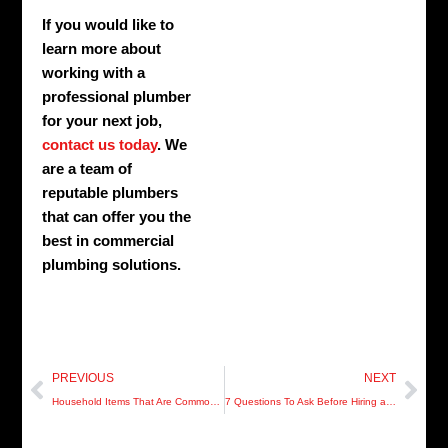
If you would like to
learn more about
working with a
professional plumber
for your next job,
contact us today
. We
are a team of
reputable plumbers
that can offer you the
best in commercial
plumbing solutions.
Prev
Nex
PREVIOUS
NEXT
Household Items That Are Common Causes Drain And Sewer Problems
7 Questions To Ask Before Hiring a Plumber