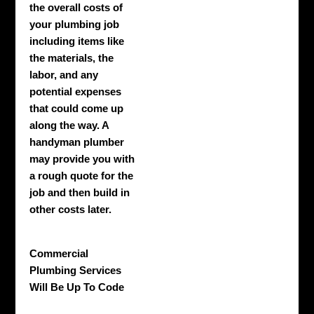
the overall costs of
your plumbing job
including items like
the materials, the
labor, and any
potential expenses
that could come up
along the way. A
handyman plumber
may provide you with
a rough quote for the
job and then build in
other costs later.
Commercial
Plumbing Services
Will Be Up To Code