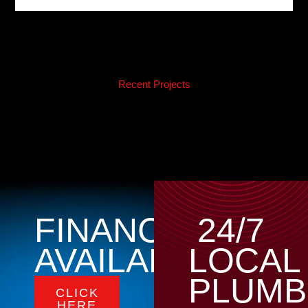
Recent Projects
FINANCING
24/7
AVAILABLE
LOCAL
PLUMB
CLICK
HERE