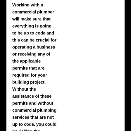
Working with a
commercial plumber
will make sure that
everything is going
to be up to code and
this can be crucial for
operating a business
or receiving any of
the applicable
permits that are
required for your
building project.
Without the
assistance of these
permits and without
commercial plumbing
services that are not
up to code, you could