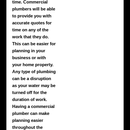
time. Commercial
plumbers will be able
to provide you with
accurate quotes for
time on any of the
work that they do.
This can be easier for
planning in your
business or with
your home property.
Any type of plumbing
can be a disruption
as your water may be
turned off for the
duration of work.
Having a commercial
plumber can make
planning easier
throughout the