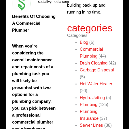
socialivymedia.com
building back up and
running in no time.
Benefits Of Choosing
A Commercial
categories
Plumber
Categories
Blog
(6)
When you’re
Commercial
considering the
Plumbing
(44)
overall maintenance
Drain Cleaning
(42)
and repair costs of a
Garbage Disposal
plumbing task you
(5)
will likely be
Hot Water Heater
presented with two
(20)
options for a
Hydro Jetting
(5)
plumbing company,
Plumbing
(125)
you can pick between
Plumbing
a professional
Insurance
(37)
commercial plumber
Sewer Lines
(38)