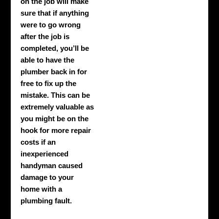
on the job will make
sure that if anything
were to go wrong
after the job is
completed, you’ll be
able to have the
plumber back in for
free to fix up the
mistake. This can be
extremely valuable as
you might be on the
hook for more repair
costs if an
inexperienced
handyman caused
damage to your
home with a
plumbing fault.