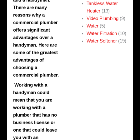
and a handyman.
Tankless Water
There are many
Heater
(13)
reasons why a
Video Plumbing
(9)
commercial plumber
Water
(5)
offers significant
Water Filtration
(10)
advantages over a
Water Softener
(19)
handyman. Here are
some of the greatest
advantages of
choosing a
commercial plumber.
Working with a
handyman could
mean that you are
working with a
plumber that has no
business license or
one that could leave
you with an