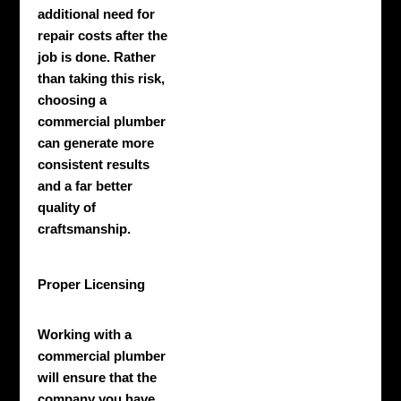
additional need for
repair costs after the
job is done. Rather
than taking this risk,
choosing a
commercial plumber
can generate more
consistent results
and a far better
quality of
craftsmanship.
Proper Licensing
Working with a
commercial plumber
will ensure that the
company you have