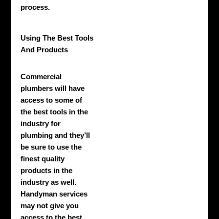
process.
Using The Best Tools
And Products
Commercial
plumbers will have
access to some of
the best tools in the
industry for
plumbing and they’ll
be sure to use the
finest quality
products in the
industry as well.
Handyman services
may not give you
access to the best