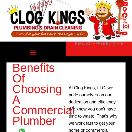
Skip
to
content
REQUEST A FREE ESTIMATE
Benefits
Of
Choosing
At Clog Kings, LLC, we
pride ourselves on our
A
dedication and efficiency.
Commercial
We know you don’t have
time to waste. That’s why
Plumber
we work fast to get your
home or commercial