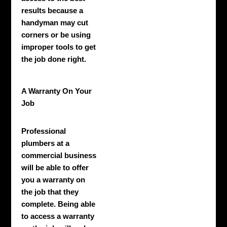
results because a
handyman may cut
corners or be using
improper tools to get
the job done right.
A Warranty On Your
Job
Professional
plumbers at a
commercial business
will be able to offer
you a warranty on
the job that they
complete. Being able
to access a warranty