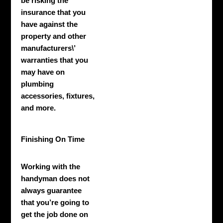
be risking the
insurance that you
have against the
property and other
manufacturers\’
warranties that you
may have on
plumbing
accessories, fixtures,
and more.
Finishing On Time
Working with the
handyman does not
always guarantee
that you’re going to
get the job done on