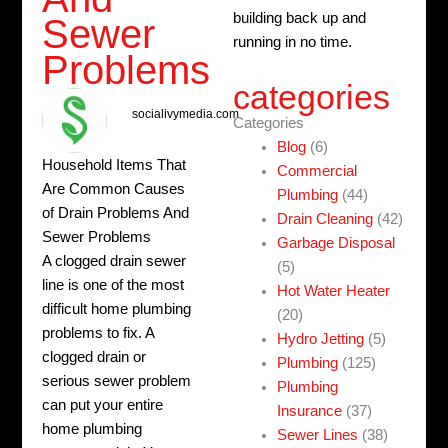
building back up and
Sewer
running in no time.
Problems
categories
socialivymedia.com
Categories
Blog
(6)
Household Items That
Commercial
Are Common Causes
Plumbing
(44)
of Drain Problems And
Drain Cleaning
(42)
Sewer Problems
Garbage Disposal
A clogged drain sewer
(5)
line is one of the most
Hot Water Heater
difficult home plumbing
(20)
problems to fix. A
Hydro Jetting
(5)
clogged drain or
Plumbing
(125)
serious sewer problem
Plumbing
can put your entire
Insurance
(37)
home plumbing
Sewer Lines
(38)