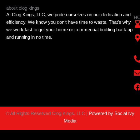
about clog kings
At Clog Kings, LLC, we pride ourselves on our dedication and
HO
efficiency. We know you don’t have time to waste. That’s why
we work fast to get your home or commercial building back up
and running in no time.
©
All Rights Reserved Clog Kings, LLC |
Powered by Social Ivy
Media