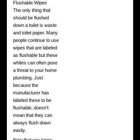
Flushable Wipes
The only thing that
should be flushed
down a toilet is waste
and toilet paper. Many
people continue to use
wipes that are labeled
as flushable but these
whites can often pose
a threat to your home
plumbing. Just
because the
manufacturer has
labeled these to be
flushable, doesn’t
mean that they can
always flush down
easily.