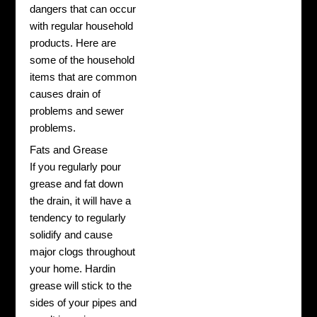
dangers that can occur
with regular household
products. Here are
some of the household
items that are common
causes drain of
problems and sewer
problems.
Fats and Grease
If you regularly pour
grease and fat down
the drain, it will have a
tendency to regularly
solidify and cause
major clogs throughout
your home. Hardin
grease will stick to the
sides of your pipes and