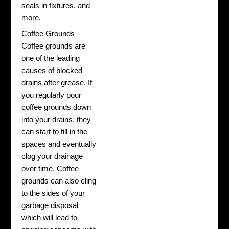
seals in fixtures, and
more.
Coffee Grounds
Coffee grounds are
one of the leading
causes of blocked
drains after grease. If
you regularly pour
coffee grounds down
into your drains, they
can start to fill in the
spaces and eventually
clog your drainage
over time. Coffee
grounds can also cling
to the sides of your
garbage disposal
which will lead to