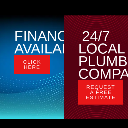
FINANCING
24/7
AVAILABLE
LOCAL
PLUMB
CLICK
HERE
COMP
REQUEST
A FREE
ESTIMATE