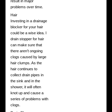
result in major
problems over time.
Hair
Investing in a drainage
blocker for your hair
could be a wise idea. I
drain stopper for hair
can make sure that
there aren’t ongoing
clogs caused by large
hair clumps. As the
hair continues to
collect drain pipes in
the sink and in the
shower, it will often
knot up and cause a
series of problems with
clogs.