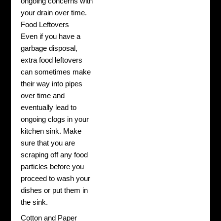
ongoing concerns with
your drain over time.
Food Leftovers
Even if you have a
garbage disposal,
extra food leftovers
can sometimes make
their way into pipes
over time and
eventually lead to
ongoing clogs in your
kitchen sink. Make
sure that you are
scraping off any food
particles before you
proceed to wash your
dishes or put them in
the sink.
Cotton and Paper