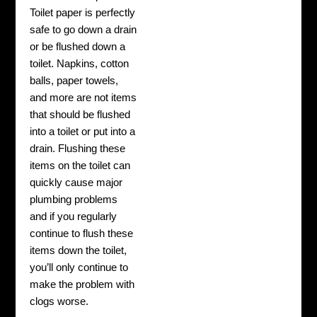
Toilet paper is perfectly
safe to go down a drain
or be flushed down a
toilet. Napkins, cotton
balls, paper towels,
and more are not items
that should be flushed
into a toilet or put into a
drain. Flushing these
items on the toilet can
quickly cause major
plumbing problems
and if you regularly
continue to flush these
items down the toilet,
you’ll only continue to
make the problem with
clogs worse.