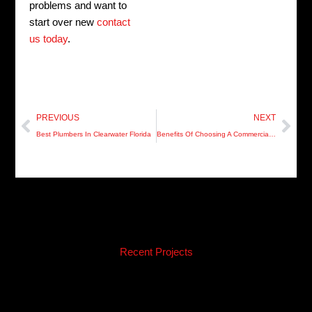
problems and want to
start over new
contact
us today
.
Prev
Nex
PREVIOUS
NEXT
Best Plumbers In Clearwater Florida
Benefits Of Choosing A Commercial Plumber
Recent Projects