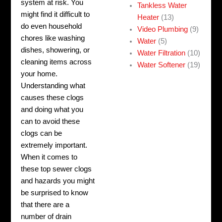
system at risk. You
Tankless Water
might find it difficult to
Heater
(13)
do even household
Video Plumbing
(9)
chores like washing
Water
(5)
dishes, showering, or
Water Filtration
(10)
cleaning items across
Water Softener
(19)
your home.
Understanding what
causes these clogs
and doing what you
can to avoid these
clogs can be
extremely important.
When it comes to
these top sewer clogs
and hazards you might
be surprised to know
that there are a
number of drain