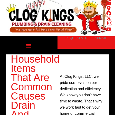
Skip
to
content
REQUEST A FREE ESTIMATE
Household
Items
That Are
At Clog Kings, LLC, we
pride ourselves on our
Common
dedication and efficiency.
Causes
We know you don’t have
time to waste. That’s why
Drain
we work fast to get your
And
home or commercial