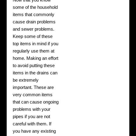
Now that you know
some of the household
items that commonly
cause drain problems
and sewer problems.
Keep some of these
top items in mind if you
regularly use them at
home. Making an effort
to avoid putting these
items in the drains can
be extremely
important. These are
very common items
that can cause ongoing
problems with your
pipes if you are not
careful with them. If
you have any existing