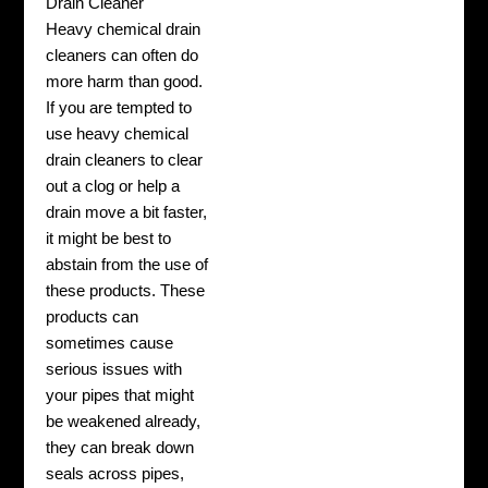
Drain Cleaner
Heavy chemical drain
cleaners can often do
more harm than good.
If you are tempted to
use heavy chemical
drain cleaners to clear
out a clog or help a
drain move a bit faster,
it might be best to
abstain from the use of
these products. These
products can
sometimes cause
serious issues with
your pipes that might
be weakened already,
they can break down
seals across pipes,