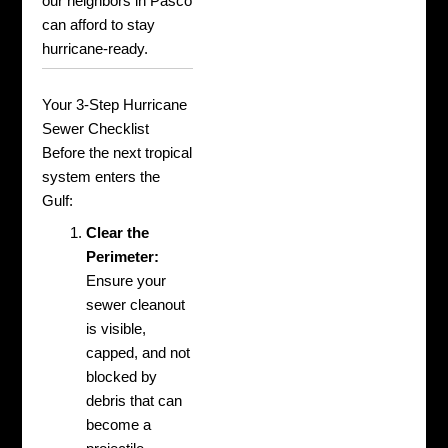
our neighbors in Pasco
can afford to stay
hurricane-ready.
Your 3-Step Hurricane
Sewer Checklist
Before the next tropical
system enters the
Gulf:
Clear the
Perimeter:
Ensure your
sewer cleanout
is visible,
capped, and not
blocked by
debris that can
become a