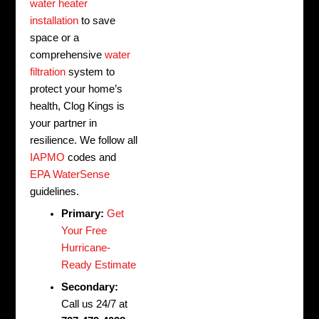
water heater
installation
to save
space or a
comprehensive
water
filtration
system to
protect your home’s
health, Clog Kings is
your partner in
resilience. We follow all
IAPMO
codes and
EPA WaterSense
guidelines.
Primary:
Get
Your Free
Hurricane-
Ready Estimate
Secondary:
Call us 24/7 at