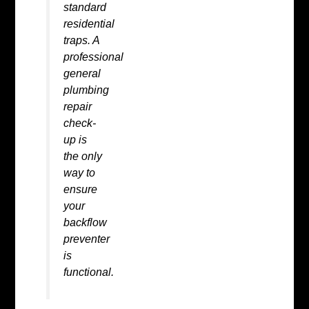
standard
residential
traps. A
professional
general
plumbing
repair
check-
up is
the only
way to
ensure
your
backflow
preventer
is
functional.