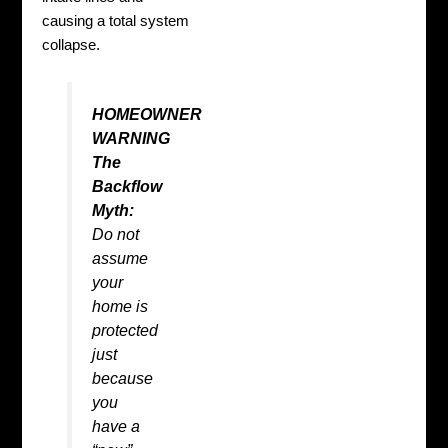
causing a total system
collapse.
HOMEOWNER
WARNING
The
Backflow
Myth:
Do not
assume
your
home is
protected
just
because
you
have a