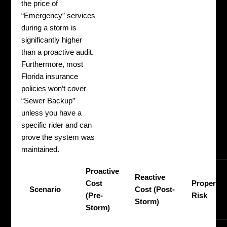
the price of
“Emergency” services
during a storm is
significantly higher
than a proactive audit.
Furthermore, most
Florida insurance
policies won’t cover
“Sewer Backup”
unless you have a
specific rider and can
prove the system was
maintained.
Proactive
Reactive
Cost
Property
Scenario
Cost (Post-
(Pre-
Risk
Storm)
Storm)