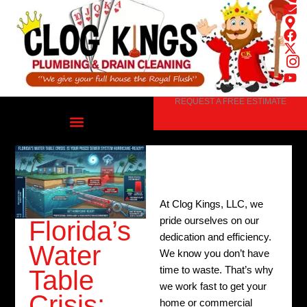
Skip
to
content
REQUEST A FREE ESTIMATE
At Clog Kings, LLC, we
pride ourselves on our
Florida’s
dedication and efficiency.
Water
We know you don’t have
time to waste. That’s why
Table
we work fast to get your
Crisis:
home or commercial