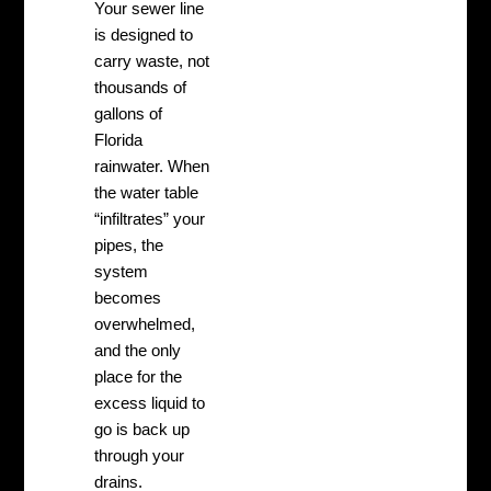
Your sewer line
is designed to
carry waste, not
thousands of
gallons of
Florida
rainwater. When
the water table
“infiltrates” your
pipes, the
system
becomes
overwhelmed,
and the only
place for the
excess liquid to
go is back up
through your
drains.