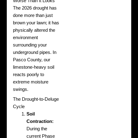
Worse Than It Looks
The 2026 drought has
done more than just
brown your lawn; it has
physically altered the
environment
surrounding your
underground pipes. In
Pasco County, our
limestone-heavy soil
reacts poorly to
extreme moisture
swings.
The Drought-to-Deluge
Cycle
Soil
Contraction:
During the
current Phase