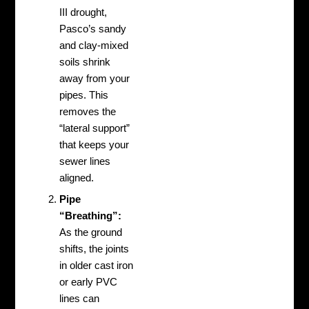
III drought,
Pasco’s sandy
and clay-mixed
soils shrink
away from your
pipes. This
removes the
“lateral support”
that keeps your
sewer lines
aligned.
Pipe
“Breathing”:
As the ground
shifts, the joints
in older cast iron
or early PVC
lines can