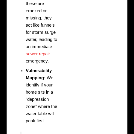
these are
cracked or
missing, they
act like funnels
for storm surge
water, leading to
an immediate
sewer repair
emergency.
Vulnerability
Mapping:
We
identify if your
home sits in a
“depression
zone” where the
water table will
peak first.