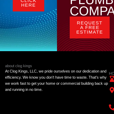
CLICK
HERE
COMP
REQUEST
A FREE
ESTIMATE
about clog kings
At Clog Kings, LLC, we pride ourselves on our dedication and
HO
efficiency. We know you don’t have time to waste. That’s why
we work fast to get your home or commercial building back up
and running in no time.