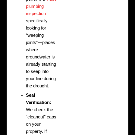
plumbing
inspection
specifically
looking for
“weeping
joints”—places
where
groundwater is
already starting
to seep into
your line during
the drought.
Seal
Verification:
We check the
“cleanout” caps
on your
property. If