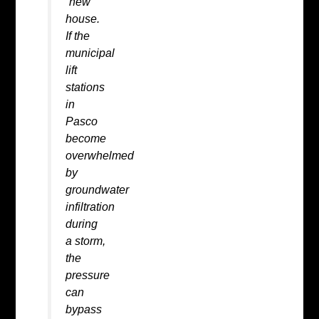
“new”
house.
If the
municipal
lift
stations
in
Pasco
become
overwhelmed
by
groundwater
infiltration
during
a storm,
the
pressure
can
bypass