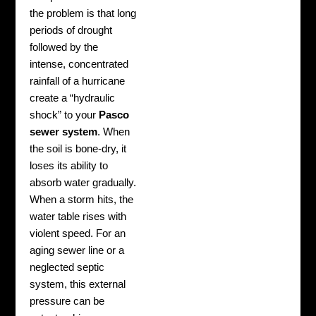
the problem is that long
periods of drought
followed by the
intense, concentrated
rainfall of a hurricane
create a “hydraulic
shock” to your
Pasco
sewer system
. When
the soil is bone-dry, it
loses its ability to
absorb water gradually.
When a storm hits, the
water table rises with
violent speed. For an
aging sewer line or a
neglected septic
system, this external
pressure can be