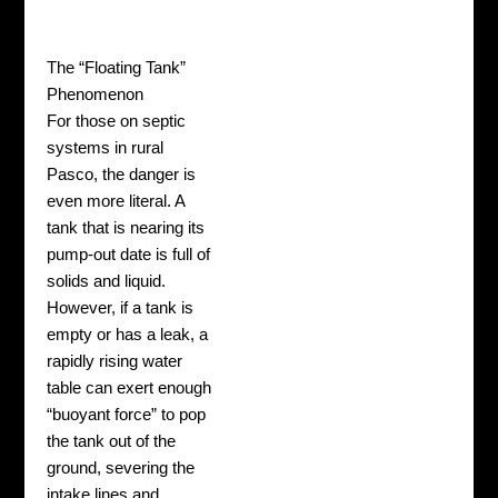
The “Floating Tank”
Phenomenon
For those on septic
systems in rural
Pasco, the danger is
even more literal. A
tank that is nearing its
pump-out date is full of
solids and liquid.
However, if a tank is
empty or has a leak, a
rapidly rising water
table can exert enough
“buoyant force” to pop
the tank out of the
ground, severing the
intake lines and