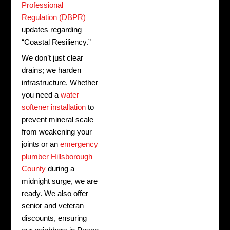
Professional
Regulation (DBPR)
updates regarding
“Coastal Resiliency.”
We don’t just clear
drains; we harden
infrastructure. Whether
you need a
water
softener installation
to
prevent mineral scale
from weakening your
joints or an
emergency
plumber Hillsborough
County
during a
midnight surge, we are
ready. We also offer
senior and veteran
discounts, ensuring