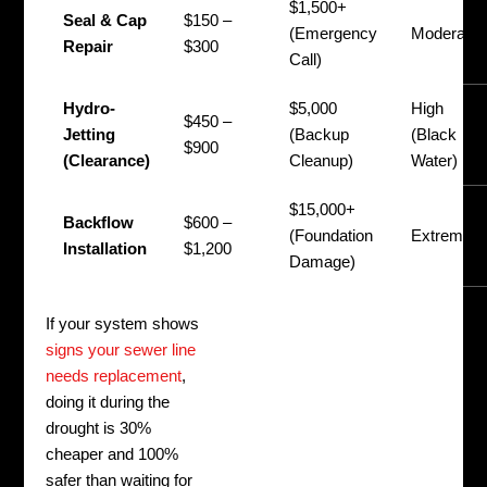
$1,500+
Seal & Cap
$150 –
(Emergency
Moderate
Repair
$300
Call)
Hydro-
$5,000
High
$450 –
Jetting
(Backup
(Black
$900
(Clearance)
Cleanup)
Water)
$15,000+
Backflow
$600 –
(Foundation
Extreme
Installation
$1,200
Damage)
If your system shows
signs your sewer line
needs replacement
,
doing it during the
drought is 30%
cheaper and 100%
safer than waiting for