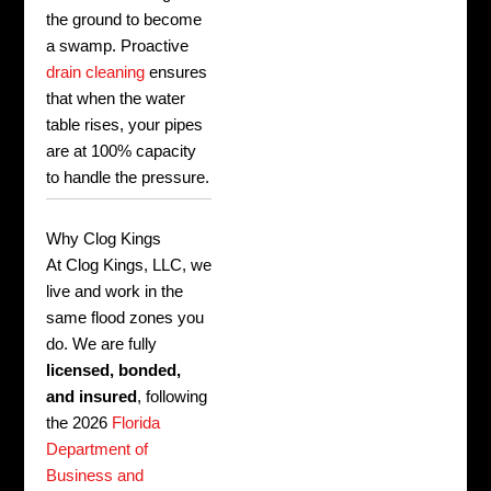
the ground to become
a swamp. Proactive
drain cleaning
ensures
that when the water
table rises, your pipes
are at 100% capacity
to handle the pressure.
Why Clog Kings
At Clog Kings, LLC, we
live and work in the
same flood zones you
do. We are fully
licensed, bonded,
and insured
, following
the 2026
Florida
Department of
Business and