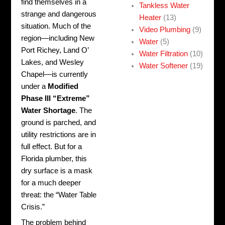
find themselves in a
Tankless Water
strange and dangerous
Heater
(13)
situation. Much of the
Video Plumbing
(9)
region—including New
Water
(5)
Port Richey, Land O’
Water Filtration
(10)
Lakes, and Wesley
Water Softener
(19)
Chapel—is currently
under a
Modified
Phase III “Extreme”
Water Shortage
. The
ground is parched, and
utility restrictions are in
full effect. But for a
Florida plumber, this
dry surface is a mask
for a much deeper
threat: the “Water Table
Crisis.”
The problem behind