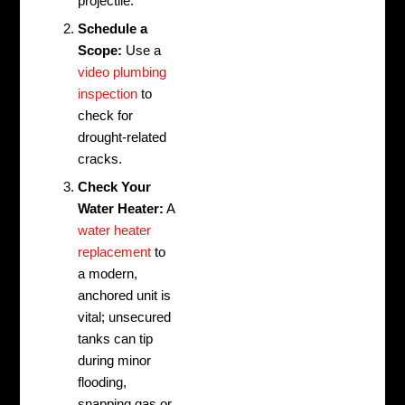
projectile.
Schedule a
Scope:
Use a
video plumbing
inspection
to
check for
drought-related
cracks.
Check Your
Water Heater:
A
water heater
replacement
to
a modern,
anchored unit is
vital; unsecured
tanks can tip
during minor
flooding,
snapping gas or