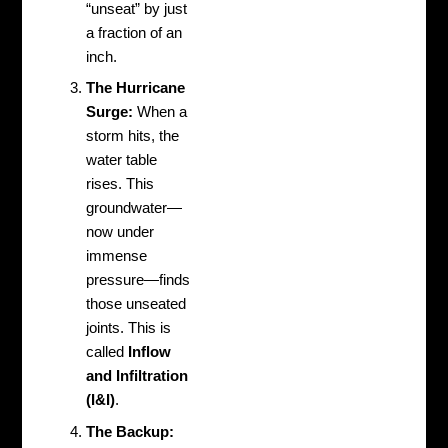
“unseat” by just
a fraction of an
inch.
The Hurricane
Surge:
When a
storm hits, the
water table
rises. This
groundwater—
now under
immense
pressure—finds
those unseated
joints. This is
called
Inflow
and Infiltration
(I&I)
.
The Backup: