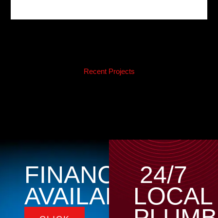
Recent Projects
FINANCING
24/7
AVAILABLE
LOCAL
PLUMB