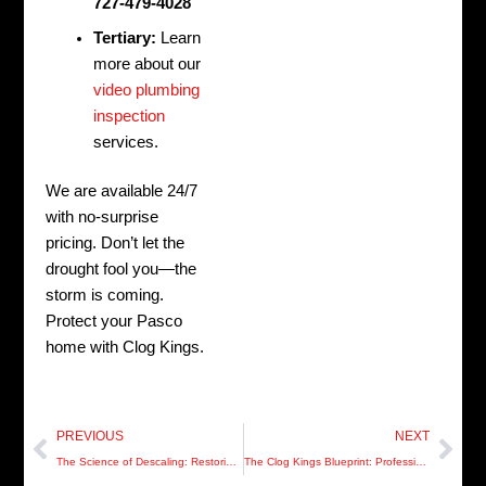
727-479-4028
Tertiary:
Learn
more about our
video plumbing
inspection
services.
We are available 24/7
with no-surprise
pricing. Don’t let the
drought fool you—the
storm is coming.
Protect your Pasco
home with Clog Kings.
Prev
Nex
PREVIOUS
NEXT
The Science of Descaling: Restoring 1970s Pipes in St. Petersburg
The Clog Kings Blueprint: Professional-Grade Drainage for Modern Hillsborough Homes