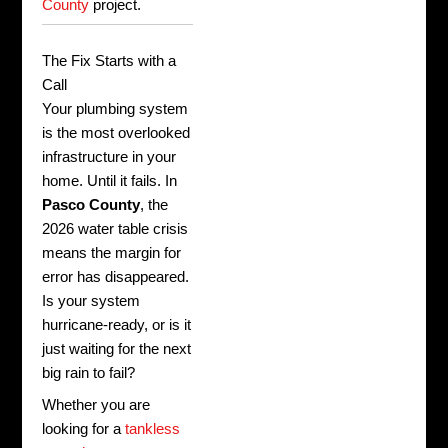
County
project.
The Fix Starts with a
Call
Your plumbing system
is the most overlooked
infrastructure in your
home. Until it fails. In
Pasco County
, the
2026 water table crisis
means the margin for
error has disappeared.
Is your system
hurricane-ready, or is it
just waiting for the next
big rain to fail?
Whether you are
looking for a
tankless