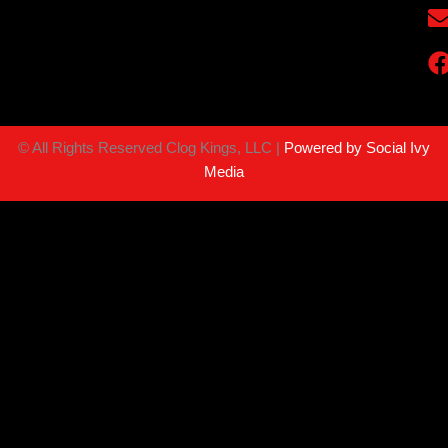
©
All Rights Reserved Clog Kings, LLC |
Powered by Social Ivy
Media