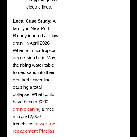
electric lines.
Local Case Study:
A
family in New Port
Richey ignored a “slow
drain” in April 2026.
When a minor tropical
depression hit in May,
the rising water table
forced sand into their
cracked sewer line,
causing a total
collapse. What could
have been a $300
drain cleaning
turned
into a $12,000
trenchless
sewer line
replacement Pinellas