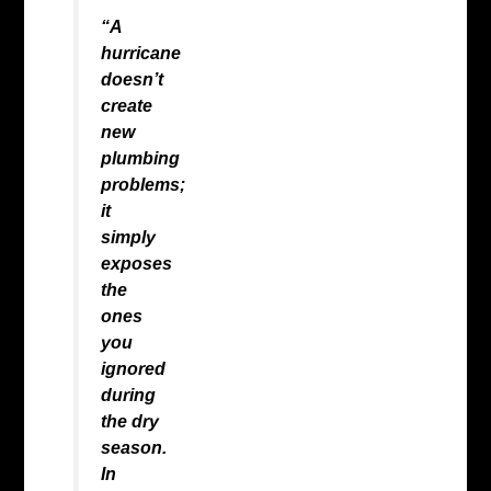
“A
hurricane
doesn’t
create
new
plumbing
problems;
it
simply
exposes
the
ones
you
ignored
during
the dry
season.
In