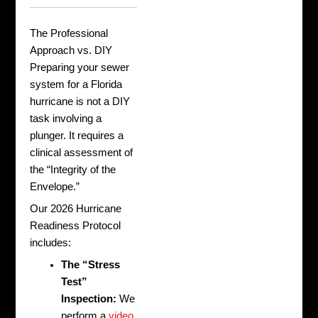
The Professional
Approach vs. DIY
Preparing your sewer
system for a Florida
hurricane is not a DIY
task involving a
plunger. It requires a
clinical assessment of
the “Integrity of the
Envelope.”
Our 2026 Hurricane
Readiness Protocol
includes:
The “Stress
Test”
Inspection:
We
perform a
video