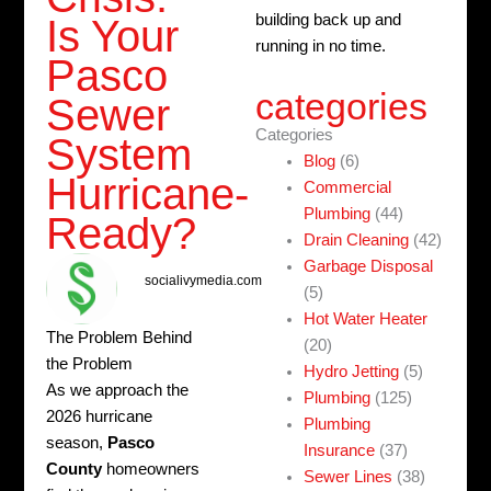
building back up and
Is Your
running in no time.
Pasco
categories
Sewer
Categories
System
Blog
(6)
Hurricane-
Commercial
Plumbing
(44)
Ready?
Drain Cleaning
(42)
Garbage Disposal
socialivymedia.com
(5)
Hot Water Heater
The Problem Behind
(20)
the Problem
Hydro Jetting
(5)
As we approach the
Plumbing
(125)
2026 hurricane
Plumbing
season,
Pasco
Insurance
(37)
County
homeowners
Sewer Lines
(38)