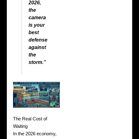
2026,
the
camera
is your
best
defense
against
the
storm.”
The Real Cost of
Waiting
In the 2026 economy,