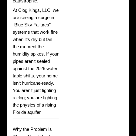
catastrophic.
At Clog Kings, LLC, we
are seeing a surge in
“Blue Sky Failures”—
systems that work fine
when it’s dry but fail
the moment the
humidity spikes. If your
pipes aren’t sealed
against the 2026 water
table shifts, your home
isn’t hurricane-ready.
You aren’t just fighting
a clog; you are fighting
the physics of a rising
Florida aquifer.
Why the Problem Is