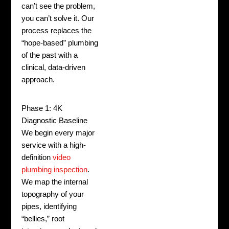
can’t see the problem,
you can’t solve it. Our
process replaces the
“hope-based” plumbing
of the past with a
clinical, data-driven
approach.
Phase 1: 4K
Diagnostic Baseline
We begin every major
service with a high-
definition
video
plumbing inspection
.
We map the internal
topography of your
pipes, identifying
“bellies,” root