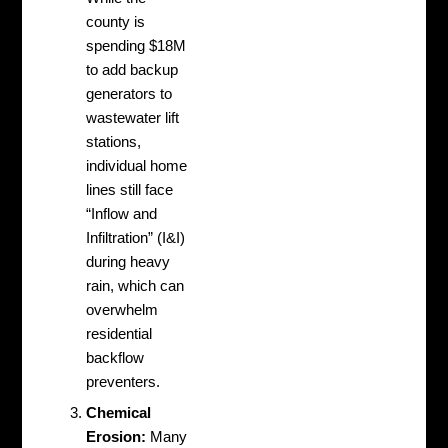
county is
spending $18M
to add backup
generators to
wastewater lift
stations,
individual home
lines still face
“Inflow and
Infiltration” (I&I)
during heavy
rain, which can
overwhelm
residential
backflow
preventers.
Chemical
Erosion:
Many