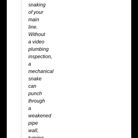
snaking
of your
main
line.
Without
a
video
plumbing
inspection
,
a
mechanical
snake
can
punch
through
a
weakened
pipe
wall,
turning