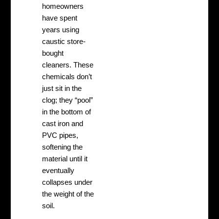
homeowners
have spent
years using
caustic store-
bought
cleaners. These
chemicals don’t
just sit in the
clog; they “pool”
in the bottom of
cast iron and
PVC pipes,
softening the
material until it
eventually
collapses under
the weight of the
soil.