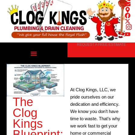
Skip
to
content
REQUEST A FREE ESTIMATE
At Clog Kings, LLC, we
pride ourselves on our
The
dedication and efficiency.
Clog
We know you don’t have
time to waste. That’s why
Kings
we work fast to get your
Blueprint:
home or commercial