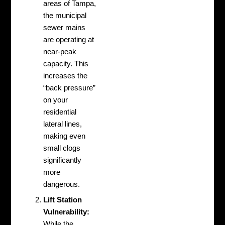
areas of Tampa,
the municipal
sewer mains
are operating at
near-peak
capacity. This
increases the
“back pressure”
on your
residential
lateral lines,
making even
small clogs
significantly
more
dangerous.
Lift Station
Vulnerability:
While the