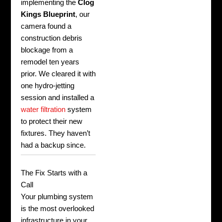
implementing the
Clog
Kings Blueprint
, our
camera found a
construction debris
blockage from a
remodel ten years
prior. We cleared it with
one hydro-jetting
session and installed a
water filtration
system
to protect their new
fixtures. They haven’t
had a backup since.
The Fix Starts with a
Call
Your plumbing system
is the most overlooked
infrastructure in your