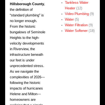
Tankless Water
Hillsborough County
,
Heater
(12)
the definition of
Video Plumbing
(9)
“standard plumbing” is
Water
(5)
no longer enough.
Water Filtration
(9)
From the historic
Water Softener
(18)
bungalows of Seminole
Heights to the high-
velocity developments
in Riverview, the
infrastructure beneath
our feet is under
unprecedented stress.
As we navigate the
complexities of 2026—
following the historic
impacts of hurricanes
Helene and Milton—
homeowners are