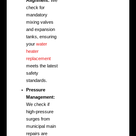
Alignment:
We
check for
mandatory
mixing valves
and expansion
tanks, ensuring
your
water
heater
replacement
meets the latest
safety
standards.
Pressure
Management:
We check if
high-pressure
surges from
municipal main
repairs are