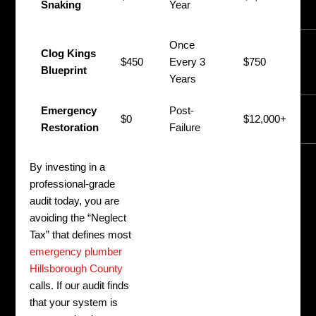
Snaking
Year
F
Once
P
Clog Kings
$450
Every 3
$750
(
Blueprint
Years
H
Emergency
Post-
M
$0
$12,000+
Restoration
Failure
N
By investing in a
professional-grade
audit today, you are
avoiding the “Neglect
Tax” that defines most
emergency plumber
Hillsborough County
calls. If our audit finds
that your system is