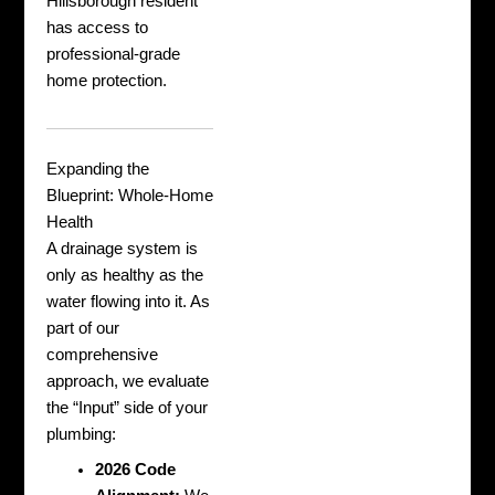
Hillsborough resident
has access to
professional-grade
home protection.
Expanding the
Blueprint: Whole-Home
Health
A drainage system is
only as healthy as the
water flowing into it. As
part of our
comprehensive
approach, we evaluate
the “Input” side of your
plumbing:
2026 Code