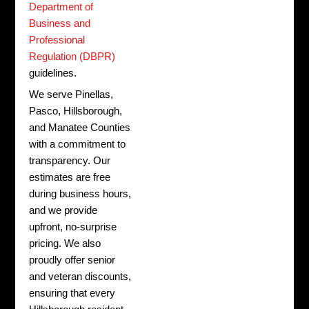
Department of
Business and
Professional
Regulation (DBPR)
guidelines.
We serve Pinellas,
Pasco, Hillsborough,
and Manatee Counties
with a commitment to
transparency.
Our
estimates are free
during business hours,
and we provide
upfront, no-surprise
pricing. We also
proudly offer senior
and veteran discounts,
ensuring that every