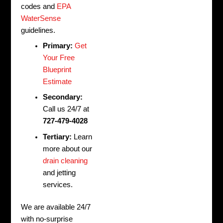
codes and
EPA
WaterSense
guidelines.
Primary:
Get
Your Free
Blueprint
Estimate
Secondary:
Call us 24/7 at
727-479-4028
Tertiary:
Learn
more about our
drain cleaning
and jetting
services.
We are available 24/7
with no-surprise