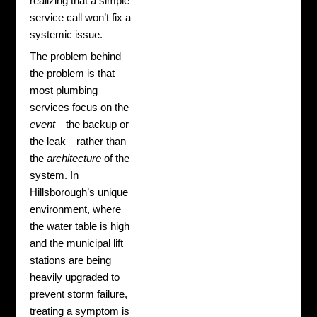
realizing that a simple
service call won’t fix a
systemic issue.
The problem behind
the problem is that
most plumbing
services focus on the
event
—the backup or
the leak—rather than
the
architecture
of the
system. In
Hillsborough’s unique
environment, where
the water table is high
and the municipal lift
stations are being
heavily upgraded to
prevent storm failure,
treating a symptom is