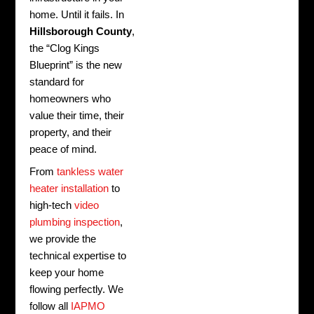
home. Until it fails. In
Hillsborough County
,
the “Clog Kings
Blueprint” is the new
standard for
homeowners who
value their time, their
property, and their
peace of mind.
From
tankless water
heater installation
to
high-tech
video
plumbing inspection
,
we provide the
technical expertise to
keep your home
flowing perfectly. We
follow all
IAPMO