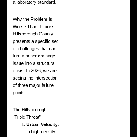
a laboratory standard.
Why the Problem Is
Worse Than It Looks
Hillsborough County
presents a specific set
of challenges that can
turn a minor drainage
issue into a structural
crisis. In 2026, we are
seeing the intersection
of three major failure
points.
The Hillsborough
“Triple Threat”
Urban Velocity:
In high-density