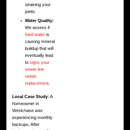
straining your
joints.
Water Quality:
We assess if
hard water
is
causing mineral
buildup that will
eventually lead
to
signs your
sewer line
needs
replacement
.
Local Case Study:
A
homeowner in
Westchase was
experiencing monthly
backups. After