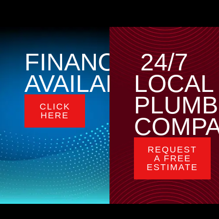
FINANCING
24/7
AVAILABLE
LOCAL
PLUMB
CLICK
HERE
COMP
REQUEST
A FREE
ESTIMATE