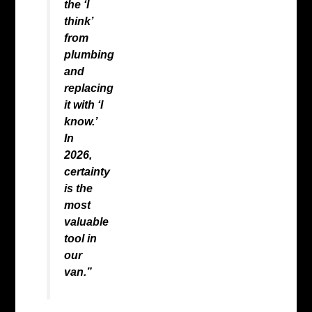
the ‘I
think’
from
plumbing
and
replacing
it with ‘I
know.’
In
2026,
certainty
is the
most
valuable
tool in
our
van.”