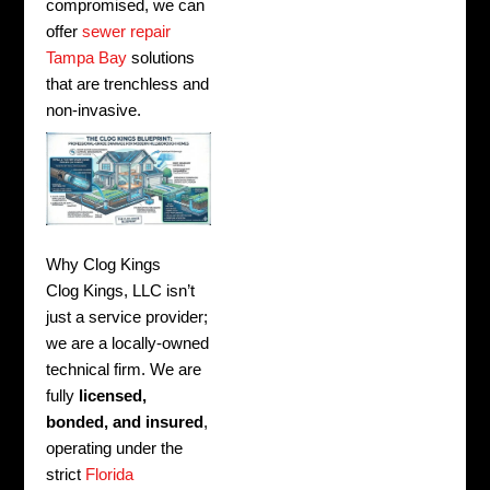
compromised, we can
offer
sewer repair
Tampa Bay
solutions
that are trenchless and
non-invasive.
Why Clog Kings
Clog Kings, LLC isn’t
just a service provider;
we are a locally-owned
technical firm. We are
fully
licensed,
bonded, and insured
,
operating under the
strict
Florida