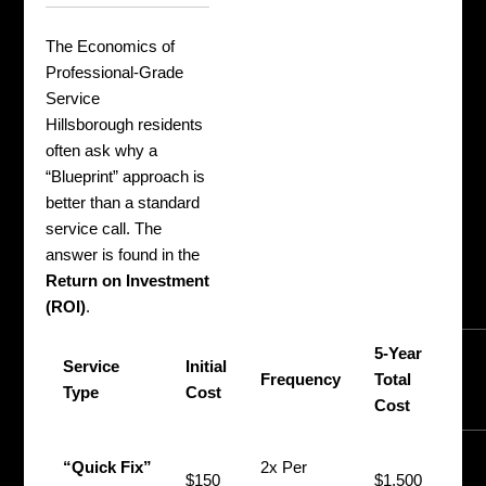
The Economics of
Professional-Grade
Service
Hillsborough residents
often ask why a
“Blueprint” approach is
better than a standard
service call. The
answer is found in the
Return on Investment
(ROI)
.
5-Year
P
Service
Initial
Frequency
Total
V
Type
Cost
Cost
I
N
“Quick Fix”
2x Per
$150
$1,500
(