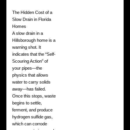
The Hidden Cost of a
Slow Drain in Florida
Homes
A slow drain in a
Hillsborough home is a
warning shot. It
indicates that the “Self-
Scouring Action” of
your pipes—the
physics that allows
water to carry solids
away—has failed.
Once this stops, waste
begins to settle,
ferment, and produce
hydrogen sulfide gas,
which can corrode