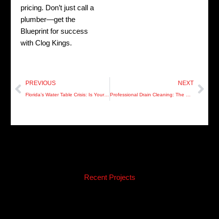
pricing. Don’t just call a
plumber—get the
Blueprint for success
with Clog Kings.
Prev
Nex
PREVIOUS
NEXT
Florida’s Water Table Crisis: Is Your Pasco Sewer System Hurricane-Ready?
Professional Drain Cleaning: The Secret to a “Silence is Golden” Home in Pinellas
Recent Projects