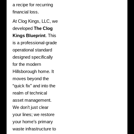
a recipe for recurring
financial loss.
At Clog Kings, LLC, we
developed
The Clog
Kings Blueprint
. This
is a professional-grade
operational standard
designed specifically
for the modern
Hillsborough home. It
moves beyond the
“quick fix” and into the
realm of technical
asset management.
We don’t just clear
your lines; we restore
your home’s primary
waste infrastructure to