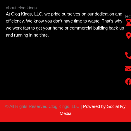
about clog kings
At Clog Kings, LLC, we pride ourselves on our dedication and
HO
efficiency. We know you don’t have time to waste. That’s why
we work fast to get your home or commercial building back up
and running in no time.
©
All Rights Reserved Clog Kings, LLC |
Powered by Social Ivy
Media