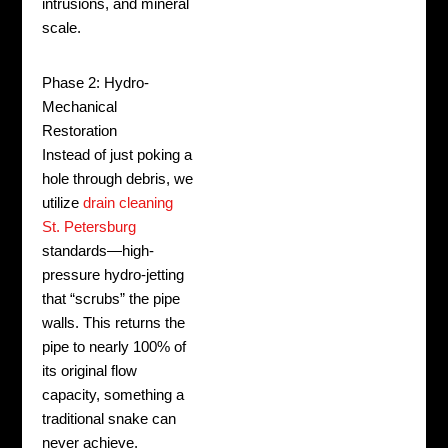
intrusions, and mineral
scale.
Phase 2: Hydro-
Mechanical
Restoration
Instead of just poking a
hole through debris, we
utilize
drain cleaning
St. Petersburg
standards—high-
pressure hydro-jetting
that “scrubs” the pipe
walls. This returns the
pipe to nearly 100% of
its original flow
capacity, something a
traditional snake can
never achieve.