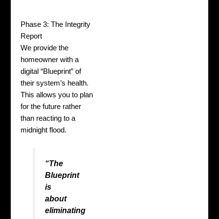
Phase 3: The Integrity
Report
We provide the
homeowner with a
digital “Blueprint” of
their system’s health.
This allows you to plan
for the future rather
than reacting to a
midnight flood.
“The
Blueprint
is
about
eliminating