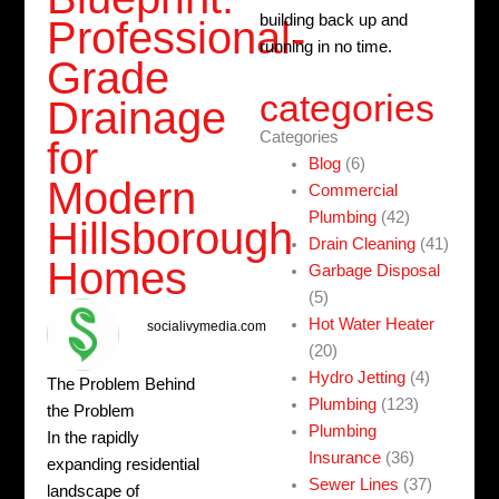
building back up and
Professional-
running in no time.
Grade
categories
Drainage
Categories
for
Blog
(6)
Modern
Commercial
Plumbing
(42)
Hillsborough
Drain Cleaning
(41)
Homes
Garbage Disposal
(5)
Hot Water Heater
socialivymedia.com
(20)
Hydro Jetting
(4)
The Problem Behind
Plumbing
(123)
the Problem
Plumbing
In the rapidly
Insurance
(36)
expanding residential
Sewer Lines
(37)
landscape of