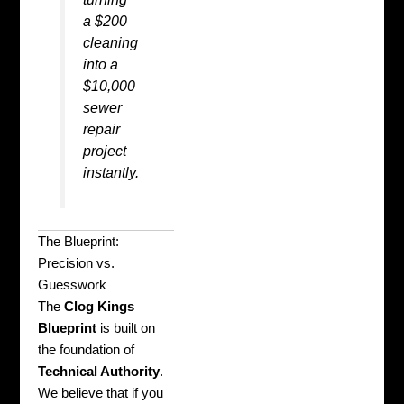
a $200
cleaning
into a
$10,000
sewer
repair
project
instantly.
The Blueprint:
Precision vs.
Guesswork
The
Clog Kings
Blueprint
is built on
the foundation of
Technical Authority
.
We believe that if you