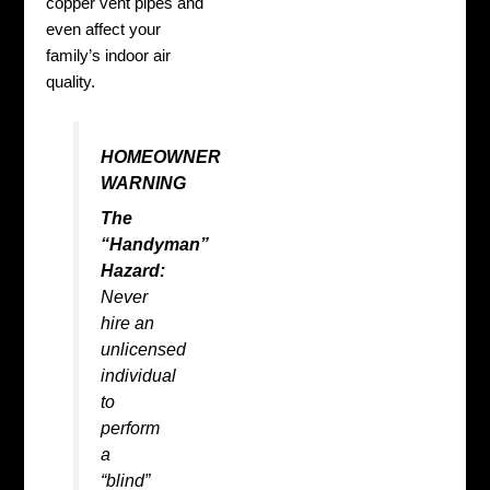
copper vent pipes and
even affect your
family’s indoor air
quality.
HOMEOWNER
WARNING
The
“Handyman”
Hazard:
Never
hire an
unlicensed
individual
to
perform
a
“blind”