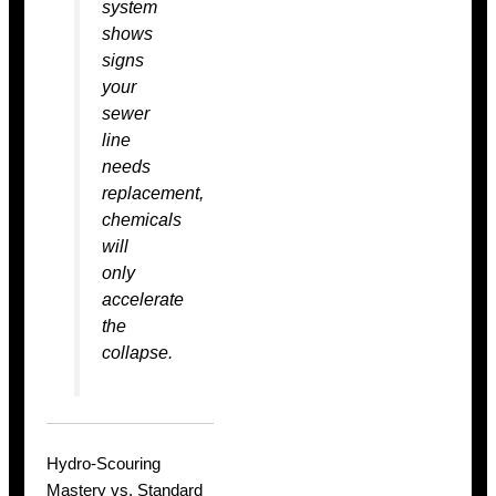
system
shows
signs
your
sewer
line
needs
replacement
,
chemicals
will
only
accelerate
the
collapse.
Hydro-Scouring
Mastery vs. Standard