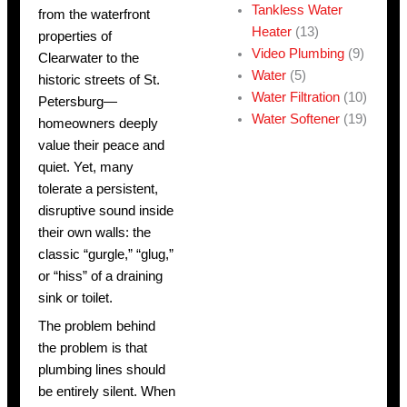
Tankless Water
from the waterfront
Heater
(13)
properties of
Video Plumbing
(9)
Clearwater to the
Water
(5)
historic streets of St.
Water Filtration
(10)
Petersburg—
Water Softener
(19)
homeowners deeply
value their peace and
quiet. Yet, many
tolerate a persistent,
disruptive sound inside
their own walls: the
classic “gurgle,” “glug,”
or “hiss” of a draining
sink or toilet.
The problem behind
the problem is that
plumbing lines should
be entirely silent. When