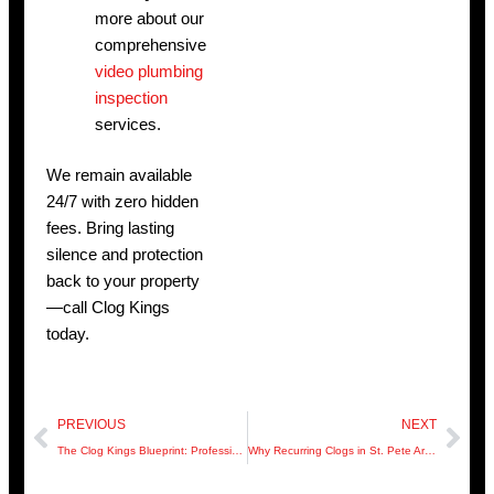
more about our
comprehensive
video plumbing
inspection
services.
We remain available
24/7 with zero hidden
fees. Bring lasting
silence and protection
back to your property
—call Clog Kings
today.
Prev
Nex
PREVIOUS
NEXT
The Clog Kings Blueprint: Professional-Grade Drainage for Modern Hillsborough Homes
Why Recurring Clogs in St. Pete Are Actually Sewer Integrity Alarms