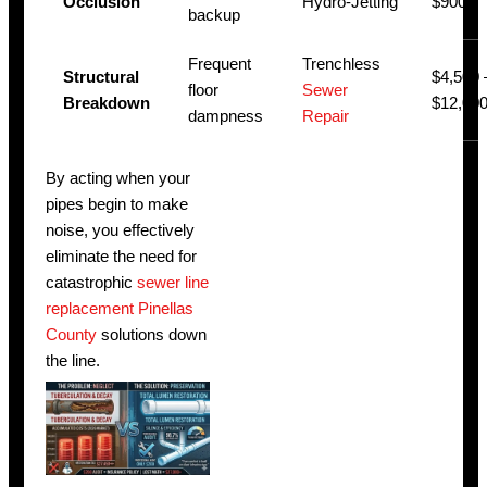
Occlusion
Hydro-Jetting
$900
backup
Frequent
Trenchless
Structural
$4,500 
floor
Sewer
Breakdown
$12,00
dampness
Repair
By acting when your
pipes begin to make
noise, you effectively
eliminate the need for
catastrophic
sewer line
replacement Pinellas
County
solutions down
the line.