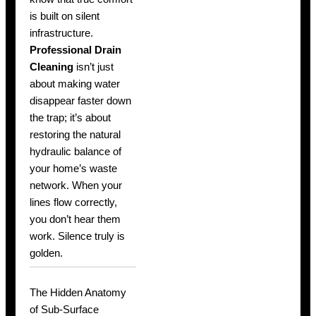
is built on silent
infrastructure.
Professional Drain
Cleaning
isn’t just
about making water
disappear faster down
the trap; it’s about
restoring the natural
hydraulic balance of
your home’s waste
network. When your
lines flow correctly,
you don’t hear them
work. Silence truly is
golden.
The Hidden Anatomy
of Sub-Surface