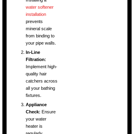
water softener
installation
prevents
mineral scale
from binding to
your pipe walls.
In-Line
Filtration:
Implement high-
quality hair
catchers across
all your bathing
fixtures.
Appliance
Check:
Ensure
your water
heater is
regularly