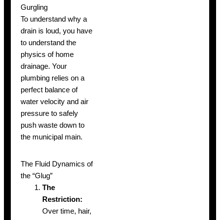
Gurgling
To understand why a
drain is loud, you have
to understand the
physics of home
drainage. Your
plumbing relies on a
perfect balance of
water velocity and air
pressure to safely
push waste down to
the municipal main.
The Fluid Dynamics of
the “Glug”
The
Restriction:
Over time, hair,