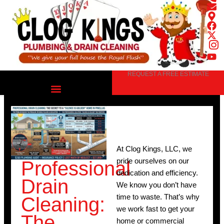
Skip
to
content
REQUEST A FREE ESTIMATE
At Clog Kings, LLC, we
pride ourselves on our
Professional
dedication and efficiency.
Drain
We know you don’t have
time to waste. That’s why
Cleaning:
we work fast to get your
The
home or commercial