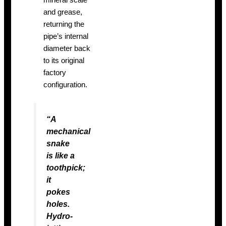
mineral scale
and grease,
returning the
pipe’s internal
diameter back
to its original
factory
configuration.
“A
mechanical
snake
is like a
toothpick;
it
pokes
holes.
Hydro-