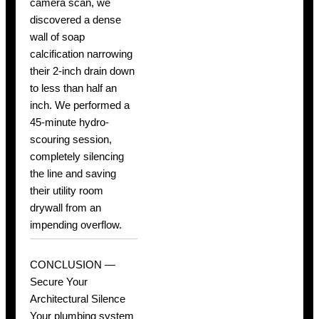
camera scan, we
discovered a dense
wall of soap
calcification narrowing
their 2-inch drain down
to less than half an
inch. We performed a
45-minute hydro-
scouring session,
completely silencing
the line and saving
their utility room
drywall from an
impending overflow.
CONCLUSION —
Secure Your
Architectural Silence
Your plumbing system