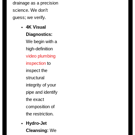
drainage as a precision
science. We don’t
guess; we verify.
4K Visual
Diagnostics:
We begin with a
high-definition
video plumbing
inspection
to
inspect the
structural
integrity of your
pipe and identify
the exact
composition of
the restriction.
Hydro-Jet
Cleansing:
We