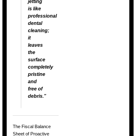
jetting
is like
professional
dental
cleaning;
it
leaves
the
surface
completely
pristine
and
free of
debris.”
The Fiscal Balance
Sheet of Proactive