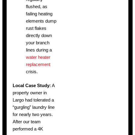
flushed, as
failing heating
elements dump
rust flakes
directly down
your branch
lines during a
water heater
replacement
crisis.
Local Case Study:
A
property owner in
Largo had tolerated a
“gurgling” laundry line
for nearly two years.
After our team
performed a 4K