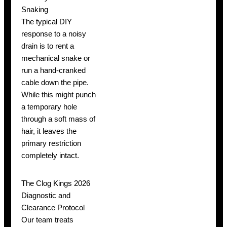
Snaking
The typical DIY
response to a noisy
drain is to rent a
mechanical snake or
run a hand-cranked
cable down the pipe.
While this might punch
a temporary hole
through a soft mass of
hair, it leaves the
primary restriction
completely intact.
The Clog Kings 2026
Diagnostic and
Clearance Protocol
Our team treats