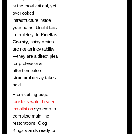
is the most critical, yet
overlooked
infrastructure inside
your home. Until it fails
completely. In
Pinellas
County
, noisy drains
are not an inevitability
—they are a direct plea
for professional
attention before
structural decay takes
hold.
From cutting-edge
tankless water heater
installation
systems to
complete main line
restorations, Clog
Kings stands ready to