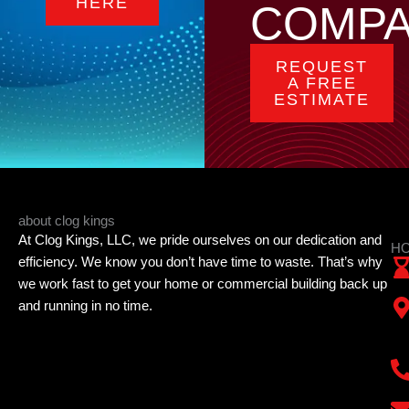
HERE
COMP
REQUEST
A FREE
ESTIMATE
about clog kings
At Clog Kings, LLC, we pride ourselves on our dedication and
HO
efficiency. We know you don’t have time to waste. That’s why
we work fast to get your home or commercial building back up
and running in no time.