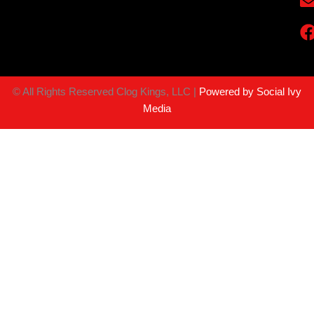
©
All Rights Reserved Clog Kings, LLC |
Powered by Social Ivy
Media