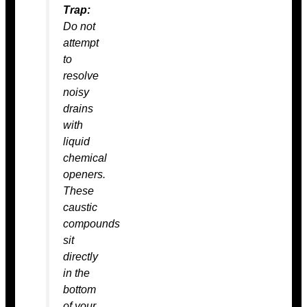
Trap:
Do not
attempt
to
resolve
noisy
drains
with
liquid
chemical
openers.
These
caustic
compounds
sit
directly
in the
bottom
of your