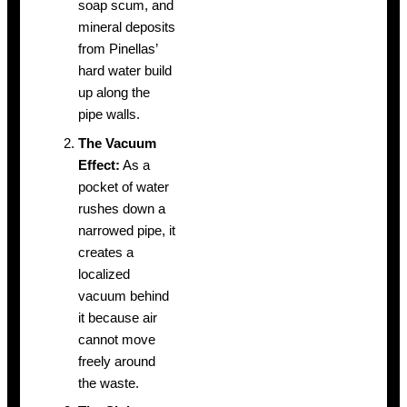
soap scum, and
mineral deposits
from Pinellas’
hard water build
up along the
pipe walls.
The Vacuum
Effect:
As a
pocket of water
rushes down a
narrowed pipe, it
creates a
localized
vacuum behind
it because air
cannot move
freely around
the waste.