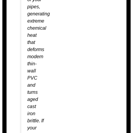
pipes,
generating
extreme
chemical
heat
that
deforms
modern
thin-
wall
PVC
and
turns
aged
cast
iron
brittle. If
your