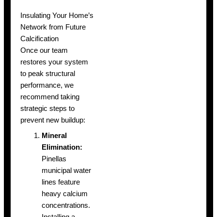
Insulating Your Home’s
Network from Future
Calcification
Once our team
restores your system
to peak structural
performance, we
recommend taking
strategic steps to
prevent new buildup:
Mineral
Elimination:
Pinellas
municipal water
lines feature
heavy calcium
concentrations.
Installing a