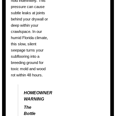
hold indefinitely. This
pressure can cause
subtle leaks at joints
behind your drywall or
deep within your
crawlspace. In our
humid Florida climate,
this slow, silent
seepage turns your
subflooring into a
breeding ground for
toxic mold and wood
rot within 48 hours.
HOMEOWNER
WARNING
The
Bottle