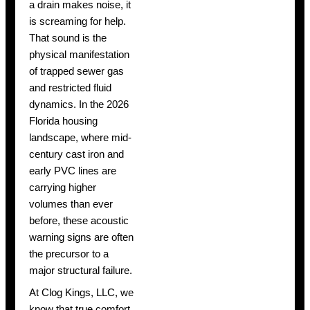
a drain makes noise, it
is screaming for help.
That sound is the
physical manifestation
of trapped sewer gas
and restricted fluid
dynamics. In the 2026
Florida housing
landscape, where mid-
century cast iron and
early PVC lines are
carrying higher
volumes than ever
before, these acoustic
warning signs are often
the precursor to a
major structural failure.
At Clog Kings, LLC, we
know that true comfort