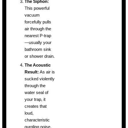
The Siphon:
This powerful
vacuum
forcefully pulls
air through the
nearest P-trap
—usually your
bathroom sink
or shower drain.
The Acoustic
Result:
As air is
sucked violently
through the
water seal of
your trap, it
creates that
loud,
characteristic
gurgling noise.