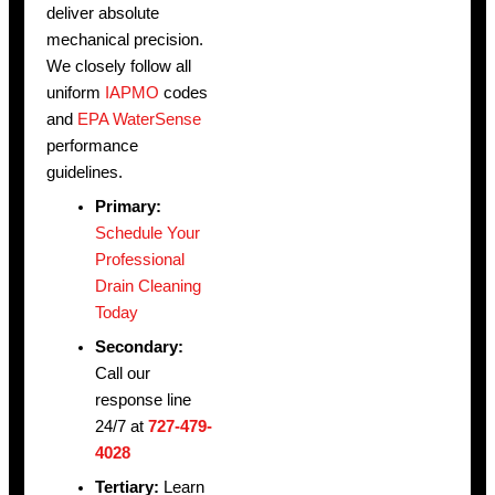
deliver absolute
mechanical precision.
We closely follow all
uniform
IAPMO
codes
and
EPA WaterSense
performance
guidelines.
Primary:
Schedule Your
Professional
Drain Cleaning
Today
Secondary:
Call our
response line
24/7 at
727-479-
4028
Tertiary:
Learn