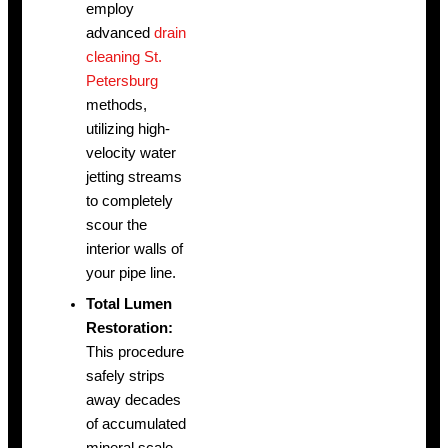
employ
advanced
drain
cleaning St.
Petersburg
methods,
utilizing high-
velocity water
jetting streams
to completely
scour the
interior walls of
your pipe line.
Total Lumen
Restoration:
This procedure
safely strips
away decades
of accumulated