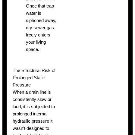
Once that trap
water is
siphoned away,
dry sewer gas
freely enters
your living
space.
The Structural Risk of
Prolonged Static
Pressure
When a drain line is
consistently slow or
loud, it is subjected to
prolonged internal
hydraulic pressure it
wasn’t designed to