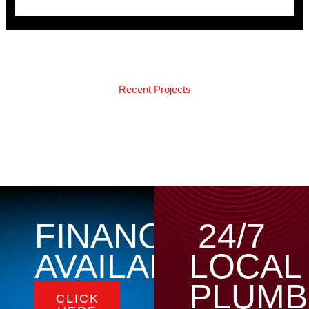
Recent Projects
FINANCING
24/7
AVAILABLE
LOCAL
PLUMB
CLICK