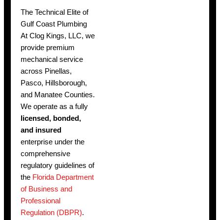
The Technical Elite of
Gulf Coast Plumbing
At Clog Kings, LLC, we
provide premium
mechanical service
across Pinellas,
Pasco, Hillsborough,
and Manatee Counties.
We operate as a fully
licensed, bonded,
and insured
enterprise under the
comprehensive
regulatory guidelines of
the
Florida Department
of Business and
Professional
Regulation (DBPR)
.