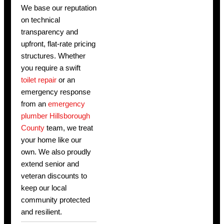
We base our reputation
on technical
transparency and
upfront, flat-rate pricing
structures. Whether
you require a swift
toilet repair
or an
emergency response
from an
emergency
plumber Hillsborough
County
team, we treat
your home like our
own. We also proudly
extend senior and
veteran discounts to
keep our local
community protected
and resilient.