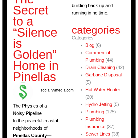
building back up and
Secret
running in no time.
to a
categories
“Silence
Categories
is
Blog
(6)
Golden”
Commercial
Plumbing
(44)
Home in
Drain Cleaning
(42)
Pinellas
Garbage Disposal
(5)
Hot Water Heater
socialivymedia.com
(20)
Hydro Jetting
(5)
The Physics of a
Plumbing
(125)
Noisy Pipeline
Plumbing
In the peaceful coastal
Insurance
(37)
neighborhoods of
Sewer Lines
(38)
Pinellas County
—