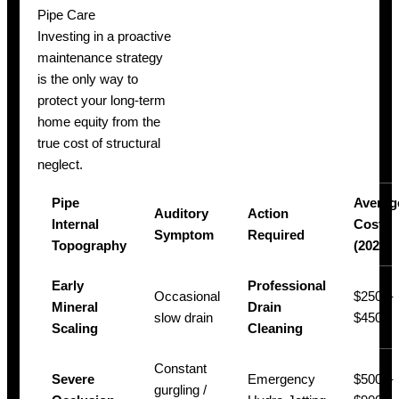
Pipe Care
Investing in a proactive
maintenance strategy
is the only way to
protect your long-term
home equity from the
true cost of structural
neglect.
Pipe
Averag
Auditory
Action
Internal
Cost
Symptom
Required
Topography
(2026)
Early
Professional
Occasional
$250 –
Mineral
Drain
slow drain
$450
Scaling
Cleaning
Constant
Severe
Emergency
$500 –
gurgling /