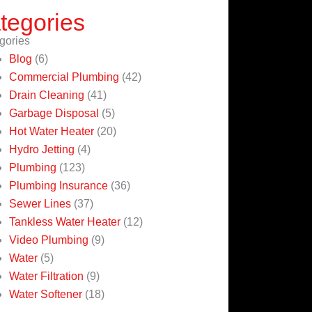
tegories
gories
Blog
(6)
Commercial Plumbing
(42)
Drain Cleaning
(41)
Garbage Disposal
(5)
Hot Water Heater
(20)
Hydro Jetting
(4)
Plumbing
(123)
Plumbing Insurance
(36)
Sewer Lines
(37)
Tankless Water Heater
(12)
Video Plumbing
(9)
Water
(5)
Water Filtration
(9)
Water Softener
(18)