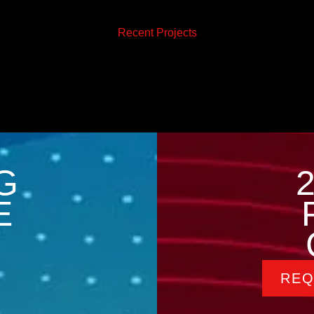
Recent Projects
G
E
REQ