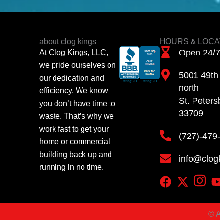
about clog kings
HOURS & LOCA
Open 24/7
At Clog Kings, LLC,
we pride ourselves on
5001 49th 
our dedication and
north
efficiency. We know
St. Peters
you don’t have time to
33709
waste. That’s why we
work fast to get your
(727)-479
home or commercial
building back up and
info@clog
running in no time.
©
A