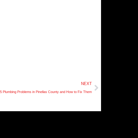
Next
NEXT
5 Plumbing Problems in Pinellas County and How to Fix Them