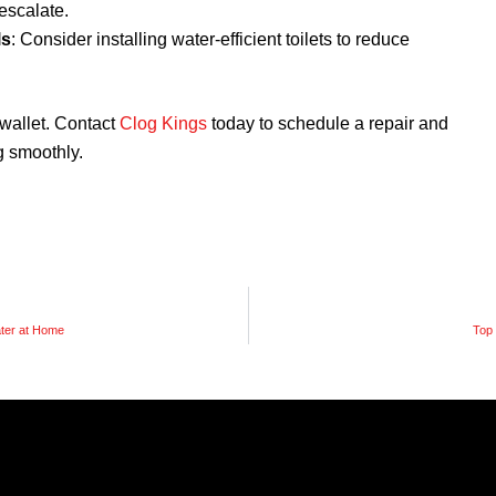
escalate.
ls
: Consider installing water-efficient toilets to reduce
r wallet. Contact
Clog Kings
today to schedule a repair and
 smoothly.
ater at Home
Top 