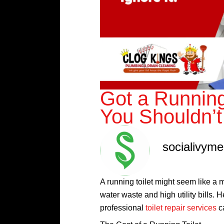
Got a Running
You Shouldn’t 
socialivym
A running toilet might seem like a m
water waste and high utility bills.
professional
toilet repair services
c