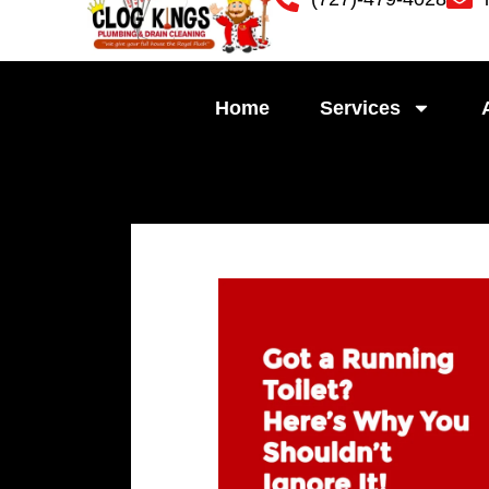
Skip
to
content
Home
Services