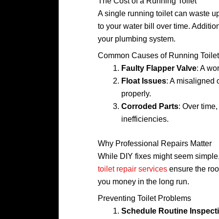
The Cost of a Running Toilet
A single running toilet can waste u
to your water bill over time. Additi
your plumbing system.
Common Causes of Running Toilet
Faulty Flapper Valve
: A wo
Float Issues
: A misaligned 
properly.
Corroded Parts
: Over time
inefficiencies.
Why Professional Repairs Matter
While DIY fixes might seem simple, 
toilet repair services
ensure the roo
you money in the long run.
Preventing Toilet Problems
Schedule Routine Inspect