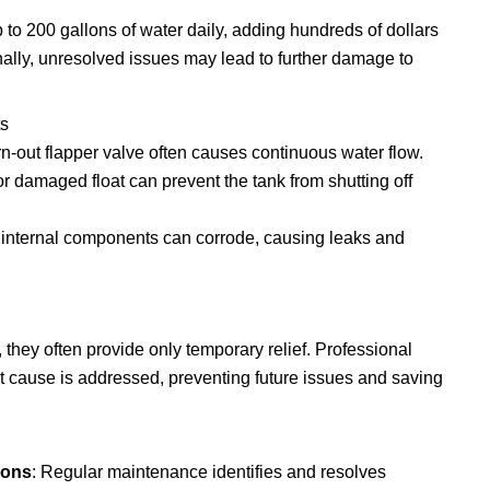
p to 200 gallons of water daily, adding hundreds of dollars
onally, unresolved issues may lead to further damage to
s
rn-out flapper valve often causes continuous water flow.
or damaged float can prevent the tank from shutting off
, internal components can corrode, causing leaks and
they often provide only temporary relief. Professional
t cause is addressed, preventing future issues and saving
ions
: Regular maintenance identifies and resolves