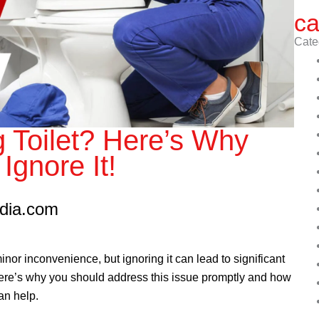
ca
Cate
 Toilet? Here’s Why
Ignore It!
edia.com
inor inconvenience, but ignoring it can lead to significant
 Here’s why you should address this issue promptly and how
an help.