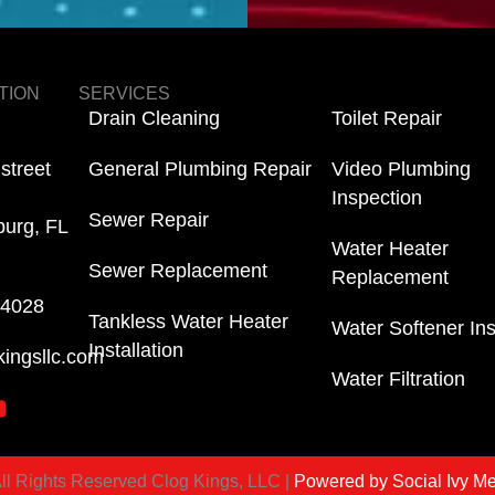
TION
SERVICES
Drain Cleaning
Toilet Repair
street
General Plumbing Repair
Video Plumbing
Inspection
Sewer Repair
burg, FL
Water Heater
Sewer Replacement
Replacement
-4028
Tankless Water Heater
Water Softener Ins
Installation
kingsllc.com
Water Filtration
ll Rights Reserved Clog Kings, LLC |
Powered by Social Ivy M