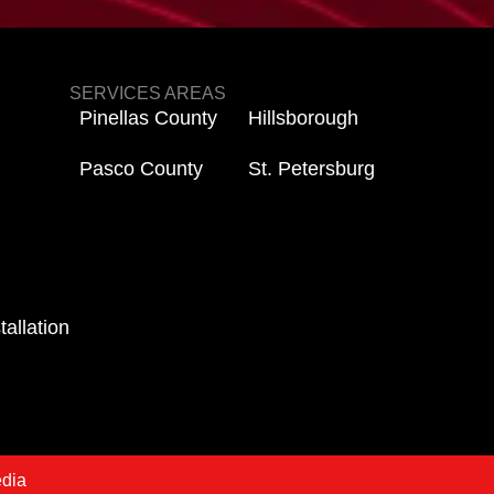
SERVICES AREAS
Pinellas County
Hillsborough
Pasco County
St. Petersburg
tallation
edia