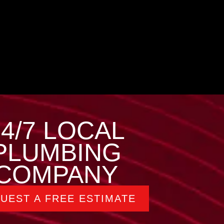
24/7 LOCAL
PLUMBING
COMPANY
UEST A FREE ESTIMATE