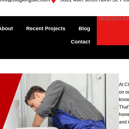
REQUEST A 
About
Recent Projects
Blog
Contact
At C
on o
know
That
home
and 