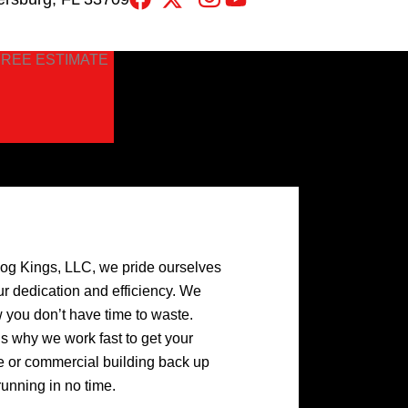
FREE ESTIMATE
log Kings, LLC, we pride ourselves
ur dedication and efficiency. We
 you don’t have time to waste.
’s why we work fast to get your
 or commercial building back up
running in no time.