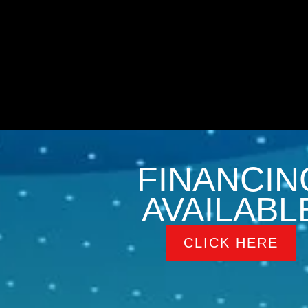
FINANCIN
AVAILABL
CLICK HERE