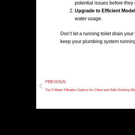
potential issues before they 
Upgrade to Efficient Mode
water usage.
Don’t let a running toilet drain you
keep your plumbing system running
Prev
PREVIOUS
Top 5 Water Filtration Options for Clean and Safe Drinking W