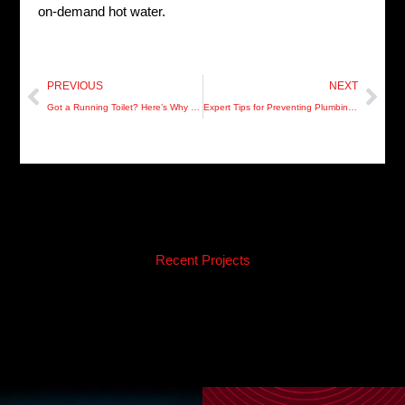
on-demand hot water.
Prev
Nex
PREVIOUS
NEXT
Got a Running Toilet? Here’s Why You Shouldn’t Ignore It!
Expert Tips for Preventing Plumbing Emergencies in Hillsborough County
Recent Projects