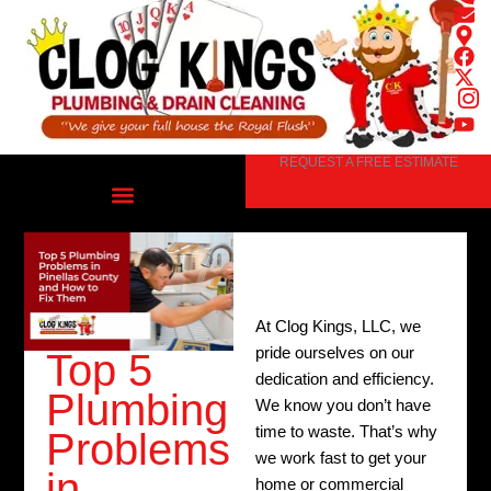
Skip
to
content
REQUEST A FREE ESTIMATE
At Clog Kings, LLC, we
pride ourselves on our
Top 5
dedication and efficiency.
Plumbing
We know you don’t have
time to waste. That’s why
Problems
we work fast to get your
in
home or commercial