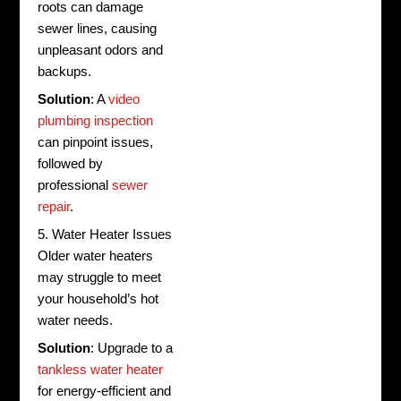
roots can damage
sewer lines, causing
unpleasant odors and
backups.
Solution
: A
video
plumbing inspection
can pinpoint issues,
followed by
professional
sewer
repair
.
5. Water Heater Issues
Older water heaters
may struggle to meet
your household’s hot
water needs.
Solution
: Upgrade to a
tankless water heater
for energy-efficient and