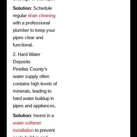
Solution
: Schedule
regular
drain cleaning
with a professional
plumber to keep your
pipes clear and
functional.
2. Hard Water
Deposits
Pinellas County’s
water supply often
contains high levels of
minerals, leading to
hard water buildup in
pipes and appliances.
Solution
: Invest in a
water softener
installation
to prevent