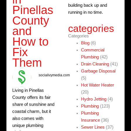
building back up and
Pinellas
running in no time.
County
categories
and
Categories
How to
Blog
(6)
Fix
Commercial
Plumbing
(42)
Them
Drain Cleaning
(41)
Garbage Disposal
socialivymedia.com
(5)
Hot Water Heater
Living in Pinellas
(20)
County offers its fair
Hydro Jetting
(4)
share of sunshine and
Plumbing
(123)
coastal charm, but it
Plumbing
also comes with
Insurance
(36)
unique plumbing
Sewer Lines
(37)