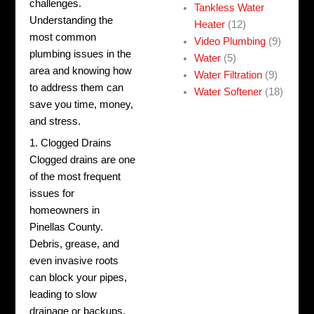
challenges.
Tankless Water
Understanding the
Heater
(12)
most common
Video Plumbing
(9)
plumbing issues in the
Water
(5)
area and knowing how
Water Filtration
(9)
to address them can
Water Softener
(18)
save you time, money,
and stress.
1. Clogged Drains
Clogged drains are one
of the most frequent
issues for
homeowners in
Pinellas County.
Debris, grease, and
even invasive roots
can block your pipes,
leading to slow
drainage or backups.