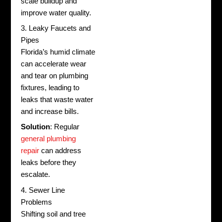
scale buildup and
improve water quality.
3. Leaky Faucets and
Pipes
Florida’s humid climate
can accelerate wear
and tear on plumbing
fixtures, leading to
leaks that waste water
and increase bills.
Solution
: Regular
general plumbing
repair
can address
leaks before they
escalate.
4. Sewer Line
Problems
Shifting soil and tree