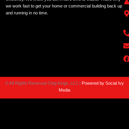
we work fast to get your home or commercial building back up
and running in no time.
©
All Rights Reserved Clog Kings, LLC |
Powered by Social Ivy
Media