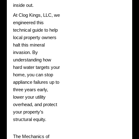
inside out.
At Clog Kings, LLC, we
engineered this
technical guide to help
local property owners
halt this mineral
invasion. By
understanding how
hard water targets your
home, you can stop
appliance failures up to
three years early,
lower your utility
overhead, and protect
your property’s
structural equity.
The Mechanics of