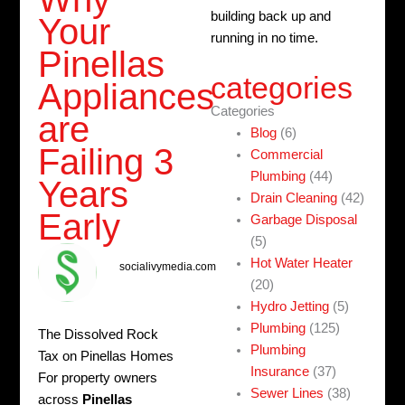
building back up and
Your
running in no time.
Pinellas
categories
Appliances
Categories
are
Blog
(6)
Failing 3
Commercial
Plumbing
(44)
Years
Drain Cleaning
(42)
Early
Garbage Disposal
(5)
Hot Water Heater
socialivymedia.com
(20)
Hydro Jetting
(5)
Plumbing
(125)
The Dissolved Rock
Plumbing
Tax on Pinellas Homes
Insurance
(37)
For property owners
Sewer Lines
(38)
across
Pinellas