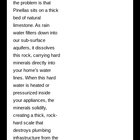
the problem is that
Pinellas sits on a thick
bed of natural
limestone. As rain
water filters down into
our sub-surface
aquifers, it dissolves
this rock, carrying hard
minerals directly into
your home’s water
lines. When this hard
water is heated or
pressurized inside
your appliances, the
minerals solidify,
creating a thick, rock-
hard scale that
destroys plumbing
infrastructure from the