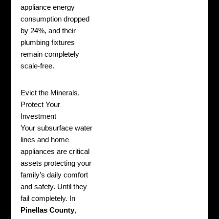
appliance energy
consumption dropped
by 24%, and their
plumbing fixtures
remain completely
scale-free.
Evict the Minerals,
Protect Your
Investment
Your subsurface water
lines and home
appliances are critical
assets protecting your
family’s daily comfort
and safety. Until they
fail completely. In
Pinellas County
,