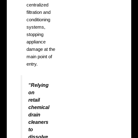
centralized
filtration and
conditioning
systems,
stopping
appliance
damage at the
main point of
entry.
“Relying
on
retail
chemical
drain
cleaners
to
dissolve