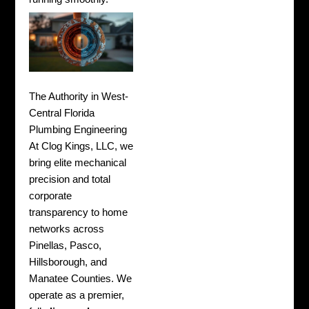
The Authority in West-
Central Florida
Plumbing Engineering
At Clog Kings, LLC, we
bring elite mechanical
precision and total
corporate
transparency to home
networks across
Pinellas, Pasco,
Hillsborough, and
Manatee Counties. We
operate as a premier,