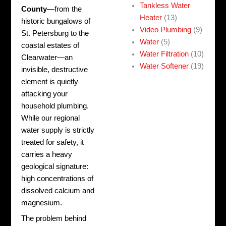
Tankless Water
County
—from the
Heater
(13)
historic bungalows of
Video Plumbing
(9)
St. Petersburg to the
Water
(5)
coastal estates of
Water Filtration
(10)
Clearwater—an
Water Softener
(19)
invisible, destructive
element is quietly
attacking your
household plumbing.
While our regional
water supply is strictly
treated for safety, it
carries a heavy
geological signature:
high concentrations of
dissolved calcium and
magnesium.
The problem behind