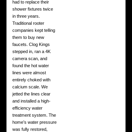
had to replace their
shower fixtures twice
in three years.
Traditional rooter
companies kept telling
them to buy new
faucets. Clog Kings
stepped in, ran a 4K
camera scan, and
found the hot water
lines were almost
entirely choked with
calcium scale. We
jetted the lines clear
and installed a high-
efficiency water
treatment system. The
home’s water pressure
was fully restored,