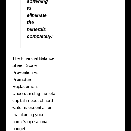
softening
to
eliminate
the
minerals
completely.”
The Financial Balance
Sheet: Scale
Prevention vs.
Premature
Replacement
Understanding the total
capital impact of hard
water is essential for
maintaining your
home’s operational
budget.