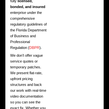
fully
licensed,
bonded, and insured
enterprise under the
comprehensive
regulatory guidelines of
the Florida Department
of Business and
Professional
Regulation (
DBPR
).
We don’t offer vague
service quotes or
temporary patches.
We present flat-rate,
upfront pricing
structures and back
our work with real-time
video documentation
so you can see the
exact fix. Whether you