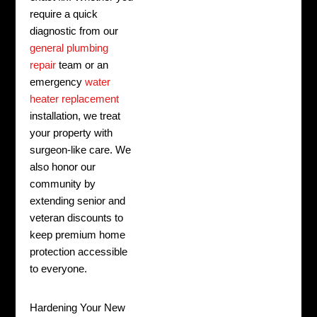
require a quick
diagnostic from our
general plumbing
repair
team or an
emergency
water
heater replacement
installation, we treat
your property with
surgeon-like care. We
also honor our
community by
extending senior and
veteran discounts to
keep premium home
protection accessible
to everyone.
Hardening Your New