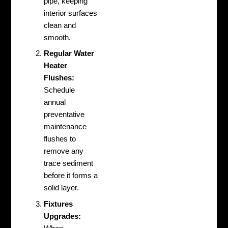
pipe, keeping
interior surfaces
clean and
smooth.
Regular Water
Heater
Flushes:
Schedule
annual
preventative
maintenance
flushes to
remove any
trace sediment
before it forms a
solid layer.
Fixtures
Upgrades: