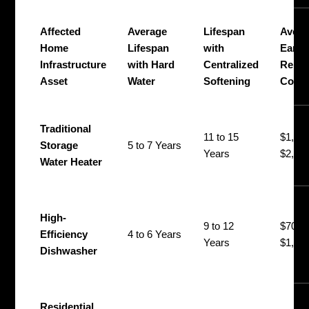
Affected
Average
Lifespan
Avera
Home
Lifespan
with
Early
Infrastructure
with Hard
Centralized
Repla
Asset
Water
Softening
Cost
Traditional
11 to 15
$1,40
Storage
5 to 7 Years
Years
$2,20
Water Heater
High-
9 to 12
$700 
Efficiency
4 to 6 Years
Years
$1,30
Dishwasher
Residential