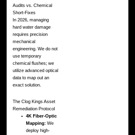
Audits vs. Chemical
Short-Fixes
In 2026, managing
hard water damage
requires precision
mechanical
engineering. We do not
use temporary
chemical flushes; we
utilize advanced optical
data to map out an
exact solution.
The Clog Kings Asset
Remediation Protocol
4K Fiber-Optic
Mapping:
We
deploy high-