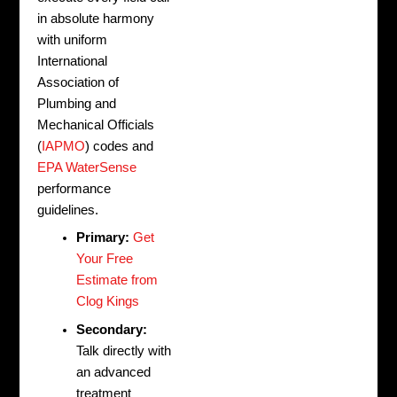
in absolute harmony
with uniform
International
Association of
Plumbing and
Mechanical Officials
(
IAPMO
) codes and
EPA WaterSense
performance
guidelines.
Primary:
Get
Your Free
Estimate from
Clog Kings
Secondary:
Talk directly with
an advanced
treatment