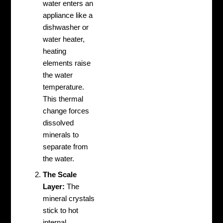
water enters an
appliance like a
dishwasher or
water heater,
heating
elements raise
the water
temperature.
This thermal
change forces
dissolved
minerals to
separate from
the water.
The Scale
Layer:
The
mineral crystals
stick to hot
internal