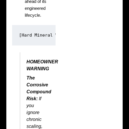
ahead of its
engineered
lifecycle.
HOMEOWNER
WARNING
The
Corrosive
Compound
Risk:
If
you
ignore
chronic
scaling,