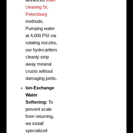
advanced
drain
cleaning St.
Petersburg
methods.
Pumping water
at 4,000 PSI via
rotating nozzles,
our hydro-jetters
cleanly strip
away mineral
crusts without
damaging joints.
Ion-Exchange
Water
Softening:
To
prevent scale
from returning,
we install
specialized