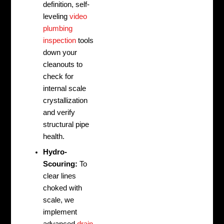
definition, self-
leveling
video
plumbing
inspection
tools
down your
cleanouts to
check for
internal scale
crystallization
and verify
structural pipe
health.
Hydro-
Scouring:
To
clear lines
choked with
scale, we
implement