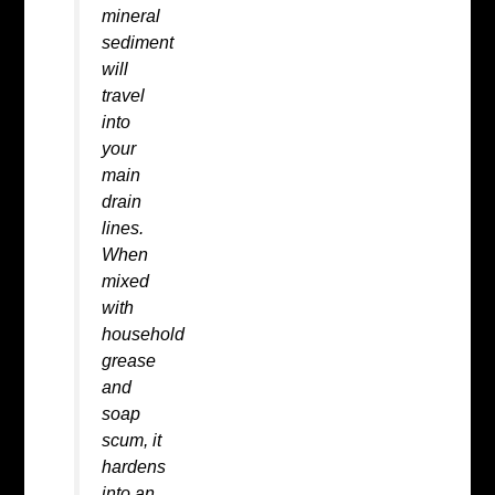
mineral
sediment
will
travel
into
your
main
drain
lines.
When
mixed
with
household
grease
and
soap
scum, it
hardens
into an