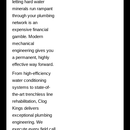
letting hard water
minerals run rampant
through your plumbing
network is an
expensive financial
gamble. Modern
mechanical
engineering gives you
a permanent, highly
effective way forward.
From high-efficiency
water conditioning
systems to state-of-
the-art trenchless line
rehabilitation, Clog
Kings delivers
exceptional plumbing
engineering. We
execute every field call