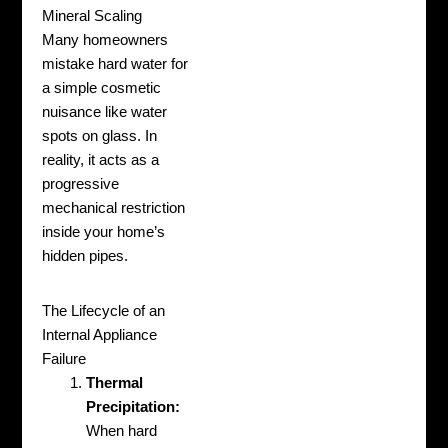
Mineral Scaling
Many homeowners
mistake hard water for
a simple cosmetic
nuisance like water
spots on glass. In
reality, it acts as a
progressive
mechanical restriction
inside your home’s
hidden pipes.
The Lifecycle of an
Internal Appliance
Failure
Thermal
Precipitation:
When hard