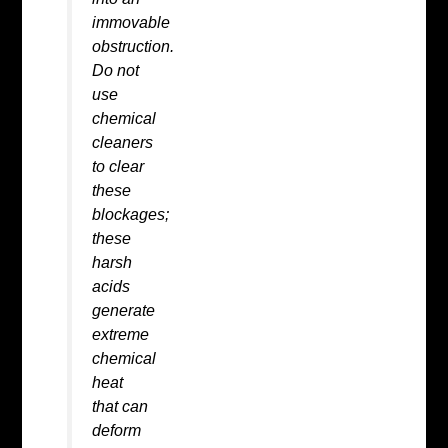
immovable
obstruction.
Do not
use
chemical
cleaners
to clear
these
blockages;
these
harsh
acids
generate
extreme
chemical
heat
that can
deform