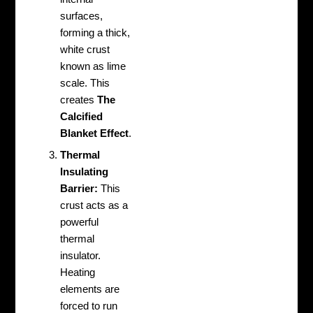
surfaces,
forming a thick,
white crust
known as lime
scale. This
creates
The
Calcified
Blanket Effect
.
Thermal
Insulating
Barrier:
This
crust acts as a
powerful
thermal
insulator.
Heating
elements are
forced to run