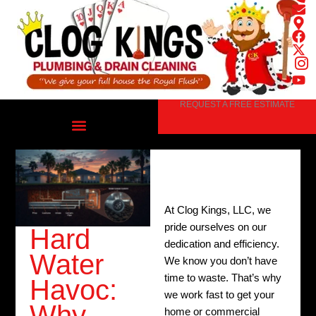
Skip
to
content
REQUEST A FREE ESTIMATE
At Clog Kings, LLC, we
pride ourselves on our
Hard
dedication and efficiency.
Water
We know you don’t have
time to waste. That’s why
Havoc:
we work fast to get your
Why
home or commercial