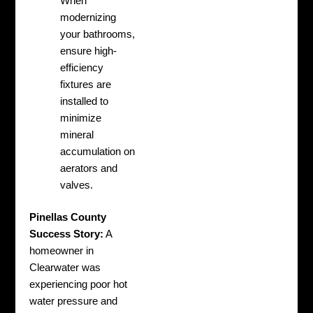
When
modernizing
your bathrooms,
ensure high-
efficiency
fixtures are
installed to
minimize
mineral
accumulation on
aerators and
valves.
Pinellas County
Success Story:
A
homeowner in
Clearwater was
experiencing poor hot
water pressure and