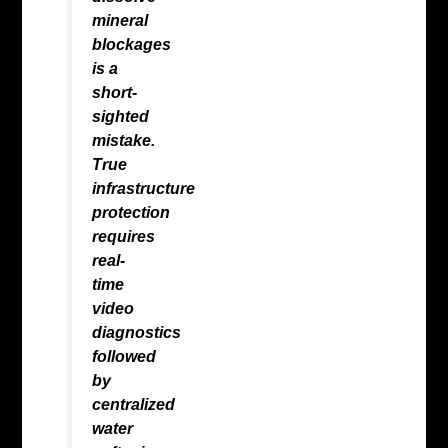
mineral
blockages
is a
short-
sighted
mistake.
True
infrastructure
protection
requires
real-
time
video
diagnostics
followed
by
centralized
water