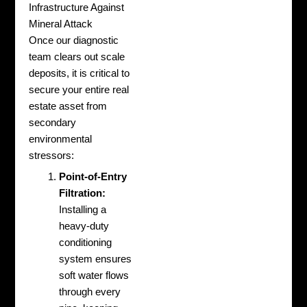
Infrastructure Against
Mineral Attack
Once our diagnostic
team clears out scale
deposits, it is critical to
secure your entire real
estate asset from
secondary
environmental
stressors:
Point-of-Entry
Filtration:
Installing a
heavy-duty
conditioning
system ensures
soft water flows
through every