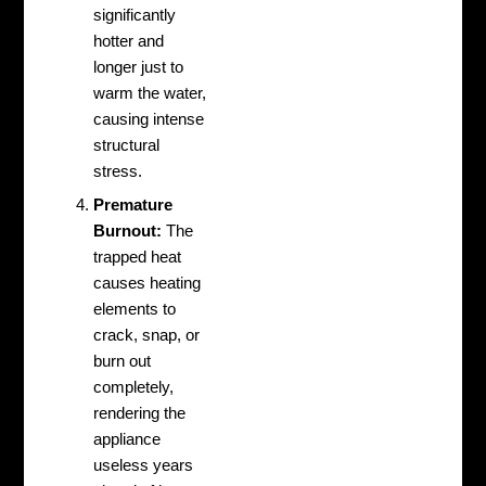
significantly
hotter and
longer just to
warm the water,
causing intense
structural
stress.
Premature
Burnout:
The
trapped heat
causes heating
elements to
crack, snap, or
burn out
completely,
rendering the
appliance
useless years