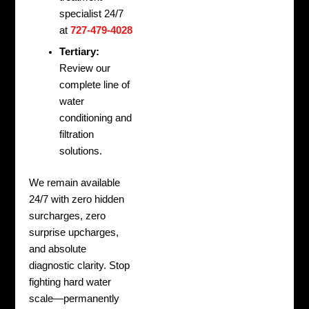
specialist 24/7
at
727-479-4028
Tertiary:
Review our
complete line of
water
conditioning and
filtration
solutions.
We remain available
24/7 with zero hidden
surcharges, zero
surprise upcharges,
and absolute
diagnostic clarity. Stop
fighting hard water
scale—permanently