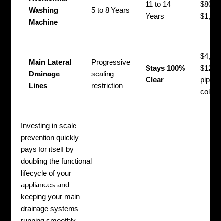
11 to 14
$800 
Washing
5 to 8 Years
Years
$1,50
Machine
$4,50
Main Lateral
Progressive
Stays 100%
$12,00
Drainage
scaling
Clear
pipe
Lines
restriction
collap
Investing in scale
prevention quickly
pays for itself by
doubling the functional
lifecycle of your
appliances and
keeping your main
drainage systems
running smoothly.