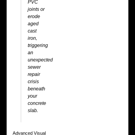
PVC
joints or
erode
aged
cast
iron,
triggering
an
unexpected
sewer
repair
crisis
beneath
your
concrete
slab.
Advanced Visual