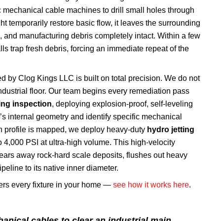
 mechanical cable machines to drill small holes through
t temporarily restore basic flow, it leaves the surrounding
e, and manufacturing debris completely intact. Within a few
ls trap fresh debris, forcing an immediate repeat of the
ed by Clog Kings LLC is built on total precision. We do not
dustrial floor. Our team begins every remediation pass
ng inspection
, deploying explosion-proof, self-leveling
’s internal geometry and identify specific mechanical
ion profile is mapped, we deploy heavy-duty
hydro jetting
 4,000 PSI at ultra-high volume. This high-velocity
ars away rock-hard scale deposits, flushes out heavy
eline to its native inner diameter.
vers every fixture in your home —
see how it works here
.
anical cables to clear an industrial main