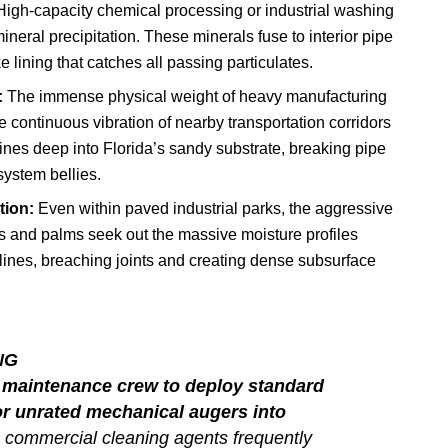
igh-capacity chemical processing or industrial washing
eral precipitation. These minerals fuse to interior pipe
e lining that catches all passing particulates.
:
The immense physical weight of heavy manufacturing
continuous vibration of nearby transportation corridors
lines deep into Florida’s sandy substrate, breaking pipe
ystem bellies.
tion:
Even within paved industrial parks, the aggressive
ks and palms seek out the massive moisture profiles
lines, breaching joints and creating dense subsurface
NG
l maintenance crew to deploy standard
 unrated mechanical augers into
 commercial cleaning agents frequently