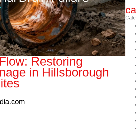
ca
Cate
 Flow: Restoring
inage in Hillsborough
ites
edia.com