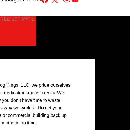
FREE ESTIMATE
log Kings, LLC, we pride ourselves
ur dedication and efficiency. We
 you don’t have time to waste.
’s why we work fast to get your
 or commercial building back up
running in no time.