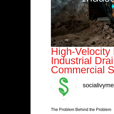
High-Velocity
Industrial Dra
Commercial S
socialivym
The Problem Behind the Problem