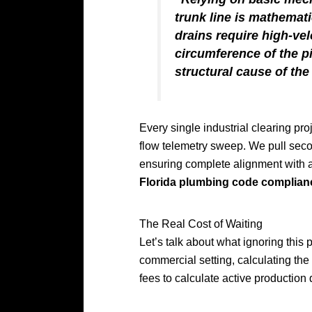
trunk line is mathemati
drains require high-ve
circumference of the p
structural cause of the
Every single industrial clearing p
flow telemetry sweep. We pull secon
ensuring complete alignment with a
Florida plumbing code complian
The Real Cost of Waiting
Let’s talk about what ignoring this 
commercial setting, calculating the
fees to calculate active production