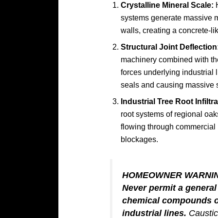
Crystalline Mineral Scale:
H
systems generate massive min
walls, creating a concrete-lik
Structural Joint Deflection
machinery combined with the 
forces underlying industrial 
seals and causing massive s
Industrial Tree Root Infiltra
root systems of regional oa
flowing through commercial 
blockages.
HOMEOWNER WARNI
Never permit a genera
chemical compounds or
industrial lines.
Caustic