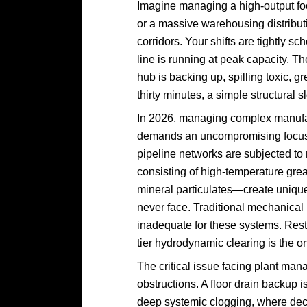
Imagine managing a high-output foo
or a massive warehousing distributi
corridors. Your shifts are tightly 
line is running at peak capacity. Th
hub is backing up, spilling toxic, 
thirty minutes, a simple structura
In 2026, managing complex manufa
demands an uncompromising focus on
pipeline networks are subjected to
consisting of high-temperature grea
mineral particulates—create unique
never face. Traditional mechanical 
inadequate for these systems. Res
tier hydrodynamic clearing is the on
The critical issue facing plant man
obstructions. A floor drain backup isn
deep systemic clogging, where deca