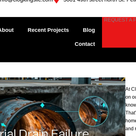
REQUEST A 
About
Recent Projects
Blog
Contact
At C
on o
know
That
home
and 