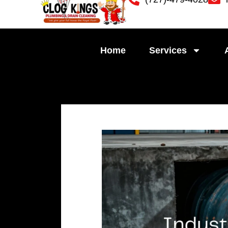
Skip
to
content
Home
Services