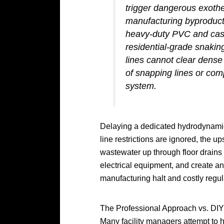
trigger dangerous exoth
manufacturing byproducts
heavy-duty PVC and cast
residential-grade snakin
lines cannot clear dense 
of snapping lines or com
system.
Delaying a dedicated hydrodynamic
line restrictions are ignored, the 
wastewater up through floor drains
electrical equipment, and create a
manufacturing halt and costly regul
The Professional Approach vs. DIY
Many facility managers attempt to 