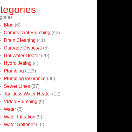
tegories
gories
Blog
(6)
Commercial Plumbing
(42)
Drain Cleaning
(41)
Garbage Disposal
(5)
Hot Water Heater
(20)
Hydro Jetting
(4)
Plumbing
(123)
Plumbing Insurance
(36)
Sewer Lines
(37)
Tankless Water Heater
(12)
Video Plumbing
(9)
Water
(5)
Water Filtration
(9)
Water Softener
(18)