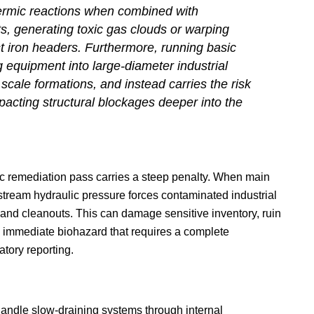
ermic reactions when combined with
, generating toxic gas clouds or warping
 iron headers. Furthermore, running basic
g equipment into large-diameter industrial
scale formations, and instead carries the risk
pacting structural blockages deeper into the
 remediation pass carries a steep penalty. When main
upstream hydraulic pressure forces contaminated industrial
 and cleanouts. This can damage sensitive inventory, ruin
n immediate biohazard that requires a complete
atory reporting.
handle slow-draining systems through internal