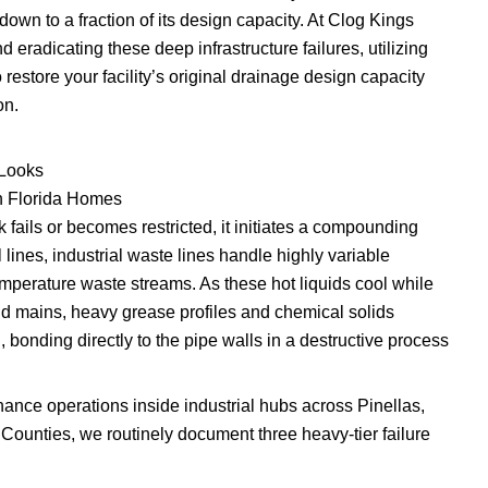
 down to a fraction of its design capacity. At Clog Kings
d eradicating these deep infrastructure failures, utilizing
restore your facility’s original drainage design capacity
on.
 Looks
n Florida Homes
 fails or becomes restricted, it initiates a compounding
l lines, industrial waste lines handle highly variable
perature waste streams. As these hot liquids cool while
d mains, heavy grease profiles and chemical solids
, bonding directly to the pipe walls in a destructive process
nce operations inside industrial hubs across Pinellas,
ounties, we routinely document three heavy-tier failure