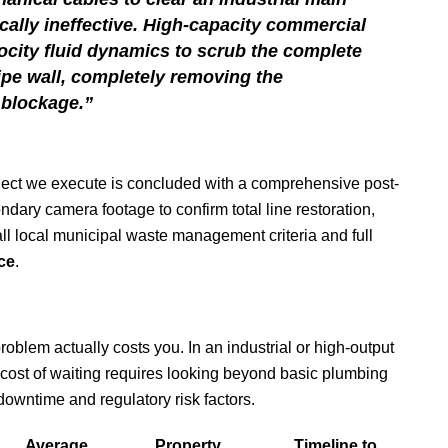
cally ineffective. High-capacity commercial
locity fluid dynamics to scrub the complete
ipe wall, completely removing the
 blockage.”
roject we execute is concluded with a comprehensive post-
dary camera footage to confirm total line restoration,
ll local municipal waste management criteria and full
ce
.
problem actually costs you. In an industrial or high-output
 cost of waiting requires looking beyond basic plumbing
 downtime and regulatory risk factors.
Average
Property
Timeline to