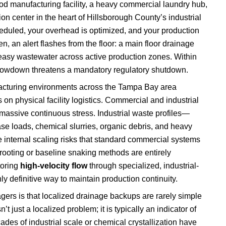
d manufacturing facility, a heavy commercial laundry hub,
on center in the heart of Hillsborough County’s industrial
scheduled, your overhead is optimized, and your production
en, an alert flashes from the floor: a main floor drainage
greasy wastewater across active production zones. Within
l slowdown threatens a mandatory regulatory shutdown.
cturing environments across the Tampa Bay area
 physical facility logistics. Commercial and industrial
 massive continuous stress. Industrial waste profiles—
se loads, chemical slurries, organic debris, and heavy
 internal scaling risks that standard commercial systems
rooting or baseline snaking methods are entirely
toring
high-velocity flow
through specialized, industrial-
ly definitive way to maintain production continuity.
agers is that localized drainage backups are rarely simple
’t just a localized problem; it is typically an indicator of
des of industrial scale or chemical crystallization have