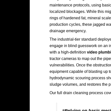
maintenance protocols, using basic
localized blockages. While this migh
rings of hardened fat, mineral scal
production cycles, these jagged wal
drainage emergency.
The industrial-tier standard deploy
engage in blind guesswork on an in
with a high-definition
video plumbi
tractor cameras to map out the pipe
vulnerabilities. Once the obstruct
equipment capable of blasting up to
hydrodynamic scouring process she
sludge volumes, and restores the pip
Our full drain cleaning process co
“Relying on basic mech