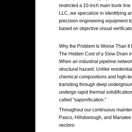
restricted a 10-inch main trunk line
LLC, we specialize in identifying an
precision engineering equipment to 
based on objective visual verificati
Why the Problem Is Worse Than It
The Hidden Cost of a Slow Drain i
When an industrial pipeline network
structural hazard. Unlike residentia
chemical compositions and high-tem
transiting through deep undergroun
undergo rapid thermal solidification
called “saponification.”
Throughout our continuous maintena
Pasco, Hillsborough, and Manatee C
vectors: