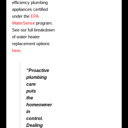
efficiency plumbing
appliances certified
under the
EPA
WaterSense
program.
See our full breakdown
of water heater
replacement options
here
.
“Proactive
plumbing
care
puts
the
homeowner
in
control.
Dealing