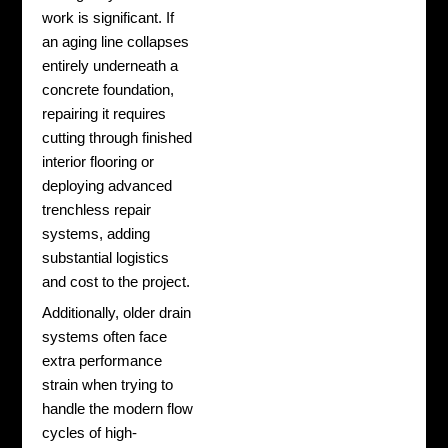
work is significant. If
an aging line collapses
entirely underneath a
concrete foundation,
repairing it requires
cutting through finished
interior flooring or
deploying advanced
trenchless repair
systems, adding
substantial logistics
and cost to the project.
Additionally, older drain
systems often face
extra performance
strain when trying to
handle the modern flow
cycles of high-