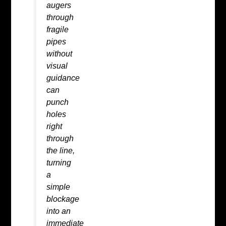
augers
through
fragile
pipes
without
visual
guidance
can
punch
holes
right
through
the line,
turning
a
simple
blockage
into an
immediate