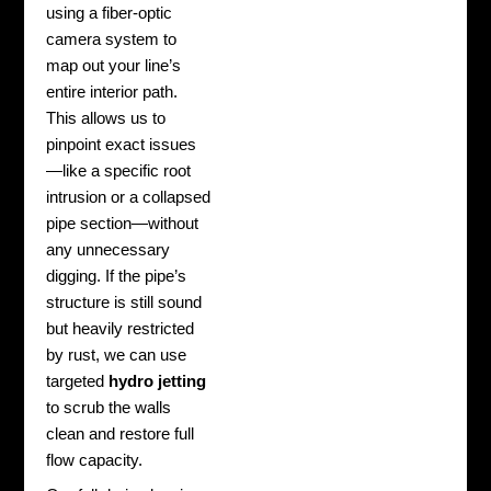
using a fiber-optic
camera system to
map out your line’s
entire interior path.
This allows us to
pinpoint exact issues
—like a specific root
intrusion or a collapsed
pipe section—without
any unnecessary
digging. If the pipe’s
structure is still sound
but heavily restricted
by rust, we can use
targeted
hydro jetting
to scrub the walls
clean and restore full
flow capacity.