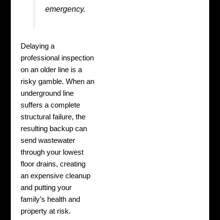
emergency.
Delaying a
professional inspection
on an older line is a
risky gamble. When an
underground line
suffers a complete
structural failure, the
resulting backup can
send wastewater
through your lowest
floor drains, creating
an expensive cleanup
and putting your
family’s health and
property at risk.