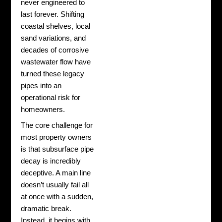
never engineered to
last forever. Shifting
coastal shelves, local
sand variations, and
decades of corrosive
wastewater flow have
turned these legacy
pipes into an
operational risk for
homeowners.
The core challenge for
most property owners
is that subsurface pipe
decay is incredibly
deceptive. A main line
doesn’t usually fail all
at once with a sudden,
dramatic break.
Instead, it begins with