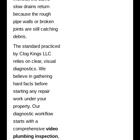
slow drains return
because the rough
pipe walls or broken
joints are still catching
debris.
The standard practiced
by Clog Kings LLC
relies on clear, visual
diagnostics. We
believe in gathering
hard facts before
starting any repair
work under your
property. Our
diagnostic workflow
starts with a
comprehensive
video
plumbing inspection
,