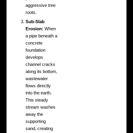
aggressive tree
roots.
Sub-Slab
Erosion:
When
a pipe beneath a
concrete
foundation
develops
channel cracks
along its bottom,
wastewater
flows directly
into the earth.
This steady
stream washes
away the
supporting
sand, creating