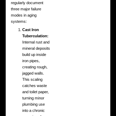
regularly document
three major failure
modes in aging
systems:
Cast Iron
Tuberculation:
Internal rust and
mineral deposits
build up inside
iron pipes,
creating rough,
jagged walls.
This scaling
catches waste
and toilet paper,
turning minor
plumbing use
into a chronic