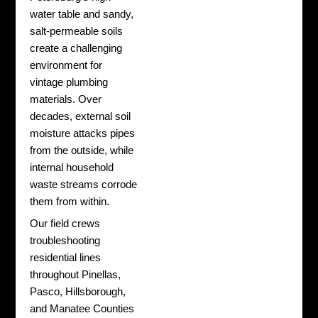
water table and sandy,
salt-permeable soils
create a challenging
environment for
vintage plumbing
materials. Over
decades, external soil
moisture attacks pipes
from the outside, while
internal household
waste streams corrode
them from within.
Our field crews
troubleshooting
residential lines
throughout Pinellas,
Pasco, Hillsborough,
and Manatee Counties