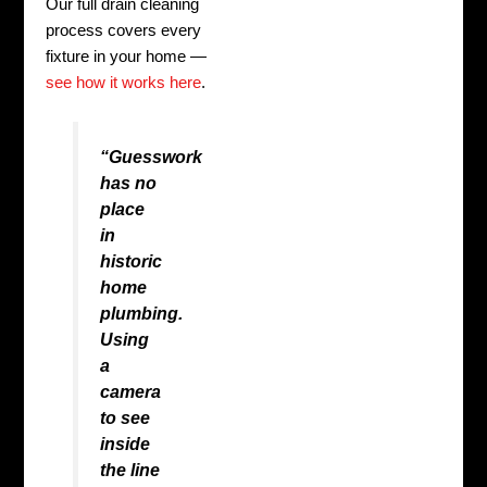
Our full drain cleaning
process covers every
fixture in your home —
see how it works here
.
“Guesswork
has no
place
in
historic
home
plumbing.
Using
a
camera
to see
inside
the line