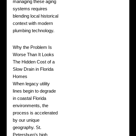
managing these aging
systems requires
blending local historical
context with modern
plumbing technology.
Why the Problem Is
Worse Than It Looks
The Hidden Cost of a
Slow Drain in Florida
Homes
When legacy utility
lines begin to degrade
in coastal Florida
environments, the
process is accelerated
by our unique
geography. St.
Petersburg’s high