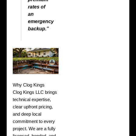
rates of
an
emergency
backup.”
Why Clog Kings
Clog Kings LLC brings
technical expertise,
clear upfront pricing,
and deep local
commitment to every
project. We are a fully
licensed, bonded, and