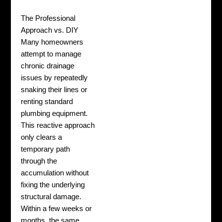
The Professional
Approach vs. DIY
Many homeowners
attempt to manage
chronic drainage
issues by repeatedly
snaking their lines or
renting standard
plumbing equipment.
This reactive approach
only clears a
temporary path
through the
accumulation without
fixing the underlying
structural damage.
Within a few weeks or
months, the same