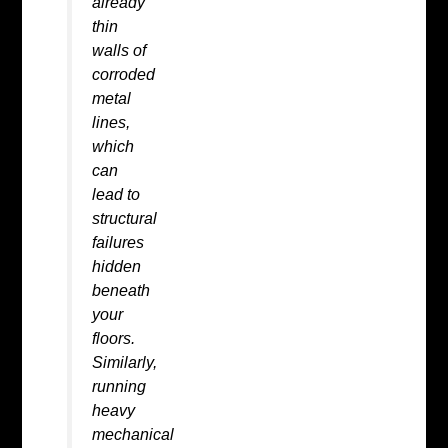
already
thin
walls of
corroded
metal
lines,
which
can
lead to
structural
failures
hidden
beneath
your
floors.
Similarly,
running
heavy
mechanical