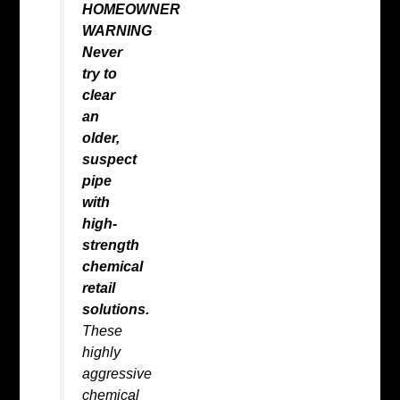
HOMEOWNER
WARNING
Never
try to
clear
an
older,
suspect
pipe
with
high-
strength
chemical
retail
solutions.
These
highly
aggressive
chemical