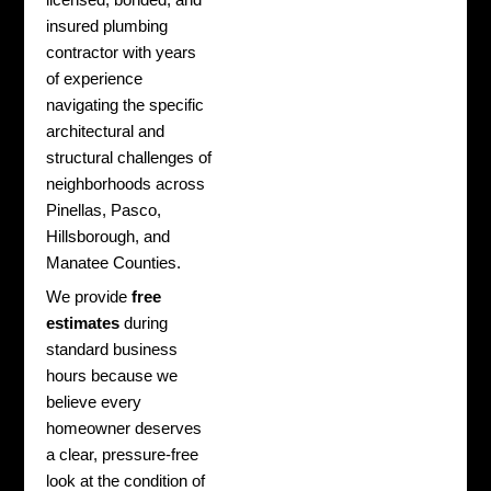
insured plumbing
contractor with years
of experience
navigating the specific
architectural and
structural challenges of
neighborhoods across
Pinellas, Pasco,
Hillsborough, and
Manatee Counties.
We provide
free
estimates
during
standard business
hours because we
believe every
homeowner deserves
a clear, pressure-free
look at the condition of