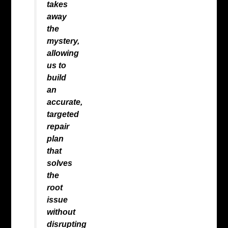
takes
away
the
mystery,
allowing
us to
build
an
accurate,
targeted
repair
plan
that
solves
the
root
issue
without
disrupting