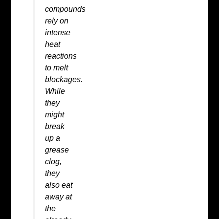
compounds
rely on
intense
heat
reactions
to melt
blockages.
While
they
might
break
up a
grease
clog,
they
also eat
away at
the