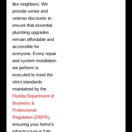
like neighbors. We
provide senior and
veteran discounts to
ensure that essential
plumbing upgrades
remain affordable and
accessible for
everyone. Every repair
and system installation
we perform is
executed to meet the
strict standards
maintained by the
Florida Department of
Business &
Professional
Regulation (DBPR)
,
ensuring your home’s
infrastructure is fully