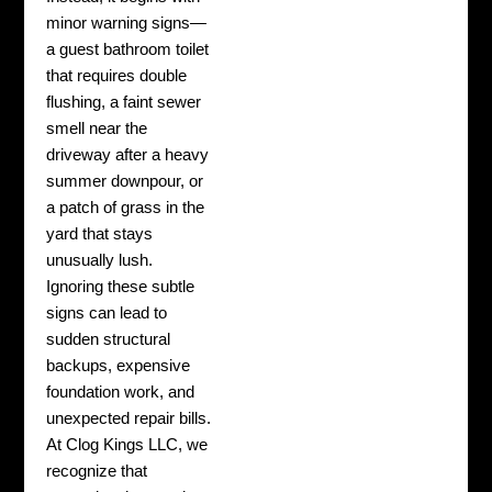
minor warning signs—
a guest bathroom toilet
that requires double
flushing, a faint sewer
smell near the
driveway after a heavy
summer downpour, or
a patch of grass in the
yard that stays
unusually lush.
Ignoring these subtle
signs can lead to
sudden structural
backups, expensive
foundation work, and
unexpected repair bills.
At Clog Kings LLC, we
recognize that