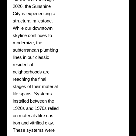
2026, the Sunshine
City is experiencing a
structural milestone.
While our downtown
skyline continues to
modernize, the
subterranean plumbing
lines in our classic
residential
neighborhoods are
reaching the final
stages of their material
life spans. Systems
installed between the
1920s and 1970s relied
on materials like cast
iron and vitrified clay.
These systems were