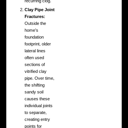
recurring clog.
Clay Pipe Joint
Fractures:
Outside the
home’s
foundation
footprint, older
lateral lines
often used
sections of
vitrified clay
pipe. Over time,
the shifting
sandy soil
causes these
individual joints
to separate,
creating entry
points for