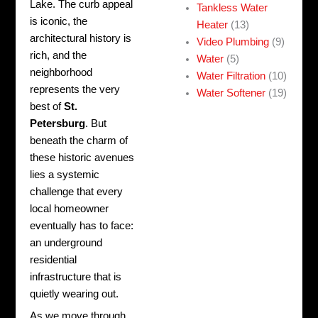
Lake. The curb appeal
Tankless Water
is iconic, the
Heater
(13)
architectural history is
Video Plumbing
(9)
rich, and the
Water
(5)
neighborhood
Water Filtration
(10)
represents the very
Water Softener
(19)
best of
St.
Petersburg
. But
beneath the charm of
these historic avenues
lies a systemic
challenge that every
local homeowner
eventually has to face:
an underground
residential
infrastructure that is
quietly wearing out.
As we move through