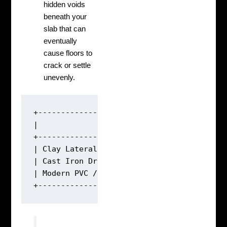
hidden voids
beneath your
slab that can
eventually
cause floors to
crack or settle
unevenly.
+------------------------------------------
|               TYPICAL LIFESPAN OF LEGACY 
+------------------------------------------
| Clay Lateral Lines:       50 - 60 Years (
| Cast Iron Drain Lines:    40 - 50 Years (
| Modern PVC / ABS Lines:   100+ Years    (