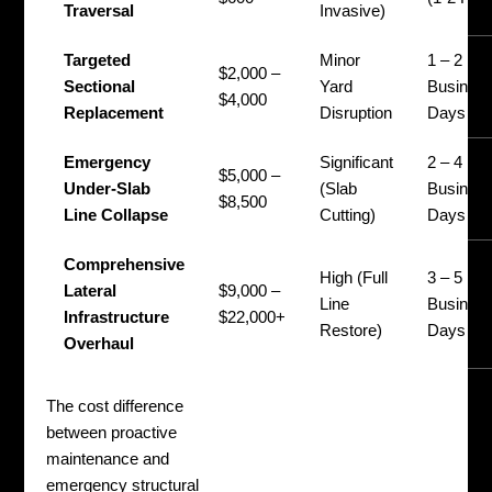
Traversal
Invasive)
Targeted
Minor
1 – 2
$2,000 –
Sectional
Yard
Busines
$4,000
Replacement
Disruption
Days
Emergency
Significant
2 – 4
$5,000 –
Under-Slab
(Slab
Busines
$8,500
Line Collapse
Cutting)
Days
Comprehensive
High (Full
3 – 5
Lateral
$9,000 –
Line
Busines
Infrastructure
$22,000+
Restore)
Days
Overhaul
The cost difference
between proactive
maintenance and
emergency structural