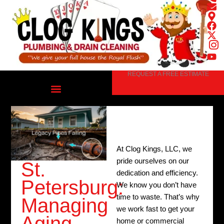
Skip
to
content
REQUEST A FREE ESTIMATE
At Clog Kings, LLC, we
pride ourselves on our
St.
dedication and efficiency.
Petersburg:
We know you don’t have
time to waste. That’s why
Managing
we work fast to get your
Aging
home or commercial