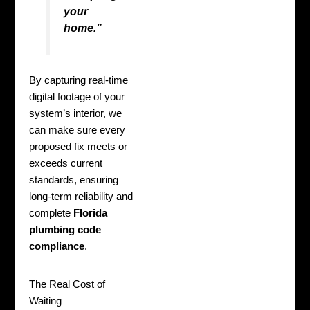
your
home.”
By capturing real-time
digital footage of your
system’s interior, we
can make sure every
proposed fix meets or
exceeds current
standards, ensuring
long-term reliability and
complete
Florida
plumbing code
compliance
.
The Real Cost of
Waiting