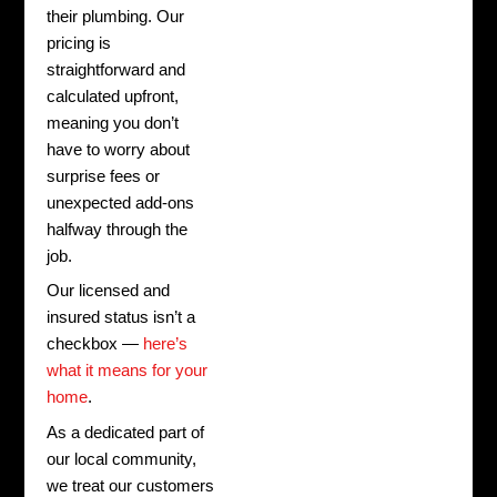
their plumbing. Our
pricing is
straightforward and
calculated upfront,
meaning you don’t
have to worry about
surprise fees or
unexpected add-ons
halfway through the
job.
Our licensed and
insured status isn’t a
checkbox —
here’s
what it means for your
home
.
As a dedicated part of
our local community,
we treat our customers