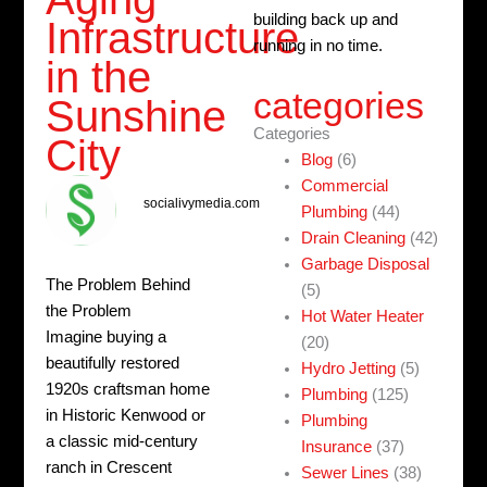
building back up and
Infrastructure
running in no time.
in the
categories
Sunshine
Categories
City
Blog
(6)
Commercial
socialivymedia.com
Plumbing
(44)
Drain Cleaning
(42)
Garbage Disposal
The Problem Behind
(5)
the Problem
Hot Water Heater
Imagine buying a
(20)
beautifully restored
Hydro Jetting
(5)
1920s craftsman home
Plumbing
(125)
in Historic Kenwood or
Plumbing
a classic mid-century
Insurance
(37)
ranch in Crescent
Sewer Lines
(38)