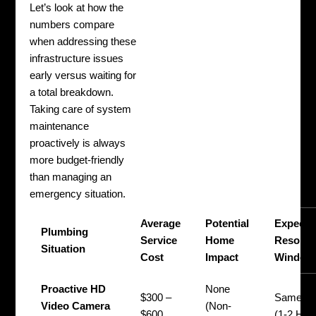
Let’s look at how the
numbers compare
when addressing these
infrastructure issues
early versus waiting for
a total breakdown.
Taking care of system
maintenance
proactively is always
more budget-friendly
than managing an
emergency situation.
Average
Potential
Expecte
Plumbing
Service
Home
Resolut
Situation
Cost
Impact
Window
Proactive HD
None
$300 –
Same D
Video Camera
(Non-
$600
(1-2 Hou