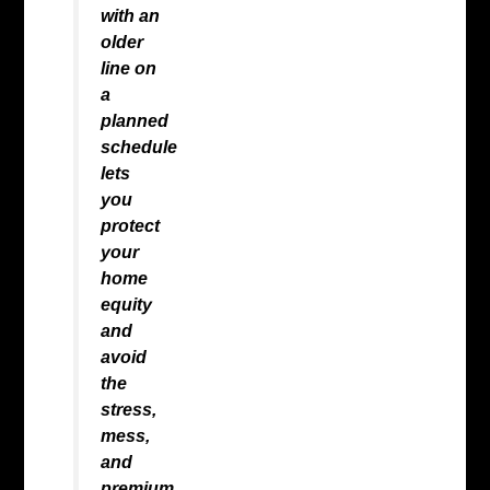
with an
older
line on
a
planned
schedule
lets
you
protect
your
home
equity
and
avoid
the
stress,
mess,
and
premium