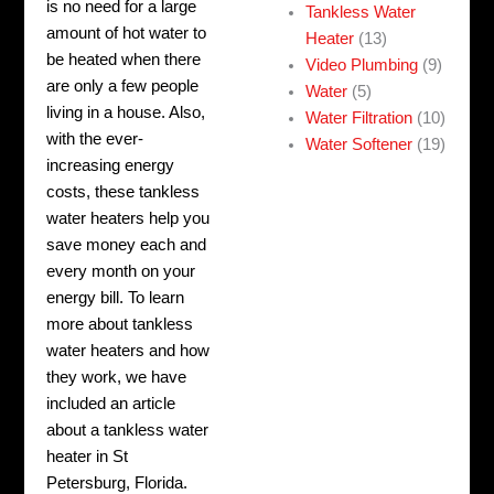
is no need for a large
Tankless Water
amount of hot water to
Heater
(13)
be heated when there
Video Plumbing
(9)
are only a few people
Water
(5)
living in a house. Also,
Water Filtration
(10)
with the ever-
Water Softener
(19)
increasing energy
costs, these tankless
water heaters help you
save money each and
every month on your
energy bill. To learn
more about tankless
water heaters and how
they work, we have
included an article
about a tankless water
heater in St
Petersburg, Florida.