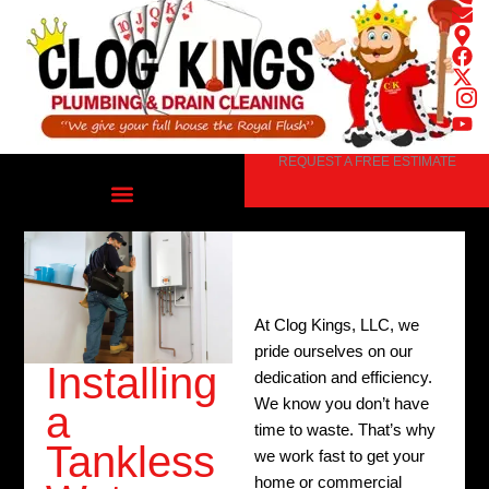
Skip
to
content
REQUEST A FREE ESTIMATE
At Clog Kings, LLC, we
pride ourselves on our
Installing
dedication and efficiency.
We know you don’t have
a
time to waste. That’s why
Tankless
we work fast to get your
home or commercial