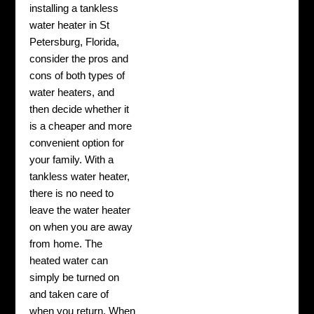
installing a tankless
water heater in St
Petersburg, Florida,
consider the pros and
cons of both types of
water heaters, and
then decide whether it
is a cheaper and more
convenient option for
your family. With a
tankless water heater,
there is no need to
leave the water heater
on when you are away
from home. The
heated water can
simply be turned on
and taken care of
when you return. When