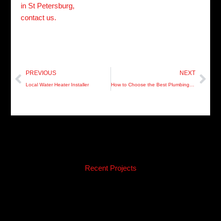
in St Petersburg,
contact us.
Prev
Nex
PREVIOUS
NEXT
Local Water Heater Installer
How to Choose the Best Plumbing Services
Recent Projects