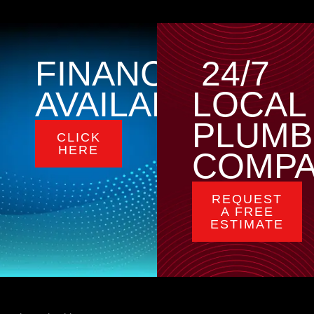
FINANCING
24/7
AVAILABLE
LOCAL
PLUMB
CLICK
HERE
COMP
REQUEST
A FREE
ESTIMATE