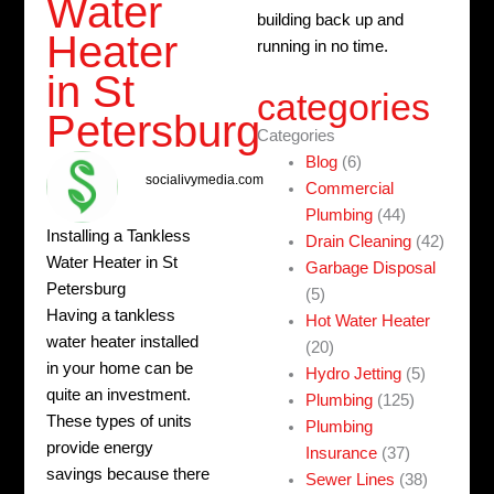
Water
building back up and
Heater
running in no time.
in St
categories
Petersburg
Categories
Blog
(6)
socialivymedia.com
Commercial
Plumbing
(44)
Installing a Tankless
Drain Cleaning
(42)
Water Heater in St
Garbage Disposal
Petersburg
(5)
Having a tankless
Hot Water Heater
water heater installed
(20)
in your home can be
Hydro Jetting
(5)
quite an investment.
Plumbing
(125)
These types of units
Plumbing
provide energy
Insurance
(37)
savings because there
Sewer Lines
(38)