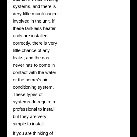
systems, and there is
very little maintenance
involved in the unit. If
these tankless heater
units are installed
correctly, there is very
little chance of any
leaks, and the gas
never has to come in
contact with the water
or the home\’s air
conditioning system.
These types of
systems do require a
professional to install,
but they are very
simple to install.
If you are thinking of