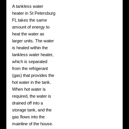
A tankless water
heater in St Petersburg
FL takes the same
amount of energy to
heat the water as
larger units. The water
is heated within the
tankless water heater,
which is separated
from the refrigerant
(gas) that provides the
hot water in the tank.
When hot water is
required, the water is
drained off into a
storage tank, and the
gas flows into the
mainline of the house.