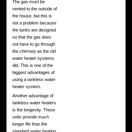
The gas must be
vented to the outside of
the house, but this is
not a problem because
the tanks are designed
so that the gas does
not have to go through
the chimney as the old
water heater systems
did. This is one of the
biggest advantages of
using a tankless water
heater system.
Another advantage of
tankless water heaters
is the longevity. These
units provide much
longer life than the
standard water heating