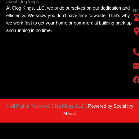
about clog kings
At Clog Kings, LLC, we pride ourselves on our dedication and
HO
efficiency. We know you don’t have time to waste. That’s why
we work fast to get your home or commercial building back up
and running in no time.
©
All Rights Reserved Clog Kings, LLC |
Powered by Social Ivy
Media