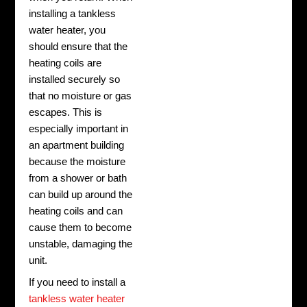
installing a tankless
water heater, you
should ensure that the
heating coils are
installed securely so
that no moisture or gas
escapes. This is
especially important in
an apartment building
because the moisture
from a shower or bath
can build up around the
heating coils and can
cause them to become
unstable, damaging the
unit.
If you need to install a
tankless water heater