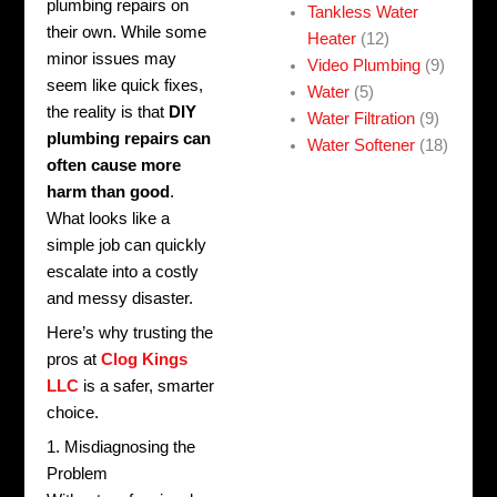
plumbing repairs on
Tankless Water
their own. While some
Heater
(12)
minor issues may
Video Plumbing
(9)
seem like quick fixes,
Water
(5)
the reality is that
DIY
Water Filtration
(9)
plumbing repairs can
Water Softener
(18)
often cause more
harm than good
.
What looks like a
simple job can quickly
escalate into a costly
and messy disaster.
Here’s why trusting the
pros at
Clog Kings
LLC
is a safer, smarter
choice.
1. Misdiagnosing the
Problem