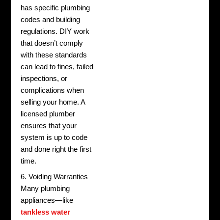
has specific plumbing
codes and building
regulations. DIY work
that doesn’t comply
with these standards
can lead to fines, failed
inspections, or
complications when
selling your home. A
licensed plumber
ensures that your
system is up to code
and done right the first
time.
6. Voiding Warranties
Many plumbing
appliances—like
tankless water