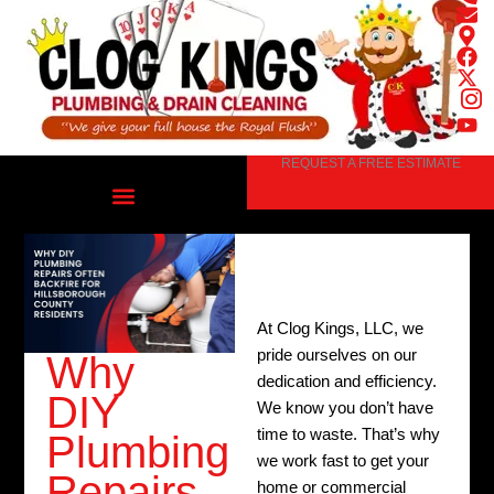
Skip
to
content
REQUEST A FREE ESTIMATE
At Clog Kings, LLC, we
pride ourselves on our
Why
dedication and efficiency.
DIY
We know you don’t have
time to waste. That’s why
Plumbing
we work fast to get your
Repairs
home or commercial