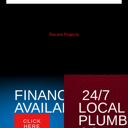
Recent Projects
FINANCING
24/7
AVAILABLE
LOCAL
PLUMB
CLICK
HERE