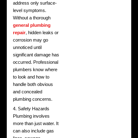
address only surface-
level symptoms.
Without a thorough
general plumbing
repair
, hidden leaks or
corrosion may go
unnoticed until
significant damage has
occurred. Professional
plumbers know where
to look and how to
handle both obvious
and concealed
plumbing concerns.
4. Safety Hazards
Plumbing involves
more than just water. It
can also include gas