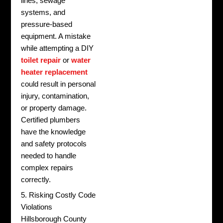
lines, sewage
systems, and
pressure-based
equipment. A mistake
while attempting a DIY
toilet repair
or
water
heater replacement
could result in personal
injury, contamination,
or property damage.
Certified plumbers
have the knowledge
and safety protocols
needed to handle
complex repairs
correctly.
5. Risking Costly Code
Violations
Hillsborough County