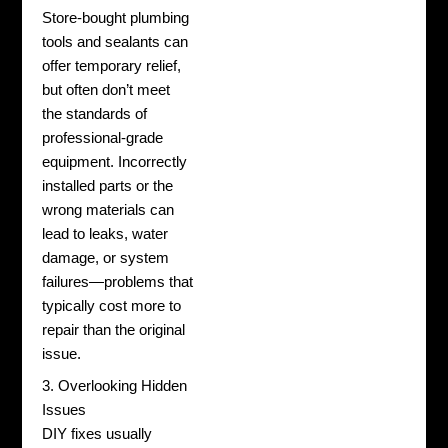
Store-bought plumbing
tools and sealants can
offer temporary relief,
but often don’t meet
the standards of
professional-grade
equipment. Incorrectly
installed parts or the
wrong materials can
lead to leaks, water
damage, or system
failures—problems that
typically cost more to
repair than the original
issue.
3. Overlooking Hidden
Issues
DIY fixes usually