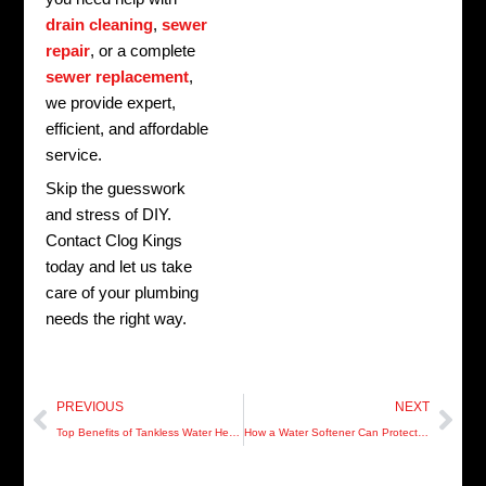
drain cleaning
,
sewer
repair
, or a complete
sewer replacement
,
we provide expert,
efficient, and affordable
service.
Skip the guesswork
and stress of DIY.
Contact Clog Kings
today and let us take
care of your plumbing
needs the right way.
Prev
Nex
PREVIOUS
NEXT
Top Benefits of Tankless Water Heaters for Pinellas County Homeowners
How a Water Softener Can Protect Your Plumbing in Manatee County Homes