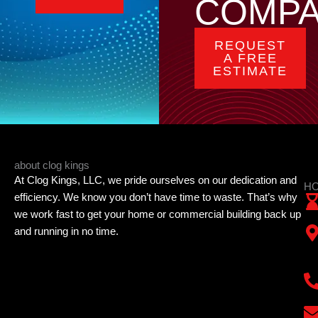
COMP
REQUEST
A FREE
ESTIMATE
about clog kings
At Clog Kings, LLC, we pride ourselves on our dedication and
HO
efficiency. We know you don’t have time to waste. That’s why
we work fast to get your home or commercial building back up
and running in no time.