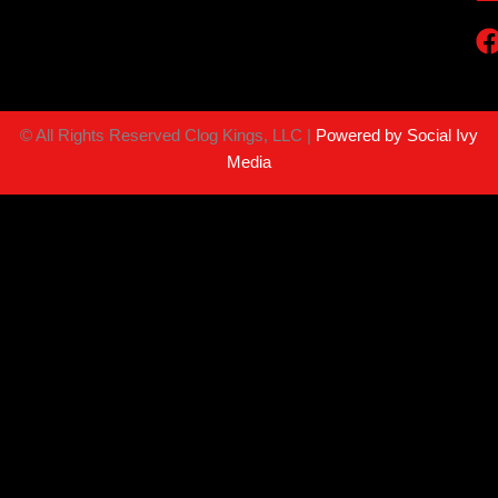
©
All Rights Reserved Clog Kings, LLC |
Powered by Social Ivy
Media