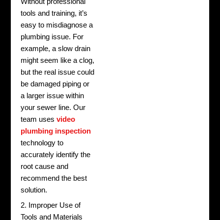
Without professional
tools and training, it’s
easy to misdiagnose a
plumbing issue. For
example, a slow drain
might seem like a clog,
but the real issue could
be damaged piping or
a larger issue within
your sewer line. Our
team uses
video
plumbing inspection
technology to
accurately identify the
root cause and
recommend the best
solution.
2. Improper Use of
Tools and Materials