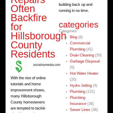
building back up and
Often
running in no time.
Backfire
categories
for
Categories
Hillsborough
Blog
(6)
County
Commercial
Plumbing
(41)
Residents
Drain Cleaning
(39)
Garbage Disposal
socialivymedia.com
(5)
Hot Water Heater
With the rise of online
(20)
tutorials and home
Hydro Jetting
(4)
improvement shows,
Plumbing
(121)
many Hillsborough
Plumbing
County homeowners
Insurance
(36)
are tempted to tackle
Sewer Lines
(36)