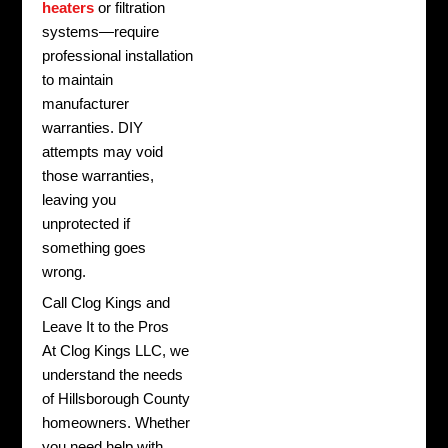
heaters
or filtration
systems—require
professional installation
to maintain
manufacturer
warranties. DIY
attempts may void
those warranties,
leaving you
unprotected if
something goes
wrong.
Call Clog Kings and
Leave It to the Pros
At Clog Kings LLC, we
understand the needs
of Hillsborough County
homeowners. Whether
you need help with